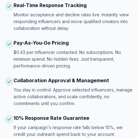
Real-Time Response Tracking
Monitor acceptance and decline rates live. Instantly view
responding influencers and move qualified creators into
collaboration without delay.
Pay-As-You-Go Pricing
$0.43 per influencer contacted. No subscriptions. No
minimum spend. No hidden fees. Just transparent,
performance-driven pricing.
Collaboration Approval & Management
You stay in control. Approve selected influencers, manage
active collaborations, and scale confidently, no
commitments until you confirm.
10% Response Rate Guarantee
If your campaign's response rate falls below 10%, we
credit your outreach spend back to your account.