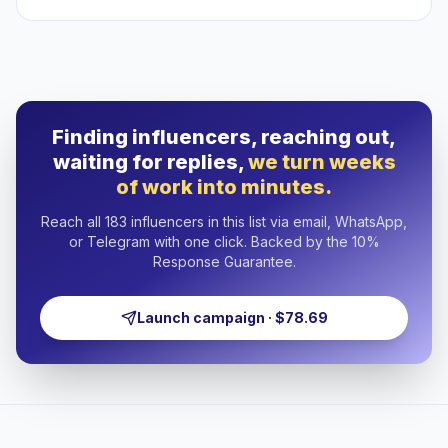
Finding influencers, reaching out,
waiting for replies,
we turn weeks
of work into minutes.
Reach all 183 influencers in this list via email, WhatsApp,
or Telegram with one click. Backed by the 10%
Response Guarantee.
Launch campaign · $78.69