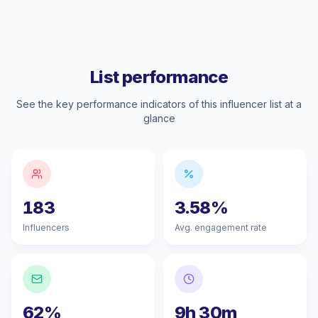
List performance
See the key performance indicators of this influencer list at a
glance
183
3.58%
Influencers
Avg. engagement rate
62%
9h 30m