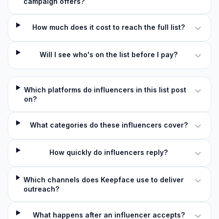
campaign offers?
How much does it cost to reach the full list?
Will I see who's on the list before I pay?
Which platforms do influencers in this list post
on?
What categories do these influencers cover?
How quickly do influencers reply?
Which channels does Keepface use to deliver
outreach?
What happens after an influencer accepts?