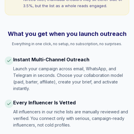
3.5%, but the list as a whole reads engaged.
What you get when you launch outreach
Everything in one click, no setup, no subscription, no surprises.
Instant Multi-Channel Outreach
Launch your campaign across email, WhatsApp, and
Telegram in seconds. Choose your collaboration model
(paid, barter, affiliate), create your brief, and activate
instantly.
Every Influencer Is Vetted
All influencers in our niche lists are manually reviewed and
verified. You connect only with serious, campaign-ready
influencers, not cold profiles.