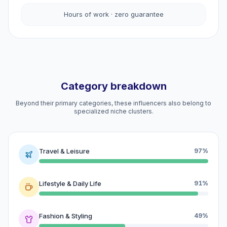
Hours of work · zero guarantee
Category breakdown
Beyond their primary categories, these influencers also belong to
specialized niche clusters.
Travel & Leisure
97%
Lifestyle & Daily Life
91%
Fashion & Styling
49%