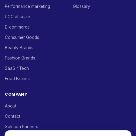
Performance marketing
Glossary
UGC at scale
E-commerce
Consumer Goods
Beauty Brands
Fashion Brands
SaaS / Tech
Food Brands
COMPANY
About
Contact
Solution Partners