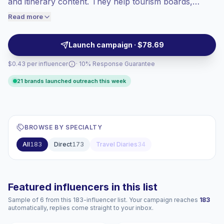
and itinerary content. They help tourism boards,
engaged audiences convert better, so we
travel apps, hotels, airlines, and lifestyle brands reach
Read more
price accordingly.
trip planners through authentic video storytelling and
audience fit. Campaign-ready with verified
Launch campaign · $78.69
engagement.
$0.43 per influencer
· 10% Response Guarantee
21 brands launched outreach this week
BROWSE BY SPECIALTY
All
183
Direct
173
Travel Diaries
34
Featured influencers in this list
Sample of 6 from this 183-influencer list. Your campaign reaches
183
automatically, replies come straight to your inbox.