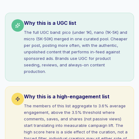
Why this is a UGC list
The full UGC band: pico (under 1K), nano (1K-5K) and
micro (5K-50K) merged in one curated pool. Cheaper
per post, posting more often, with the authentic,
unpolished content that performs in-feed against
sponsored ads. Brands use UGC for product
seeding, reviews, and always-on content
production.
Why this is a high-engagement list
The members of this list aggregate to 3.6% average
engagement, above the 3.5% threshold where
comments, saves, and shares (not passive views)
start translating into measurable campaign lift. The
high score here is a side effect of the curation, not a
forced filter, individual creators may sit either side of