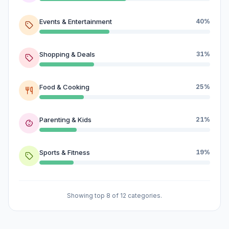
Events & Entertainment
40%
Shopping & Deals
31%
Food & Cooking
25%
Parenting & Kids
21%
Sports & Fitness
19%
Showing top 8 of 12 categories.