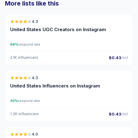
More lists like this
🇺🇸
4.3
UGC
ER
United States UGC Creators on Instagram
66%
respond rate
2.1K influencers
$0.43
/inf
🇺🇸
4.3
ER
United States Influencers on Instagram
45%
respond rate
1.3K influencers
$0.43
/inf
🇺🇸
4.0
UGC