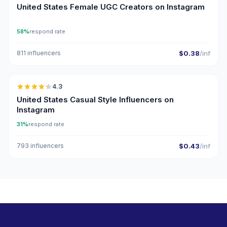
United States Female UGC Creators on Instagram
58%
respond rate
811 influencers
$0.38
/inf
🇺🇸
4.3
ER
United States Casual Style Influencers on
Instagram
31%
respond rate
793 influencers
$0.43
/inf