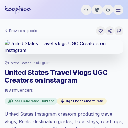
Browse all pools
United States
·
Instagram
United States Travel Vlogs UGC
Creators on Instagram
183 influencers
Premium market
, outreach in US is priced
User Generated Content
High Engagement Rate
at the premium market rate set by
Keepface.
United States Instagram creators producing travel
Mixed reach
, bigger audiences = more
value per contact.
vlogs, Reels, destination guides, hotel stays, road trips,
Healthy engagement
(3.6% avg ER),