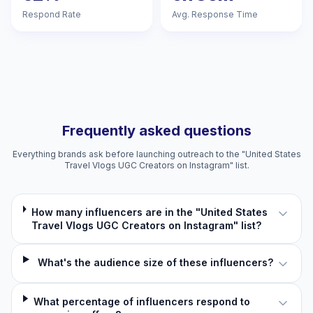
Respond Rate
Avg. Response Time
Frequently asked questions
Everything brands ask before launching outreach to the "United States
Travel Vlogs UGC Creators on Instagram" list.
How many influencers are in the "United States
Travel Vlogs UGC Creators on Instagram" list?
What's the audience size of these influencers?
What percentage of influencers respond to