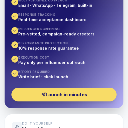
MULTI-CHANNEL OUTREACH
Email · WhatsApp · Telegram, built-in
RESPONSE TRACKING
Real-time acceptance dashboard
INFLUENCER SCREENING
Pre-vetted, campaign-ready creators
PERFORMANCE PROTECTION
10% response rate guarantee
EXECUTION COST
Pay only per influencer outreach
EFFORT REQUIRED
Write brief · click launch
Launch in minutes
DO IT YOURSELF