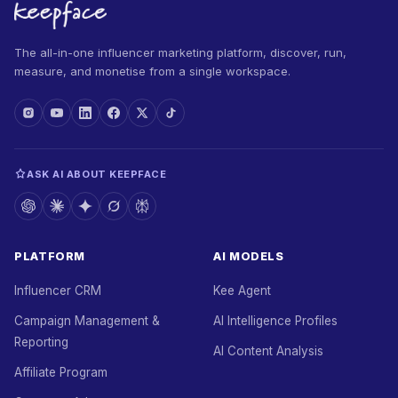
The all-in-one influencer marketing platform, discover, run,
measure, and monetise from a single workspace.
ASK AI ABOUT KEEPFACE
PLATFORM
AI MODELS
Influencer CRM
Kee Agent
Campaign Management &
AI Intelligence Profiles
Reporting
AI Content Analysis
Affiliate Program