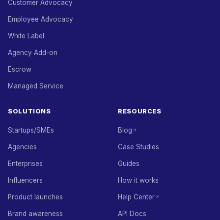
Customer Advocacy
Employee Advocacy
White Label
Agency Add-on
Escrow
Managed Service
SOLUTIONS
RESOURCES
Startups/SMEs
Blog
Agencies
Case Studies
Enterprises
Guides
Influencers
How it works
Product launches
Help Center
Brand awareness
API Docs