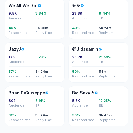
WA
✨✨
We All We Got
✨ ✨
9.5K
3.84%
23.8K
9.44%
Audience
ER
Audience
ER
46%
6h 30m
49%
5h 24m
Respond rate
Reply time
Respond rate
Reply time
J
@
JazyJ
@Jidasamin
17K
5.23%
28.7K
21.59%
Audience
ER
Audience
ER
57%
5h 24m
50%
54m
Respond rate
Reply time
Respond rate
Reply time
BD
BS
Brian DiGiuseppe
Big Sexy ♿️
809
5.14%
5.5K
12.25%
Audience
ER
Audience
ER
32%
3h 24m
50%
3h 48m
Respond rate
Reply time
Respond rate
Reply time