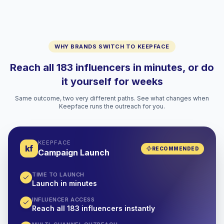
WHY BRANDS SWITCH TO KEEPFACE
Reach all 183 influencers in minutes, or do
it yourself for weeks
Same outcome, two very different paths. See what changes when
Keepface runs the outreach for you.
KEEPFACE
kf
RECOMMENDED
Campaign Launch
TIME TO LAUNCH
Launch in minutes
INFLUENCER ACCESS
Reach all 183 influencers instantly