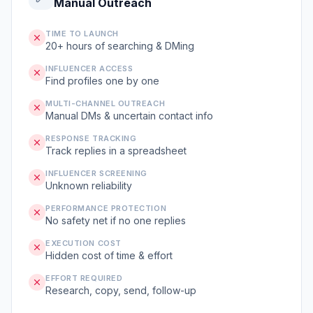
Manual Outreach
TIME TO LAUNCH
20+ hours of searching & DMing
INFLUENCER ACCESS
Find profiles one by one
MULTI-CHANNEL OUTREACH
Manual DMs & uncertain contact info
RESPONSE TRACKING
Track replies in a spreadsheet
INFLUENCER SCREENING
Unknown reliability
PERFORMANCE PROTECTION
No safety net if no one replies
EXECUTION COST
Hidden cost of time & effort
EFFORT REQUIRED
Research, copy, send, follow-up