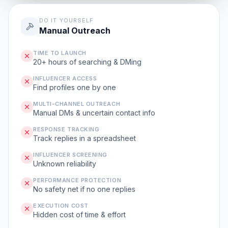
DO IT YOURSELF
Manual Outreach
TIME TO LAUNCH
20+ hours of searching & DMing
INFLUENCER ACCESS
Find profiles one by one
MULTI-CHANNEL OUTREACH
Manual DMs & uncertain contact info
RESPONSE TRACKING
Track replies in a spreadsheet
INFLUENCER SCREENING
Unknown reliability
PERFORMANCE PROTECTION
No safety net if no one replies
EXECUTION COST
Hidden cost of time & effort