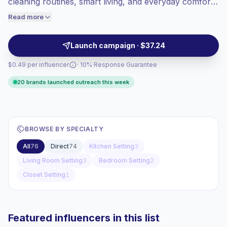
cleaning routines, smart living, and everyday comfort.
audiences convert better, so we price
They help brands reach homeowners and renters
Read more
accordingly.
through relatable demos, product placements, and
lifestyle-led content, campaign-ready.
Launch campaign · $37.24
$0.49 per influencer
· 10% Response Guarantee
20 brands launched outreach this week
BROWSE BY SPECIALTY
All
76
Direct
74
Kitchen Setting
3
Living Room Setting
3
Bedroom Setting
2
Closet Setting
1
Featured influencers in this list