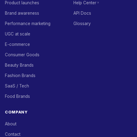
Product launches
Help Center
Brand awareness
API Docs
Performance marketing
Glossary
UGC at scale
E-commerce
Consumer Goods
Beauty Brands
Fashion Brands
SaaS / Tech
Food Brands
COMPANY
About
Contact