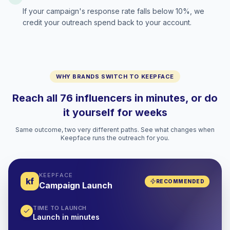
If your campaign's response rate falls below 10%, we
credit your outreach spend back to your account.
WHY BRANDS SWITCH TO KEEPFACE
Reach all 76 influencers in minutes, or do
it yourself for weeks
Same outcome, two very different paths. See what changes when
Keepface runs the outreach for you.
KEEPFACE
kf
RECOMMENDED
Campaign Launch
TIME TO LAUNCH
Launch in minutes