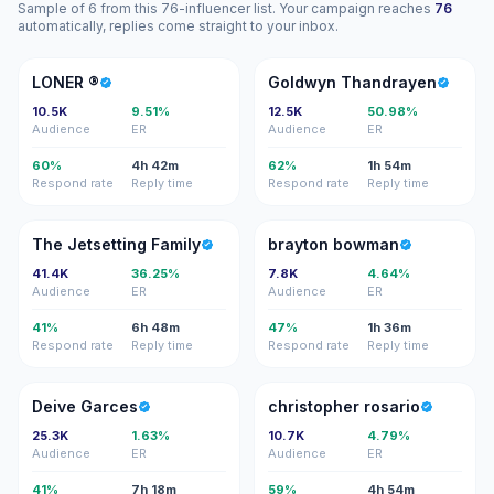
Sample of 6 from this 76-influencer list. Your campaign reaches
76
automatically, replies come straight to your inbox.
L®
GT
LONER ®️
Goldwyn Thandrayen
10.5K
9.51%
12.5K
50.98%
Audience
ER
Audience
ER
60%
4h 42m
62%
1h 54m
Respond rate
Reply time
Respond rate
Reply time
TJ
BB
The Jetsetting Family
brayton bowman
41.4K
36.25%
7.8K
4.64%
Audience
ER
Audience
ER
41%
6h 48m
47%
1h 36m
Respond rate
Reply time
Respond rate
Reply time
DG
CR
Deive Garces
christopher rosario
25.3K
1.63%
10.7K
4.79%
Audience
ER
Audience
ER
41%
7h 18m
59%
4h 54m