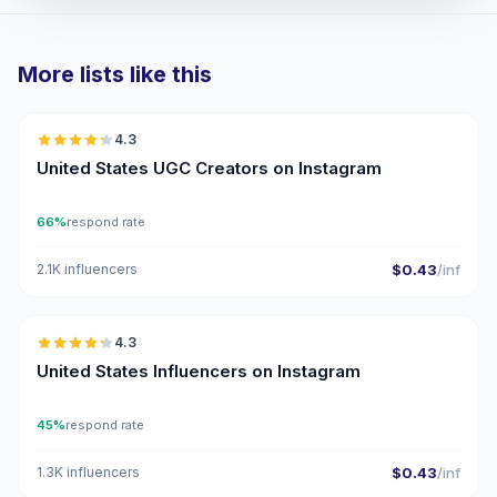
More lists like this
🇺🇸
4.3
UGC
ER
United States UGC Creators on Instagram
66%
respond rate
2.1K influencers
$0.43
/inf
🇺🇸
4.3
ER
United States Influencers on Instagram
45%
respond rate
1.3K influencers
$0.43
/inf
🇺🇸