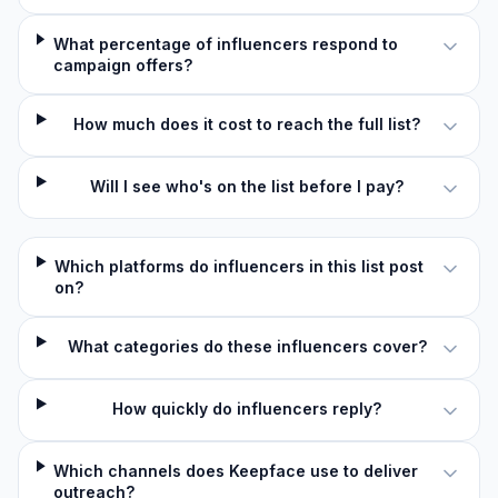
What percentage of influencers respond to
campaign offers?
How much does it cost to reach the full list?
Will I see who's on the list before I pay?
Which platforms do influencers in this list post
on?
What categories do these influencers cover?
How quickly do influencers reply?
Which channels does Keepface use to deliver
outreach?