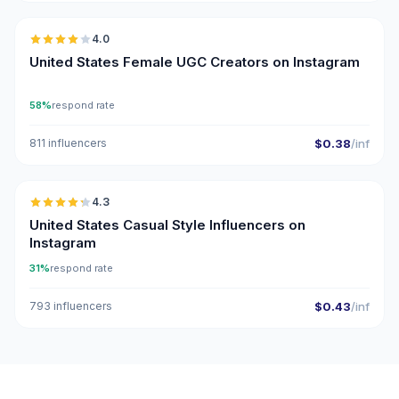
4.0
UGC
United States Female UGC Creators on Instagram
58%
respond rate
811 influencers
$0.38
/inf
🇺🇸
4.3
ER
United States Casual Style Influencers on
Instagram
31%
respond rate
793 influencers
$0.43
/inf