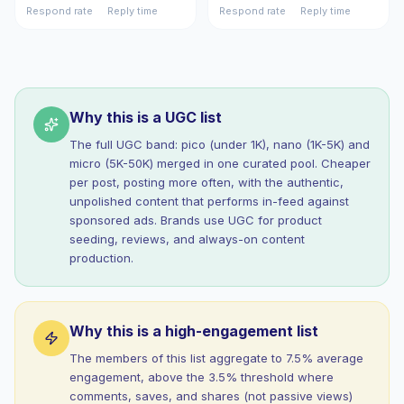
Respond rate
Reply time
Respond rate
Reply time
Why this is a UGC list
The full UGC band: pico (under 1K), nano (1K-5K) and
micro (5K-50K) merged in one curated pool. Cheaper
per post, posting more often, with the authentic,
unpolished content that performs in-feed against
sponsored ads. Brands use UGC for product
seeding, reviews, and always-on content
production.
Why this is a high-engagement list
The members of this list aggregate to 7.5% average
engagement, above the 3.5% threshold where
comments, saves, and shares (not passive views)