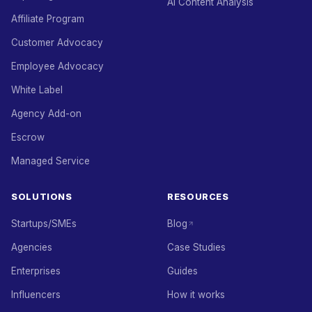
AI Content Analysis
Affiliate Program
Customer Advocacy
Employee Advocacy
White Label
Agency Add-on
Escrow
Managed Service
SOLUTIONS
RESOURCES
Startups/SMEs
Blog
Agencies
Case Studies
Enterprises
Guides
Influencers
How it works