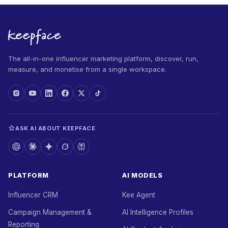
The all-in-one influencer marketing platform, discover, run,
measure, and monetise from a single workspace.
ASK AI ABOUT KEEPFACE
PLATFORM
AI MODELS
Influencer CRM
Kee Agent
Campaign Management &
AI Intelligence Profiles
Reporting