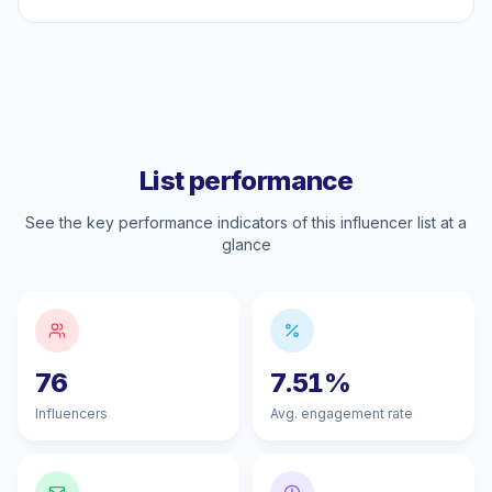
List performance
See the key performance indicators of this influencer list at a
glance
76
7.51%
Influencers
Avg. engagement rate