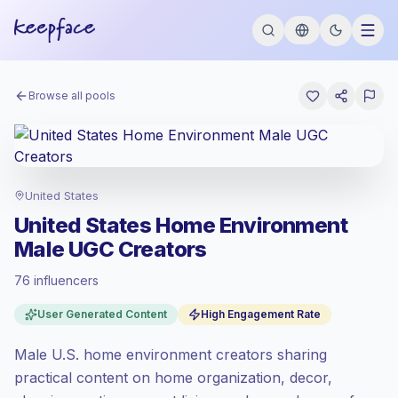
Browse all pools
United States
United States Home Environment
Male UGC Creators
76 influencers
Premium market
, outreach in US is priced
User Generated Content
High Engagement Rate
at the premium market rate set by
Keepface.
Male U.S. home environment creators sharing
Mixed reach
, bigger audiences = more
value per contact.
practical content on home organization, decor,
High engagement
(7.5% avg ER), engaged