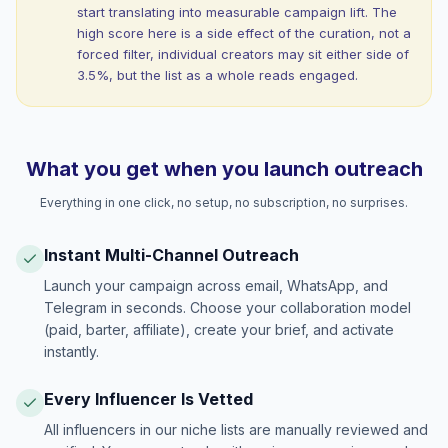
start translating into measurable campaign lift. The
high score here is a side effect of the curation, not a
forced filter, individual creators may sit either side of
3.5%, but the list as a whole reads engaged.
What you get when you launch outreach
Everything in one click, no setup, no subscription, no surprises.
Instant Multi-Channel Outreach
Launch your campaign across email, WhatsApp, and
Telegram in seconds. Choose your collaboration model
(paid, barter, affiliate), create your brief, and activate
instantly.
Every Influencer Is Vetted
All influencers in our niche lists are manually reviewed and