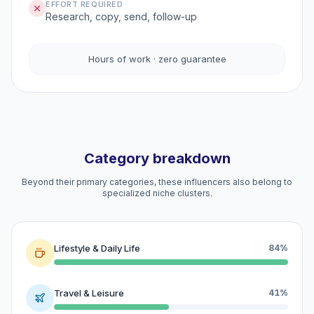
EFFORT REQUIRED
Research, copy, send, follow-up
Hours of work · zero guarantee
Category breakdown
Beyond their primary categories, these influencers also belong to
specialized niche clusters.
Lifestyle & Daily Life
84%
Travel & Leisure
41%