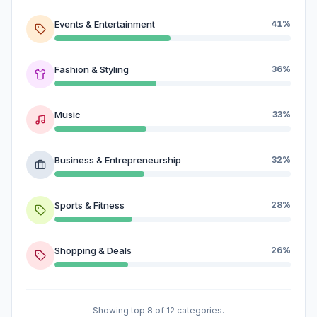
Events & Entertainment
41%
Fashion & Styling
36%
Music
33%
Business & Entrepreneurship
32%
Sports & Fitness
28%
Shopping & Deals
26%
Showing top 8 of 12 categories.