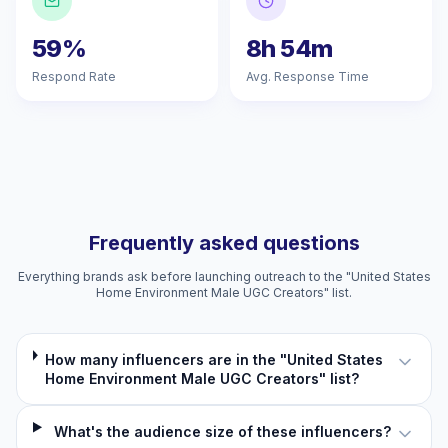
59%
8h 54m
Respond Rate
Avg. Response Time
Frequently asked questions
Everything brands ask before launching outreach to the "United States
Home Environment Male UGC Creators" list.
How many influencers are in the "United States
Home Environment Male UGC Creators" list?
What's the audience size of these influencers?