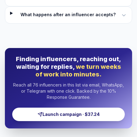
What happens after an influencer accepts?
Finding influencers, reaching out,
waiting for replies,
we turn weeks
of work into minutes.
Reach all 76 influencers in this list via email, WhatsApp,
or Telegram with one click. Backed by the 10%
Response Guarantee.
Launch campaign · $37.24