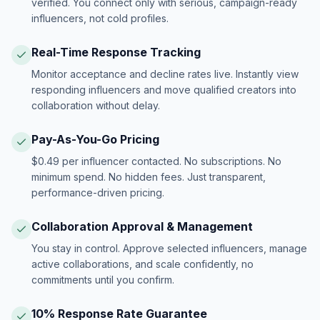
verified. You connect only with serious, campaign-ready
influencers, not cold profiles.
Real-Time Response Tracking
Monitor acceptance and decline rates live. Instantly view
responding influencers and move qualified creators into
collaboration without delay.
Pay-As-You-Go Pricing
$0.49 per influencer contacted. No subscriptions. No
minimum spend. No hidden fees. Just transparent,
performance-driven pricing.
Collaboration Approval & Management
You stay in control. Approve selected influencers, manage
active collaborations, and scale confidently, no
commitments until you confirm.
10% Response Rate Guarantee