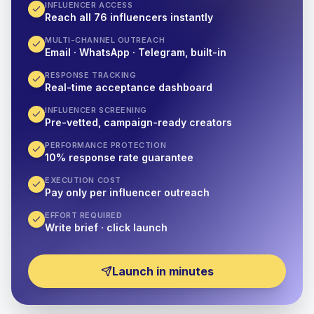
INFLUENCER ACCESS
Reach all 76 influencers instantly
MULTI-CHANNEL OUTREACH
Email · WhatsApp · Telegram, built-in
RESPONSE TRACKING
Real-time acceptance dashboard
INFLUENCER SCREENING
Pre-vetted, campaign-ready creators
PERFORMANCE PROTECTION
10% response rate guarantee
EXECUTION COST
Pay only per influencer outreach
EFFORT REQUIRED
Write brief · click launch
Launch in minutes