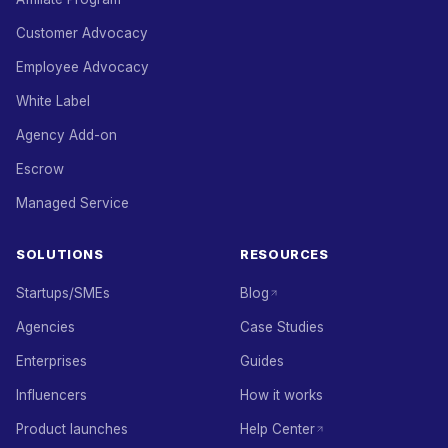
Customer Advocacy
Employee Advocacy
White Label
Agency Add-on
Escrow
Managed Service
SOLUTIONS
RESOURCES
Startups/SMEs
Blog
Agencies
Case Studies
Enterprises
Guides
Influencers
How it works
Product launches
Help Center