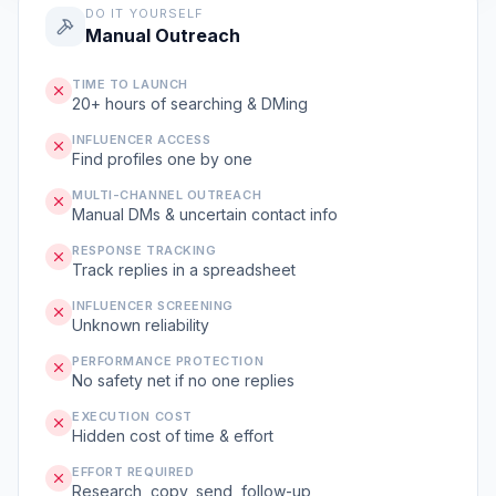
DO IT YOURSELF
Manual Outreach
TIME TO LAUNCH
20+ hours of searching & DMing
INFLUENCER ACCESS
Find profiles one by one
MULTI-CHANNEL OUTREACH
Manual DMs & uncertain contact info
RESPONSE TRACKING
Track replies in a spreadsheet
INFLUENCER SCREENING
Unknown reliability
PERFORMANCE PROTECTION
No safety net if no one replies
EXECUTION COST
Hidden cost of time & effort
EFFORT REQUIRED
Research, copy, send, follow-up