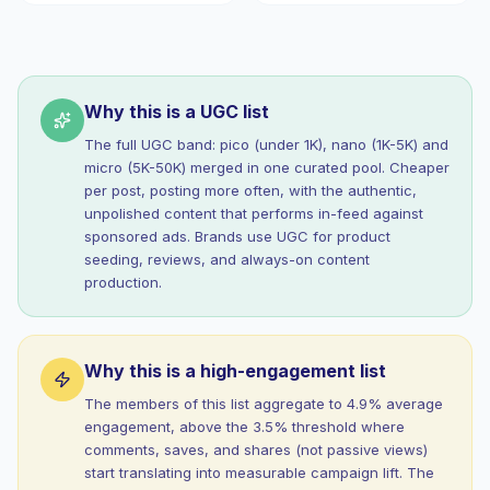
Why this is a UGC list
The full UGC band: pico (under 1K), nano (1K-5K) and
micro (5K-50K) merged in one curated pool. Cheaper
per post, posting more often, with the authentic,
unpolished content that performs in-feed against
sponsored ads. Brands use UGC for product
seeding, reviews, and always-on content
production.
Why this is a high-engagement list
The members of this list aggregate to 4.9% average
engagement, above the 3.5% threshold where
comments, saves, and shares (not passive views)
start translating into measurable campaign lift. The