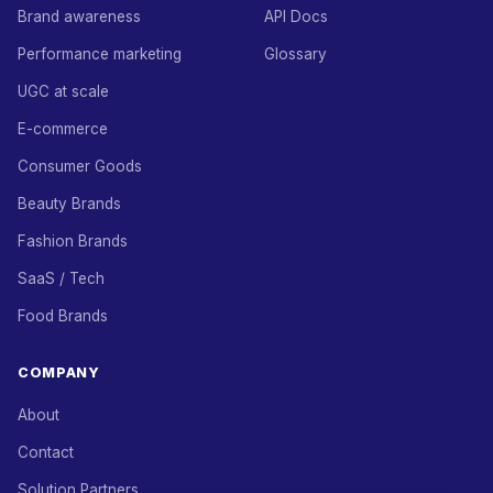
Brand awareness
API Docs
Performance marketing
Glossary
UGC at scale
E-commerce
Consumer Goods
Beauty Brands
Fashion Brands
SaaS / Tech
Food Brands
COMPANY
About
Contact
Solution Partners