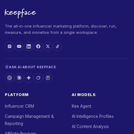
The all-in-one influencer marketing platform, discover, run,
measure, and monetise from a single workspace.
ASK AI ABOUT KEEPFACE
PLATFORM
AI MODELS
Influencer CRM
Kee Agent
Campaign Management &
AI Intelligence Profiles
Reporting
AI Content Analysis
Affiliate Program