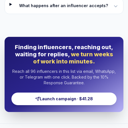
What happens after an influencer accepts?
Finding influencers, reaching out,
waiting for replies,
we turn weeks
of work into minutes.
Reach all 96 influencers in this list via email, WhatsApp,
or Telegram with one click. Backed by the 10%
Response Guarantee.
Launch campaign · $41.28