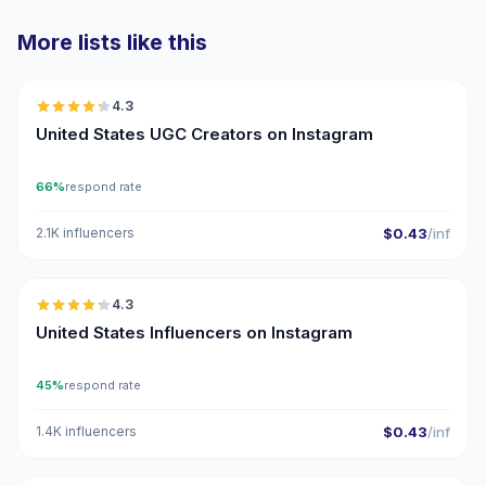
More lists like this
🇺🇸
4.3
UGC
ER
United States UGC Creators on Instagram
66%
respond rate
2.1K influencers
$0.43
/inf
🇺🇸
4.3
ER
United States Influencers on Instagram
45%
respond rate
1.4K influencers
$0.43
/inf
🇺🇸