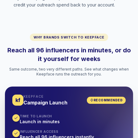
credit your outreach spend back to your account.
WHY BRANDS SWITCH TO KEEPFACE
Reach all 96 influencers in minutes, or do
it yourself for weeks
Same outcome, two very different paths. See what changes when
Keepface runs the outreach for you.
KEEPFACE
kf
RECOMMENDED
Campaign Launch
TIME TO LAUNCH
Launch in minutes
INFLUENCER ACCESS
Reach all 96 influencers instantly