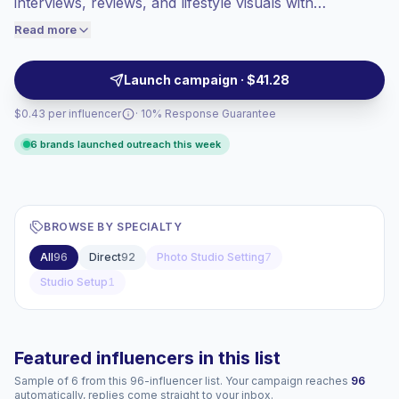
interviews, reviews, and lifestyle visuals with
engaged audiences convert better, so we
controlled lighting and sound. Ideal for brands needing
Read more
price accordingly.
clean assets, consistent delivery, and audience-aligned
messaging, with verified engagement.
Launch campaign · $41.28
$0.43 per influencer
· 10% Response Guarantee
6 brands launched outreach this week
BROWSE BY SPECIALTY
All
96
Direct
92
Photo Studio Setting
7
Studio Setup
1
Featured influencers in this list
Sample of 6 from this 96-influencer list. Your campaign reaches
96
automatically, replies come straight to your inbox.