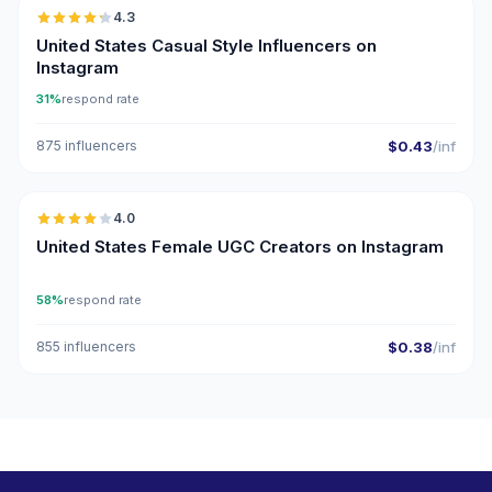
4.3
ER
United States Casual Style Influencers on
Instagram
31%
respond rate
875 influencers
$0.43
/inf
🇺🇸
4.0
UGC
United States Female UGC Creators on Instagram
58%
respond rate
855 influencers
$0.38
/inf