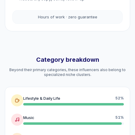
Hours of work · zero guarantee
Category breakdown
Beyond their primary categories, these influencers also belong to
specialized niche clusters.
Lifestyle & Daily Life
52%
Music
51%