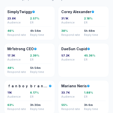
S
CA
SimplyTwiggy
Corey Alexander
23.8K
2.57%
31.1K
2.18%
Audience
ER
Audience
ER
46%
4h 54m
38%
5h 48m
Respond rate
Reply time
Respond rate
Reply time
MC
DC
Mr1strong CEO
DaeSun Cupid
17.3K
2.39%
57.2K
45.36%
Audience
ER
Audience
ER
48%
5h 54m
Respond rate
Reply time
ＦＢ
MN
ｆａｎｂｏｙ ｂｒａｎｄｏｎ
Mariano Neris
11K
6.17%
33.7K
1.88%
Audience
ER
Audience
ER
63%
3h 30m
55%
3h 6m
Respond rate
Reply time
Respond rate
Reply time