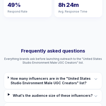
49%
8h 24m
Respond Rate
Avg. Response Time
Frequently asked questions
Everything brands ask before launching outreach to the "United States
Studio Environment Male UGC Creators" list.
How many influencers are in the "United States
Studio Environment Male UGC Creators" list?
What's the audience size of these influencers?