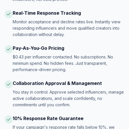
Real-Time Response Tracking
Monitor acceptance and decline rates live. Instantly view
responding influencers and move qualified creators into
collaboration without delay.
Pay-As-You-Go Pricing
$0.43 per influencer contacted. No subscriptions. No
minimum spend. No hidden fees. Just transparent,
performance-driven pricing.
Collaboration Approval & Management
You stay in control. Approve selected influencers, manage
active collaborations, and scale confidently, no
commitments until you confirm.
10% Response Rate Guarantee
If your campaign's response rate falls below 10%, we