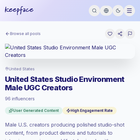
Browse all pools
United States
United States Studio Environment
Male UGC Creators
96 influencers
Premium market
, outreach in US is priced
User Generated Content
High Engagement Rate
at the premium market rate set by
Keepface.
Male U.S. creators producing polished studio-shot
Mixed reach
, bigger audiences = more
value per contact.
content, from product demos and tutorials to
Healthy engagement
(4.9% avg ER),