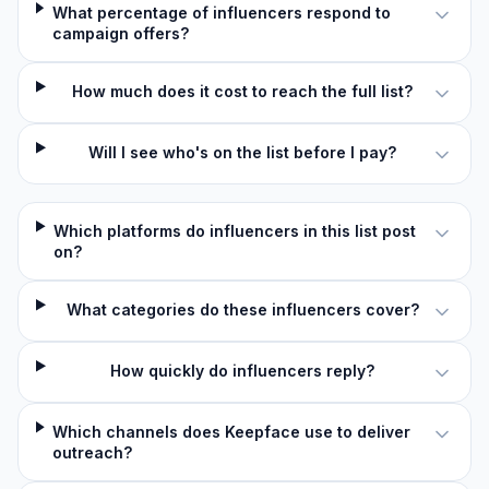
What percentage of influencers respond to
campaign offers?
How much does it cost to reach the full list?
Will I see who's on the list before I pay?
Which platforms do influencers in this list post
on?
What categories do these influencers cover?
How quickly do influencers reply?
Which channels does Keepface use to deliver
outreach?