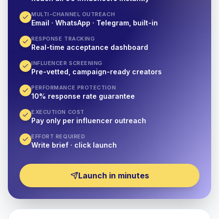
MULTI-CHANNEL OUTREACH
Email · WhatsApp · Telegram, built-in
RESPONSE TRACKING
Real-time acceptance dashboard
INFLUENCER SCREENING
Pre-vetted, campaign-ready creators
PERFORMANCE PROTECTION
10% response rate guarantee
EXECUTION COST
Pay only per influencer outreach
EFFORT REQUIRED
Write brief · click launch
Launch in minutes