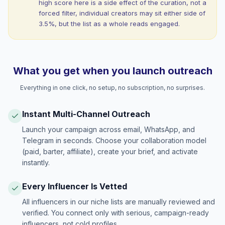
high score here is a side effect of the curation, not a
forced filter, individual creators may sit either side of
3.5%, but the list as a whole reads engaged.
What you get when you launch outreach
Everything in one click, no setup, no subscription, no surprises.
Instant Multi-Channel Outreach
Launch your campaign across email, WhatsApp, and
Telegram in seconds. Choose your collaboration model
(paid, barter, affiliate), create your brief, and activate
instantly.
Every Influencer Is Vetted
All influencers in our niche lists are manually reviewed and
verified. You connect only with serious, campaign-ready
influencers, not cold profiles.