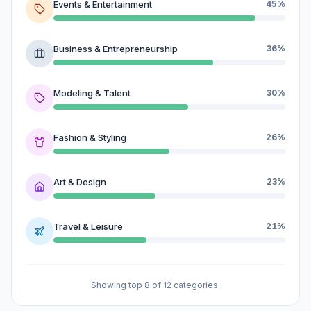
Events & Entertainment
45%
Business & Entrepreneurship
36%
Modeling & Talent
30%
Fashion & Styling
26%
Art & Design
23%
Travel & Leisure
21%
Showing top 8 of 12 categories.