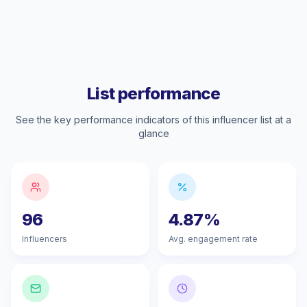
List performance
See the key performance indicators of this influencer list at a
glance
96
4.87%
Influencers
Avg. engagement rate