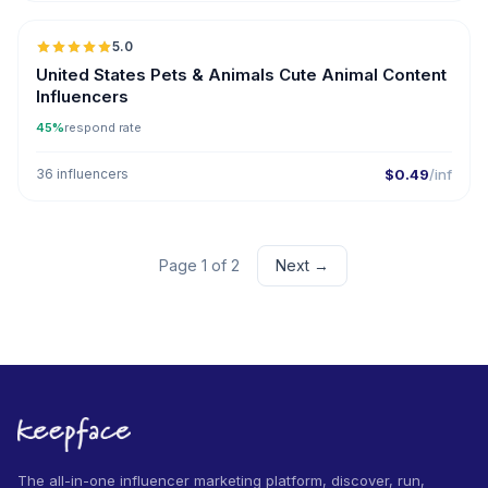
5.0
ER
United States Pets & Animals Cute Animal Content
Influencers
45%
respond rate
36 influencers
$0.49
/inf
Page 1 of 2
Next →
The all-in-one influencer marketing platform, discover, run,