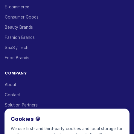
E-commerce
Consumer Goods
Beauty Brands
Fashion Brands
SaaS / Tech
Food Brands
COMPANY
About
Contact
Solution Partners
Affiliate Program
Cookies 🍪
Pricing
We use first- and third-party cookies and local storage for