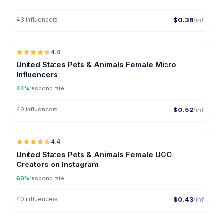
43 influencers
$0.36
/inf
🇺🇸
4.4
UGC
ER
United States Pets & Animals Female Micro
Influencers
44%
respond rate
40 influencers
$0.52
/inf
🇺🇸
4.4
UGC
ER
United States Pets & Animals Female UGC
Creators on Instagram
60%
respond rate
40 influencers
$0.43
/inf
🇺🇸