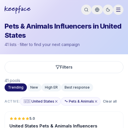
Pets & Animals Influencers in United
States
41 lists · filter to find your next campaign
Filters
41 pools
Trending
New
High ER
Best response
ACTIVE:
🇺🇸 United States
🐾 Pets & Animals
Clear all
🇺🇸
5.0
ER
United States Pets & Animals Influencers