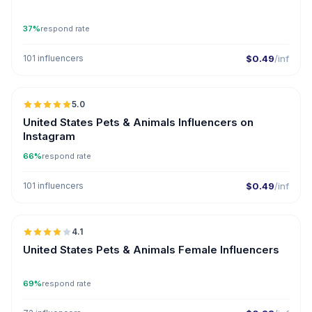
37%
respond rate
101 influencers
$0.49
/inf
🇺🇸
5.0
ER
United States Pets & Animals Influencers on
Instagram
66%
respond rate
101 influencers
$0.49
/inf
🇺🇸
4.1
United States Pets & Animals Female Influencers
69%
respond rate