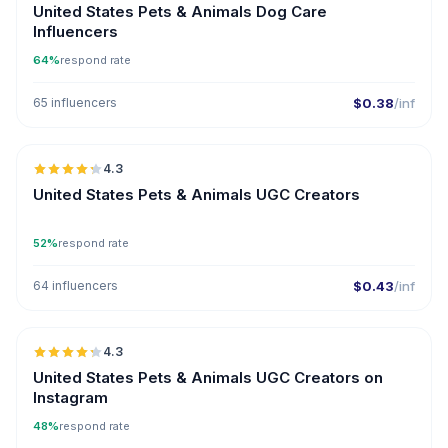
United States Pets & Animals Dog Care
Influencers
64%
respond rate
65 influencers
$0.38
/inf
🇺🇸
4.3
UGC
ER
United States Pets & Animals UGC Creators
52%
respond rate
64 influencers
$0.43
/inf
🇺🇸
4.3
UGC
ER
United States Pets & Animals UGC Creators on
Instagram
48%
respond rate