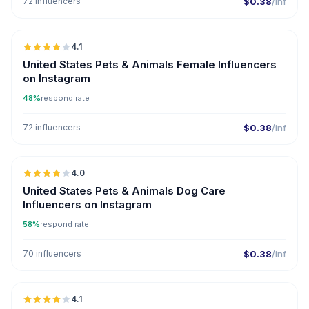
72 influencers
$0.38
/inf
🇺🇸
4.1
United States Pets & Animals Female Influencers
on Instagram
48%
respond rate
72 influencers
$0.38
/inf
🇺🇸
4.0
United States Pets & Animals Dog Care
Influencers on Instagram
58%
respond rate
70 influencers
$0.38
/inf
🇺🇸
4.1