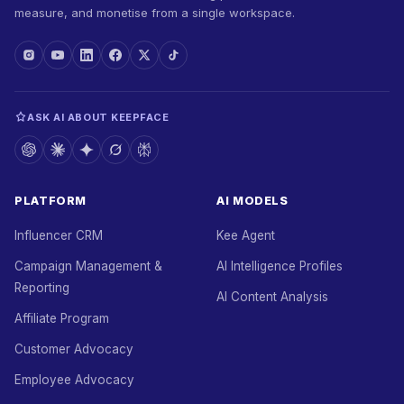
measure, and monetise from a single workspace.
ASK AI ABOUT KEEPFACE
PLATFORM
AI MODELS
Influencer CRM
Kee Agent
Campaign Management &
AI Intelligence Profiles
Reporting
AI Content Analysis
Affiliate Program
Customer Advocacy
Employee Advocacy