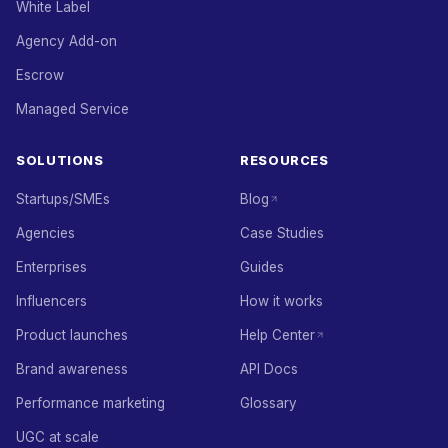
White Label
Agency Add-on
Escrow
Managed Service
SOLUTIONS
RESOURCES
Startups/SMEs
Blog
Agencies
Case Studies
Enterprises
Guides
Influencers
How it works
Product launches
Help Center
Brand awareness
API Docs
Performance marketing
Glossary
UGC at scale