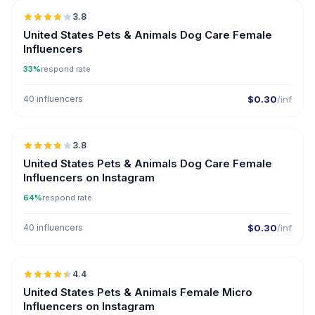
3.8
United States Pets & Animals Dog Care Female
Influencers
33%
respond rate
40 influencers
$0.30
/inf
🇺🇸
3.8
United States Pets & Animals Dog Care Female
Influencers on Instagram
64%
respond rate
40 influencers
$0.30
/inf
🇺🇸
4.4
UGC
ER
United States Pets & Animals Female Micro
Influencers on Instagram