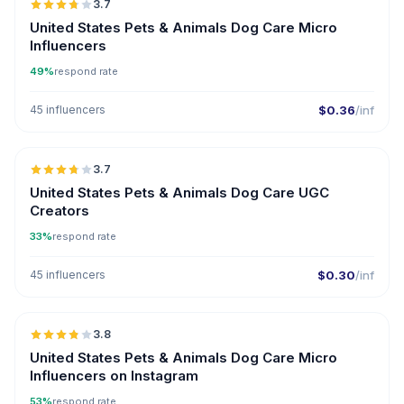
3.7
UGC
United States Pets & Animals Dog Care Micro
Influencers
49%
respond rate
45 influencers
$0.36
/inf
🇺🇸
3.7
UGC
United States Pets & Animals Dog Care UGC
Creators
33%
respond rate
45 influencers
$0.30
/inf
🇺🇸
3.8
UGC
United States Pets & Animals Dog Care Micro
Influencers on Instagram
53%
respond rate