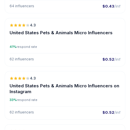
64 influencers
$0.43
/inf
🇺🇸
4.3
UGC
ER
United States Pets & Animals Micro Influencers
41%
respond rate
62 influencers
$0.52
/inf
🇺🇸
4.3
UGC
ER
United States Pets & Animals Micro Influencers on
Instagram
33%
respond rate
62 influencers
$0.52
/inf
🇺🇸