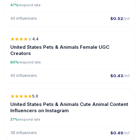
47%
respond rate
40 influencers
$0.52
/inf
🇺🇸
4.4
UGC
ER
United States Pets & Animals Female UGC
Creators
60%
respond rate
40 influencers
$0.43
/inf
🇺🇸
5.0
ER
United States Pets & Animals Cute Animal Content
Influencers on Instagram
37%
respond rate
36 influencers
$0.49
/inf
🇺🇸