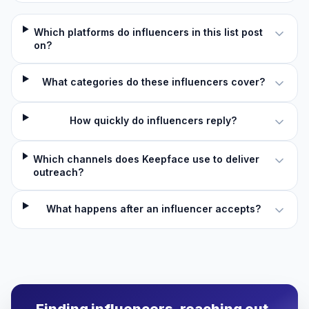
Which platforms do influencers in this list post
on?
What categories do these influencers cover?
How quickly do influencers reply?
Which channels does Keepface use to deliver
outreach?
What happens after an influencer accepts?