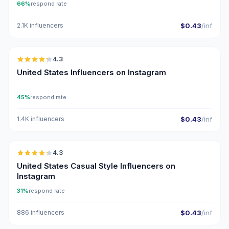
66%
respond rate
2.1K influencers
$0.43
/inf
🇺🇸
4.3
ER
United States Influencers on Instagram
45%
respond rate
1.4K influencers
$0.43
/inf
🇺🇸
4.3
ER
United States Casual Style Influencers on
Instagram
31%
respond rate
886 influencers
$0.43
/inf
🇺🇸