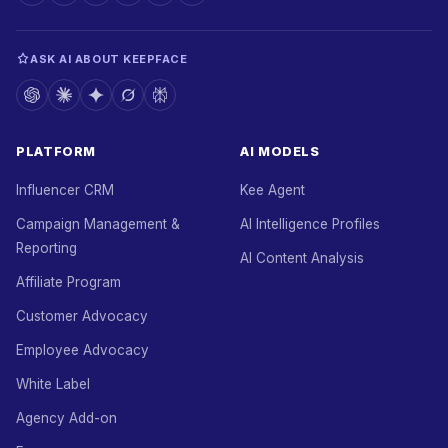
ASK AI ABOUT KEEPFACE
PLATFORM
AI MODELS
Influencer CRM
Kee Agent
Campaign Management &
AI Intelligence Profiles
Reporting
AI Content Analysis
Affiliate Program
Customer Advocacy
Employee Advocacy
White Label
Agency Add-on