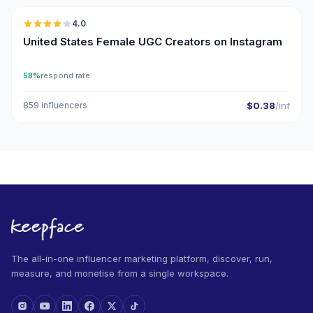
4.0
UGC
United States Female UGC Creators on Instagram
58%
respond rate
859 influencers
$0.38
/inf
The all-in-one influencer marketing platform, discover, run,
measure, and monetise from a single workspace.