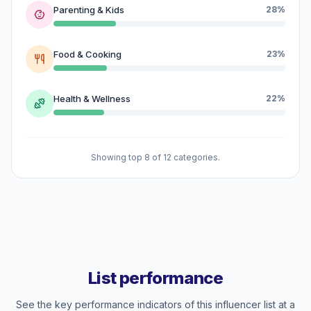
Parenting & Kids
28%
Food & Cooking
23%
Health & Wellness
22%
Showing top 8 of 12 categories.
List performance
See the key performance indicators of this influencer list at a