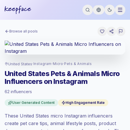
Browse all pools
United States
·
Instagram
·
Micro
·
Pets & Animals
United States Pets & Animals Micro
Influencers on Instagram
62 influencers
Premium market
, outreach in US is priced
User Generated Content
High Engagement Rate
at the premium market rate set by
Keepface.
These United States micro Instagram influencers
Micro reach (5K-50K)
, bigger audiences =
more value per contact.
create pet care tips, animal lifestyle posts, product
Healthy engagement
(4.2% avg ER),