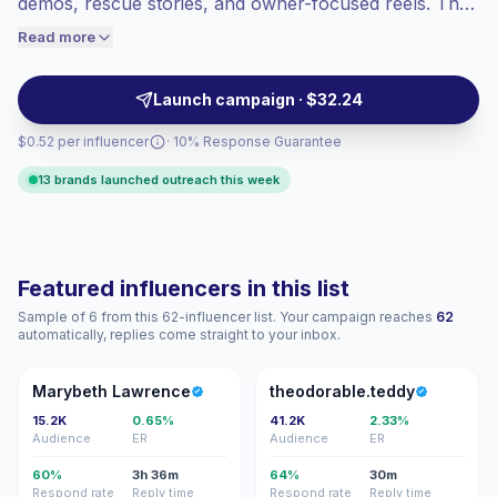
demos, rescue stories, and owner-focused reels. They
engaged audiences convert better, so we
help pet brands reach niche audiences with relatable
Read more
price accordingly.
content, trusted recommendations, and cost-efficient
collaborations. Campaign-ready with verified
Launch campaign · $32.24
engagement.
$0.52 per influencer
· 10% Response Guarantee
13 brands launched outreach this week
Featured influencers in this list
Sample of 6 from this 62-influencer list. Your campaign reaches
62
automatically, replies come straight to your inbox.
ML
T
Marybeth Lawrence
theodorable.teddy
15.2K
0.65%
41.2K
2.33%
Audience
ER
Audience
ER
60%
3h 36m
64%
30m
Respond rate
Reply time
Respond rate
Reply time