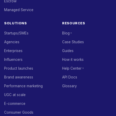
Escrow
Managed Service
SOLUTIONS
RESOURCES
Startups/SMEs
Blog
Agencies
Case Studies
Enterprises
Guides
Influencers
How it works
Product launches
Help Center
Brand awareness
API Docs
Performance marketing
Glossary
UGC at scale
E-commerce
Consumer Goods