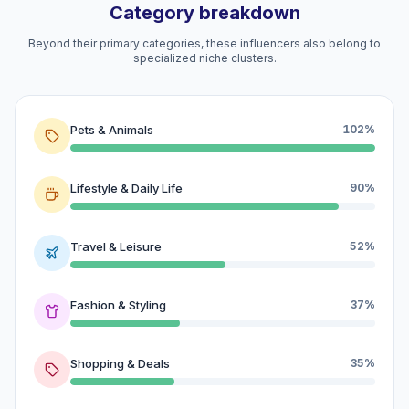
Category breakdown
Beyond their primary categories, these influencers also belong to
specialized niche clusters.
Pets & Animals
102%
Lifestyle & Daily Life
90%
Travel & Leisure
52%
Fashion & Styling
37%
Shopping & Deals
35%