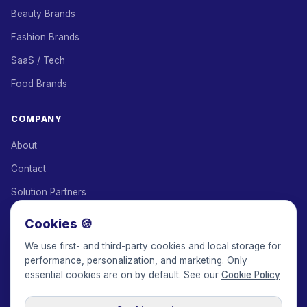
Beauty Brands
Fashion Brands
SaaS / Tech
Food Brands
COMPANY
About
Contact
Solution Partners
Affiliate Program
Cookies 🍪
Pricing
We use first- and third-party cookies and local storage for
performance, personalization, and marketing. Only
Keepface for AI
essential cookies are on by default. See our
Cookie Policy