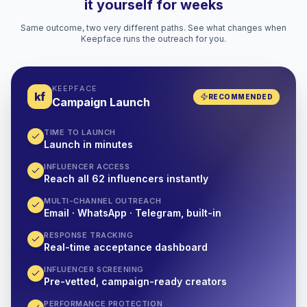
it yourself for weeks
Same outcome, two very different paths. See what changes when
Keepface runs the outreach for you.
KEEPFACE
kf
RECOMMENDED
Campaign Launch
TIME TO LAUNCH
Launch in minutes
INFLUENCER ACCESS
Reach all 62 influencers instantly
MULTI-CHANNEL OUTREACH
Email · WhatsApp · Telegram, built-in
RESPONSE TRACKING
Real-time acceptance dashboard
INFLUENCER SCREENING
Pre-vetted, campaign-ready creators
PERFORMANCE PROTECTION