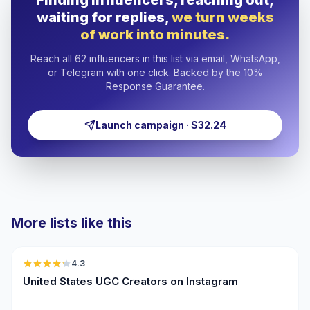
Finding influencers, reaching out,
waiting for replies,
we turn weeks
of work into minutes.
Reach all 62 influencers in this list via email, WhatsApp,
or Telegram with one click. Backed by the 10%
Response Guarantee.
Launch campaign · $32.24
More lists like this
🇺🇸
4.3
UGC
ER
United States UGC Creators on Instagram