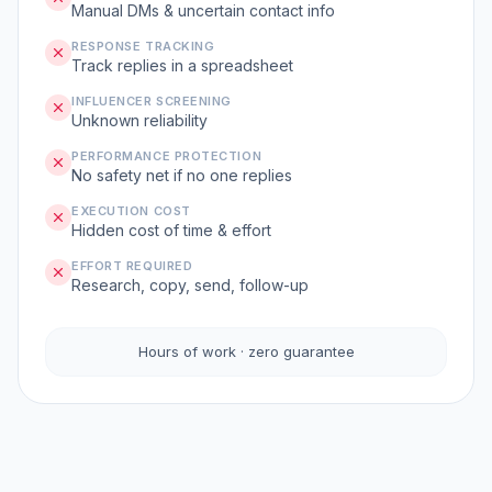
Manual DMs & uncertain contact info
RESPONSE TRACKING
Track replies in a spreadsheet
INFLUENCER SCREENING
Unknown reliability
PERFORMANCE PROTECTION
No safety net if no one replies
EXECUTION COST
Hidden cost of time & effort
EFFORT REQUIRED
Research, copy, send, follow-up
Hours of work · zero guarantee