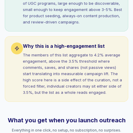
of UGC programs, large enough to be discoverable,
small enough to keep engagement above 3-5%. Best
for product seeding, always-on content production,
and review-driven campaigns.
Why this is a high-engagement list
The members of this list aggregate to 4.2% average
engagement, above the 3.5% threshold where
comments, saves, and shares (not passive views)
start translating into measurable campaign lift. The
high score here is a side effect of the curation, not a
forced filter, individual creators may sit either side of
3.5%, but the list as a whole reads engaged.
What you get when you launch outreach
Everything in one click, no setup, no subscription, no surprises.