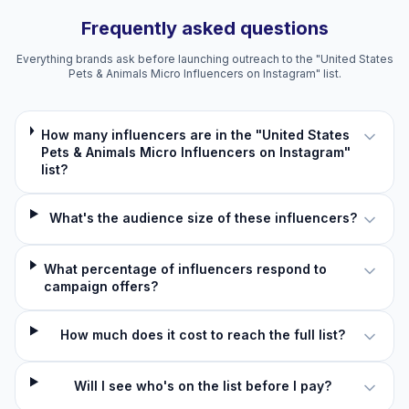
Frequently asked questions
Everything brands ask before launching outreach to the "United States
Pets & Animals Micro Influencers on Instagram" list.
How many influencers are in the "United States
Pets & Animals Micro Influencers on Instagram"
list?
What's the audience size of these influencers?
What percentage of influencers respond to
campaign offers?
How much does it cost to reach the full list?
Will I see who's on the list before I pay?