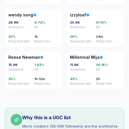
WS
I
wendy song
izzyloaf
28.8K
0.72%
25.6K
31.15%
Audience
ER
Audience
ER
32%
1h
56%
24m
Respond rate
Reply time
Respond rate
Reply time
RN
MM
Reese Newman
Millennial Mija
15.9K
1.83%
11.9K
30.16%
Audience
ER
Audience
ER
35%
1h 12m
43%
2h
Respond rate
Reply time
Respond rate
Reply time
Why this is a UGC list
Micro creators (5K-50K followers) are the workhorse