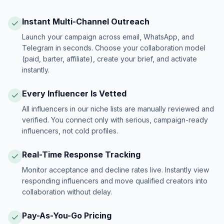
Instant Multi-Channel Outreach
Launch your campaign across email, WhatsApp, and
Telegram in seconds. Choose your collaboration model
(paid, barter, affiliate), create your brief, and activate
instantly.
Every Influencer Is Vetted
All influencers in our niche lists are manually reviewed and
verified. You connect only with serious, campaign-ready
influencers, not cold profiles.
Real-Time Response Tracking
Monitor acceptance and decline rates live. Instantly view
responding influencers and move qualified creators into
collaboration without delay.
Pay-As-You-Go Pricing