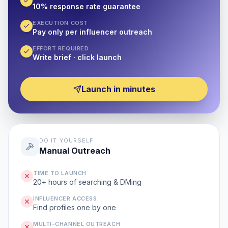
10% response rate guarantee
EXECUTION COST
Pay only per influencer outreach
EFFORT REQUIRED
Write brief · click launch
Launch in minutes
DO IT YOURSELF
Manual Outreach
TIME TO LAUNCH
20+ hours of searching & DMing
INFLUENCER ACCESS
Find profiles one by one
MULTI-CHANNEL OUTREACH