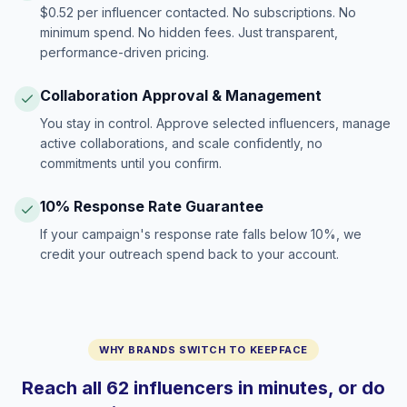
$0.52 per influencer contacted. No subscriptions. No
minimum spend. No hidden fees. Just transparent,
performance-driven pricing.
Collaboration Approval & Management
You stay in control. Approve selected influencers, manage
active collaborations, and scale confidently, no
commitments until you confirm.
10% Response Rate Guarantee
If your campaign's response rate falls below 10%, we
credit your outreach spend back to your account.
WHY BRANDS SWITCH TO KEEPFACE
Reach all 62 influencers in minutes, or do