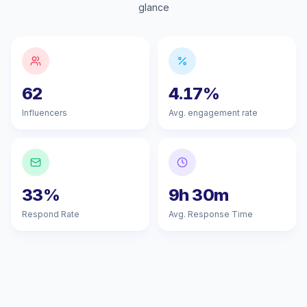
glance
62
4.17%
Influencers
Avg. engagement rate
33%
9h 30m
Respond Rate
Avg. Response Time