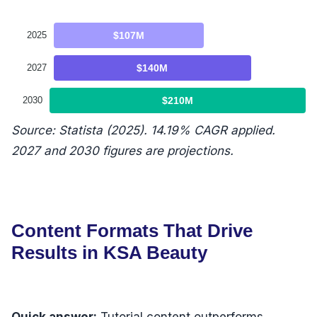
2025
$107M
2027
$140M
2030
$210M
Source: Statista (2025). 14.19% CAGR applied.
2027 and 2030 figures are projections.
Content Formats That Drive
Results in KSA Beauty