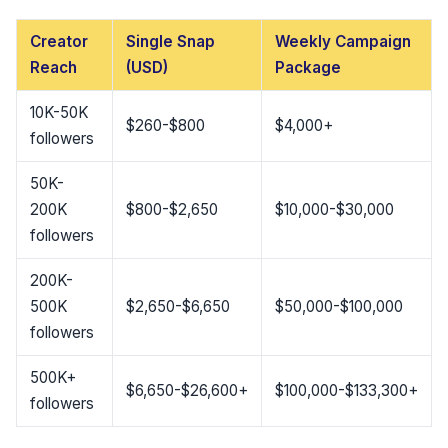
Creator
Single Snap
Weekly Campaign
Reach
(USD)
Package
10K-50K
$260-$800
$4,000+
followers
50K-
200K
$800-$2,650
$10,000-$30,000
followers
200K-
500K
$2,650-$6,650
$50,000-$100,000
followers
500K+
$6,650-$26,600+
$100,000-$133,300+
followers