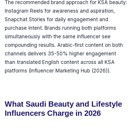
The recommended brand approach for KSA beauty:
Instagram Reels for awareness and aspiration,
Snapchat Stories for daily engagement and
purchase intent. Brands running both platforms
simultaneously with the same influencer see
compounding results. Arabic-first content on both
channels delivers 35-50% higher engagement
than translated English content across all KSA
platforms (Influencer Marketing Hub (2026)).
What Saudi Beauty and Lifestyle
Influencers Charge in 2026