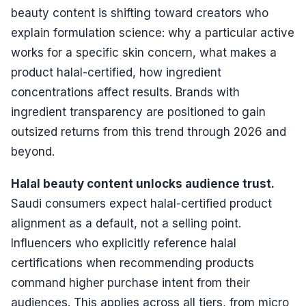
beauty content is shifting toward creators who
explain formulation science: why a particular active
works for a specific skin concern, what makes a
product halal-certified, how ingredient
concentrations affect results. Brands with
ingredient transparency are positioned to gain
outsized returns from this trend through 2026 and
beyond.
Halal beauty content unlocks audience trust.
Saudi consumers expect halal-certified product
alignment as a default, not a selling point.
Influencers who explicitly reference halal
certifications when recommending products
command higher purchase intent from their
audiences. This applies across all tiers, from micro