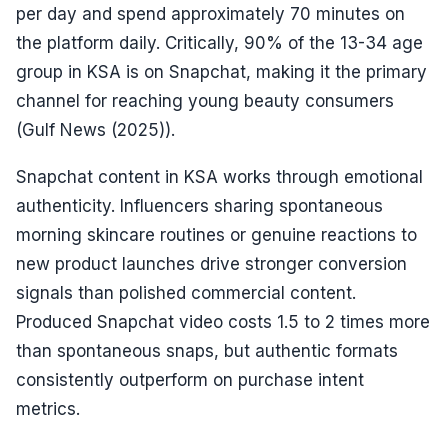
per day and spend approximately 70 minutes on
the platform daily. Critically, 90% of the 13-34 age
group in KSA is on Snapchat, making it the primary
channel for reaching young beauty consumers
(Gulf News (2025)).
Snapchat content in KSA works through emotional
authenticity. Influencers sharing spontaneous
morning skincare routines or genuine reactions to
new product launches drive stronger conversion
signals than polished commercial content.
Produced Snapchat video costs 1.5 to 2 times more
than spontaneous snaps, but authentic formats
consistently outperform on purchase intent
metrics.