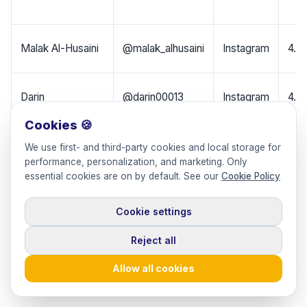
Malak Al-Husaini
@malak_alhusaini
Instagram
4.5
Darin
@darin00013
Instagram
4.0
Cookies 🍪
Areej Al-Turki
@areejalturki_
Instagram
1.4
We use first- and third-party cookies and local storage for
performance, personalization, and marketing. Only
essential cookies are on by default. See our
Cookie Policy
Yara Alnamlah
@yara_alnamlah
Instagram
1.1M
Cookie settings
Instagram
Reject all
Hala
@theroyalzinger
+
1M
(TheRoyalZinger)
Allow all cookies
Snapchat