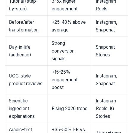
Tutorial (step-
3-5x higher
Instagram
by-step)
engagement
Reels
Before/after
+25-40% above
Instagram,
transformation
average
Snapchat
Strong
Day-in-life
Snapchat
conversion
(authentic)
Stories
signals
+15-25%
UGC-style
Instagram,
engagement
product reviews
Snapchat
boost
Scientific
Instagram
ingredient
Rising 2026 trend
Reels, IG
explanations
Stories
Arabic-first
+35-50% ER vs.