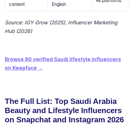
All platforms
content
English
Source: IGY Grow (2025), Influencer Marketing
Hub (2026)
Browse 60 verified Saudi lifestyle influencers
on Keepface →
The Full List: Top Saudi Arabia
Beauty and Lifestyle Influencers
on Snapchat and Instagram 2026