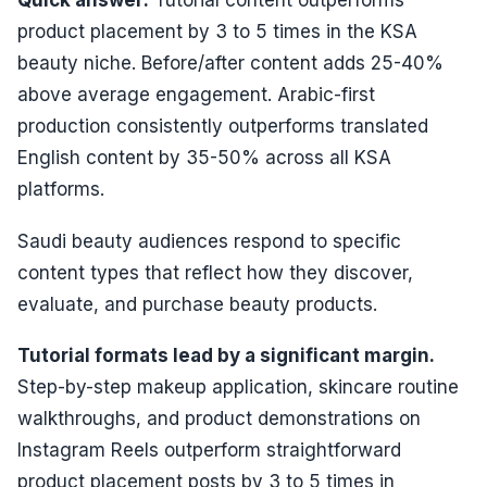
Quick answer:
Tutorial content outperforms
product placement by 3 to 5 times in the KSA
beauty niche. Before/after content adds 25-40%
above average engagement. Arabic-first
production consistently outperforms translated
English content by 35-50% across all KSA
platforms.
Saudi beauty audiences respond to specific
content types that reflect how they discover,
evaluate, and purchase beauty products.
Tutorial formats lead by a significant margin.
Step-by-step makeup application, skincare routine
walkthroughs, and product demonstrations on
Instagram Reels outperform straightforward
product placement posts by 3 to 5 times in