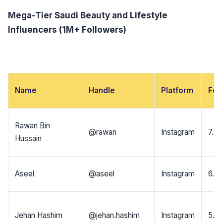
Mega-Tier Saudi Beauty and Lifestyle
Influencers (1M+ Followers)
Name
Handle
Platform
Fol
Rawan Bin
@rawan
Instagram
7.4
Hussain
Aseel
@aseel
Instagram
6.8
Jehan Hashim
@jehan.hashim
Instagram
5.4