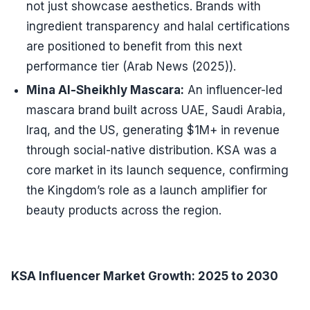
not just showcase aesthetics. Brands with
ingredient transparency and halal certifications
are positioned to benefit from this next
performance tier (Arab News (2025)).
Mina Al-Sheikhly Mascara:
An influencer-led
mascara brand built across UAE, Saudi Arabia,
Iraq, and the US, generating $1M+ in revenue
through social-native distribution. KSA was a
core market in its launch sequence, confirming
the Kingdom’s role as a launch amplifier for
beauty products across the region.
KSA Influencer Market Growth: 2025 to 2030