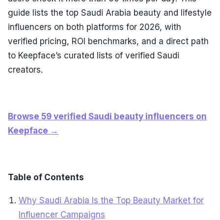
guide lists the top Saudi Arabia beauty and lifestyle
influencers on both platforms for 2026, with
verified pricing, ROI benchmarks, and a direct path
to Keepface’s curated lists of verified Saudi
creators.
Browse 59 verified Saudi beauty influencers on
Keepface →
Table of Contents
Why Saudi Arabia Is the Top Beauty Market for
Influencer Campaigns