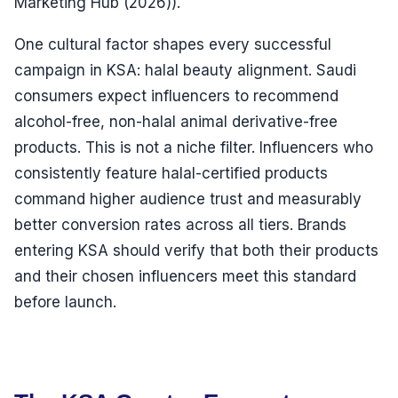
Marketing Hub (2026)).
One cultural factor shapes every successful
campaign in KSA: halal beauty alignment. Saudi
consumers expect influencers to recommend
alcohol-free, non-halal animal derivative-free
products. This is not a niche filter. Influencers who
consistently feature halal-certified products
command higher audience trust and measurably
better conversion rates across all tiers. Brands
entering KSA should verify that both their products
and their chosen influencers meet this standard
before launch.