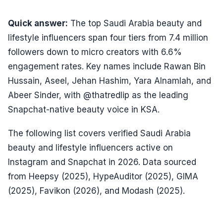
Quick answer:
The top Saudi Arabia beauty and
lifestyle influencers span four tiers from 7.4 million
followers down to micro creators with 6.6%
engagement rates. Key names include Rawan Bin
Hussain, Aseel, Jehan Hashim, Yara Alnamlah, and
Abeer Sinder, with @thatredlip as the leading
Snapchat-native beauty voice in KSA.
The following list covers verified Saudi Arabia
beauty and lifestyle influencers active on
Instagram and Snapchat in 2026. Data sourced
from Heepsy (2025), HypeAuditor (2025), GIMA
(2025), Favikon (2026), and Modash (2025).