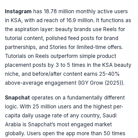
Instagram
has 18.78 million monthly active users
in KSA, with ad reach of 16.9 million. It functions as
the aspiration layer: beauty brands use Reels for
tutorial content, polished feed posts for brand
partnerships, and Stories for limited-time offers.
Tutorials on Reels outperform simple product
placement posts by 3 to 5 times in the KSA beauty
niche, and before/after content earns 25-40%
above-average engagement (IGY Grow (2025)).
Snapchat
operates on a fundamentally different
logic. With 25 million users and the highest per-
capita daily usage rate of any country, Saudi
Arabia is Snapchat’s most engaged market
globally. Users open the app more than 50 times