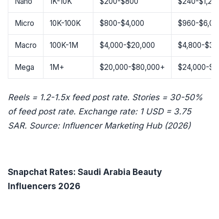
Nano
1K-10K
$200-$800
$240-$1,20
Micro
10K-100K
$800-$4,000
$960-$6,00
Macro
100K-1M
$4,000-$20,000
$4,800-$30
Mega
1M+
$20,000-$80,000+
$24,000-$1
Reels = 1.2-1.5x feed post rate. Stories = 30-50%
of feed post rate. Exchange rate: 1 USD = 3.75
SAR. Source: Influencer Marketing Hub (2026)
Snapchat Rates: Saudi Arabia Beauty
Influencers 2026