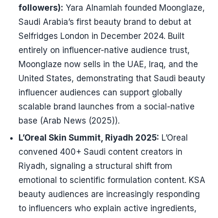
followers):
Yara Alnamlah founded Moonglaze,
Saudi Arabia’s first beauty brand to debut at
Selfridges London in December 2024. Built
entirely on influencer-native audience trust,
Moonglaze now sells in the UAE, Iraq, and the
United States, demonstrating that Saudi beauty
influencer audiences can support globally
scalable brand launches from a social-native
base (Arab News (2025)).
L’Oreal Skin Summit, Riyadh 2025:
L’Oreal
convened 400+ Saudi content creators in
Riyadh, signaling a structural shift from
emotional to scientific formulation content. KSA
beauty audiences are increasingly responding
to influencers who explain active ingredients,