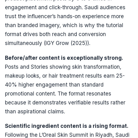
engagement and click-through. Saudi audiences
trust the influencer’s hands-on experience more
than branded imagery, which is why the tutorial
format drives both reach and conversion
simultaneously (IGY Grow (2025)).
Before/after content is exceptionally strong.
Posts and Stories showing skin transformation,
makeup looks, or hair treatment results earn 25-
40% higher engagement than standard
promotional content. The format resonates
because it demonstrates verifiable results rather
than aspirational claims.
Scientific ingredient content is a rising format.
Following the L’Oreal Skin Summit in Riyadh, Saudi