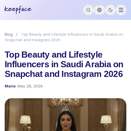
Blog
/
Top Beauty and Lifestyle Influencers in Saudi Arabia on
Snapchat and Instagram 2026
Top Beauty and Lifestyle
Influencers in Saudi Arabia on
Snapchat and Instagram 2026
Maria
· May 28, 2026