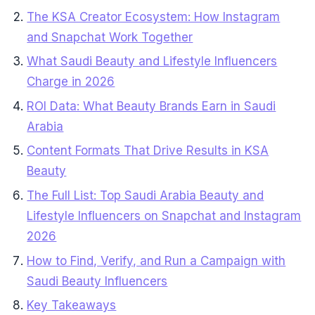
The KSA Creator Ecosystem: How Instagram
and Snapchat Work Together
What Saudi Beauty and Lifestyle Influencers
Charge in 2026
ROI Data: What Beauty Brands Earn in Saudi
Arabia
Content Formats That Drive Results in KSA
Beauty
The Full List: Top Saudi Arabia Beauty and
Lifestyle Influencers on Snapchat and Instagram
2026
How to Find, Verify, and Run a Campaign with
Saudi Beauty Influencers
Key Takeaways