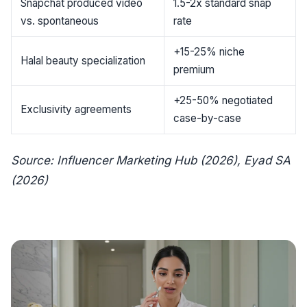
Snapchat produced video
1.5-2x standard snap
vs. spontaneous
rate
+15-25% niche
Halal beauty specialization
premium
+25-50% negotiated
Exclusivity agreements
case-by-case
Source: Influencer Marketing Hub (2026), Eyad SA
(2026)