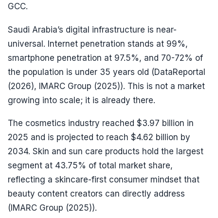
GCC.
Saudi Arabia’s digital infrastructure is near-
universal. Internet penetration stands at 99%,
smartphone penetration at 97.5%, and 70-72% of
the population is under 35 years old (DataReportal
(2026), IMARC Group (2025)). This is not a market
growing into scale; it is already there.
The cosmetics industry reached $3.97 billion in
2025 and is projected to reach $4.62 billion by
2034. Skin and sun care products hold the largest
segment at 43.75% of total market share,
reflecting a skincare-first consumer mindset that
beauty content creators can directly address
(IMARC Group (2025)).