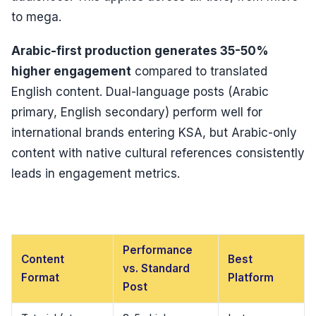
to mega.
Arabic-first production generates 35-50%
higher engagement
compared to translated
English content. Dual-language posts (Arabic
primary, English secondary) perform well for
international brands entering KSA, but Arabic-only
content with native cultural references consistently
leads in engagement metrics.
Performance
Content
Best
vs. Standard
Format
Platform
Post