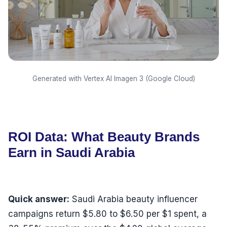
Generated with Vertex AI Imagen 3 (Google Cloud)
ROI Data: What Beauty Brands
Earn in Saudi Arabia
Quick answer:
Saudi Arabia beauty influencer
campaigns return $5.80 to $6.50 per $1 spent, a