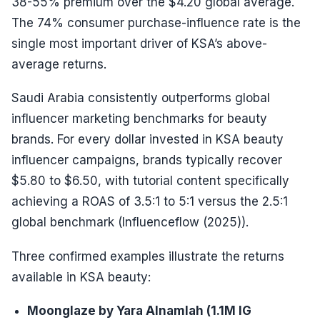
38-55% premium over the $4.20 global average.
The 74% consumer purchase-influence rate is the
single most important driver of KSA’s above-
average returns.
Saudi Arabia consistently outperforms global
influencer marketing benchmarks for beauty
brands. For every dollar invested in KSA beauty
influencer campaigns, brands typically recover
$5.80 to $6.50, with tutorial content specifically
achieving a ROAS of 3.5:1 to 5:1 versus the 2.5:1
global benchmark (Influenceflow (2025)).
Three confirmed examples illustrate the returns
available in KSA beauty:
Moonglaze by Yara Alnamlah (1.1M IG