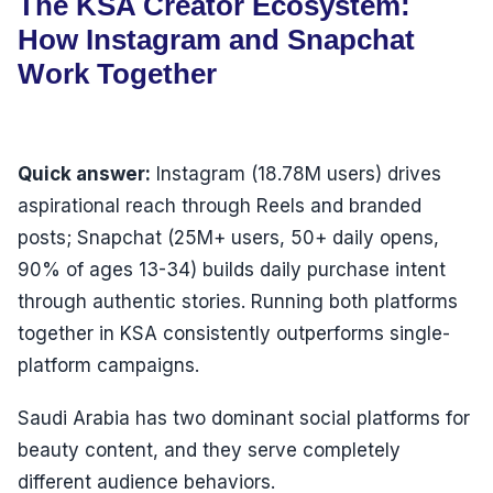
The KSA Creator Ecosystem:
How Instagram and Snapchat
Work Together
Quick answer:
Instagram (18.78M users) drives
aspirational reach through Reels and branded
posts; Snapchat (25M+ users, 50+ daily opens,
90% of ages 13-34) builds daily purchase intent
through authentic stories. Running both platforms
together in KSA consistently outperforms single-
platform campaigns.
Saudi Arabia has two dominant social platforms for
beauty content, and they serve completely
different audience behaviors.