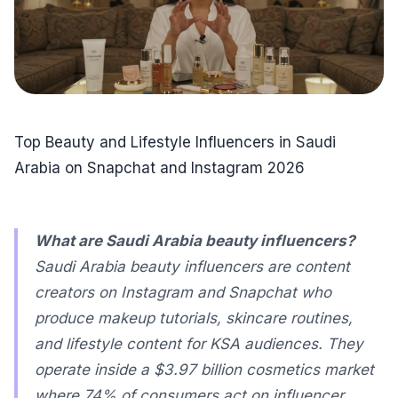
Top Beauty and Lifestyle Influencers in Saudi
Arabia on Snapchat and Instagram 2026
What are Saudi Arabia beauty influencers?
Saudi Arabia beauty influencers are content
creators on Instagram and Snapchat who
produce makeup tutorials, skincare routines,
and lifestyle content for KSA audiences. They
operate inside a $3.97 billion cosmetics market
where 74% of consumers act on influencer