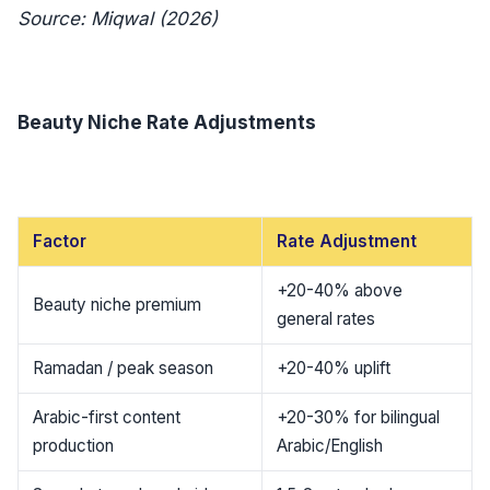
Source: Miqwal (2026)
Beauty Niche Rate Adjustments
Factor
Rate Adjustment
+20-40% above
Beauty niche premium
general rates
Ramadan / peak season
+20-40% uplift
Arabic-first content
+20-30% for bilingual
production
Arabic/English