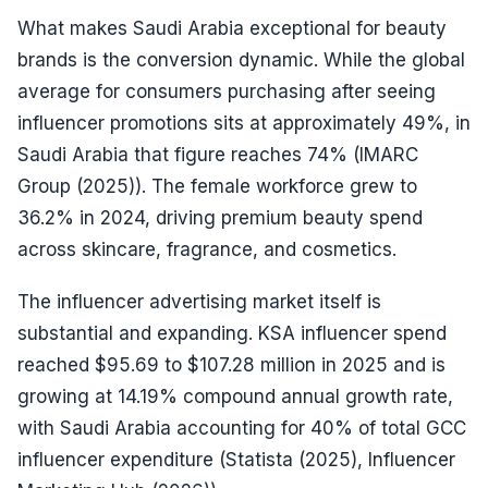
What makes Saudi Arabia exceptional for beauty
brands is the conversion dynamic. While the global
average for consumers purchasing after seeing
influencer promotions sits at approximately 49%, in
Saudi Arabia that figure reaches 74% (IMARC
Group (2025)). The female workforce grew to
36.2% in 2024, driving premium beauty spend
across skincare, fragrance, and cosmetics.
The influencer advertising market itself is
substantial and expanding. KSA influencer spend
reached $95.69 to $107.28 million in 2025 and is
growing at 14.19% compound annual growth rate,
with Saudi Arabia accounting for 40% of total GCC
influencer expenditure (Statista (2025), Influencer