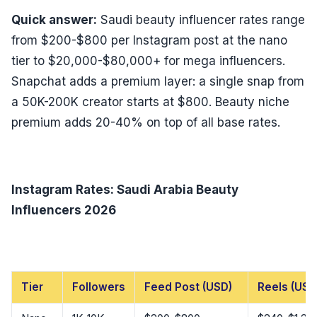
Quick answer:
Saudi beauty influencer rates range
from $200-$800 per Instagram post at the nano
tier to $20,000-$80,000+ for mega influencers.
Snapchat adds a premium layer: a single snap from
a 50K-200K creator starts at $800. Beauty niche
premium adds 20-40% on top of all base rates.
Instagram Rates: Saudi Arabia Beauty
Influencers 2026
Tier
Followers
Feed Post (USD)
Reels (USD