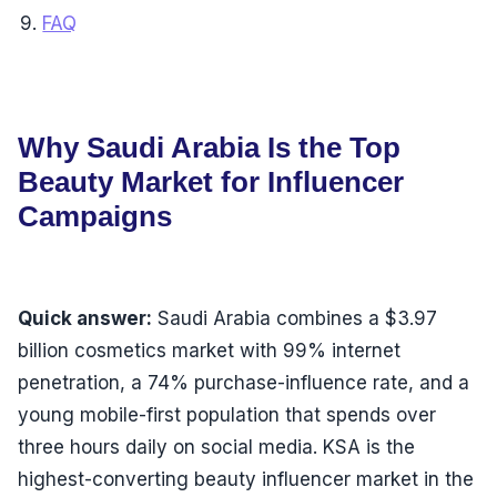
FAQ
Why Saudi Arabia Is the Top
Beauty Market for Influencer
Campaigns
Quick answer:
Saudi Arabia combines a $3.97
billion cosmetics market with 99% internet
penetration, a 74% purchase-influence rate, and a
young mobile-first population that spends over
three hours daily on social media. KSA is the
highest-converting beauty influencer market in the