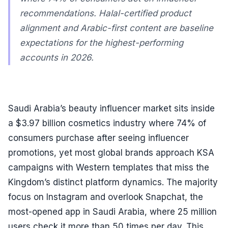
recommendations. Halal-certified product
alignment and Arabic-first content are baseline
expectations for the highest-performing
accounts in 2026.
Saudi Arabia’s beauty influencer market sits inside
a $3.97 billion cosmetics industry where 74% of
consumers purchase after seeing influencer
promotions, yet most global brands approach KSA
campaigns with Western templates that miss the
Kingdom’s distinct platform dynamics. The majority
focus on Instagram and overlook Snapchat, the
most-opened app in Saudi Arabia, where 25 million
users check it more than 50 times per day. This