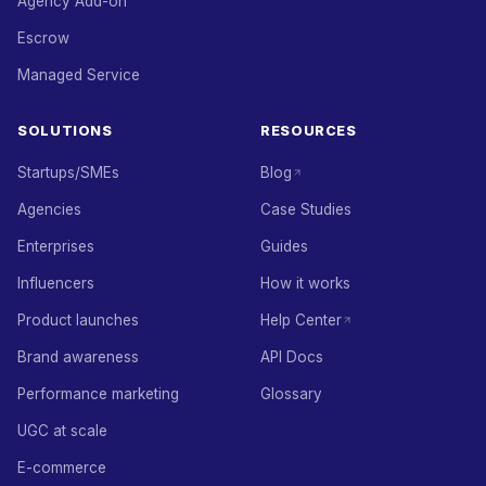
Agency Add-on
Escrow
Managed Service
SOLUTIONS
RESOURCES
Startups/SMEs
Blog
Agencies
Case Studies
Enterprises
Guides
Influencers
How it works
Product launches
Help Center
Brand awareness
API Docs
Performance marketing
Glossary
UGC at scale
E-commerce