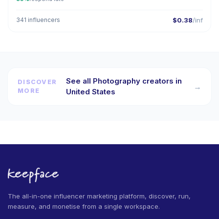
341 influencers
$0.38
/inf
See all Photography creators in
DISCOVER
→
MORE
United States
The all-in-one influencer marketing platform, discover, run,
measure, and monetise from a single workspace.