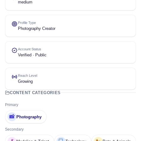
medium
Profile Type
Photography Creator
Account Status
Verified · Public
Reach Level
Growing
CONTENT CATEGORIES
Primary
📸
Photography
Secondary