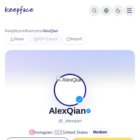
Keepface
›
Influencers
›
AlexQian
Share
PDF Export
Report
AlexQian
@_alexqian
·
🇺🇸
Instagram
United States
Medium