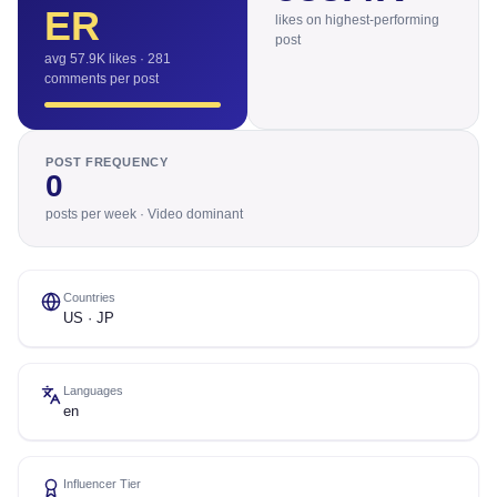
ER
likes on highest-performing
post
avg 57.9K likes · 281
comments per post
POST FREQUENCY
0
posts per week · Video dominant
Countries
US · JP
Languages
en
Influencer Tier