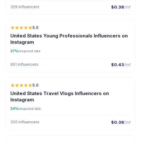
329 influencers
$0.38
/inf
5.0
ER
United States Young Professionals Influencers on
Instagram
37%
respond rate
651 influencers
$0.43
/inf
5.0
United States Travel Vlogs Influencers on
Instagram
34%
respond rate
320 influencers
$0.38
/inf