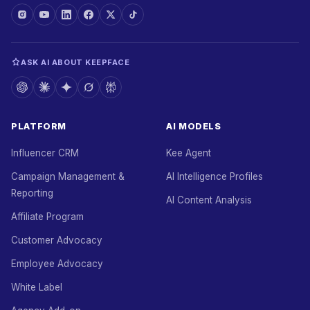
ASK AI ABOUT KEEPFACE
PLATFORM
AI MODELS
Influencer CRM
Kee Agent
Campaign Management &
AI Intelligence Profiles
Reporting
AI Content Analysis
Affiliate Program
Customer Advocacy
Employee Advocacy
White Label