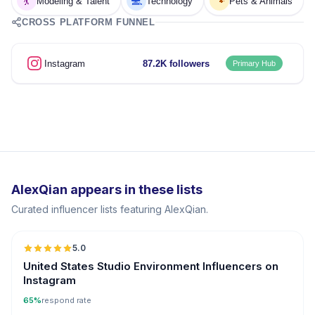
💃
💻
🐾
Modeling & Talent
Technology
Pets & Animals
CROSS PLATFORM FUNNEL
Instagram
87.2K followers
Primary Hub
AlexQian appears in these lists
Curated influencer lists featuring AlexQian.
5.0
United States Studio Environment Influencers on
Instagram
65%
respond rate