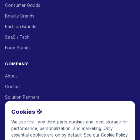
Consumer Goods
Beauty Brands
Fashion Brands
SaaS / Tech
Food Brands
COMPANY
About
Contact
Solution Partners
Affiliate Program
Cookies 🍪
Pricing
We use first- and third-party cookies and local storage for
performance, personalization, and marketing. Only
Keepface for AI
essential cookies are on by default. See our
Cookie Policy