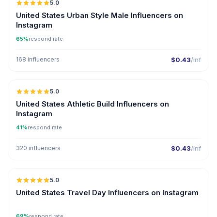
5.0
ER
United States Urban Style Male Influencers on
Instagram
65%
respond rate
168 influencers
$0.43
/inf
5.0
ER
United States Athletic Build Influencers on
Instagram
41%
respond rate
320 influencers
$0.43
/inf
5.0
United States Travel Day Influencers on Instagram
69%
respond rate