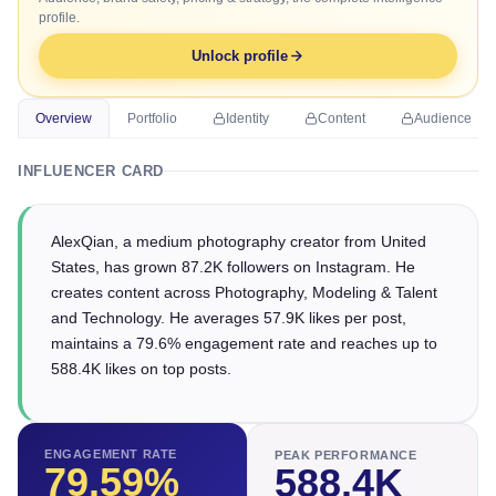
profile.
Unlock profile
Overview
Portfolio
Identity
Content
Audience
INFLUENCER CARD
AlexQian, a medium photography creator from United
States, has grown 87.2K followers on Instagram. He
creates content across Photography, Modeling & Talent
and Technology. He averages 57.9K likes per post,
maintains a 79.6% engagement rate and reaches up to
588.4K likes on top posts.
ENGAGEMENT RATE
PEAK PERFORMANCE
79.59
%
588.4K