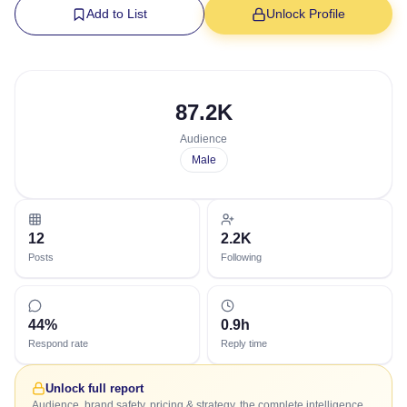
Add to List
Unlock Profile
87.2K
Audience
Male
12
2.2K
Posts
Following
44%
0.9h
Respond rate
Reply time
Unlock full report
Audience, brand safety, pricing & strategy, the complete intelligence