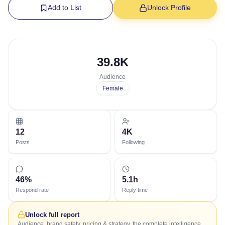
Add to List
Unlock Profile
39.8K
Audience
Female
12
4K
Posts
Following
46%
5.1h
Respond rate
Reply time
Unlock full report
Audience, brand safety, pricing & strategy, the complete intelligence