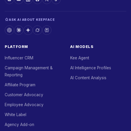
ASK AI ABOUT KEEPFACE
PLATFORM
AI MODELS
Influencer CRM
Kee Agent
Campaign Management &
AI Intelligence Profiles
Reporting
AI Content Analysis
Affiliate Program
Customer Advocacy
Employee Advocacy
White Label
Agency Add-on