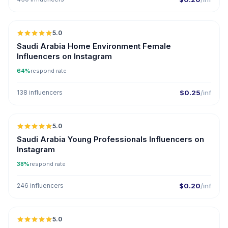
5.0
Saudi Arabia Home Environment Female
Influencers on Instagram
64%
respond rate
138 influencers
$0.25
/inf
5.0
Saudi Arabia Young Professionals Influencers on
Instagram
38%
respond rate
246 influencers
$0.20
/inf
5.0