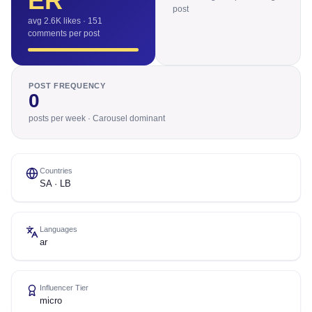
ER
post
avg 2.6K likes · 151
comments per post
POST FREQUENCY
0
posts per week · Carousel dominant
Countries
SA · LB
Languages
ar
Influencer Tier
micro