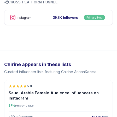
CROSS PLATFORM FUNNEL
Instagram
39.8K followers
Primary Hub
Chirine appears in these lists
Curated influencer lists featuring Chirine AnnanKazma.
5.0
Saudi Arabia Female Audience Influencers on
Instagram
57%
respond rate
430 influencers
$0.20
/inf