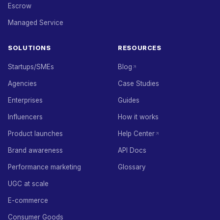
Escrow
Managed Service
SOLUTIONS
RESOURCES
Startups/SMEs
Blog
Agencies
Case Studies
Enterprises
Guides
Influencers
How it works
Product launches
Help Center
Brand awareness
API Docs
Performance marketing
Glossary
UGC at scale
E-commerce
Consumer Goods