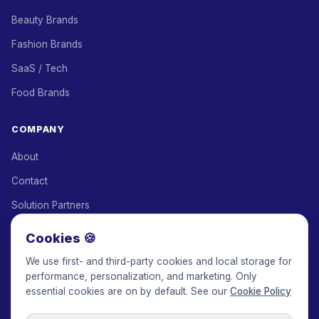
Beauty Brands
Fashion Brands
SaaS / Tech
Food Brands
COMPANY
About
Contact
Solution Partners
Affiliate Program
Cookies 🍪
Pricing
We use first- and third-party cookies and local storage for
performance, personalization, and marketing. Only
Keepface for AI
essential cookies are on by default. See our
Cookie Policy