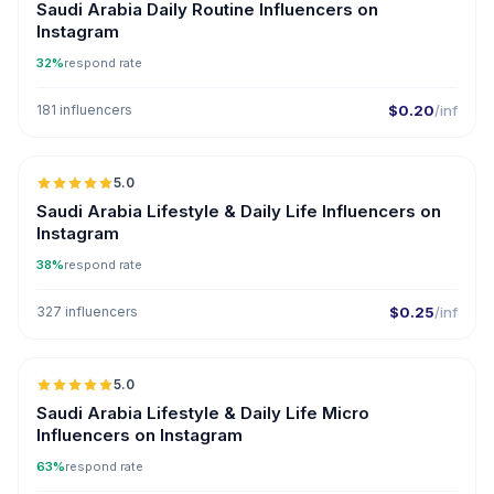
Saudi Arabia Daily Routine Influencers on
Instagram
32%
respond rate
181 influencers
$0.20
/inf
5.0
Saudi Arabia Lifestyle & Daily Life Influencers on
Instagram
38%
respond rate
327 influencers
$0.25
/inf
5.0
UGC
Saudi Arabia Lifestyle & Daily Life Micro
Influencers on Instagram
63%
respond rate