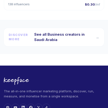
138 influencers
$0.30
/inf
See all Business creators in
DISCOVER
→
MORE
Saudi Arabia
The all-in-one influencer marketing platform, discover, run,
measure, and monetise from a single workspace.