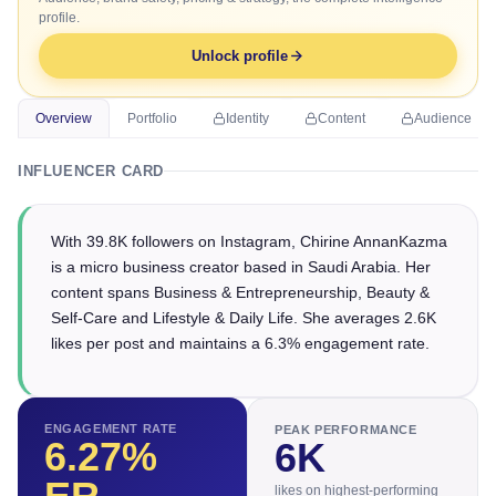
profile.
Unlock profile
Overview
Portfolio
Identity
Content
Audience
INFLUENCER CARD
With 39.8K followers on Instagram, Chirine AnnanKazma
is a micro business creator based in Saudi Arabia. Her
content spans Business & Entrepreneurship, Beauty &
Self-Care and Lifestyle & Daily Life. She averages 2.6K
likes per post and maintains a 6.3% engagement rate.
ENGAGEMENT RATE
PEAK PERFORMANCE
6.27
%
6K
likes on highest-performing