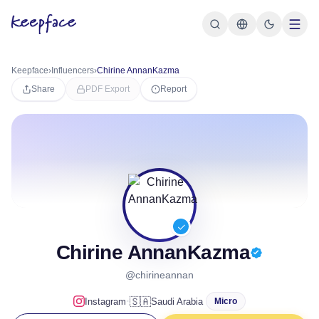
Keepface
›
Influencers
›
Chirine AnnanKazma
Share
PDF Export
Report
Chirine AnnanKazma
@chirineannan
·
🇸🇦
Instagram
Saudi Arabia
Micro