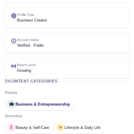
Profile Type
Business Creator
Account Status
Verified · Public
Reach Level
Growing
CONTENT CATEGORIES
Primary
💼
Business & Entrepreneurship
Secondary
💄
☕
Beauty & Self-Care
Lifestyle & Daily Life