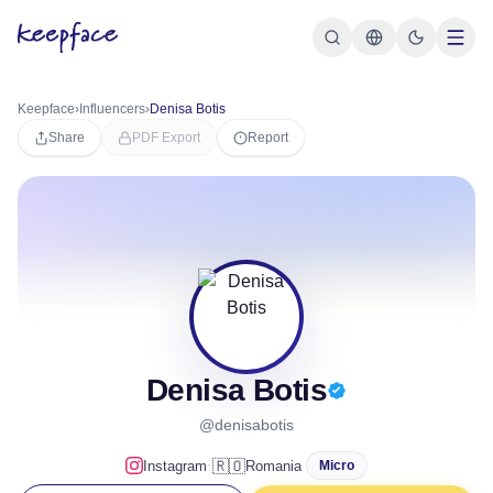
Keepface
›
Influencers
›
Denisa Botis
Share
PDF Export
Report
Denisa Botis
@denisabotis
·
🇷🇴
Instagram
Romania
Micro