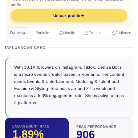
profile.
Unlock profile
Overview
Portfolio
Identity
Content
Audience
INFLUENCER CARD
With 38.1K followers on Instagram, Tiktok, Denisa Botis
is a micro events creator based in Romania. Her content
spans Events & Entertainment, Modeling & Talent and
Fashion & Styling. She posts around 2× a week and
maintains a 5.3% engagement rate. She is active across
2 platforms.
ENGAGEMENT RATE
PEAK PERFORMANCE
1.89
%
906