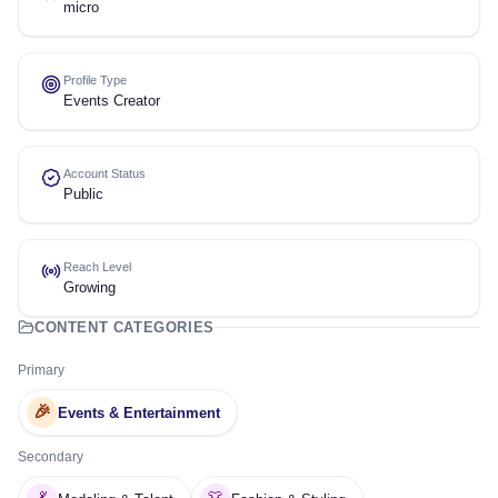
micro
Profile Type
Events Creator
Account Status
Public
Reach Level
Growing
CONTENT CATEGORIES
Primary
🎉
Events & Entertainment
Secondary