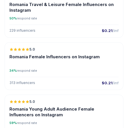
Romania Travel & Leisure Female Influencers on
Instagram
50%
respond rate
229 influencers
$0.21
/inf
5.0
Romania Female Influencers on Instagram
34%
respond rate
313 influencers
$0.21
/inf
5.0
Romania Young Adult Audience Female
Influencers on Instagram
59%
respond rate