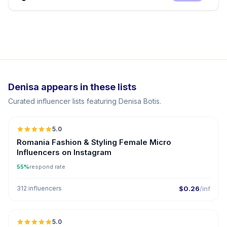
Denisa appears in these lists
Curated influencer lists featuring Denisa Botis.
5.0
UGC
Romania Fashion & Styling Female Micro
Influencers on Instagram
55%
respond rate
312 influencers
$0.26
/inf
5.0