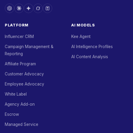
PLATFORM
AI MODELS
Influencer CRM
Kee Agent
Campaign Management &
AI Intelligence Profiles
Reporting
AI Content Analysis
Affiliate Program
Customer Advocacy
Employee Advocacy
White Label
Agency Add-on
Escrow
Managed Service