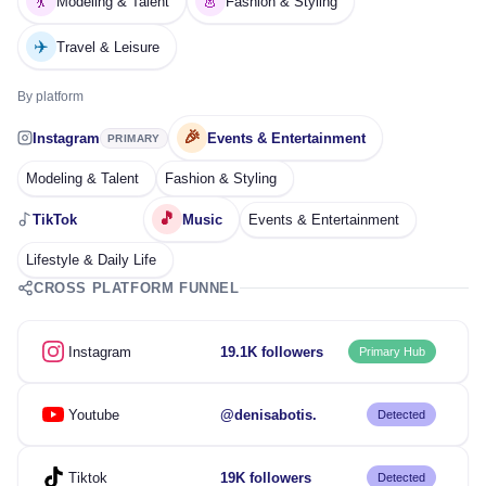
💃
👗
Modeling & Talent
Fashion & Styling
✈️
Travel & Leisure
By platform
🎉
Instagram
Events & Entertainment
PRIMARY
Modeling & Talent
Fashion & Styling
🎵
TikTok
Music
Events & Entertainment
Lifestyle & Daily Life
CROSS PLATFORM FUNNEL
Instagram
19.1K followers
Primary Hub
Youtube
@denisabotis.
Detected
Tiktok
19K followers
Detected