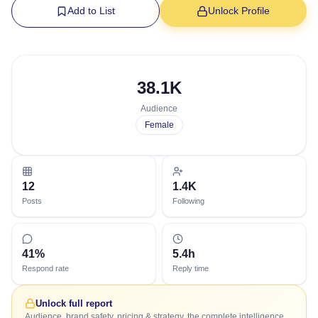
Add to List
Unlock Profile
38.1K
Audience
Female
12
1.4K
Posts
Following
41%
5.4h
Respond rate
Reply time
Unlock full report
Audience, brand safety, pricing & strategy, the complete intelligence