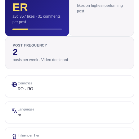
ER
likes on highest-performing
post
avg 357 likes · 31 comments
per post
POST FREQUENCY
2
posts per week · Video dominant
Countries
RO · RO
Languages
ro
Influencer Tier