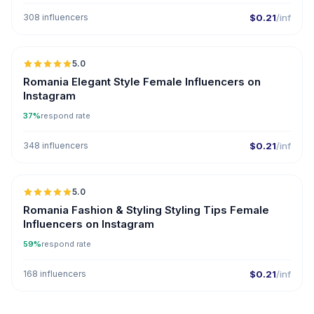
308 influencers
$0.21
/inf
5.0
Romania Elegant Style Female Influencers on
Instagram
37%
respond rate
348 influencers
$0.21
/inf
5.0
Romania Fashion & Styling Styling Tips Female
Influencers on Instagram
59%
respond rate
168 influencers
$0.21
/inf