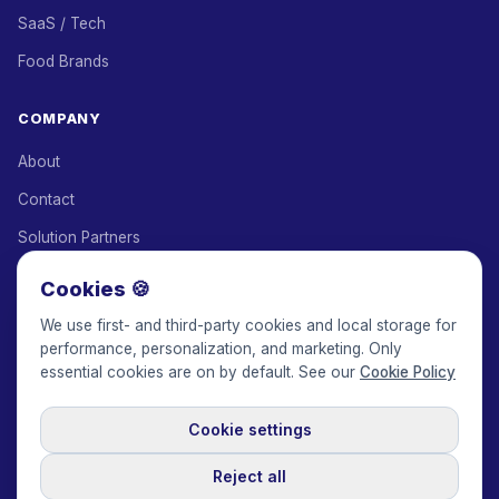
SaaS / Tech
Food Brands
COMPANY
About
Contact
Solution Partners
Affiliate Program
Cookies 🍪
Pricing
We use first- and third-party cookies and local storage for
performance, personalization, and marketing. Only
Keepface for AI
essential cookies are on by default. See our
Cookie Policy
Cookie settings
© 2017-2026 Keepface Global, Inc.
Terms & Conditions
·
Privacy Policy
·
User Agreement
·
GDPR Policy
·
Cookie Policy
·
Reject all
Cookie settings