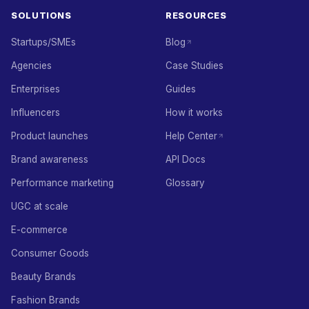
SOLUTIONS
RESOURCES
Startups/SMEs
Blog
Agencies
Case Studies
Enterprises
Guides
Influencers
How it works
Product launches
Help Center
Brand awareness
API Docs
Performance marketing
Glossary
UGC at scale
E-commerce
Consumer Goods
Beauty Brands
Fashion Brands