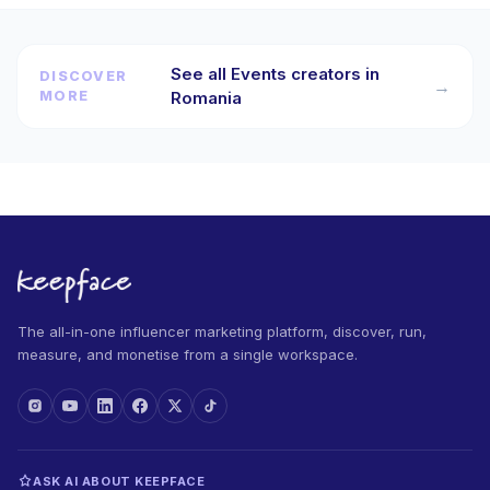
See all Events creators in
DISCOVER
→
MORE
Romania
The all-in-one influencer marketing platform, discover, run,
measure, and monetise from a single workspace.
ASK AI ABOUT KEEPFACE