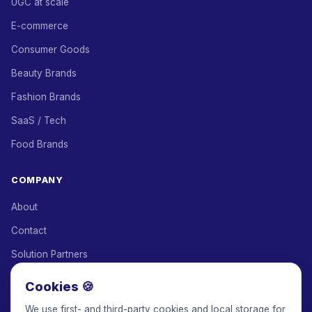
UGC at scale
E-commerce
Consumer Goods
Beauty Brands
Fashion Brands
SaaS / Tech
Food Brands
COMPANY
About
Contact
Solution Partners
Affiliate Program
Cookies 🍪
Pricing
We use first- and third-party cookies and local storage for