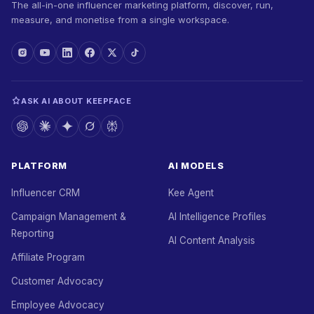
The all-in-one influencer marketing platform, discover, run,
measure, and monetise from a single workspace.
ASK AI ABOUT KEEPFACE
PLATFORM
AI MODELS
Influencer CRM
Kee Agent
Campaign Management &
AI Intelligence Profiles
Reporting
AI Content Analysis
Affiliate Program
Customer Advocacy
Employee Advocacy