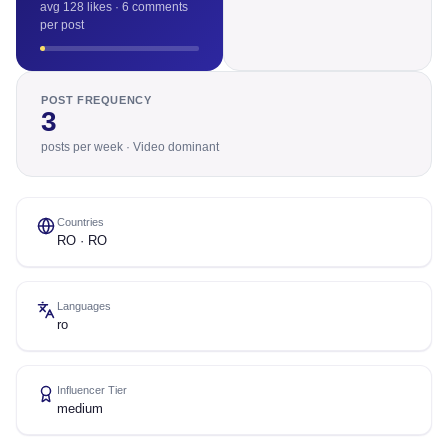
avg 128 likes · 6 comments
per post
POST FREQUENCY
3
posts per week · Video dominant
Countries
RO · RO
Languages
ro
Influencer Tier
medium