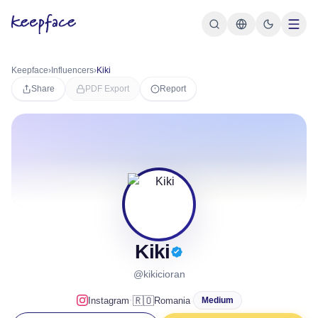
Keepface
›
Influencers
›
Kiki
Share
PDF Export
Report
Kiki
@kikicioran
·
🇷🇴
Instagram
Romania
Medium