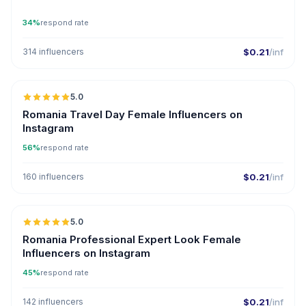
34%
respond rate
314 influencers
$0.21
/inf
5.0
Romania Travel Day Female Influencers on
Instagram
56%
respond rate
160 influencers
$0.21
/inf
5.0
Romania Professional Expert Look Female
Influencers on Instagram
45%
respond rate
142 influencers
$0.21
/inf