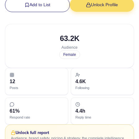
Add to List
Unlock Profile
63.2K
Audience
Female
12
4.6K
Posts
Following
61%
4.4h
Respond rate
Reply time
Unlock full report
Audience, brand safety, pricing & strategy, the complete intelligence