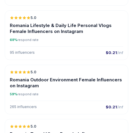
5.0
Romania Lifestyle & Daily Life Personal Vlogs
Female Influencers on Instagram
68%
respond rate
95 influencers
$0.21
/inf
5.0
Romania Outdoor Environment Female Influencers
on Instagram
59%
respond rate
265 influencers
$0.21
/inf
5.0