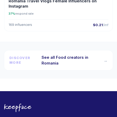
Romania Travel Vlogs Female Influencers on
Instagram
37%
respond rate
169 influencers
$0.21
/inf
See all Food creators in
DISCOVER
→
MORE
Romania