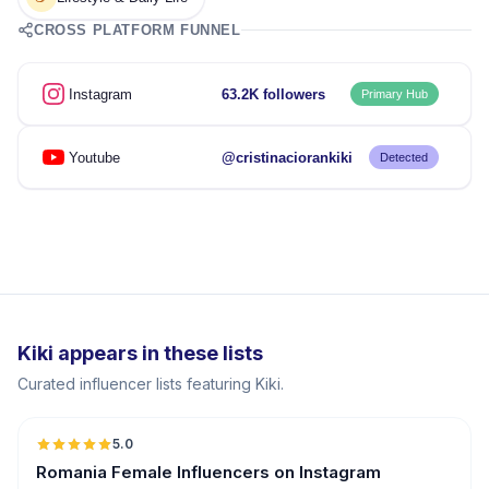
CROSS PLATFORM FUNNEL
Instagram
63.2K followers
Primary Hub
Youtube
@cristinaciorankiki
Detected
Kiki appears in these lists
Curated influencer lists featuring Kiki.
5.0
Romania Female Influencers on Instagram