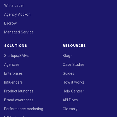
White Label
Agency Add-on
Escrow
Managed Service
SOLUTIONS
RESOURCES
Startups/SMEs
Blog
Agencies
Case Studies
Enterprises
Guides
Influencers
How it works
Product launches
Help Center
Brand awareness
API Docs
Performance marketing
Glossary