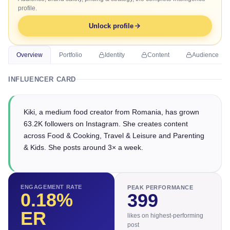
profile.
Unlock profile
Overview
Portfolio
Identity
Content
Audience
INFLUENCER CARD
Kiki, a medium food creator from Romania, has grown
63.2K followers on Instagram. She creates content
across Food & Cooking, Travel & Leisure and Parenting
& Kids. She posts around 3× a week.
ENGAGEMENT RATE
PEAK PERFORMANCE
0.18
%
399
ER
likes on highest-performing
post