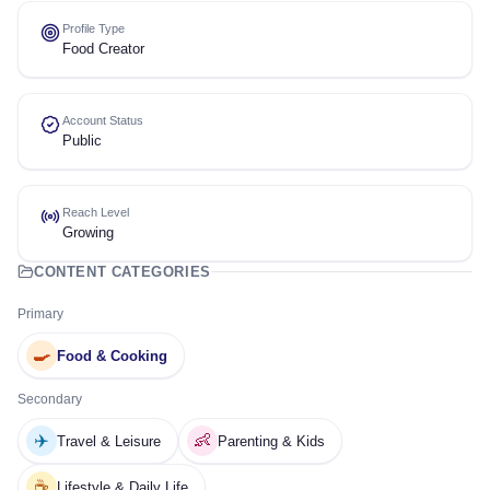
Profile Type
Food Creator
Account Status
Public
Reach Level
Growing
CONTENT CATEGORIES
Primary
🍳
Food & Cooking
Secondary
✈️
👶
Travel & Leisure
Parenting & Kids
☕
Lifestyle & Daily Life