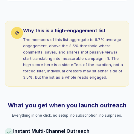
Why this is a high-engagement list
The members of this list aggregate to 6.7% average
engagement, above the 3.5% threshold where
comments, saves, and shares (not passive views)
start translating into measurable campaign lift. The
high score here is a side effect of the curation, not a
forced filter, individual creators may sit either side of
3.5%, but the list as a whole reads engaged.
What you get when you launch outreach
Everything in one click, no setup, no subscription, no surprises.
Instant Multi-Channel Outreach