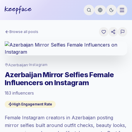
Browse all pools
Azerbaijan
·
Instagram
Azerbaijan Mirror Selfies Female
Influencers on Instagram
183 influencers
Standard market
, outreach in AZ is priced
High Engagement Rate
at the standard market rate set by
Keepface.
Female Instagram creators in Azerbaijan posting
Mixed reach
, bigger audiences = more
value per contact.
mirror selfies built around outfit checks, beauty looks,
High engagement
(6.7% avg ER),