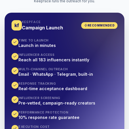
Keepface runs the outreach for you.
KEEPFACE
kf
RECOMMENDED
Campaign Launch
TIME TO LAUNCH
Launch in minutes
INFLUENCER ACCESS
Reach all 183 influencers instantly
MULTI-CHANNEL OUTREACH
Email · WhatsApp · Telegram, built-in
RESPONSE TRACKING
Real-time acceptance dashboard
INFLUENCER SCREENING
Pre-vetted, campaign-ready creators
PERFORMANCE PROTECTION
10% response rate guarantee
EXECUTION COST