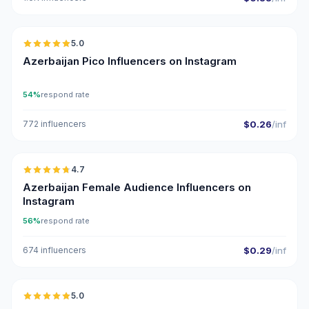
🇦🇿
5.0
UGC
ER
Azerbaijan Pico Influencers on Instagram
54%
respond rate
772 influencers
$0.26
/inf
🇦🇿
4.7
ER
Azerbaijan Female Audience Influencers on
Instagram
56%
respond rate
674 influencers
$0.29
/inf
🇦🇿
5.0
UGC
ER