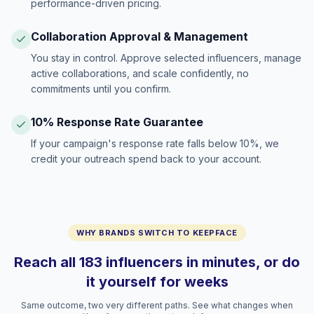
performance-driven pricing.
Collaboration Approval & Management
You stay in control. Approve selected influencers, manage
active collaborations, and scale confidently, no
commitments until you confirm.
10% Response Rate Guarantee
If your campaign's response rate falls below 10%, we
credit your outreach spend back to your account.
WHY BRANDS SWITCH TO KEEPFACE
Reach all 183 influencers in minutes, or do
it yourself for weeks
Same outcome, two very different paths. See what changes when