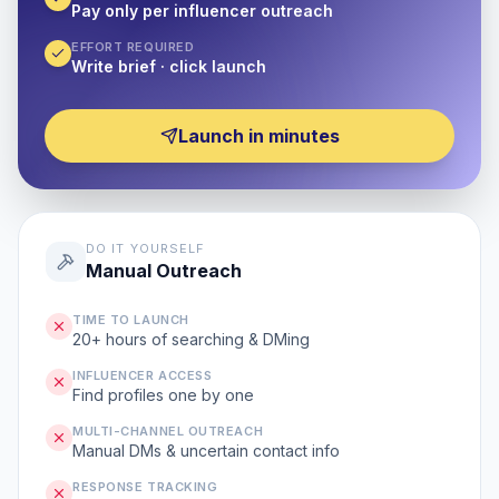
Pay only per influencer outreach
EFFORT REQUIRED
Write brief · click launch
Launch in minutes
DO IT YOURSELF
Manual Outreach
TIME TO LAUNCH
20+ hours of searching & DMing
INFLUENCER ACCESS
Find profiles one by one
MULTI-CHANNEL OUTREACH
Manual DMs & uncertain contact info
RESPONSE TRACKING