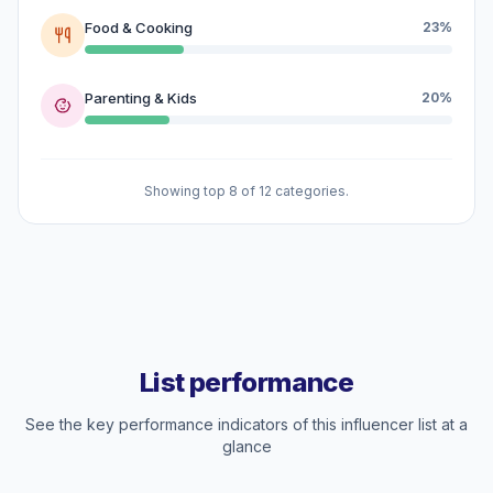
Food & Cooking
23%
Parenting & Kids
20%
Showing top 8 of 12 categories.
List performance
See the key performance indicators of this influencer list at a
glance