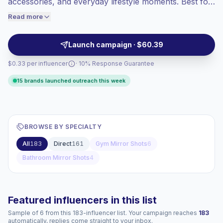
accessories, and everyday lifestyle moments. Best for
engaged audiences convert better, so we
fashion, cosmetics, retail, and personal care brands
Read more
price accordingly.
seeking visual UGC with clear product placement and
campaign-ready profiles.
Launch campaign · $60.39
$0.33 per influencer
· 10% Response Guarantee
15 brands launched outreach this week
BROWSE BY SPECIALTY
All
183
Direct
161
Gym Mirror Shots
6
Bathroom Mirror Shots
4
Featured influencers in this list
Sample of 6 from this 183-influencer list. Your campaign reaches
183
automatically, replies come straight to your inbox.