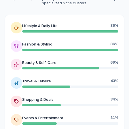
specialized niche clusters.
Lifestyle & Daily Life
86%
Fashion & Styling
86%
Beauty & Self-Care
69%
Travel & Leisure
43%
Shopping & Deals
34%
Events & Entertainment
31%