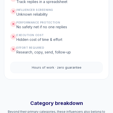
Track replies in a spreadsheet
INFLUENCER SCREENING
Unknown reliability
PERFORMANCE PROTECTION
No safety net if no one replies
EXECUTION COST
Hidden cost of time & effort
EFFORT REQUIRED
Research, copy, send, follow-up
Hours of work · zero guarantee
Category breakdown
Beyond their primary categories, these influencers also belong to