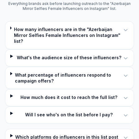
Everything brands ask before launching outreach to the "Azerbaijan
Mirror Selfies Female Influencers on Instagram" list.
How many influencers are in the "Azerbaijan
Mirror Selfies Female Influencers on Instagram"
list?
What's the audience size of these influencers?
What percentage of influencers respond to
campaign offers?
How much does it cost to reach the full list?
Will I see who's on the list before I pay?
Which platforms do influencers in this list post