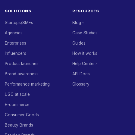
SOLUTIONS
RESOURCES
Startups/SMEs
Blog
Agencies
Case Studies
Enterprises
Guides
Influencers
How it works
Product launches
Help Center
Brand awareness
API Docs
Performance marketing
Glossary
UGC at scale
E-commerce
Consumer Goods
Beauty Brands