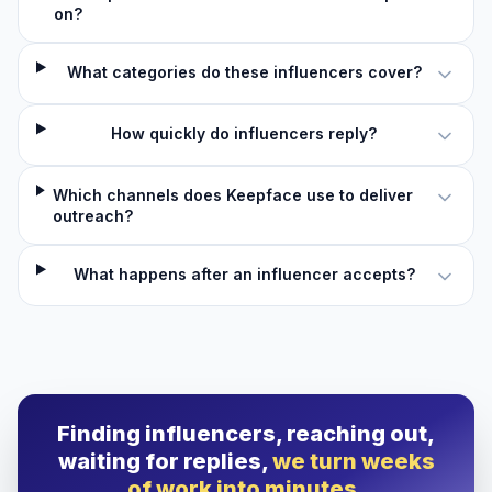
on?
What categories do these influencers cover?
How quickly do influencers reply?
Which channels does Keepface use to deliver
outreach?
What happens after an influencer accepts?
Finding influencers, reaching out,
waiting for replies,
we turn weeks
of work into minutes.