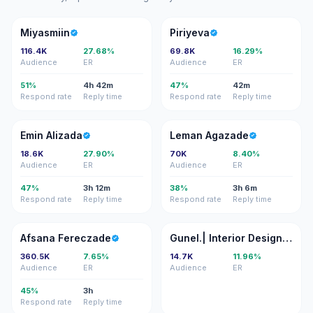
M
P
Miyasmiin
Piriyeva
116.4K
27.68%
69.8K
16.29%
Audience
ER
Audience
ER
51%
4h 42m
47%
42m
Respond rate
Reply time
Respond rate
Reply time
EA
LA
Emin Alizada
Leman Agazade
18.6K
27.90%
70K
8.40%
Audience
ER
Audience
ER
47%
3h 12m
38%
3h 6m
Respond rate
Reply time
Respond rate
Reply time
AF
GI
Afsana Fereczade
Gunel.| Interior Designer/3d Visualizer
360.5K
7.65%
14.7K
11.96%
Audience
ER
Audience
ER
45%
3h
Respond rate
Reply time