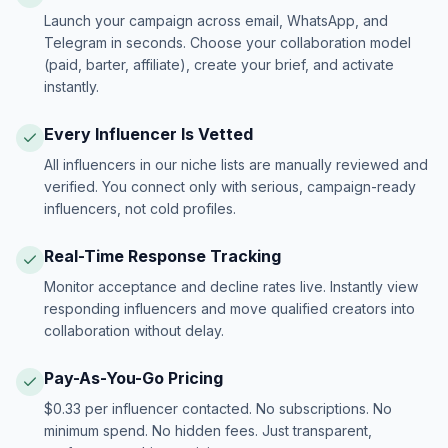
Launch your campaign across email, WhatsApp, and
Telegram in seconds. Choose your collaboration model
(paid, barter, affiliate), create your brief, and activate
instantly.
Every Influencer Is Vetted
All influencers in our niche lists are manually reviewed and
verified. You connect only with serious, campaign-ready
influencers, not cold profiles.
Real-Time Response Tracking
Monitor acceptance and decline rates live. Instantly view
responding influencers and move qualified creators into
collaboration without delay.
Pay-As-You-Go Pricing
$0.33 per influencer contacted. No subscriptions. No
minimum spend. No hidden fees. Just transparent,