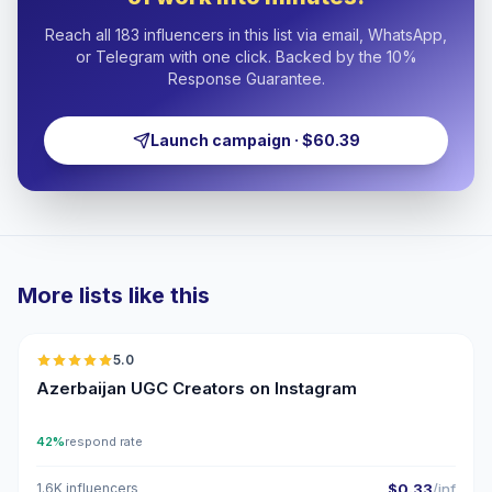
Reach all 183 influencers in this list via email, WhatsApp,
or Telegram with one click. Backed by the 10%
Response Guarantee.
Launch campaign · $60.39
More lists like this
🇦🇿
5.0
UGC
ER
Azerbaijan UGC Creators on Instagram
42%
respond rate
1.6K influencers
$0.33
/inf