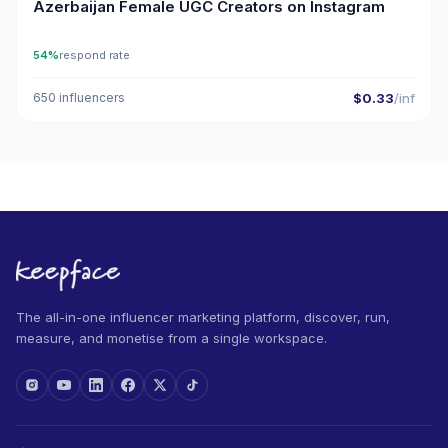
Azerbaijan Female UGC Creators on Instagram
54%
respond rate
650 influencers
$0.33
/inf
The all-in-one influencer marketing platform, discover, run,
measure, and monetise from a single workspace.