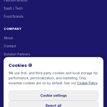
Fashion Brands
SaaS / Tech
Food Brands
COMPANY
About
Contact
Solution Partners
Affiliate Program
Cookies 🍪
Pricing
We use first- and third-party cookies and local storage for
performance, personalization, and marketing. Only
Keepface for AI
essential cookies are on by default. See our
Cookie Policy
Cookie settings
© 2017-2026 Keepface Global, Inc.
Terms & Conditions
·
Privacy Policy
·
User Agreement
·
GDPR Policy
·
Cookie Policy
·
Reject all