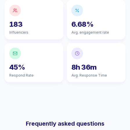
183
6.68%
Influencers
Avg. engagement rate
45%
8h 36m
Respond Rate
Avg. Response Time
Frequently asked questions