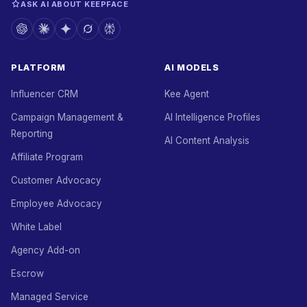
ASK AI ABOUT KEEPFACE
PLATFORM
AI MODELS
Influencer CRM
Kee Agent
Campaign Management &
AI Intelligence Profiles
Reporting
AI Content Analysis
Affiliate Program
Customer Advocacy
Employee Advocacy
White Label
Agency Add-on
Escrow
Managed Service