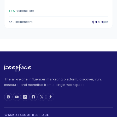
54%
respond rate
650 influencers
$0.33
/inf
The all-in-one influencer marketing platform, discover, run,
measure, and monetise from a single workspace.
ASK AI ABOUT KEEPFACE