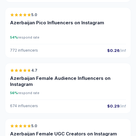
5.0
UGC
ER
Azerbaijan Pico Influencers on Instagram
54%
respond rate
772 influencers
$0.26
/inf
🇦🇿
4.7
ER
Azerbaijan Female Audience Influencers on
Instagram
56%
respond rate
674 influencers
$0.29
/inf
🇦🇿
5.0
UGC
ER
Azerbaijan Female UGC Creators on Instagram