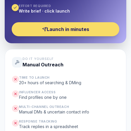
EFFORT REQUIRED
Write brief · click launch
Launch in minutes
DO IT YOURSELF
Manual Outreach
TIME TO LAUNCH
20+ hours of searching & DMing
INFLUENCER ACCESS
Find profiles one by one
MULTI-CHANNEL OUTREACH
Manual DMs & uncertain contact info
RESPONSE TRACKING
Track replies in a spreadsheet