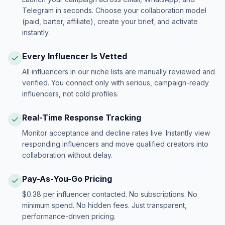
Telegram in seconds. Choose your collaboration model
(paid, barter, affiliate), create your brief, and activate
instantly.
Every Influencer Is Vetted
All influencers in our niche lists are manually reviewed and
verified. You connect only with serious, campaign-ready
influencers, not cold profiles.
Real-Time Response Tracking
Monitor acceptance and decline rates live. Instantly view
responding influencers and move qualified creators into
collaboration without delay.
Pay-As-You-Go Pricing
$0.38 per influencer contacted. No subscriptions. No
minimum spend. No hidden fees. Just transparent,
performance-driven pricing.