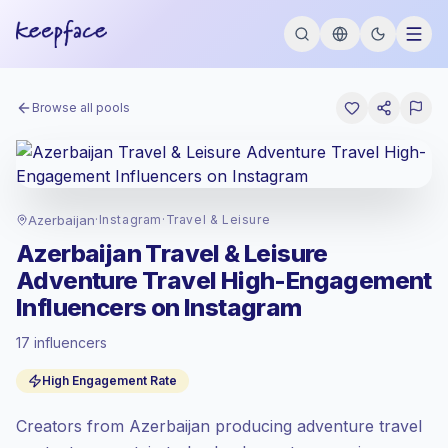
Browse all pools
Azerbaijan
·
Instagram
·
Travel & Leisure
Azerbaijan Travel & Leisure
Adventure Travel High-Engagement
Influencers on Instagram
17 influencers
Standard market
, outreach in AZ is priced
High Engagement Rate
at the standard market rate set by
Keepface.
Creators from Azerbaijan producing adventure travel
Mixed reach
, bigger audiences = more
value per contact.