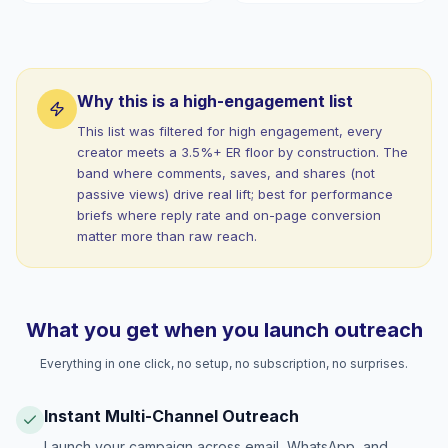
Why this is a high-engagement list
This list was filtered for high engagement, every
creator meets a 3.5%+ ER floor by construction. The
band where comments, saves, and shares (not
passive views) drive real lift; best for performance
briefs where reply rate and on-page conversion
matter more than raw reach.
What you get when you launch outreach
Everything in one click, no setup, no subscription, no surprises.
Instant Multi-Channel Outreach
Launch your campaign across email, WhatsApp, and