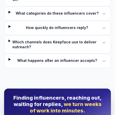
What categories do these influencers cover?
How quickly do influencers reply?
Which channels does Keepface use to deliver
outreach?
What happens after an influencer accepts?
Finding influencers, reaching out,
waiting for replies,
we turn weeks
of work into minutes.