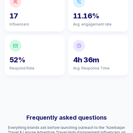
17
11.16%
Influencers
Avg. engagement rate
52%
4h 36m
Respond Rate
Avg. Response Time
Frequently asked questions
Everything brands ask before launching outreach to the "Azerbaijan
Travel & Leisure Adventure Travel High-Engagement Influencers on