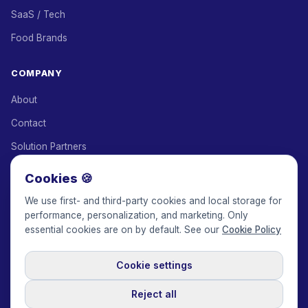
SaaS / Tech
Food Brands
COMPANY
About
Contact
Solution Partners
Affiliate Program
Cookies 🍪
Pricing
We use first- and third-party cookies and local storage for
performance, personalization, and marketing. Only
Keepface for AI
essential cookies are on by default. See our
Cookie Policy
Cookie settings
© 2017-2026 Keepface Global, Inc.
Terms & Conditions
·
Privacy Policy
·
User Agreement
·
GDPR Policy
·
Cookie Policy
·
Reject all
Cookie settings