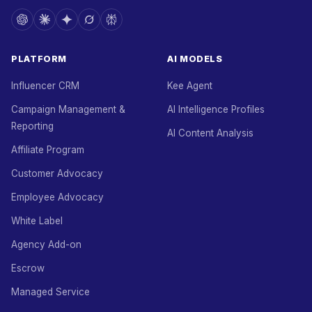
PLATFORM
AI MODELS
Influencer CRM
Kee Agent
Campaign Management &
AI Intelligence Profiles
Reporting
AI Content Analysis
Affiliate Program
Customer Advocacy
Employee Advocacy
White Label
Agency Add-on
Escrow
Managed Service