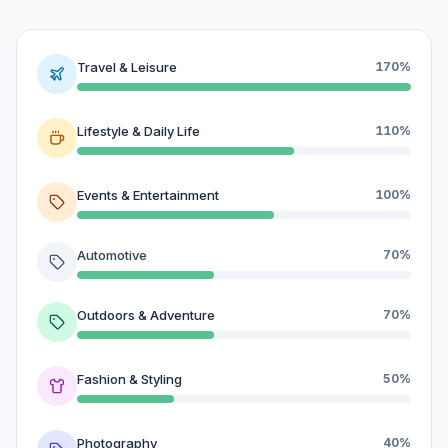
Travel & Leisure
170%
Lifestyle & Daily Life
110%
Events & Entertainment
100%
Automotive
70%
Outdoors & Adventure
70%
Fashion & Styling
50%
Photography
40%