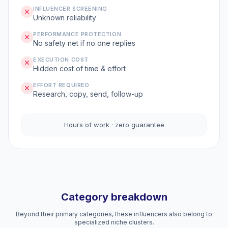
INFLUENCER SCREENING
Unknown reliability
PERFORMANCE PROTECTION
No safety net if no one replies
EXECUTION COST
Hidden cost of time & effort
EFFORT REQUIRED
Research, copy, send, follow-up
Hours of work · zero guarantee
Category breakdown
Beyond their primary categories, these influencers also belong to
specialized niche clusters.