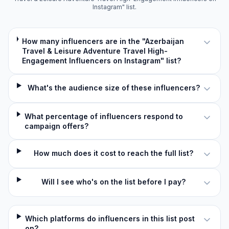
Instagram" list.
How many influencers are in the "Azerbaijan
Travel & Leisure Adventure Travel High-
Engagement Influencers on Instagram" list?
What's the audience size of these influencers?
What percentage of influencers respond to
campaign offers?
How much does it cost to reach the full list?
Will I see who's on the list before I pay?
Which platforms do influencers in this list post
on?