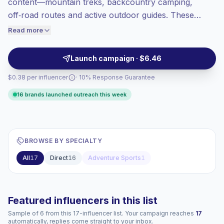
content—mountain treks, backcountry camping,
Top-tier engagement
(11.2% avg ER),
off‑road routes and active outdoor guides. These
engaged audiences convert better, so we
accounts drive high engagement with authentic
Read more
price accordingly.
storytelling and on-the-ground footage, ideal for
brands seeking adventurous, travel‑ready audiences
Launch campaign · $6.46
and campaign‑ready creators with verified
$0.38 per influencer
· 10% Response Guarantee
engagement.
16 brands launched outreach this week
BROWSE BY SPECIALTY
All
17
Direct
16
Adventure Sports
1
Featured influencers in this list
Sample of 6 from this 17-influencer list. Your campaign reaches
17
automatically, replies come straight to your inbox.