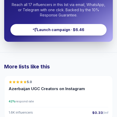
Reach all 17 influencers in this list via email, WhatsApp,
or Telegram with one click. Backed by the 10%
Response Guarantee.
Launch campaign · $6.46
More lists like this
🇦🇿
5.0
UGC
ER
Azerbaijan UGC Creators on Instagram
42%
respond rate
1.6K influencers
$0.33
/inf
🇦🇿