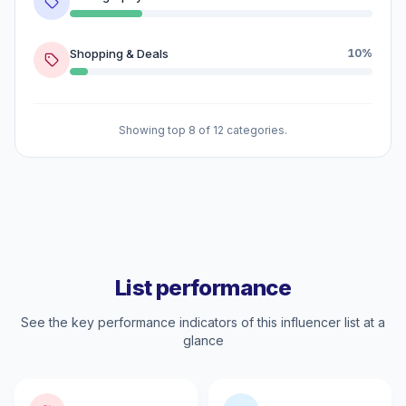
Shopping & Deals
10%
Showing top 8 of 12 categories.
List performance
See the key performance indicators of this influencer list at a
glance