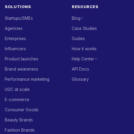
SOLUTIONS
RESOURCES
Startups/SMEs
Blog
Agencies
Case Studies
Enterprises
Guides
Influencers
How it works
Product launches
Help Center
Brand awareness
API Docs
Performance marketing
Glossary
UGC at scale
E-commerce
Consumer Goods
Beauty Brands
Fashion Brands