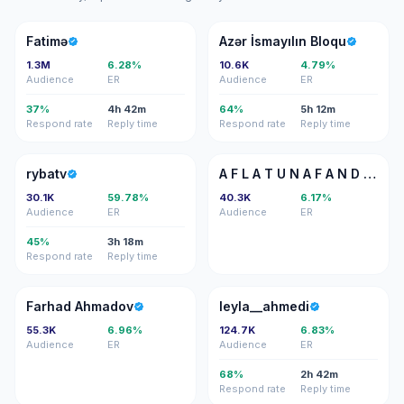
F
Aİ
Fatimə
Azər İsmayılın Bloqu
1.3M
6.28%
10.6K
4.79%
Audience
ER
Audience
ER
37%
4h 42m
64%
5h 12m
Respond rate
Reply time
Respond rate
Reply time
R
AF
rybatv
A F L A T U N A F A N D I E V
30.1K
59.78%
40.3K
6.17%
Audience
ER
Audience
ER
45%
3h 18m
Respond rate
Reply time
FA
L
Farhad Ahmadov
leyla__ahmedi
55.3K
6.96%
124.7K
6.83%
Audience
ER
Audience
ER
68%
2h 42m
Respond rate
Reply time