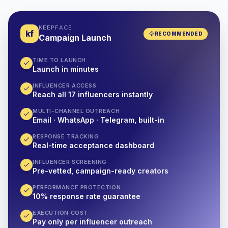
KEEPFACE
kf
RECOMMENDED
Campaign Launch
TIME TO LAUNCH
Launch in minutes
INFLUENCER ACCESS
Reach all 17 influencers instantly
MULTI-CHANNEL OUTREACH
Email · WhatsApp · Telegram, built-in
RESPONSE TRACKING
Real-time acceptance dashboard
INFLUENCER SCREENING
Pre-vetted, campaign-ready creators
PERFORMANCE PROTECTION
10% response rate guarantee
EXECUTION COST
Pay only per influencer outreach