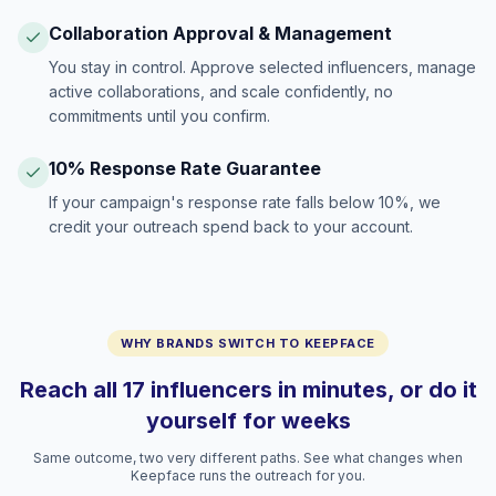
Collaboration Approval & Management
You stay in control. Approve selected influencers, manage
active collaborations, and scale confidently, no
commitments until you confirm.
10% Response Rate Guarantee
If your campaign's response rate falls below 10%, we
credit your outreach spend back to your account.
WHY BRANDS SWITCH TO KEEPFACE
Reach all 17 influencers in minutes, or do it
yourself for weeks
Same outcome, two very different paths. See what changes when
Keepface runs the outreach for you.