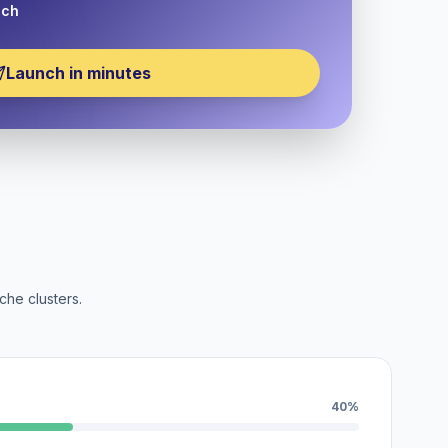
nch
Launch in minutes
che clusters.
40%