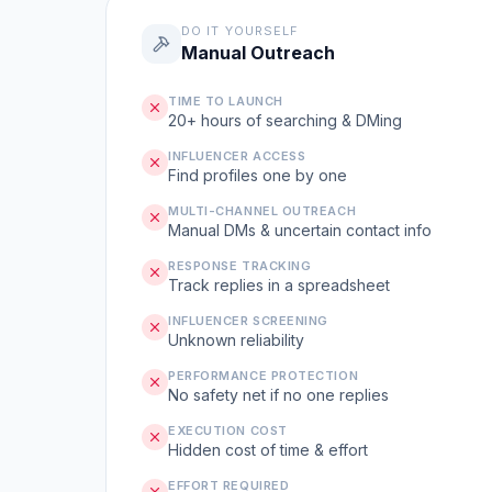
DO IT YOURSELF
Manual Outreach
TIME TO LAUNCH
20+ hours of searching & DMing
INFLUENCER ACCESS
Find profiles one by one
MULTI-CHANNEL OUTREACH
Manual DMs & uncertain contact info
RESPONSE TRACKING
Track replies in a spreadsheet
INFLUENCER SCREENING
Unknown reliability
PERFORMANCE PROTECTION
No safety net if no one replies
EXECUTION COST
Hidden cost of time & effort
EFFORT REQUIRED