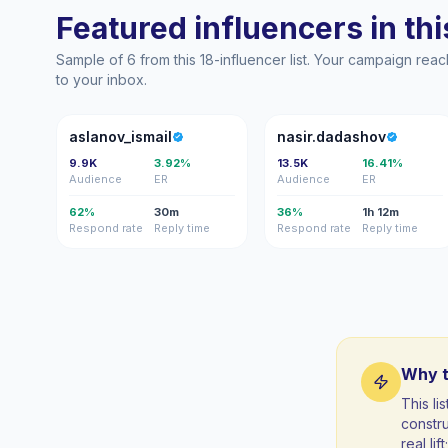
Featured influencers in this
Sample of 6 from this 18-influencer list. Your campaign rea
to your inbox.
A
N
aslanov_ismail
nasir.dadashov
9.9K
3.92%
13.5K
16.41%
Audience
ER
Audience
ER
62%
30m
36%
1h 12m
Respond rate
Reply time
Respond rate
Reply time
Why t
This li
constr
real li