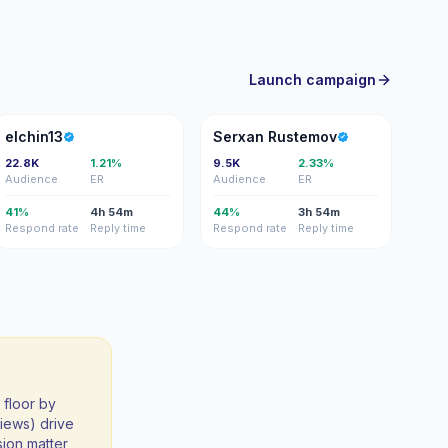
Launch campaign
E
SR
elchin13
Serxan Rustemov
22.8K
1.21%
9.5K
2.33%
Audience
ER
Audience
ER
41%
4h 54m
44%
3h 54m
Respond rate
Reply time
Respond rate
Reply time
 floor by
iews) drive
sion matter