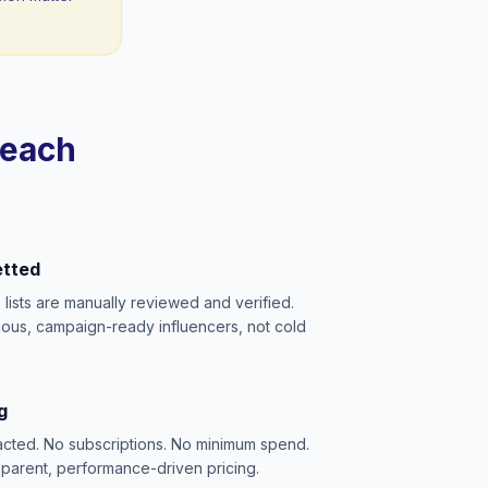
reach
etted
e lists are manually reviewed and verified.
ious, campaign-ready influencers, not cold
g
acted. No subscriptions. No minimum spend.
sparent, performance-driven pricing.