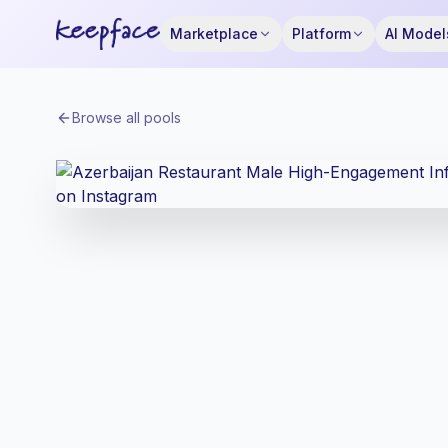
Marketplace
Platform
AI Model
Browse all pools