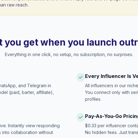
han raw reach.
 you get when you launch out
Everything in one click, no setup, no subscription, no surprises.
Every Influencer Is V
hatsApp, and Telegram in
All influencers in our nich
 (paid, barter, affiliate),
You connect only with ser
profiles.
Pay-As-You-Go Pricin
ive. Instantly view responding
$0.33 per influencer cont
 into collaboration without
No hidden fees. Just tran