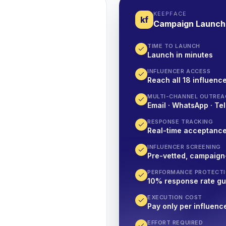
KEEPFACE
kf
Campaign Launch
TIME TO LAUNCH
Launch in minutes
INFLUENCER ACCESS
Reach all 18 influence
MULTI-CHANNEL OUTREA
Email · WhatsApp · Tel
RESPONSE TRACKING
Real-time acceptanc
INFLUENCER SCREENING
Pre-vetted, campaign
PERFORMANCE PROTECT
10% response rate g
EXECUTION COST
Pay only per influenc
EFFORT REQUIRED