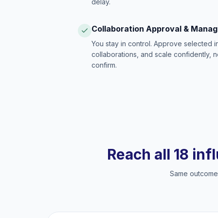
delay.
Collaboration Approval & Mana
You stay in control. Approve selected 
collaborations, and scale confidently, 
confirm.
Reach all 18 inf
Same outcome, 