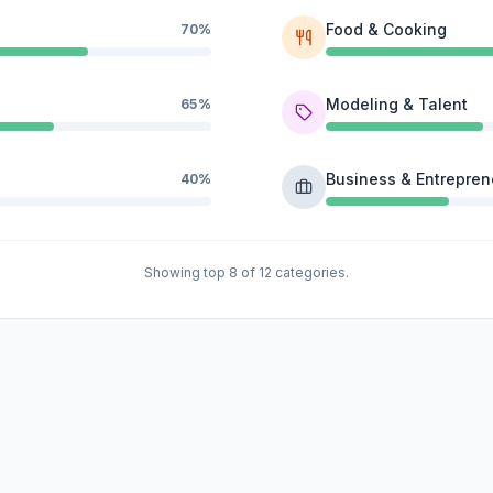
Food & Cooking
70%
Modeling & Talent
65%
Business & Entrepren
40%
Showing top 8 of 12 categories.