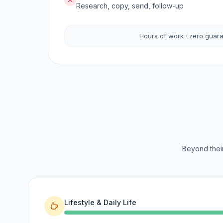
Research, copy, send, follow-up
Hours of work · zero guar
Beyond their
Lifestyle & Daily Life