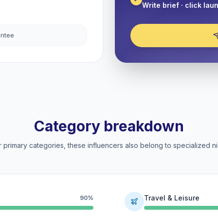
Write brief · click lau
antee
Category breakdown
 primary categories, these influencers also belong to specialized ni
Travel & Leisure
90%