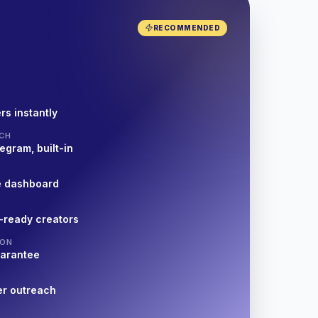
RECOMMENDED
rs instantly
CH
egram, built-in
e dashboard
-ready creators
ION
uarantee
er outreach