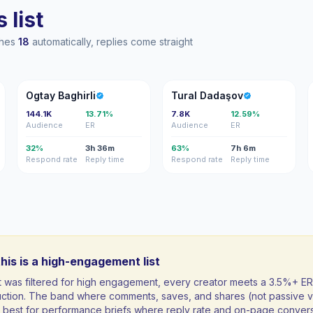
 list
ches
18
automatically, replies come straight
OB
TD
Ogtay Baghirli
Tural Dadaşov
144.1K
13.71%
7.8K
12.59%
Audience
ER
Audience
ER
32%
3h 36m
63%
7h 6m
Respond rate
Reply time
Respond rate
Reply time
his is a high-engagement list
st was filtered for high engagement, every creator meets a 3.5%+ ER
uction. The band where comments, saves, and shares (not passive v
ft; best for performance briefs where reply rate and on-page conver