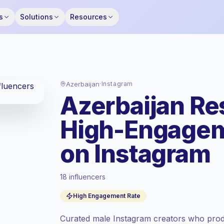
s
Solutions
Resources
Azerbaijan
·
Instagram
Azerbaijan Re
High-Engagem
on Instagram
18 influencers
Standard market
, outreach in AZ is priced
High Engagement Rate
at the standard market rate set by
Keepface.
Curated male Instagram creators who prod
Mixed reach
, bigger audiences = more