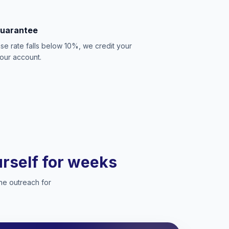
Guarantee
se rate falls below 10%, we credit your
our account.
ourself for weeks
he outreach for