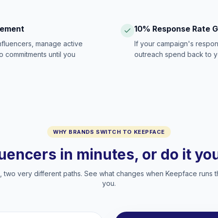
gement
10% Response Rate 
influencers, manage active
If your campaign's respon
no commitments until you
outreach spend back to y
WHY BRANDS SWITCH TO KEEPFACE
luencers in minutes, or do it y
two very different paths. See what changes when Keepface runs t
you.