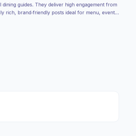
al dining guides. They deliver high engagement from
ly rich, brand‑friendly posts ideal for menu, event,
th verified engagement.