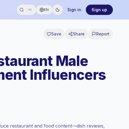
Sign in
Sign up
EN
⌘K
Save
Share
Report
staurant Male
ent Influencers
uce restaurant and food content—dish reviews,