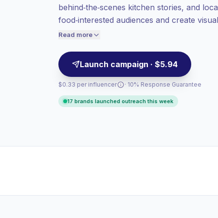
behind‑the‑scenes kitchen stories, and loc
value per contact.
food‑interested audiences and create visual
High engagement
(9.0% avg ER),
and venue partnerships; campaign‑ready wi
engaged audiences convert better, so we
Read more
price accordingly.
Launch campaign · $5.94
$0.33 per influencer
· 10% Response Guarantee
17 brands launched outreach this week