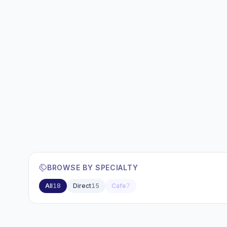
BROWSE BY SPECIALTY
All
18
Direct
15
Cafe
7