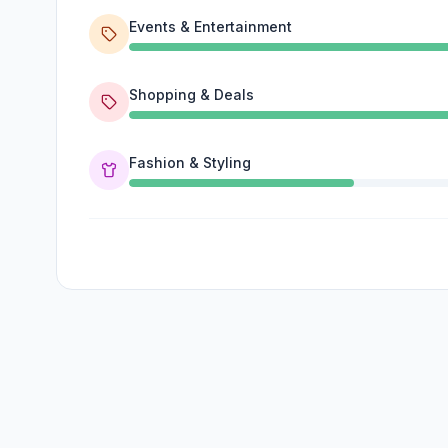
Events & Entertainment
Shopping & Deals
Fashion & Styling