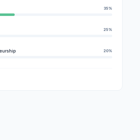
35%
25%
eurship
20%