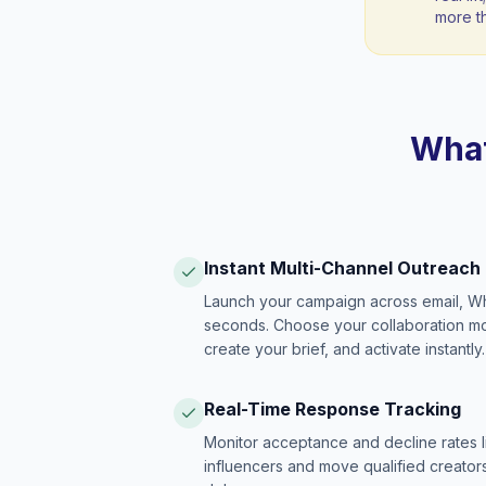
more t
What
Instant Multi-Channel Outreach
Launch your campaign across email, W
seconds. Choose your collaboration model
create your brief, and activate instantly.
Real-Time Response Tracking
Monitor acceptance and decline rates l
influencers and move qualified creators