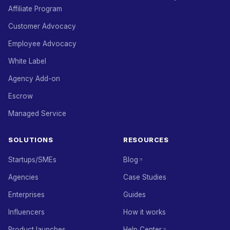
Affiliate Program
Customer Advocacy
Employee Advocacy
White Label
Agency Add-on
Escrow
Managed Service
SOLUTIONS
RESOURCES
Startups/SMEs
Blog
Agencies
Case Studies
Enterprises
Guides
Influencers
How it works
Product launches
Help Center