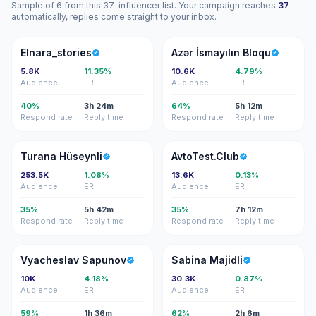
Sample of 6 from this 37-influencer list. Your campaign reaches
37
automatically, replies come straight to your inbox.
E
Aİ
Elnara_stories
Azər İsmayılın Bloqu
5.8K
11.35%
10.6K
4.79%
Audience
ER
Audience
ER
40%
3h 24m
64%
5h 12m
Respond rate
Reply time
Respond rate
Reply time
TH
A
Turana Hüseynli
AvtoTest.Club
253.5K
1.08%
13.6K
0.13%
Audience
ER
Audience
ER
35%
5h 42m
35%
7h 12m
Respond rate
Reply time
Respond rate
Reply time
VS
SM
Vyacheslav Sapunov
Sabina Majidli
10K
4.18%
30.3K
0.87%
Audience
ER
Audience
ER
59%
1h 36m
62%
2h 6m