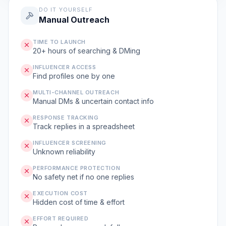
DO IT YOURSELF
Manual Outreach
TIME TO LAUNCH
20+ hours of searching & DMing
INFLUENCER ACCESS
Find profiles one by one
MULTI-CHANNEL OUTREACH
Manual DMs & uncertain contact info
RESPONSE TRACKING
Track replies in a spreadsheet
INFLUENCER SCREENING
Unknown reliability
PERFORMANCE PROTECTION
No safety net if no one replies
EXECUTION COST
Hidden cost of time & effort
EFFORT REQUIRED