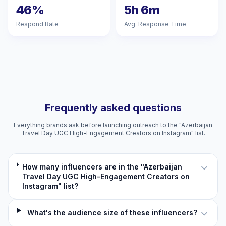
46%
5h 6m
Respond Rate
Avg. Response Time
Frequently asked questions
Everything brands ask before launching outreach to the "Azerbaijan
Travel Day UGC High-Engagement Creators on Instagram" list.
How many influencers are in the "Azerbaijan
Travel Day UGC High-Engagement Creators on
Instagram" list?
What's the audience size of these influencers?