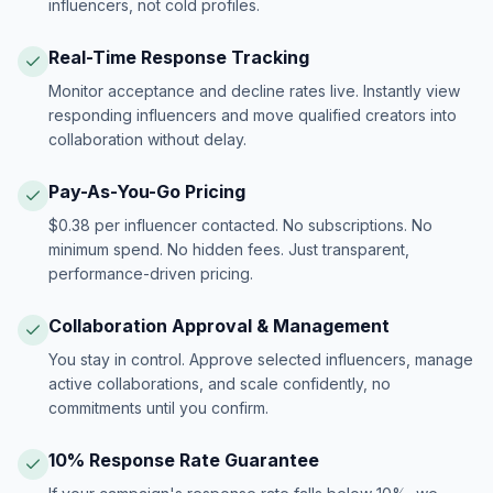
influencers, not cold profiles.
Real-Time Response Tracking
Monitor acceptance and decline rates live. Instantly view
responding influencers and move qualified creators into
collaboration without delay.
Pay-As-You-Go Pricing
$0.38 per influencer contacted. No subscriptions. No
minimum spend. No hidden fees. Just transparent,
performance-driven pricing.
Collaboration Approval & Management
You stay in control. Approve selected influencers, manage
active collaborations, and scale confidently, no
commitments until you confirm.
10% Response Rate Guarantee