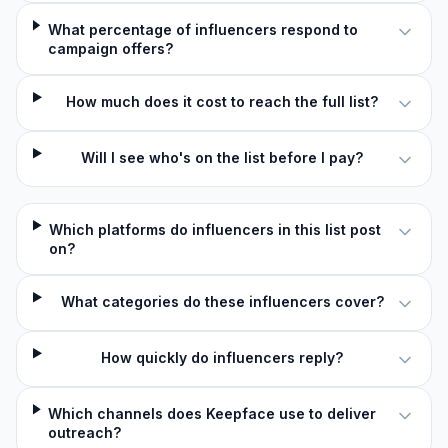
What percentage of influencers respond to
campaign offers?
How much does it cost to reach the full list?
Will I see who's on the list before I pay?
Which platforms do influencers in this list post
on?
What categories do these influencers cover?
How quickly do influencers reply?
Which channels does Keepface use to deliver
outreach?