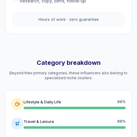
Research, copy, send, follow-up
Hours of work · zero guarantee
Category breakdown
Beyond their primary categories, these influencers also belong to
specialized niche clusters.
Lifestyle & Daily Life
88%
Travel & Leisure
88%