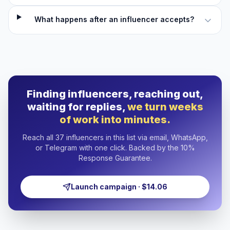
What happens after an influencer accepts?
Finding influencers, reaching out,
waiting for replies,
we turn weeks
of work into minutes.
Reach all 37 influencers in this list via email, WhatsApp,
or Telegram with one click. Backed by the 10%
Response Guarantee.
Launch campaign · $14.06