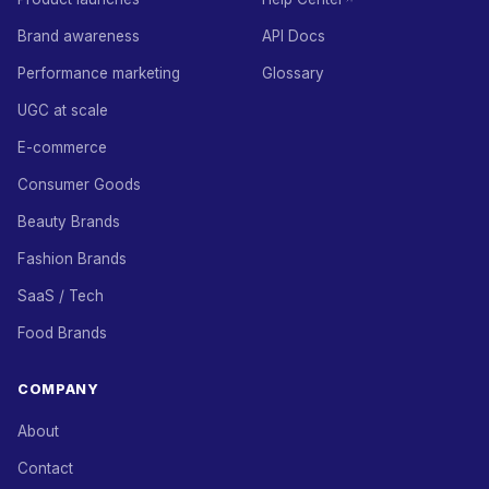
Brand awareness
API Docs
Performance marketing
Glossary
UGC at scale
E-commerce
Consumer Goods
Beauty Brands
Fashion Brands
SaaS / Tech
Food Brands
COMPANY
About
Contact