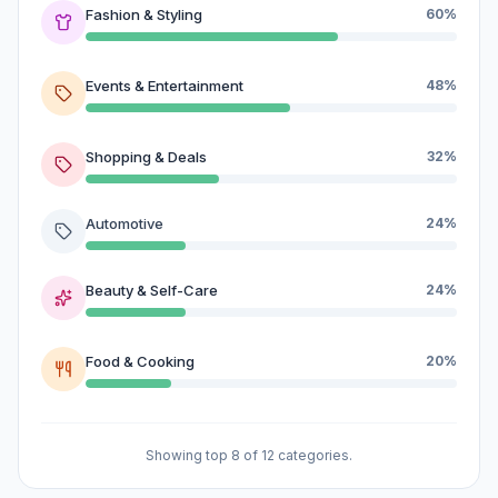
Fashion & Styling
60%
Events & Entertainment
48%
Shopping & Deals
32%
Automotive
24%
Beauty & Self-Care
24%
Food & Cooking
20%
Showing top 8 of 12 categories.