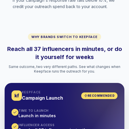
If your campaign's response rate falls below 10%, we
credit your outreach spend back to your account.
WHY BRANDS SWITCH TO KEEPFACE
Reach all 37 influencers in minutes, or do
it yourself for weeks
Same outcome, two very different paths. See what changes when
Keepface runs the outreach for you.
KEEPFACE
kf
RECOMMENDED
Campaign Launch
TIME TO LAUNCH
Launch in minutes
INFLUENCER ACCESS