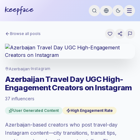
Browse all pools
Azerbaijan
·
Instagram
Azerbaijan Travel Day UGC High-
Engagement Creators on Instagram
37 influencers
Standard market
, outreach in AZ is priced
User Generated Content
High Engagement Rate
at the standard market rate set by
Keepface.
Azerbaijan-based creators who post travel-day
Mixed reach
, bigger audiences = more
value per contact.
Instagram content—city transitions, transit tips,
Top-tier engagement
(12.5% avg ER),