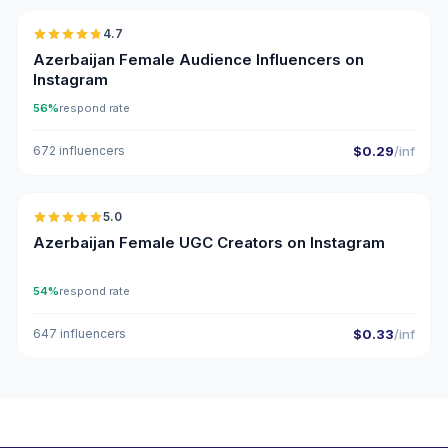
4.7
ER
Azerbaijan Female Audience Influencers on
Instagram
56%
respond rate
672 influencers
$0.29
/inf
🇦🇿
5.0
UGC
ER
Azerbaijan Female UGC Creators on Instagram
54%
respond rate
647 influencers
$0.33
/inf