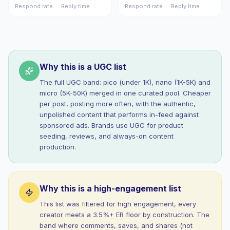
Respond rate
Reply time
Respond rate
Reply time
Why this is a UGC list
The full UGC band: pico (under 1K), nano (1K-5K) and
micro (5K-50K) merged in one curated pool. Cheaper
per post, posting more often, with the authentic,
unpolished content that performs in-feed against
sponsored ads. Brands use UGC for product
seeding, reviews, and always-on content
production.
Why this is a high-engagement list
This list was filtered for high engagement, every
creator meets a 3.5%+ ER floor by construction. The
band where comments, saves, and shares (not