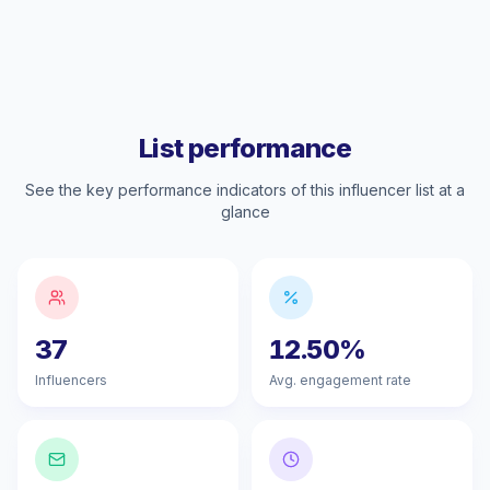
List performance
See the key performance indicators of this influencer list at a
glance
37
12.50%
Influencers
Avg. engagement rate