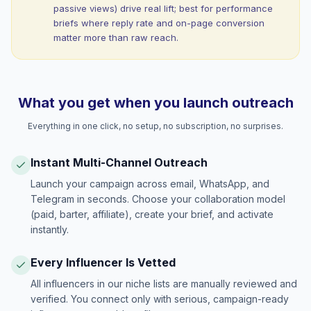
passive views) drive real lift; best for performance
briefs where reply rate and on-page conversion
matter more than raw reach.
What you get when you launch outreach
Everything in one click, no setup, no subscription, no surprises.
Instant Multi-Channel Outreach
Launch your campaign across email, WhatsApp, and
Telegram in seconds. Choose your collaboration model
(paid, barter, affiliate), create your brief, and activate
instantly.
Every Influencer Is Vetted
All influencers in our niche lists are manually reviewed and
verified. You connect only with serious, campaign-ready