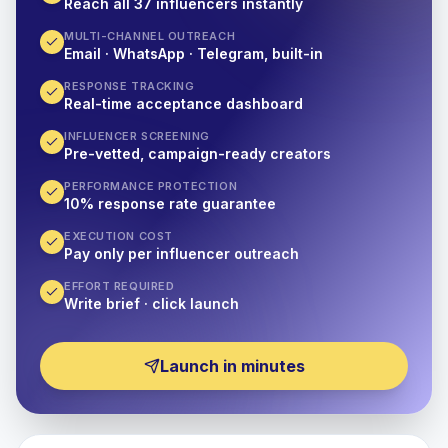
Reach all 37 influencers instantly
MULTI-CHANNEL OUTREACH
Email · WhatsApp · Telegram, built-in
RESPONSE TRACKING
Real-time acceptance dashboard
INFLUENCER SCREENING
Pre-vetted, campaign-ready creators
PERFORMANCE PROTECTION
10% response rate guarantee
EXECUTION COST
Pay only per influencer outreach
EFFORT REQUIRED
Write brief · click launch
Launch in minutes