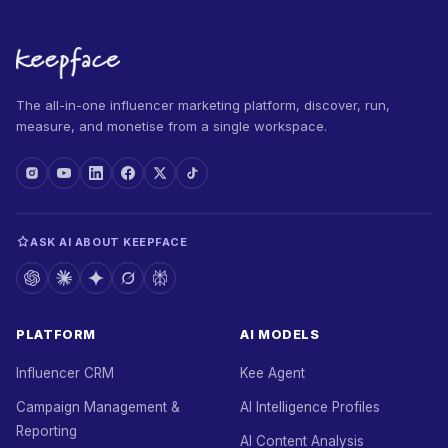
The all-in-one influencer marketing platform, discover, run,
measure, and monetise from a single workspace.
ASK AI ABOUT KEEPFACE
PLATFORM
AI MODELS
Influencer CRM
Kee Agent
Campaign Management &
AI Intelligence Profiles
Reporting
AI Content Analysis