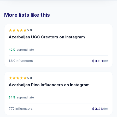
More lists like this
🇦🇿
5.0
UGC
ER
Azerbaijan UGC Creators on Instagram
42%
respond rate
1.6K influencers
$0.33
/inf
🇦🇿
5.0
UGC
ER
Azerbaijan Pico Influencers on Instagram
54%
respond rate
772 influencers
$0.26
/inf
🇦🇿