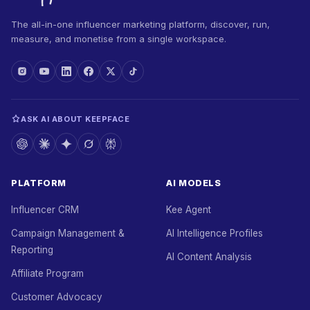
The all-in-one influencer marketing platform, discover, run,
measure, and monetise from a single workspace.
ASK AI ABOUT KEEPFACE
PLATFORM
AI MODELS
Influencer CRM
Kee Agent
Campaign Management &
AI Intelligence Profiles
Reporting
AI Content Analysis
Affiliate Program
Customer Advocacy