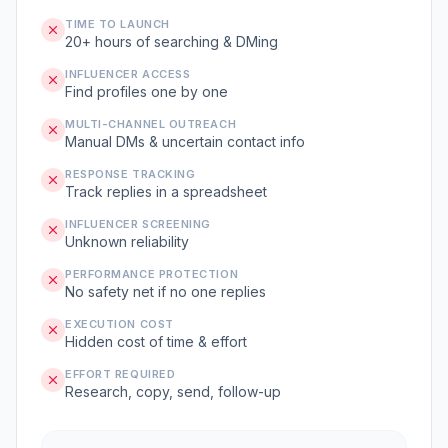
TIME TO LAUNCH
20+ hours of searching & DMing
INFLUENCER ACCESS
Find profiles one by one
MULTI-CHANNEL OUTREACH
Manual DMs & uncertain contact info
RESPONSE TRACKING
Track replies in a spreadsheet
INFLUENCER SCREENING
Unknown reliability
PERFORMANCE PROTECTION
No safety net if no one replies
EXECUTION COST
Hidden cost of time & effort
EFFORT REQUIRED
Research, copy, send, follow-up