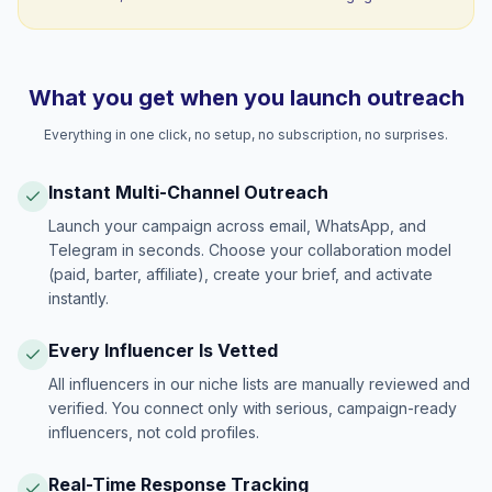
What you get when you launch outreach
Everything in one click, no setup, no subscription, no surprises.
Instant Multi-Channel Outreach
Launch your campaign across email, WhatsApp, and
Telegram in seconds. Choose your collaboration model
(paid, barter, affiliate), create your brief, and activate
instantly.
Every Influencer Is Vetted
All influencers in our niche lists are manually reviewed and
verified. You connect only with serious, campaign-ready
influencers, not cold profiles.
Real-Time Response Tracking