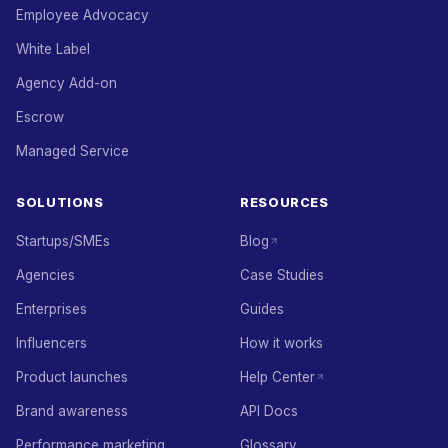
Employee Advocacy
White Label
Agency Add-on
Escrow
Managed Service
SOLUTIONS
RESOURCES
Startups/SMEs
Blog
Agencies
Case Studies
Enterprises
Guides
Influencers
How it works
Product launches
Help Center
Brand awareness
API Docs
Performance marketing
Glossary