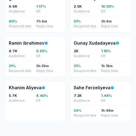
6.6K
1.17%
2.5K
10.03%
Audience
ER
Audience
ER
60%
7h 6m
51%
2h 6m
Respond rate
Reply time
Respond rate
Reply time
RI
GX
Ramin ibrahimov
Gunay Xudadayeva
8.7K
0.55%
2K
1.10%
Audience
ER
Audience
ER
31%
3h 36m
31%
1h 18m
Respond rate
Reply time
Respond rate
Reply time
KA
IF
Khanim Aliyeva
Ilahe Ferzeliyeva
5.7K
8.40%
7.2K
1.44%
Audience
ER
Audience
ER
53%
1h 48m
Respond rate
Reply time