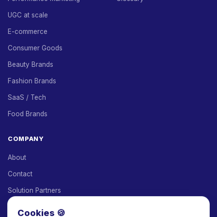
UGC at scale
E-commerce
Consumer Goods
Beauty Brands
Fashion Brands
SaaS / Tech
Food Brands
COMPANY
About
Contact
Solution Partners
Affiliate Program
Cookies 🍪