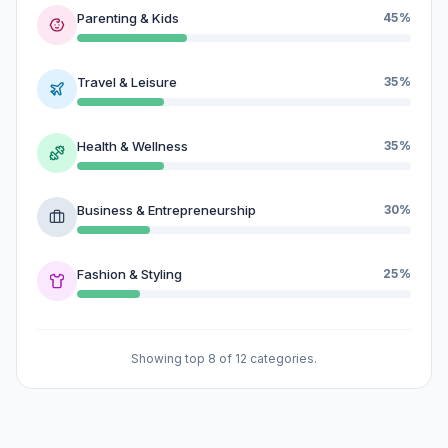
Parenting & Kids
45%
Travel & Leisure
35%
Health & Wellness
35%
Business & Entrepreneurship
30%
Fashion & Styling
25%
Showing top 8 of 12 categories.