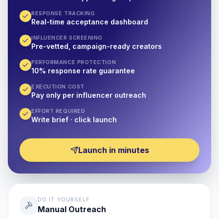
RESPONSE TRACKING
Real-time acceptance dashboard
INFLUENCER SCREENING
Pre-vetted, campaign-ready creators
PERFORMANCE PROTECTION
10% response rate guarantee
EXECUTION COST
Pay only per influencer outreach
EFFORT REQUIRED
Write brief · click launch
Launch in minutes
DO IT YOURSELF
Manual Outreach