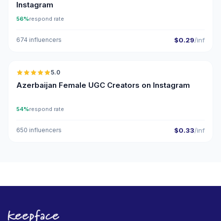
Instagram
56%
respond rate
674 influencers
$0.29
/inf
🇦🇿
5.0
UGC
ER
Azerbaijan Female UGC Creators on Instagram
54%
respond rate
650 influencers
$0.33
/inf