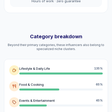
Hours of work · zero guarantee
Category breakdown
Beyond their primary categories, these influencers also belong to
specialized niche clusters.
Lifestyle & Daily Life
135%
Food & Cooking
65%
Events & Entertainment
45%