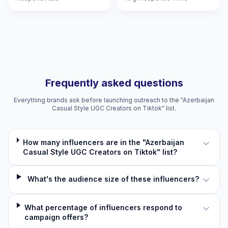
Frequently asked questions
Everything brands ask before launching outreach to the "Azerbaijan
Casual Style UGC Creators on Tiktok" list.
How many influencers are in the "Azerbaijan
Casual Style UGC Creators on Tiktok" list?
What's the audience size of these influencers?
What percentage of influencers respond to
campaign offers?