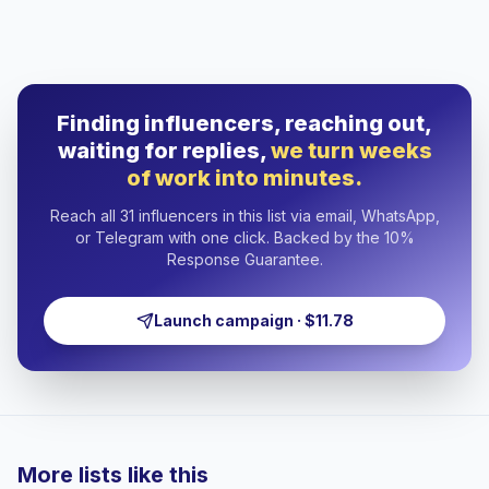
Finding influencers, reaching out,
waiting for replies,
we turn weeks
of work into minutes.
Reach all 31 influencers in this list via email, WhatsApp,
or Telegram with one click. Backed by the 10%
Response Guarantee.
Launch campaign · $11.78
More lists like this
🇦🇿