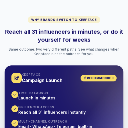
WHY BRANDS SWITCH TO KEEPFACE
Reach all 31 influencers in minutes, or do it
yourself for weeks
Same outcome, two very different paths. See what changes when
Keepface runs the outreach for you.
KEEPFACE
kf
RECOMMENDED
Campaign Launch
TIME TO LAUNCH
Launch in minutes
INFLUENCER ACCESS
Reach all 31 influencers instantly
MULTI-CHANNEL OUTREACH
Email · WhatsApp · Telegram, built-in