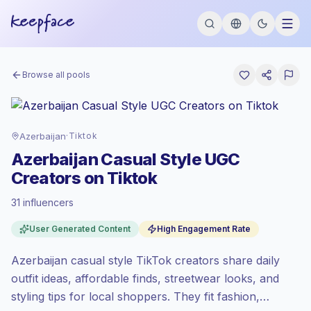
Browse all pools
Azerbaijan
·
Tiktok
Azerbaijan Casual Style UGC
Creators on Tiktok
31 influencers
Standard market
, outreach in AZ is priced
User Generated Content
High Engagement Rate
at the standard market rate set by
Keepface.
Azerbaijan casual style TikTok creators share daily
Mixed reach
, bigger audiences = more
value per contact.
outfit ideas, affordable finds, streetwear looks, and
Top-tier engagement
(15.6% avg ER),
styling tips for local shoppers. They fit fashion,
engaged audiences convert better, so we