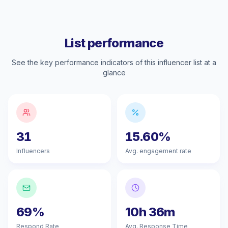
List performance
See the key performance indicators of this influencer list at a
glance
31
15.60%
Influencers
Avg. engagement rate
69%
10h 36m
Respond Rate
Avg. Response Time