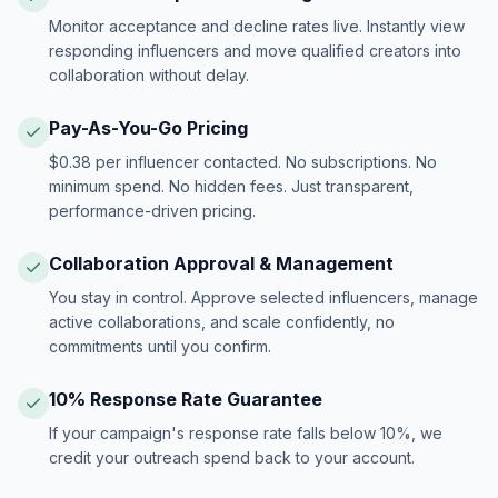
Monitor acceptance and decline rates live. Instantly view
responding influencers and move qualified creators into
collaboration without delay.
Pay-As-You-Go Pricing
$0.38 per influencer contacted. No subscriptions. No
minimum spend. No hidden fees. Just transparent,
performance-driven pricing.
Collaboration Approval & Management
You stay in control. Approve selected influencers, manage
active collaborations, and scale confidently, no
commitments until you confirm.
10% Response Rate Guarantee
If your campaign's response rate falls below 10%, we
credit your outreach spend back to your account.