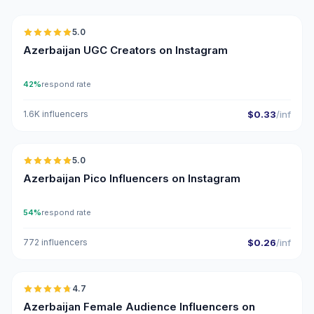
5.0
UGC
ER
Azerbaijan UGC Creators on Instagram
42%
respond rate
1.6K influencers
$0.33
/inf
🇦🇿
5.0
UGC
ER
Azerbaijan Pico Influencers on Instagram
54%
respond rate
772 influencers
$0.26
/inf
🇦🇿
4.7
ER
Azerbaijan Female Audience Influencers on