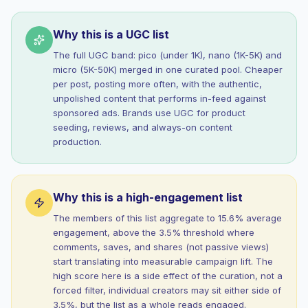
Why this is a UGC list
The full UGC band: pico (under 1K), nano (1K-5K) and
micro (5K-50K) merged in one curated pool. Cheaper
per post, posting more often, with the authentic,
unpolished content that performs in-feed against
sponsored ads. Brands use UGC for product
seeding, reviews, and always-on content
production.
Why this is a high-engagement list
The members of this list aggregate to 15.6% average
engagement, above the 3.5% threshold where
comments, saves, and shares (not passive views)
start translating into measurable campaign lift. The
high score here is a side effect of the curation, not a
forced filter, individual creators may sit either side of
3.5%, but the list as a whole reads engaged.