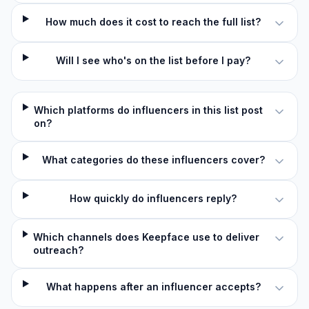
How much does it cost to reach the full list?
Will I see who's on the list before I pay?
Which platforms do influencers in this list post
on?
What categories do these influencers cover?
How quickly do influencers reply?
Which channels does Keepface use to deliver
outreach?
What happens after an influencer accepts?