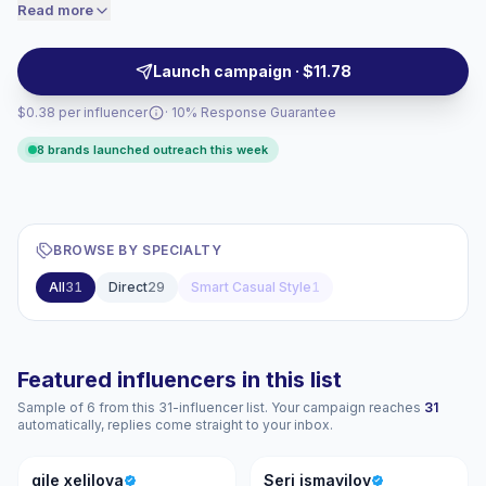
beauty, retail, and lifestyle brands seeking relatable
Read more
price accordingly.
video content and audience-aligned product mentions,
campaign-ready.
Launch campaign · $11.78
$0.38 per influencer
· 10% Response Guarantee
8 brands launched outreach this week
BROWSE BY SPECIALTY
All
31
Direct
29
Smart Casual Style
1
Featured influencers in this list
Sample of 6 from this 31-influencer list. Your campaign reaches
31
automatically, replies come straight to your inbox.
GX
SI
gile xelilova
Seri ismayilov