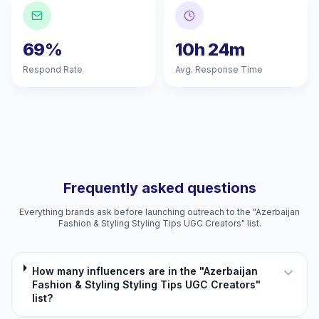
69%
10h 24m
Respond Rate
Avg. Response Time
Frequently asked questions
Everything brands ask before launching outreach to the "Azerbaijan
Fashion & Styling Styling Tips UGC Creators" list.
How many influencers are in the "Azerbaijan
Fashion & Styling Styling Tips UGC Creators"
list?