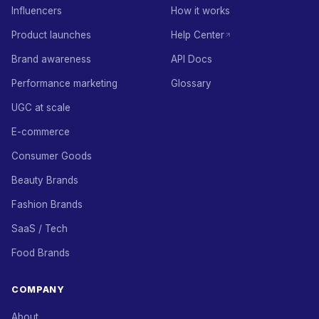
Influencers
How it works
Product launches
Help Center
Brand awareness
API Docs
Performance marketing
Glossary
UGC at scale
E-commerce
Consumer Goods
Beauty Brands
Fashion Brands
SaaS / Tech
Food Brands
COMPANY
About