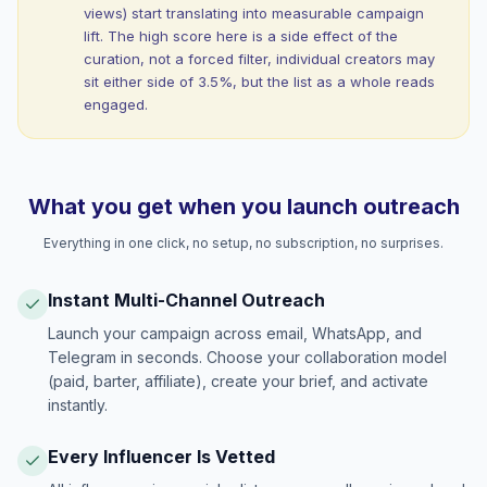
views) start translating into measurable campaign
lift. The high score here is a side effect of the
curation, not a forced filter, individual creators may
sit either side of 3.5%, but the list as a whole reads
engaged.
What you get when you launch outreach
Everything in one click, no setup, no subscription, no surprises.
Instant Multi-Channel Outreach
Launch your campaign across email, WhatsApp, and
Telegram in seconds. Choose your collaboration model
(paid, barter, affiliate), create your brief, and activate
instantly.
Every Influencer Is Vetted