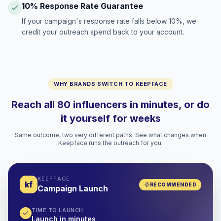
10% Response Rate Guarantee
If your campaign's response rate falls below 10%, we
credit your outreach spend back to your account.
WHY BRANDS SWITCH TO KEEPFACE
Reach all 80 influencers in minutes, or do
it yourself for weeks
Same outcome, two very different paths. See what changes when
Keepface runs the outreach for you.
KEEPFACE
kf
RECOMMENDED
Campaign Launch
TIME TO LAUNCH
Launch in minutes