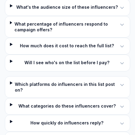
What's the audience size of these influencers?
What percentage of influencers respond to
campaign offers?
How much does it cost to reach the full list?
Will I see who's on the list before I pay?
Which platforms do influencers in this list post
on?
What categories do these influencers cover?
How quickly do influencers reply?