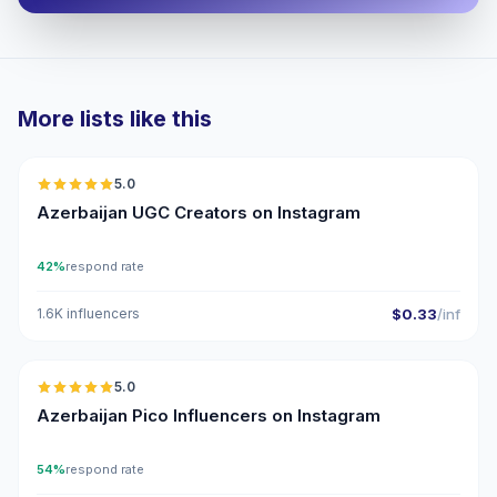
More lists like this
🇦🇿
5.0
UGC
ER
Azerbaijan UGC Creators on Instagram
42%
respond rate
1.6K influencers
$0.33
/inf
🇦🇿
5.0
UGC
ER
Azerbaijan Pico Influencers on Instagram
54%
respond rate