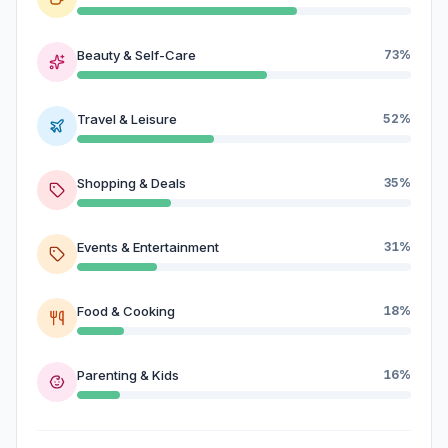
Beauty & Self-Care
73%
Travel & Leisure
52%
Shopping & Deals
35%
Events & Entertainment
31%
Food & Cooking
18%
Parenting & Kids
16%