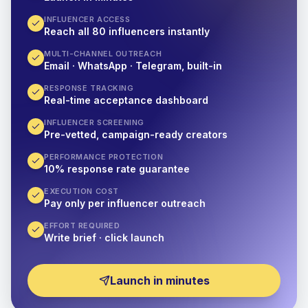
INFLUENCER ACCESS
Reach all 80 influencers instantly
MULTI-CHANNEL OUTREACH
Email · WhatsApp · Telegram, built-in
RESPONSE TRACKING
Real-time acceptance dashboard
INFLUENCER SCREENING
Pre-vetted, campaign-ready creators
PERFORMANCE PROTECTION
10% response rate guarantee
EXECUTION COST
Pay only per influencer outreach
EFFORT REQUIRED
Write brief · click launch
Launch in minutes