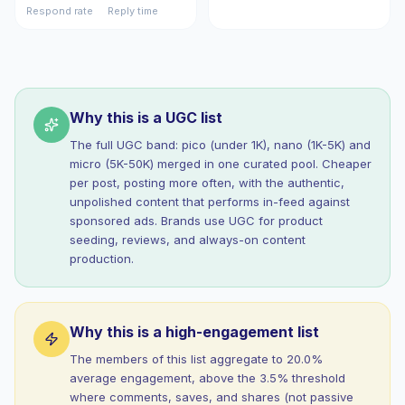
Respond rate
Reply time
Why this is a UGC list
The full UGC band: pico (under 1K), nano (1K-5K) and
micro (5K-50K) merged in one curated pool. Cheaper
per post, posting more often, with the authentic,
unpolished content that performs in-feed against
sponsored ads. Brands use UGC for product
seeding, reviews, and always-on content
production.
Why this is a high-engagement list
The members of this list aggregate to 20.0%
average engagement, above the 3.5% threshold
where comments, saves, and shares (not passive