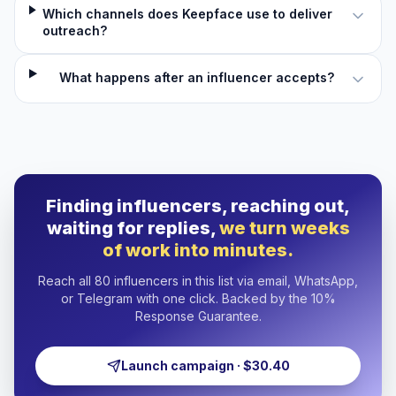
Which channels does Keepface use to deliver
outreach?
What happens after an influencer accepts?
Finding influencers, reaching out,
waiting for replies,
we turn weeks
of work into minutes.
Reach all 80 influencers in this list via email, WhatsApp,
or Telegram with one click. Backed by the 10%
Response Guarantee.
Launch campaign · $30.40