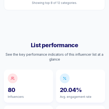
Showing top 8 of 12 categories.
List performance
See the key performance indicators of this influencer list at a
glance
80
20.04%
Influencers
Avg. engagement rate