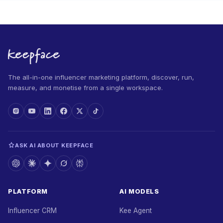
The all-in-one influencer marketing platform, discover, run,
measure, and monetise from a single workspace.
ASK AI ABOUT KEEPFACE
PLATFORM
AI MODELS
Influencer CRM
Kee Agent