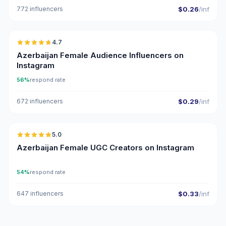
772 influencers
$0.26
/inf
🇦🇿
4.7
ER
Azerbaijan Female Audience Influencers on
Instagram
56%
respond rate
672 influencers
$0.29
/inf
🇦🇿
5.0
UGC
ER
Azerbaijan Female UGC Creators on Instagram
54%
respond rate
647 influencers
$0.33
/inf