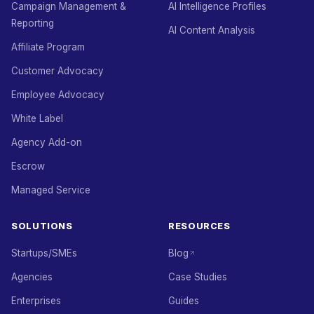
Campaign Management &
AI Intelligence Profiles
Reporting
AI Content Analysis
Affiliate Program
Customer Advocacy
Employee Advocacy
White Label
Agency Add-on
Escrow
Managed Service
SOLUTIONS
RESOURCES
Startups/SMEs
Blog
Agencies
Case Studies
Enterprises
Guides