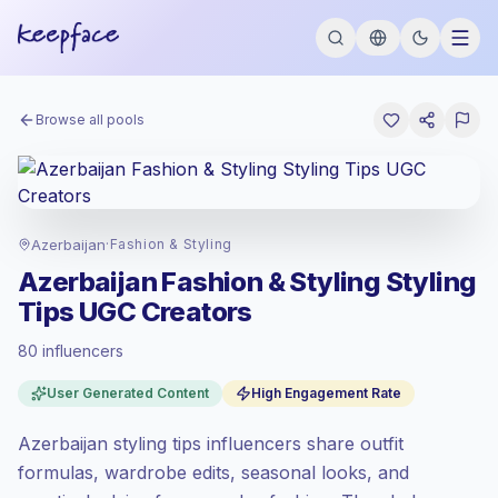
Browse all pools
Azerbaijan
·
Fashion & Styling
Azerbaijan Fashion & Styling Styling
Tips UGC Creators
80 influencers
Standard market
, outreach in AZ is priced
User Generated Content
High Engagement Rate
at the standard market rate set by
Keepface.
Azerbaijan styling tips influencers share outfit
Mixed reach
, bigger audiences = more
value per contact.
formulas, wardrobe edits, seasonal looks, and
Top-tier engagement
(20.0% avg ER),