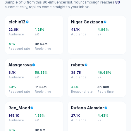
Sample of 6 from this 80-influencer list. Your campaign reaches
80
automatically, replies come straight to your inbox.
E
NG
elchin13
Nigar Gazizada
22.8K
1.21%
41.1K
4.86%
Audience
ER
Audience
ER
41%
4h 54m
Respond rate
Reply time
A
R
Alasgarova
rybatv
8.1K
58.35%
38.7K
46.68%
Audience
ER
Audience
ER
50%
1h 24m
45%
3h 18m
Respond rate
Reply time
Respond rate
Reply time
R
RA
Ren_Mood
Rufana Alamdar
145.1K
1.33%
27.1K
4.43%
Audience
ER
Audience
ER
61%
4h 6m