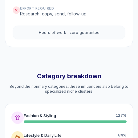
EFFORT REQUIRED
Research, copy, send, follow-up
Hours of work · zero guarantee
Category breakdown
Beyond their primary categories, these influencers also belong to
specialized niche clusters.
Fashion & Styling
127%
Lifestyle & Daily Life
84%