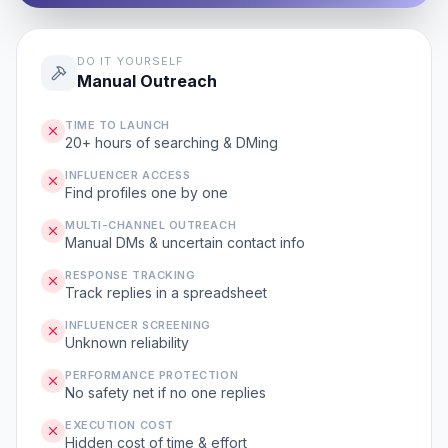
DO IT YOURSELF
Manual Outreach
TIME TO LAUNCH
20+ hours of searching & DMing
INFLUENCER ACCESS
Find profiles one by one
MULTI-CHANNEL OUTREACH
Manual DMs & uncertain contact info
RESPONSE TRACKING
Track replies in a spreadsheet
INFLUENCER SCREENING
Unknown reliability
PERFORMANCE PROTECTION
No safety net if no one replies
EXECUTION COST
Hidden cost of time & effort