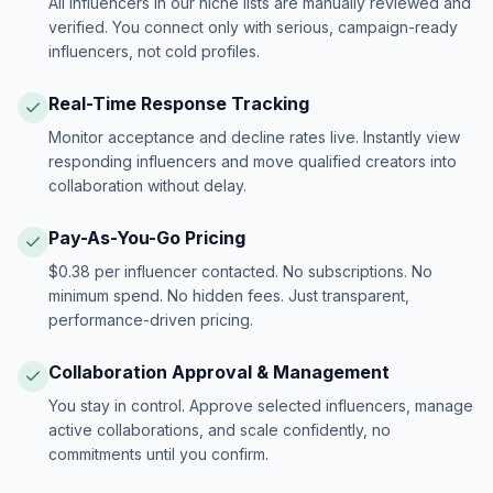
All influencers in our niche lists are manually reviewed and
verified. You connect only with serious, campaign-ready
influencers, not cold profiles.
Real-Time Response Tracking
Monitor acceptance and decline rates live. Instantly view
responding influencers and move qualified creators into
collaboration without delay.
Pay-As-You-Go Pricing
$0.38 per influencer contacted. No subscriptions. No
minimum spend. No hidden fees. Just transparent,
performance-driven pricing.
Collaboration Approval & Management
You stay in control. Approve selected influencers, manage
active collaborations, and scale confidently, no
commitments until you confirm.