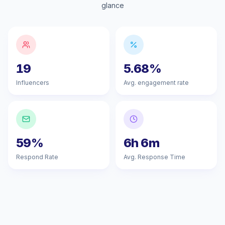
glance
19
5.68%
Influencers
Avg. engagement rate
59%
6h 6m
Respond Rate
Avg. Response Time