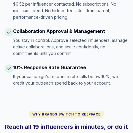
$0.52 per influencer contacted. No subscriptions. No
minimum spend. No hidden fees. Just transparent,
performance-driven pricing.
Collaboration Approval & Management
You stay in control. Approve selected influencers, manage
active collaborations, and scale confidently, no
commitments until you confirm.
10% Response Rate Guarantee
If your campaign's response rate falls below 10%, we
credit your outreach spend back to your account.
WHY BRANDS SWITCH TO KEEPFACE
Reach all 19 influencers in minutes, or do it