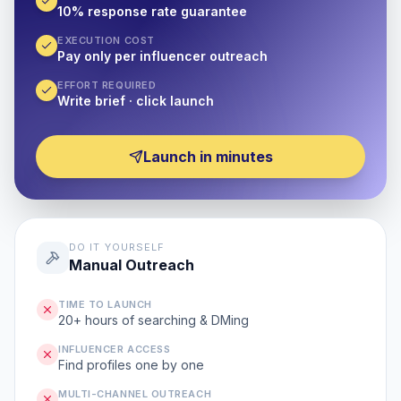
10% response rate guarantee
EXECUTION COST
Pay only per influencer outreach
EFFORT REQUIRED
Write brief · click launch
Launch in minutes
DO IT YOURSELF
Manual Outreach
TIME TO LAUNCH
20+ hours of searching & DMing
INFLUENCER ACCESS
Find profiles one by one
MULTI-CHANNEL OUTREACH