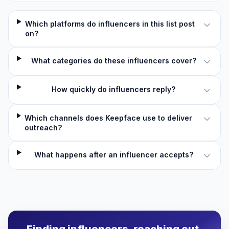
Which platforms do influencers in this list post
on?
What categories do these influencers cover?
How quickly do influencers reply?
Which channels does Keepface use to deliver
outreach?
What happens after an influencer accepts?