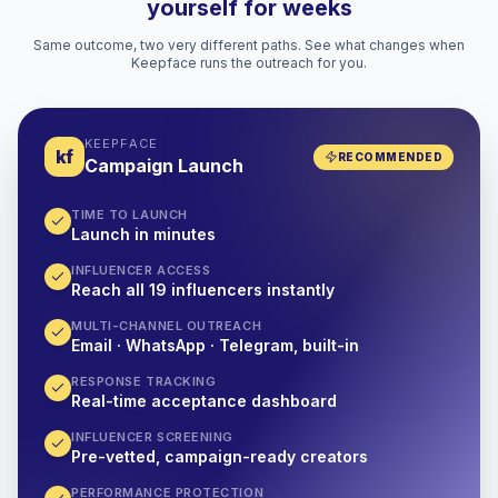
yourself for weeks
Same outcome, two very different paths. See what changes when
Keepface runs the outreach for you.
KEEPFACE
kf
RECOMMENDED
Campaign Launch
TIME TO LAUNCH
Launch in minutes
INFLUENCER ACCESS
Reach all 19 influencers instantly
MULTI-CHANNEL OUTREACH
Email · WhatsApp · Telegram, built-in
RESPONSE TRACKING
Real-time acceptance dashboard
INFLUENCER SCREENING
Pre-vetted, campaign-ready creators
PERFORMANCE PROTECTION