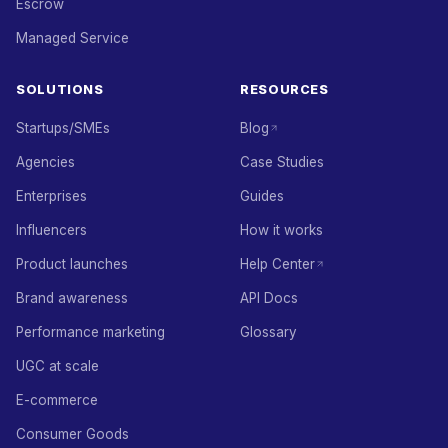
Escrow
Managed Service
SOLUTIONS
RESOURCES
Startups/SMEs
Blog
Agencies
Case Studies
Enterprises
Guides
Influencers
How it works
Product launches
Help Center
Brand awareness
API Docs
Performance marketing
Glossary
UGC at scale
E-commerce
Consumer Goods