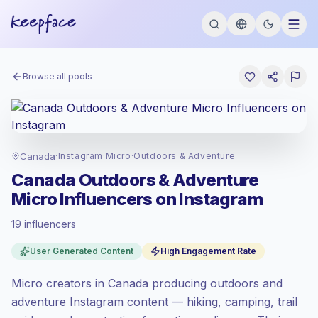
Browse all pools
Canada
·
Instagram
·
Micro
·
Outdoors & Adventure
Canada Outdoors & Adventure
Micro Influencers on Instagram
19 influencers
Premium market
, outreach in CA is priced
User Generated Content
High Engagement Rate
at the premium market rate set by
Keepface.
Micro creators in Canada producing outdoors and
Micro reach (5K-50K)
, bigger audiences =
more value per contact.
adventure Instagram content — hiking, camping, trail
High engagement
(5.7% avg ER),