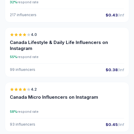
32%
respond rate
217 influencers
$0.43
/inf
🇨🇦
4.0
Canada Lifestyle & Daily Life Influencers on
Instagram
55%
respond rate
99 influencers
$0.38
/inf
🇨🇦
4.2
UGC
Canada Micro Influencers on Instagram
58%
respond rate
93 influencers
$0.45
/inf
🇨🇦