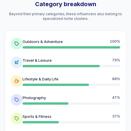
Category breakdown
Beyond their primary categories, these influencers also belong to
specialized niche clusters.
Outdoors & Adventure
100%
Travel & Leisure
79%
Lifestyle & Daily Life
68%
Photography
47%
Sports & Fitness
37%