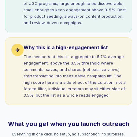
of UGC programs, large enough to be discoverable,
small enough to keep engagement above 3-5%. Best
for product seeding, always-on content production,
and review-driven campaigns.
Why this is a high-engagement list
The members of this list aggregate to 5.7% average
engagement, above the 3.5% threshold where
comments, saves, and shares (not passive views)
start translating into measurable campaign lift. The
high score here is a side effect of the curation, not a
forced filter, individual creators may sit either side of
3.5%, but the list as a whole reads engaged.
What you get when you launch outreach
Everything in one click, no setup, no subscription, no surprises.