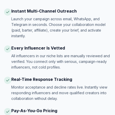
Instant Multi-Channel Outreach
Launch your campaign across email, WhatsApp, and
Telegram in seconds. Choose your collaboration model
(paid, barter, affiliate), create your brief, and activate
instantly.
Every Influencer Is Vetted
All influencers in our niche lists are manually reviewed and
verified. You connect only with serious, campaign-ready
influencers, not cold profiles.
Real-Time Response Tracking
Monitor acceptance and decline rates live. Instantly view
responding influencers and move qualified creators into
collaboration without delay.
Pay-As-You-Go Pricing