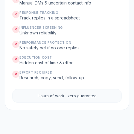
Manual DMs & uncertain contact info
RESPONSE TRACKING
Track replies in a spreadsheet
INFLUENCER SCREENING
Unknown reliability
PERFORMANCE PROTECTION
No safety net if no one replies
EXECUTION COST
Hidden cost of time & effort
EFFORT REQUIRED
Research, copy, send, follow-up
Hours of work · zero guarantee