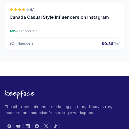
4.1
Canada Casual Style Influencers on Instagram
40%
respond rate
92 influencers
$0.38
/inf
The all-in-one influencer marketing platform, discover, run,
measure, and monetise from a single workspace.