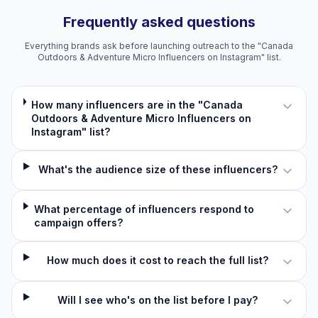
Frequently asked questions
Everything brands ask before launching outreach to the "Canada
Outdoors & Adventure Micro Influencers on Instagram" list.
How many influencers are in the "Canada
Outdoors & Adventure Micro Influencers on
Instagram" list?
What's the audience size of these influencers?
What percentage of influencers respond to
campaign offers?
How much does it cost to reach the full list?
Will I see who's on the list before I pay?