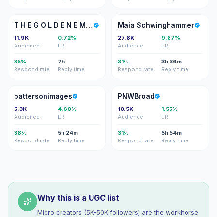
TH
MS
T H E G O L D E N E M B E R
Maia Schwinghammer
11.9K
0.72%
27.8K
9.87%
Audience
ER
Audience
ER
35%
7h
31%
3h 36m
Respond rate
Reply time
Respond rate
Reply time
P
P
pattersonimages
PNWBroad
5.3K
4.60%
10.5K
1.55%
Audience
ER
Audience
ER
38%
5h 24m
31%
5h 54m
Respond rate
Reply time
Respond rate
Reply time
Why this is a UGC list
Micro creators (5K-50K followers) are the workhorse