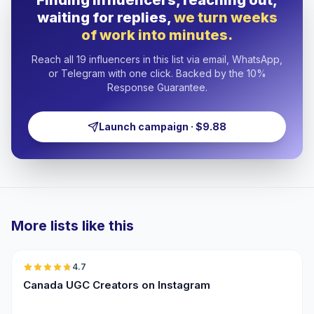
Finding influencers, reaching out,
waiting for replies,
we turn weeks
of work into minutes.
Reach all 19 influencers in this list via email, WhatsApp,
or Telegram with one click. Backed by the 10%
Response Guarantee.
Launch campaign · $9.88
More lists like this
🇨🇦
4.7
UGC
ER
Canada UGC Creators on Instagram