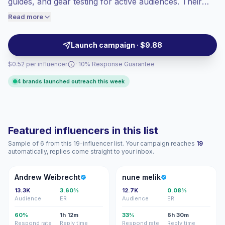
guides, and gear testing for active audiences. Their
engaged audiences convert better, so we
posts drive local engagement and relatable
Read more
price accordingly.
storytelling, making them a fit for regional travel, gear,
and experience campaigns. Campaign-ready with
Launch campaign · $9.88
authentic audience match.
$0.52 per influencer
· 10% Response Guarantee
4 brands launched outreach this week
Featured influencers in this list
Sample of 6 from this 19-influencer list. Your campaign reaches
19
automatically, replies come straight to your inbox.
AW
NM
Andrew Weibrecht
nune melik
13.3K
3.60%
12.7K
0.08%
Audience
ER
Audience
ER
60%
1h 12m
33%
6h 30m
Respond rate
Reply time
Respond rate
Reply time