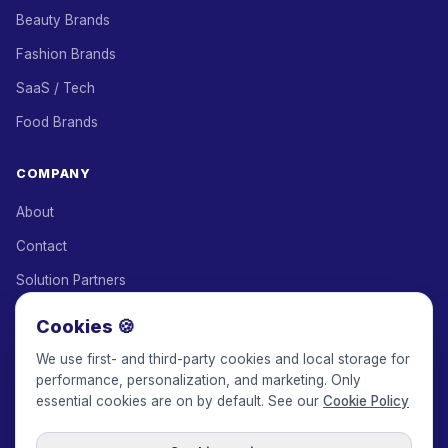
Beauty Brands
Fashion Brands
SaaS / Tech
Food Brands
COMPANY
About
Contact
Solution Partners
Affiliate Program
Cookies 🍪
Pricing
We use first- and third-party cookies and local storage for
performance, personalization, and marketing. Only
Keepface for AI
essential cookies are on by default. See our
Cookie Policy