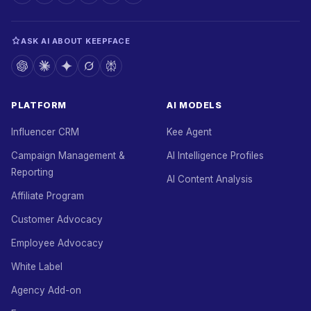
ASK AI ABOUT KEEPFACE
PLATFORM
AI MODELS
Influencer CRM
Kee Agent
Campaign Management &
AI Intelligence Profiles
Reporting
AI Content Analysis
Affiliate Program
Customer Advocacy
Employee Advocacy
White Label
Agency Add-on