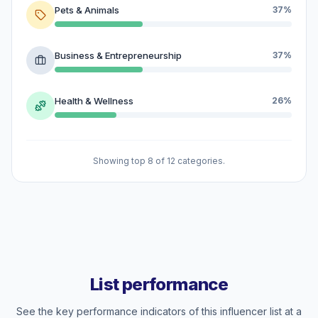
Pets & Animals
37%
Business & Entrepreneurship
37%
Health & Wellness
26%
Showing top 8 of 12 categories.
List performance
See the key performance indicators of this influencer list at a