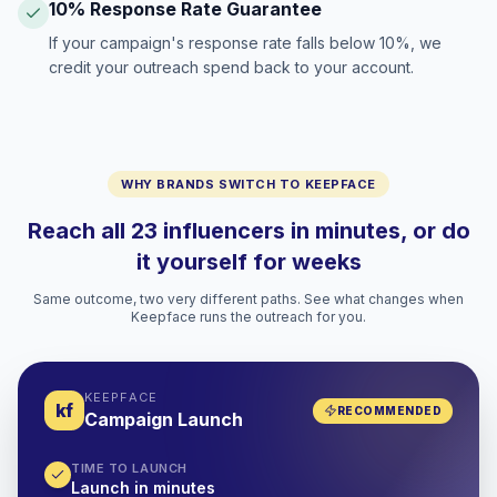
10% Response Rate Guarantee
If your campaign's response rate falls below 10%, we
credit your outreach spend back to your account.
WHY BRANDS SWITCH TO KEEPFACE
Reach all 23 influencers in minutes, or do
it yourself for weeks
Same outcome, two very different paths. See what changes when
Keepface runs the outreach for you.
KEEPFACE
kf
RECOMMENDED
Campaign Launch
TIME TO LAUNCH
Launch in minutes