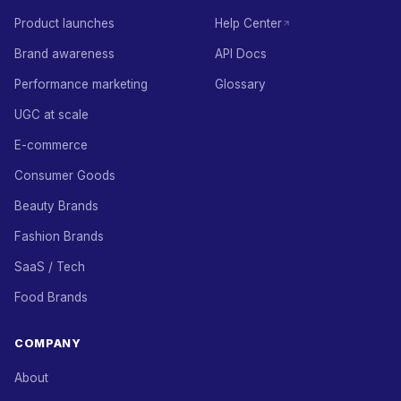
Product launches
Help Center
Brand awareness
API Docs
Performance marketing
Glossary
UGC at scale
E-commerce
Consumer Goods
Beauty Brands
Fashion Brands
SaaS / Tech
Food Brands
COMPANY
About