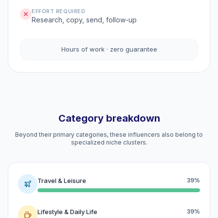
EFFORT REQUIRED
Research, copy, send, follow-up
Hours of work · zero guarantee
Category breakdown
Beyond their primary categories, these influencers also belong to
specialized niche clusters.
Travel & Leisure
39%
Lifestyle & Daily Life
39%