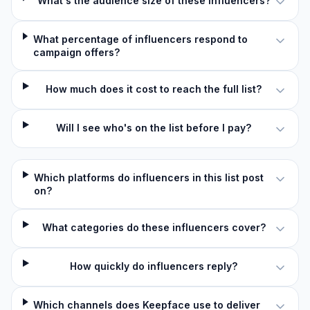
What's the audience size of these influencers?
What percentage of influencers respond to
campaign offers?
How much does it cost to reach the full list?
Will I see who's on the list before I pay?
Which platforms do influencers in this list post
on?
What categories do these influencers cover?
How quickly do influencers reply?
Which channels does Keepface use to deliver