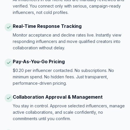
verified. You connect only with serious, campaign-ready
influencers, not cold profiles.
Real-Time Response Tracking
Monitor acceptance and decline rates live. Instantly view
responding influencers and move qualified creators into
collaboration without delay.
Pay-As-You-Go Pricing
$0.20 per influencer contacted. No subscriptions. No
minimum spend. No hidden fees. Just transparent,
performance-driven pricing.
Collaboration Approval & Management
You stay in control. Approve selected influencers, manage
active collaborations, and scale confidently, no
commitments until you confirm.