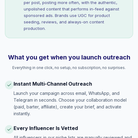
per post, posting more often, with the authentic,
unpolished content that performs in-feed against
sponsored ads. Brands use UGC for product
seeding, reviews, and always-on content
production.
What you get when you launch outreach
Everything in one click, no setup, no subscription, no surprises.
Instant Multi-Channel Outreach
Launch your campaign across email, WhatsApp, and
Telegram in seconds. Choose your collaboration model
(paid, barter, affiliate), create your brief, and activate
instantly.
Every Influencer Is Vetted
All influencers in our niche lists are manually reviewed and