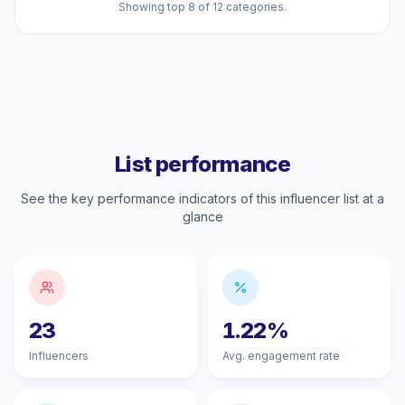
Showing top 8 of 12 categories.
List performance
See the key performance indicators of this influencer list at a
glance
23
1.22%
Influencers
Avg. engagement rate