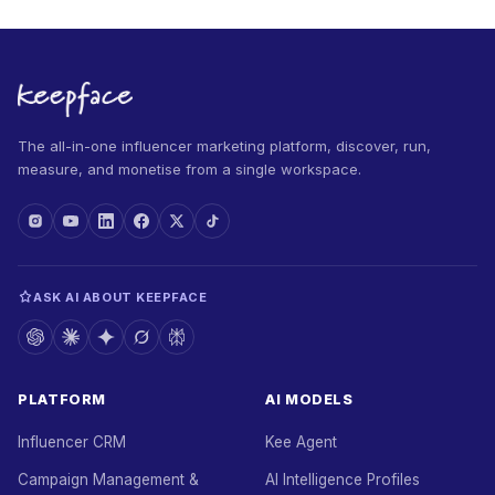
The all-in-one influencer marketing platform, discover, run,
measure, and monetise from a single workspace.
ASK AI ABOUT KEEPFACE
PLATFORM
AI MODELS
Influencer CRM
Kee Agent
Campaign Management &
AI Intelligence Profiles