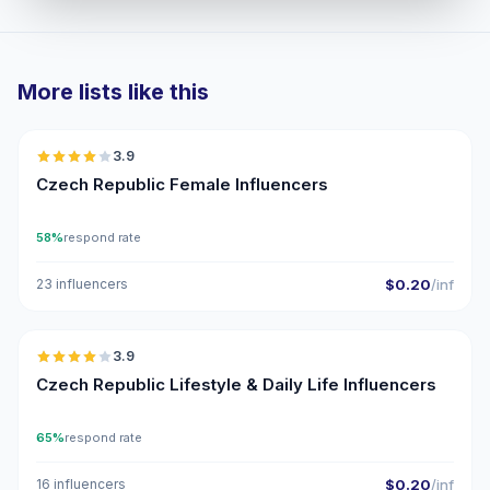
More lists like this
🇨🇿
3.9
Czech Republic Female Influencers
58%
respond rate
23 influencers
$0.20
/inf
🇨🇿
3.9
Czech Republic Lifestyle & Daily Life Influencers
65%
respond rate
16 influencers
$0.20
/inf