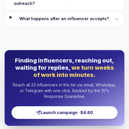
outreach?
What happens after an influencer accepts?
Finding influencers, reaching out,
waiting for replies,
we turn weeks
of work into minutes.
Reach all 23 influencers in this list via email, WhatsApp,
or Telegram with one click. Backed by the 10%
Response Guarantee.
Launch campaign · $4.60