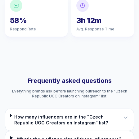
58%
3h 12m
Respond Rate
Avg. Response Time
Frequently asked questions
Everything brands ask before launching outreach to the "Czech
Republic UGC Creators on Instagram" list.
How many influencers are in the "Czech
Republic UGC Creators on Instagram" list?