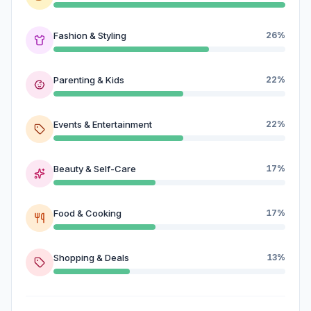
Fashion & Styling
26%
Parenting & Kids
22%
Events & Entertainment
22%
Beauty & Self-Care
17%
Food & Cooking
17%
Shopping & Deals
13%