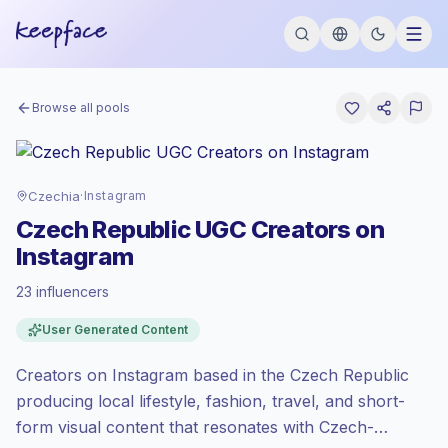
Browse all pools
Czechia
·
Instagram
Czech Republic UGC Creators on
Instagram
23 influencers
Emerging market
, outreach in CZ is priced
User Generated Content
at the emerging market rate set by
Keepface.
Creators on Instagram based in the Czech Republic
Mixed reach
, bigger audiences = more
value per contact.
producing local lifestyle, fashion, travel, and short-
Lower engagement
(1.2% avg ER),
form visual content that resonates with Czech-
engaged audiences convert better, so we