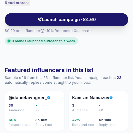
speaking audiences. Ideal for brands seeking
Read more
price accordingly.
culturally relevant creatives with native reach,
consistent posting cadence, and relatable storytelling
Launch campaign · $4.60
—campaign-ready with measurable engagement.
$0.20 per influencer
· 10% Response Guarantee
10 brands launched outreach this week
Featured influencers in this list
Sample of 6 from this 23-influencer list. Your campaign reaches
23
automatically, replies come straight to your inbox.
@
KN
@danielawagner_
Kamran Namazov
30
-
3
-
Audience
ER
Audience
ER
60%
3h 18m
42%
6h 18m
Respond rate
Reply time
Respond rate
Reply time