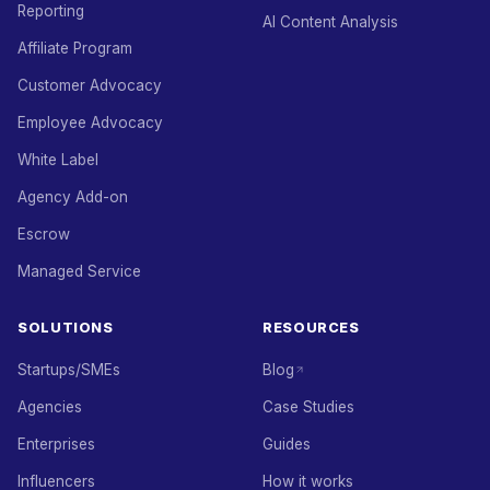
Reporting
AI Content Analysis
Affiliate Program
Customer Advocacy
Employee Advocacy
White Label
Agency Add-on
Escrow
Managed Service
SOLUTIONS
RESOURCES
Startups/SMEs
Blog
Agencies
Case Studies
Enterprises
Guides
Influencers
How it works