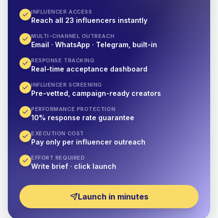
INFLUENCER ACCESS
Reach all 23 influencers instantly
MULTI-CHANNEL OUTREACH
Email · WhatsApp · Telegram, built-in
RESPONSE TRACKING
Real-time acceptance dashboard
INFLUENCER SCREENING
Pre-vetted, campaign-ready creators
PERFORMANCE PROTECTION
10% response rate guarantee
EXECUTION COST
Pay only per influencer outreach
EFFORT REQUIRED
Write brief · click launch
Launch in minutes