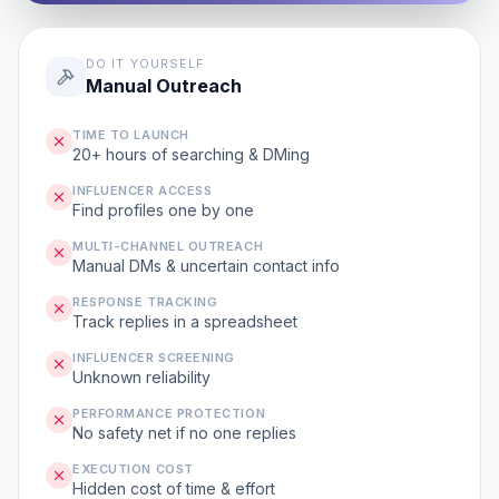
DO IT YOURSELF
Manual Outreach
TIME TO LAUNCH
20+ hours of searching & DMing
INFLUENCER ACCESS
Find profiles one by one
MULTI-CHANNEL OUTREACH
Manual DMs & uncertain contact info
RESPONSE TRACKING
Track replies in a spreadsheet
INFLUENCER SCREENING
Unknown reliability
PERFORMANCE PROTECTION
No safety net if no one replies
EXECUTION COST
Hidden cost of time & effort