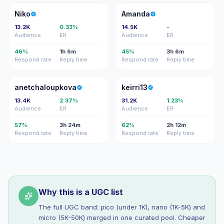
N
A
Niko
Amanda
13.2K
0.33%
14.5K
-
Audience
ER
Audience
ER
46%
1h 6m
45%
3h 6m
Respond rate
Reply time
Respond rate
Reply time
A
K
anetchaloupkova
keirri13
13.4K
2.37%
31.2K
1.23%
Audience
ER
Audience
ER
57%
3h 24m
62%
2h 12m
Respond rate
Reply time
Respond rate
Reply time
Why this is a UGC list
The full UGC band: pico (under 1K), nano (1K-5K) and
micro (5K-50K) merged in one curated pool. Cheaper