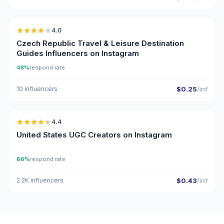
🇨🇿
4.0
Czech Republic Travel & Leisure Destination
Guides Influencers on Instagram
48%
respond rate
10 influencers
$0.25
/inf
🇺🇸
4.4
UGC
ER
United States UGC Creators on Instagram
66%
respond rate
2.2K influencers
$0.43
/inf