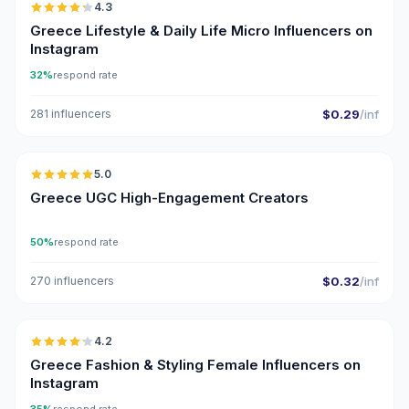
4.3
UGC
ER
Greece Lifestyle & Daily Life Micro Influencers on
Instagram
32%
respond rate
281 influencers
$0.29
/inf
🇬🇷
5.0
UGC
ER
Greece UGC High-Engagement Creators
50%
respond rate
270 influencers
$0.32
/inf
🇬🇷
4.2
Greece Fashion & Styling Female Influencers on
Instagram