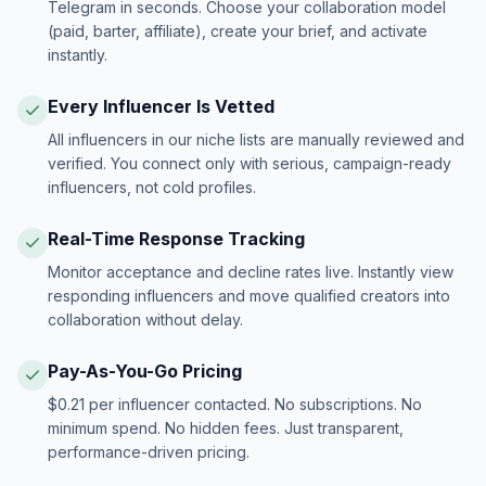
Telegram in seconds. Choose your collaboration model
(paid, barter, affiliate), create your brief, and activate
instantly.
Every Influencer Is Vetted
All influencers in our niche lists are manually reviewed and
verified. You connect only with serious, campaign-ready
influencers, not cold profiles.
Real-Time Response Tracking
Monitor acceptance and decline rates live. Instantly view
responding influencers and move qualified creators into
collaboration without delay.
Pay-As-You-Go Pricing
$0.21 per influencer contacted. No subscriptions. No
minimum spend. No hidden fees. Just transparent,
performance-driven pricing.