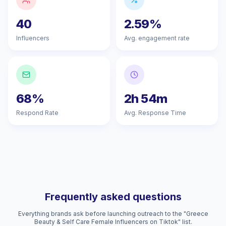
40
2.59%
Influencers
Avg. engagement rate
68%
2h 54m
Respond Rate
Avg. Response Time
Frequently asked questions
Everything brands ask before launching outreach to the "Greece
Beauty & Self Care Female Influencers on Tiktok" list.