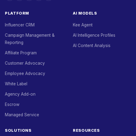
PLATFORM
AI MODELS
Influencer CRM
Kee Agent
Campaign Management &
AI Intelligence Profiles
Reporting
AI Content Analysis
Affiliate Program
Customer Advocacy
Employee Advocacy
White Label
Agency Add-on
Escrow
Managed Service
SOLUTIONS
RESOURCES