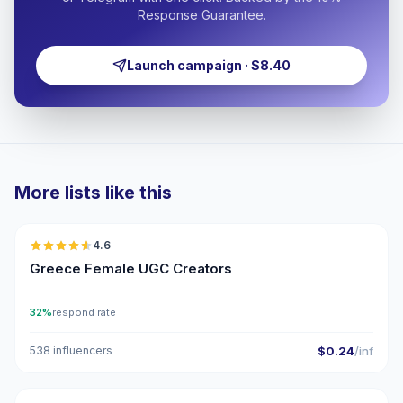
Response Guarantee.
Launch campaign · $8.40
More lists like this
🇬🇷
4.6
UGC
ER
Greece Female UGC Creators
32%
respond rate
538 influencers
$0.24
/inf
🇬🇷