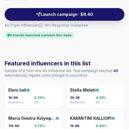
form videos for local audiences, campaign-ready.
Launch campaign · $8.40
$0.21 per influencer
· 10% Response Guarantee
4 brands launched outreach this week
Featured influencers in this list
Sample of 6 from this 40-influencer list. Your campaign reaches
40
automatically, replies come straight to your inbox.
EL
SM
Eleni liali
Stella Meleti
16.8K
2.70%
39.3K
4.21%
Audience
ER
Audience
ER
MD
KK
Maria Dimitra Kolympari
KARANTINI KALLIOPI
119.9K
3.75%
19.8K
0.66%