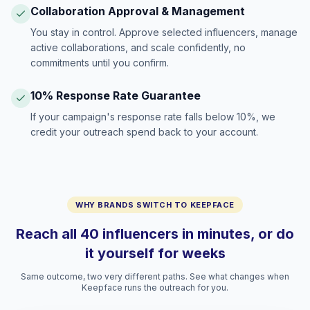
Collaboration Approval & Management
You stay in control. Approve selected influencers, manage
active collaborations, and scale confidently, no
commitments until you confirm.
10% Response Rate Guarantee
If your campaign's response rate falls below 10%, we
credit your outreach spend back to your account.
WHY BRANDS SWITCH TO KEEPFACE
Reach all 40 influencers in minutes, or do
it yourself for weeks
Same outcome, two very different paths. See what changes when
Keepface runs the outreach for you.