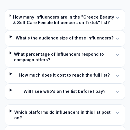
How many influencers are in the "Greece Beauty
& Self Care Female Influencers on Tiktok" list?
What's the audience size of these influencers?
What percentage of influencers respond to
campaign offers?
How much does it cost to reach the full list?
Will I see who's on the list before I pay?
Which platforms do influencers in this list post
on?