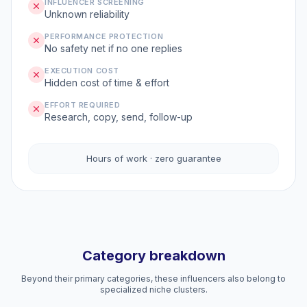
INFLUENCER SCREENING
Unknown reliability
PERFORMANCE PROTECTION
No safety net if no one replies
EXECUTION COST
Hidden cost of time & effort
EFFORT REQUIRED
Research, copy, send, follow-up
Hours of work · zero guarantee
Category breakdown
Beyond their primary categories, these influencers also belong to
specialized niche clusters.