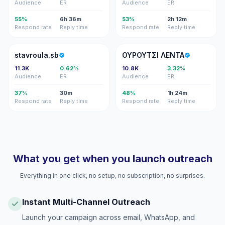
Audience
ER
Audience
ER
55%
6h 36m
53%
2h 12m
Respond rate
Reply time
Respond rate
Reply time
S
ΟΛ
stavroula.sb
ΟΥΡΟΥΤΣΙ ΛΕΝΤΑ
11.3K
0.62%
10.8K
3.32%
Audience
ER
Audience
ER
37%
30m
48%
1h 24m
Respond rate
Reply time
Respond rate
Reply time
What you get when you launch outreach
Everything in one click, no setup, no subscription, no surprises.
Instant Multi-Channel Outreach
Launch your campaign across email, WhatsApp, and