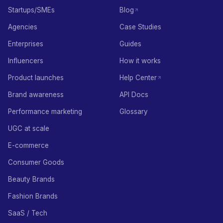
Startups/SMEs
Blog
Agencies
Case Studies
Enterprises
Guides
Influencers
How it works
Product launches
Help Center
Brand awareness
API Docs
Performance marketing
Glossary
UGC at scale
E-commerce
Consumer Goods
Beauty Brands
Fashion Brands
SaaS / Tech