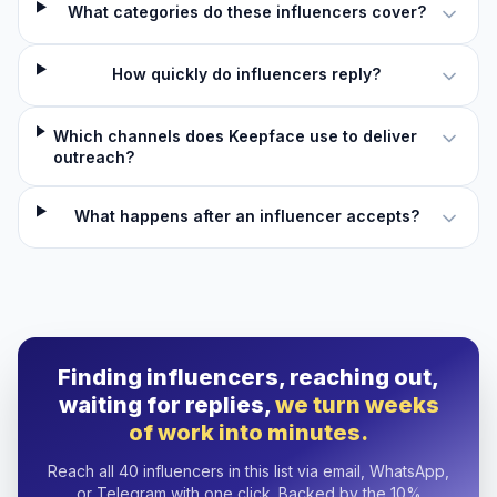
What categories do these influencers cover?
How quickly do influencers reply?
Which channels does Keepface use to deliver
outreach?
What happens after an influencer accepts?
Finding influencers, reaching out,
waiting for replies,
we turn weeks
of work into minutes.
Reach all 40 influencers in this list via email, WhatsApp,
or Telegram with one click. Backed by the 10%