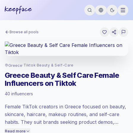
Browse all pools
Greece
·
Tiktok
·
Beauty & Self-Care
Greece Beauty & Self Care Female
Influencers on Tiktok
Emerging market
, outreach in GR is priced
40 influencers
at the emerging market rate set by
Keepface.
Female TikTok creators in Greece focused on beauty,
Mixed reach
, bigger audiences = more
value per contact.
skincare, haircare, makeup routines, and self-care
Healthy engagement
(2.6% avg ER),
habits. They suit brands seeking product demos,
engaged audiences convert better, so we
honest reviews, GRWM content, and relatable short-
Read more
price accordingly.