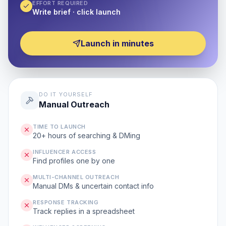
EFFORT REQUIRED
Write brief · click launch
Launch in minutes
DO IT YOURSELF
Manual Outreach
TIME TO LAUNCH
20+ hours of searching & DMing
INFLUENCER ACCESS
Find profiles one by one
MULTI-CHANNEL OUTREACH
Manual DMs & uncertain contact info
RESPONSE TRACKING
Track replies in a spreadsheet