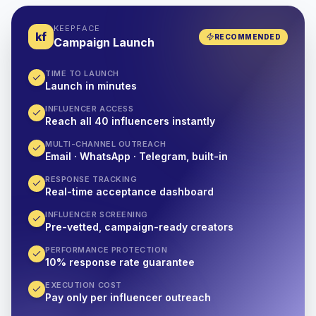
KEEPFACE
kf
RECOMMENDED
Campaign Launch
TIME TO LAUNCH
Launch in minutes
INFLUENCER ACCESS
Reach all 40 influencers instantly
MULTI-CHANNEL OUTREACH
Email · WhatsApp · Telegram, built-in
RESPONSE TRACKING
Real-time acceptance dashboard
INFLUENCER SCREENING
Pre-vetted, campaign-ready creators
PERFORMANCE PROTECTION
10% response rate guarantee
EXECUTION COST
Pay only per influencer outreach