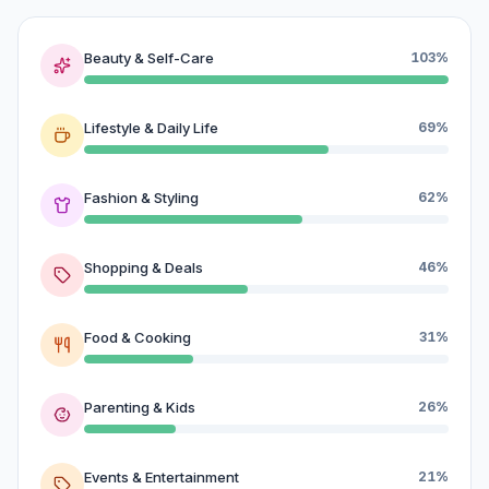
Beauty & Self-Care
103%
Lifestyle & Daily Life
69%
Fashion & Styling
62%
Shopping & Deals
46%
Food & Cooking
31%
Parenting & Kids
26%
Events & Entertainment
21%