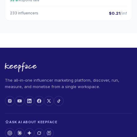
35%
respond rate
233 influencers
$0.21
/inf
The all-in-one influencer marketing platform, discover, run,
measure, and monetise from a single workspace.
ASK AI ABOUT KEEPFACE