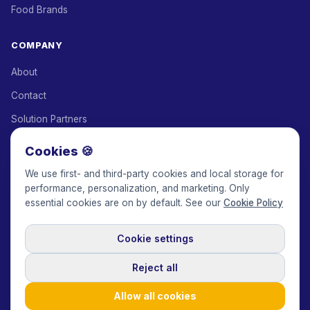
Food Brands
COMPANY
About
Contact
Solution Partners
Affiliate Program
Cookies 🍪
Pricing
We use first- and third-party cookies and local storage for
performance, personalization, and marketing. Only
Keepface for AI
essential cookies are on by default. See our
Cookie Policy
Cookie settings
© 2017-2026 Keepface Global, Inc.
Terms & Conditions
·
Privacy Policy
·
User Agreement
·
GDPR Policy
·
Cookie Policy
·
Reject all
Cookie settings
🇬🇧
English
USD
Allow all cookies