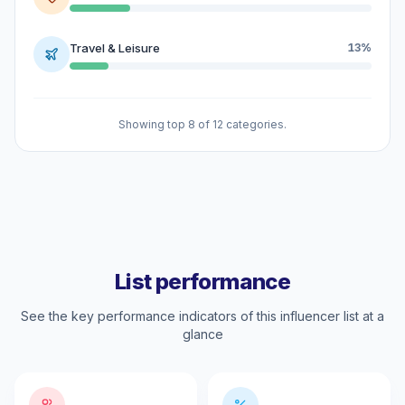
Travel & Leisure
13%
Showing top 8 of 12 categories.
List performance
See the key performance indicators of this influencer list at a
glance