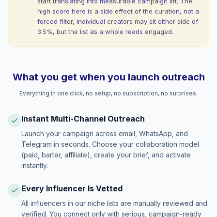
start translating into measurable campaign lift. The
high score here is a side effect of the curation, not a
forced filter, individual creators may sit either side of
3.5%, but the list as a whole reads engaged.
What you get when you launch outreach
Everything in one click, no setup, no subscription, no surprises.
Instant Multi-Channel Outreach
Launch your campaign across email, WhatsApp, and
Telegram in seconds. Choose your collaboration model
(paid, barter, affiliate), create your brief, and activate
instantly.
Every Influencer Is Vetted
All influencers in our niche lists are manually reviewed and
verified. You connect only with serious, campaign-ready