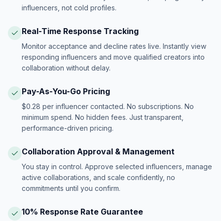
influencers, not cold profiles.
Real-Time Response Tracking
Monitor acceptance and decline rates live. Instantly view
responding influencers and move qualified creators into
collaboration without delay.
Pay-As-You-Go Pricing
$0.28 per influencer contacted. No subscriptions. No
minimum spend. No hidden fees. Just transparent,
performance-driven pricing.
Collaboration Approval & Management
You stay in control. Approve selected influencers, manage
active collaborations, and scale confidently, no
commitments until you confirm.
10% Response Rate Guarantee