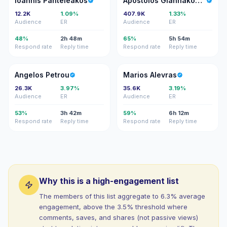
Ioannis Panteleakos
Apostolos Giannakopoulos
12.2K
1.09%
407.9K
1.33%
Audience
ER
Audience
ER
48%
2h 48m
65%
5h 54m
Respond rate
Reply time
Respond rate
Reply time
AP
MA
Angelos Petrou
Marios Alevras
26.3K
3.97%
35.6K
3.19%
Audience
ER
Audience
ER
53%
3h 42m
59%
6h 12m
Respond rate
Reply time
Respond rate
Reply time
Why this is a high-engagement list
The members of this list aggregate to 6.3% average
engagement, above the 3.5% threshold where
comments, saves, and shares (not passive views)