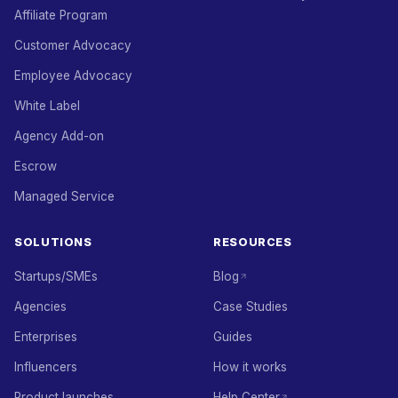
Affiliate Program
Customer Advocacy
Employee Advocacy
White Label
Agency Add-on
Escrow
Managed Service
SOLUTIONS
RESOURCES
Startups/SMEs
Blog
Agencies
Case Studies
Enterprises
Guides
Influencers
How it works
Product launches
Help Center