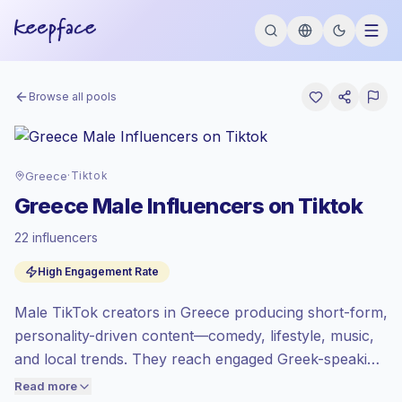
Browse all pools
Greece
·
Tiktok
Greece Male Influencers on Tiktok
22 influencers
Emerging market
, outreach in GR is priced
High Engagement Rate
at the emerging market rate set by
Keepface.
Male TikTok creators in Greece producing short-form,
Mixed reach
, bigger audiences = more
value per contact.
personality-driven content—comedy, lifestyle, music,
High engagement
(6.3% avg ER),
and local trends. They reach engaged Greek-speaking
engaged audiences convert better, so we
audiences with native humor and culturally relevant
Read more
price accordingly.