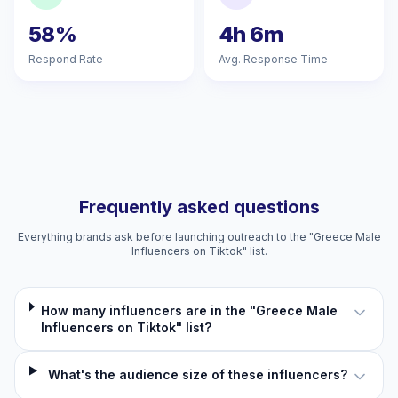
58%
4h 6m
Respond Rate
Avg. Response Time
Frequently asked questions
Everything brands ask before launching outreach to the "Greece Male
Influencers on Tiktok" list.
How many influencers are in the "Greece Male
Influencers on Tiktok" list?
What's the audience size of these influencers?