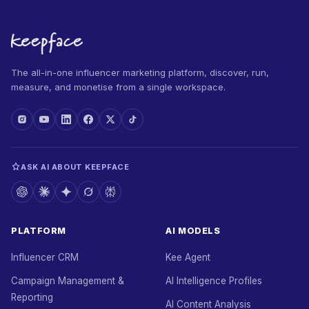
The all-in-one influencer marketing platform, discover, run,
measure, and monetise from a single workspace.
ASK AI ABOUT KEEPFACE
PLATFORM
AI MODELS
Influencer CRM
Kee Agent
Campaign Management &
AI Intelligence Profiles
Reporting
AI Content Analysis