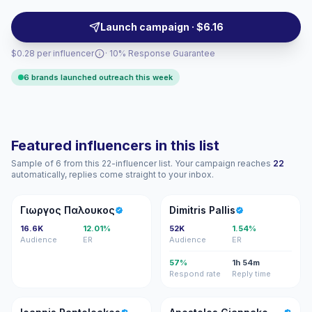
formats, making them a fit for brand-led challenges,
product demos, and influencer activations. Campaign-
Launch campaign · $6.16
ready with verified engagement metrics.
$0.28 per influencer
· 10% Response Guarantee
6 brands launched outreach this week
Featured influencers in this list
Sample of 6 from this 22-influencer list. Your campaign reaches
22
automatically, replies come straight to your inbox.
ΓΠ
DP
Γιωργος Παλουκος
Dimitris Pallis
16.6K
12.01%
52K
1.54%
Audience
ER
Audience
ER
57%
1h 54m
Respond rate
Reply time
IP
AG