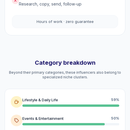
Research, copy, send, follow-up
Hours of work · zero guarantee
Category breakdown
Beyond their primary categories, these influencers also belong to
specialized niche clusters.
Lifestyle & Daily Life
59%
Events & Entertainment
50%