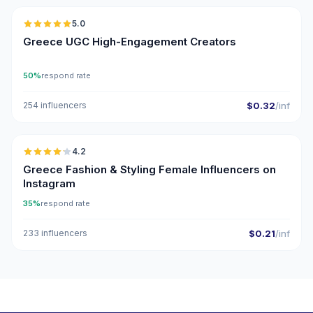
5.0
UGC
ER
Greece UGC High-Engagement Creators
50%
respond rate
254 influencers
$0.32
/inf
🇬🇷
4.2
Greece Fashion & Styling Female Influencers on
Instagram
35%
respond rate
233 influencers
$0.21
/inf