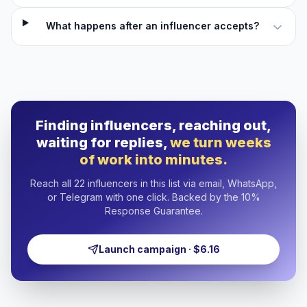
What happens after an influencer accepts?
Finding influencers, reaching out,
waiting for replies,
we turn weeks
of work into minutes.
Reach all 22 influencers in this list via email, WhatsApp,
or Telegram with one click. Backed by the 10%
Response Guarantee.
Launch campaign · $6.16