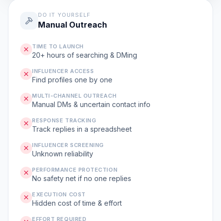
DO IT YOURSELF
Manual Outreach
TIME TO LAUNCH
20+ hours of searching & DMing
INFLUENCER ACCESS
Find profiles one by one
MULTI-CHANNEL OUTREACH
Manual DMs & uncertain contact info
RESPONSE TRACKING
Track replies in a spreadsheet
INFLUENCER SCREENING
Unknown reliability
PERFORMANCE PROTECTION
No safety net if no one replies
EXECUTION COST
Hidden cost of time & effort
EFFORT REQUIRED