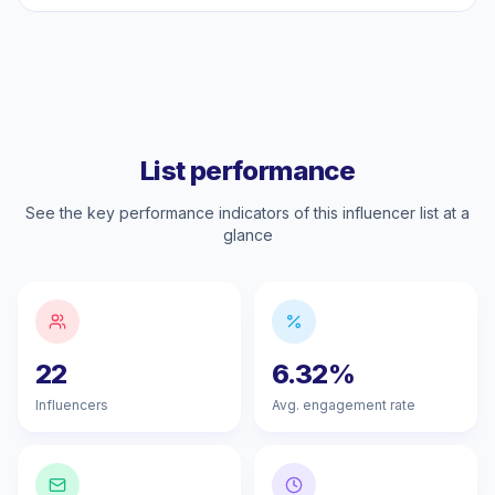
List performance
See the key performance indicators of this influencer list at a
glance
22
6.32%
Influencers
Avg. engagement rate