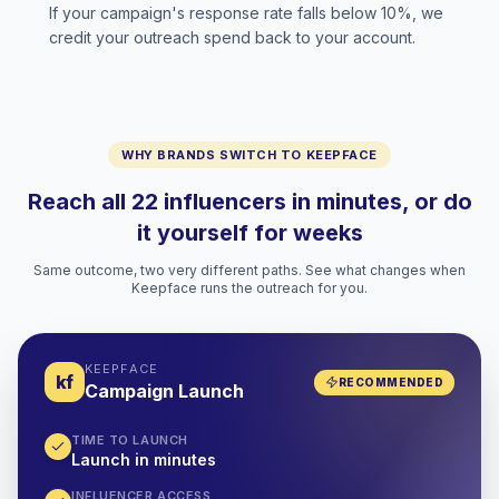
If your campaign's response rate falls below 10%, we
credit your outreach spend back to your account.
WHY BRANDS SWITCH TO KEEPFACE
Reach all 22 influencers in minutes, or do
it yourself for weeks
Same outcome, two very different paths. See what changes when
Keepface runs the outreach for you.
KEEPFACE
kf
RECOMMENDED
Campaign Launch
TIME TO LAUNCH
Launch in minutes
INFLUENCER ACCESS