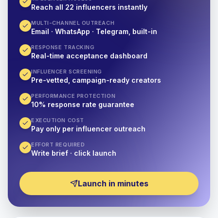
Reach all 22 influencers instantly
MULTI-CHANNEL OUTREACH
Email · WhatsApp · Telegram, built-in
RESPONSE TRACKING
Real-time acceptance dashboard
INFLUENCER SCREENING
Pre-vetted, campaign-ready creators
PERFORMANCE PROTECTION
10% response rate guarantee
EXECUTION COST
Pay only per influencer outreach
EFFORT REQUIRED
Write brief · click launch
Launch in minutes