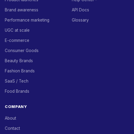
Brand awareness
API Docs
Performance marketing
Glossary
UGC at scale
E-commerce
Consumer Goods
Beauty Brands
Fashion Brands
SaaS / Tech
Food Brands
COMPANY
About
Contact