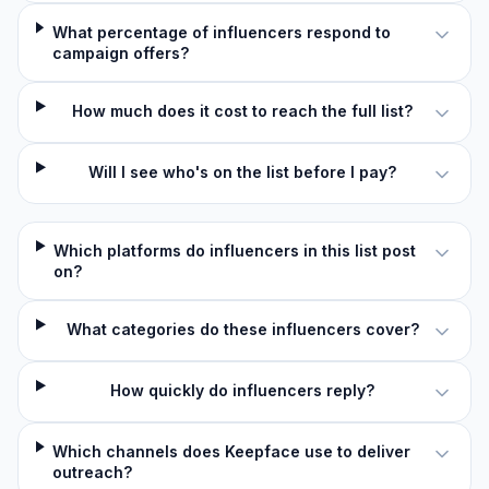
What percentage of influencers respond to
campaign offers?
How much does it cost to reach the full list?
Will I see who's on the list before I pay?
Which platforms do influencers in this list post
on?
What categories do these influencers cover?
How quickly do influencers reply?
Which channels does Keepface use to deliver
outreach?