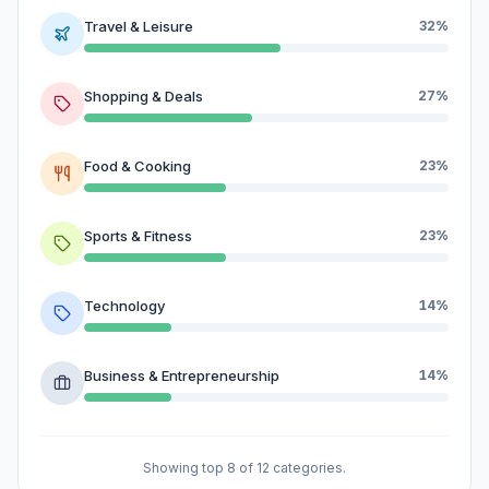
Travel & Leisure
32%
Shopping & Deals
27%
Food & Cooking
23%
Sports & Fitness
23%
Technology
14%
Business & Entrepreneurship
14%
Showing top 8 of 12 categories.