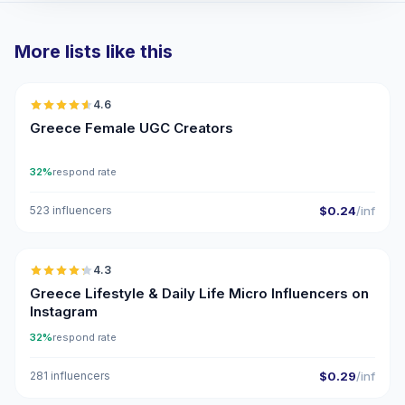
More lists like this
🇬🇷
4.6
UGC
ER
Greece Female UGC Creators
32%
respond rate
523 influencers
$0.24
/inf
🇬🇷
4.3
UGC
ER
Greece Lifestyle & Daily Life Micro Influencers on
Instagram
32%
respond rate
281 influencers
$0.29
/inf
🇬🇷