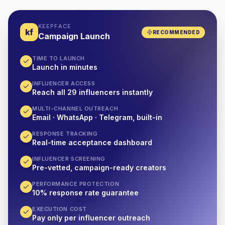
KEEPFACE
kf
RECOMMENDED
Campaign Launch
TIME TO LAUNCH
Launch in minutes
INFLUENCER ACCESS
Reach all 29 influencers instantly
MULTI-CHANNEL OUTREACH
Email · WhatsApp · Telegram, built-in
RESPONSE TRACKING
Real-time acceptance dashboard
INFLUENCER SCREENING
Pre-vetted, campaign-ready creators
PERFORMANCE PROTECTION
10% response rate guarantee
EXECUTION COST
Pay only per influencer outreach