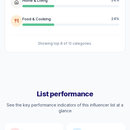
Home & Living
24%
Food & Cooking
24%
Showing top 8 of 12 categories.
List performance
See the key performance indicators of this influencer list at a
glance