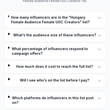
Female Audience Female UGC Creators" list.
How many influencers are in the "Hungary
Female Audience Female UGC Creators" list?
What's the audience size of these influencers?
What percentage of influencers respond to
campaign offers?
How much does it cost to reach the full list?
Will I see who's on the list before I pay?
Which platforms do influencers in this list post
on?