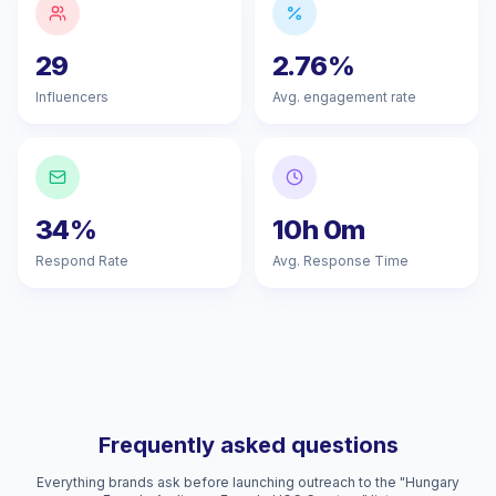
29
2.76%
Influencers
Avg. engagement rate
34%
10h 0m
Respond Rate
Avg. Response Time
Frequently asked questions
Everything brands ask before launching outreach to the "Hungary