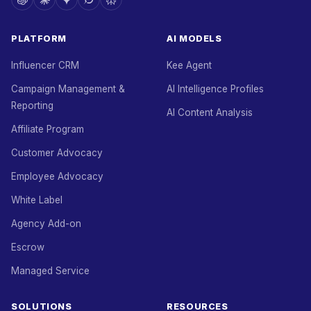
PLATFORM
AI MODELS
Influencer CRM
Kee Agent
Campaign Management &
AI Intelligence Profiles
Reporting
AI Content Analysis
Affiliate Program
Customer Advocacy
Employee Advocacy
White Label
Agency Add-on
Escrow
Managed Service
SOLUTIONS
RESOURCES