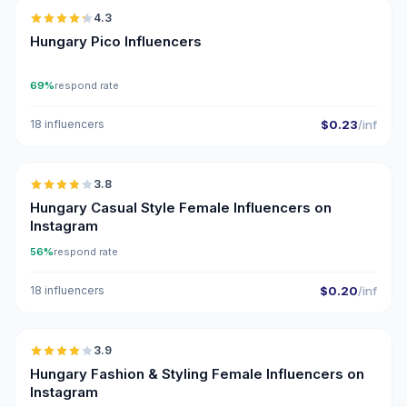
4.3
UGC
ER
Hungary Pico Influencers
69%
respond rate
18 influencers
$0.23
/inf
🇭🇺
3.8
Hungary Casual Style Female Influencers on
Instagram
56%
respond rate
18 influencers
$0.20
/inf
🇭🇺
3.9
Hungary Fashion & Styling Female Influencers on
Instagram