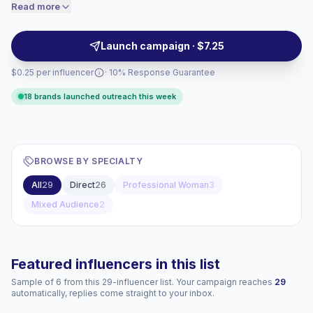
content aligns with women-first interests and drives
Read more
price accordingly.
meaningful interactions, making them suitable for
targeted brand campaigns with verified engagement.
Launch campaign · $7.25
$0.25 per influencer
· 10% Response Guarantee
18 brands launched outreach this week
BROWSE BY SPECIALTY
All
29
Direct
26
Professional Woman
3
Mixed Audience
2
Featured influencers in this list
Sample of 6 from this 29-influencer list. Your campaign reaches
29
automatically, replies come straight to your inbox.