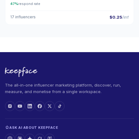
47%
respond rate
17 influencers
$0.25
/inf
The all-in-one influencer marketing platform, discover, run,
measure, and monetise from a single workspace.
ASK AI ABOUT KEEPFACE