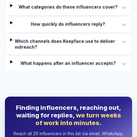
What categories do these influencers cover?
How quickly do influencers reply?
Which channels does Keepface use to deliver
outreach?
What happens after an influencer accepts?
Finding influencers, reaching out,
waiting for replies,
we turn weeks
of work into minutes.
Reach all 29 influencers in this list via email, WhatsApp,