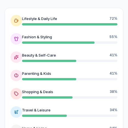
Lifestyle & Daily Life
72%
Fashion & Styling
55%
Beauty & Self-Care
41%
Parenting & Kids
41%
Shopping & Deals
38%
Travel & Leisure
34%