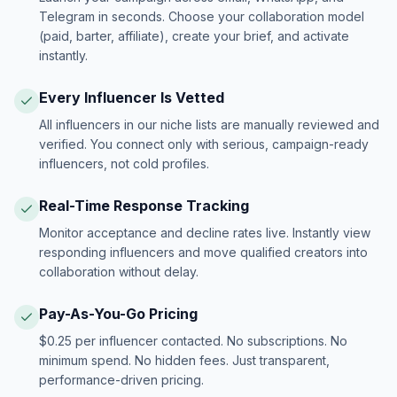
Telegram in seconds. Choose your collaboration model
(paid, barter, affiliate), create your brief, and activate
instantly.
Every Influencer Is Vetted
All influencers in our niche lists are manually reviewed and
verified. You connect only with serious, campaign-ready
influencers, not cold profiles.
Real-Time Response Tracking
Monitor acceptance and decline rates live. Instantly view
responding influencers and move qualified creators into
collaboration without delay.
Pay-As-You-Go Pricing
$0.25 per influencer contacted. No subscriptions. No
minimum spend. No hidden fees. Just transparent,
performance-driven pricing.