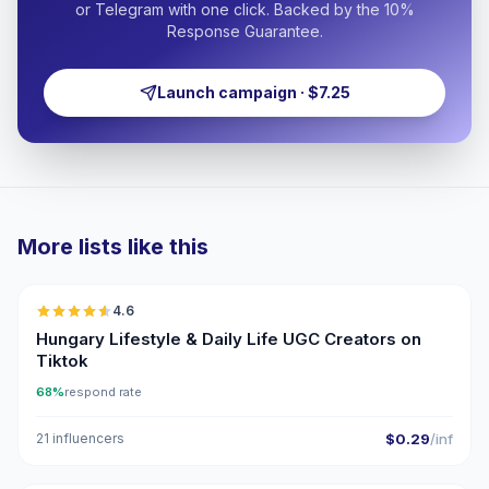
or Telegram with one click. Backed by the 10%
Response Guarantee.
Launch campaign · $7.25
More lists like this
🇭🇺
4.6
UGC
ER
Hungary Lifestyle & Daily Life UGC Creators on
Tiktok
68%
respond rate
21 influencers
$0.29
/inf
🇭🇺