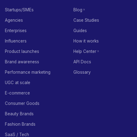
Startups/SMEs
Blog
Agencies
Case Studies
Enterprises
Guides
Influencers
How it works
Product launches
Help Center
Brand awareness
API Docs
Performance marketing
Glossary
UGC at scale
E-commerce
Consumer Goods
Beauty Brands
Fashion Brands
SaaS / Tech