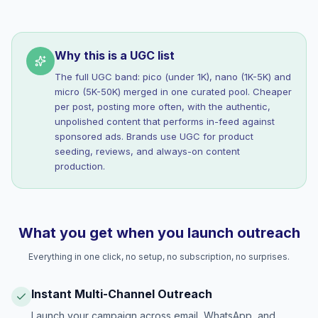
Why this is a UGC list
The full UGC band: pico (under 1K), nano (1K-5K) and
micro (5K-50K) merged in one curated pool. Cheaper
per post, posting more often, with the authentic,
unpolished content that performs in-feed against
sponsored ads. Brands use UGC for product
seeding, reviews, and always-on content
production.
What you get when you launch outreach
Everything in one click, no setup, no subscription, no surprises.
Instant Multi-Channel Outreach
Launch your campaign across email, WhatsApp, and