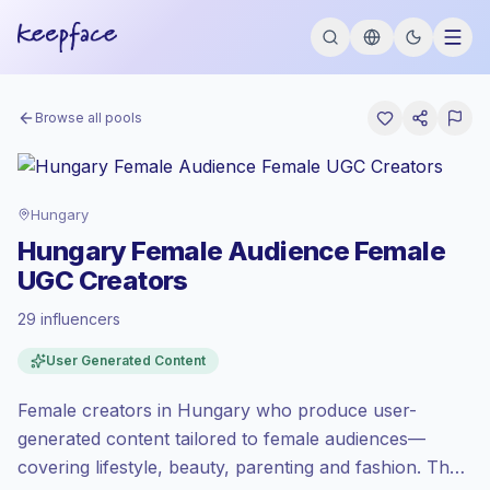
Browse all pools
Hungary
Hungary Female Audience Female
UGC Creators
29 influencers
Standard market
, outreach in HU is priced
User Generated Content
at the standard market rate set by
Keepface.
Female creators in Hungary who produce user-
Mixed reach
, bigger audiences = more
value per contact.
generated content tailored to female audiences—
Healthy engagement
(2.8% avg ER),
covering lifestyle, beauty, parenting and fashion. Their
engaged audiences convert better, so we