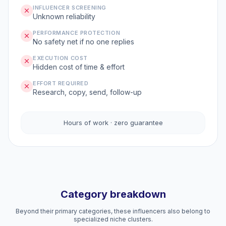
INFLUENCER SCREENING
Unknown reliability
PERFORMANCE PROTECTION
No safety net if no one replies
EXECUTION COST
Hidden cost of time & effort
EFFORT REQUIRED
Research, copy, send, follow-up
Hours of work · zero guarantee
Category breakdown
Beyond their primary categories, these influencers also belong to
specialized niche clusters.