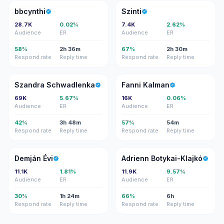
B
S
bbcynthi
Szinti
28.7K
0.02%
7.4K
2.62%
Audience
ER
Audience
ER
58%
2h 36m
67%
2h 30m
Respond rate
Reply time
Respond rate
Reply time
SS
FK
Szandra Schwadlenka
Fanni Kalman
69K
5.67%
16K
0.06%
Audience
ER
Audience
ER
42%
3h 48m
57%
54m
Respond rate
Reply time
Respond rate
Reply time
DÉ
AB
Demján Évi
Adrienn Botykai-Klajkó
11.1K
1.81%
11.9K
9.57%
Audience
ER
Audience
ER
30%
1h 24m
66%
6h
Respond rate
Reply time
Respond rate
Reply time