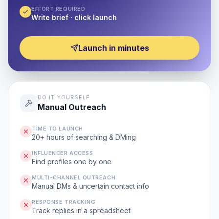
EFFORT REQUIRED
Write brief · click launch
Launch in minutes
DO IT YOURSELF
Manual Outreach
TIME TO LAUNCH
20+ hours of searching & DMing
INFLUENCER ACCESS
Find profiles one by one
MULTI-CHANNEL OUTREACH
Manual DMs & uncertain contact info
RESPONSE TRACKING
Track replies in a spreadsheet