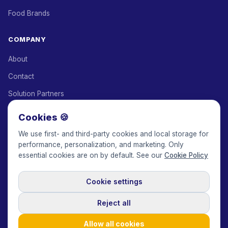
Food Brands
COMPANY
About
Contact
Solution Partners
Affiliate Program
Cookies 🍪
Pricing
We use first- and third-party cookies and local storage for
performance, personalization, and marketing. Only
Keepface for AI
essential cookies are on by default. See our
Cookie Policy
Cookie settings
© 2017-2026 Keepface Global, Inc.
Terms & Conditions
·
Privacy Policy
·
User Agreement
·
GDPR Policy
·
Cookie Policy
·
Reject all
Cookie settings
🇬🇧
English
USD
Allow all cookies