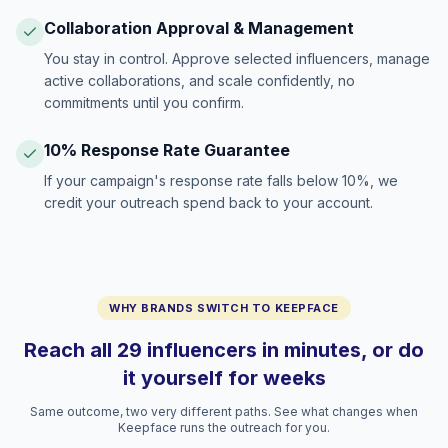
Collaboration Approval & Management
You stay in control. Approve selected influencers, manage
active collaborations, and scale confidently, no
commitments until you confirm.
10% Response Rate Guarantee
If your campaign's response rate falls below 10%, we
credit your outreach spend back to your account.
WHY BRANDS SWITCH TO KEEPFACE
Reach all 29 influencers in minutes, or do
it yourself for weeks
Same outcome, two very different paths. See what changes when
Keepface runs the outreach for you.