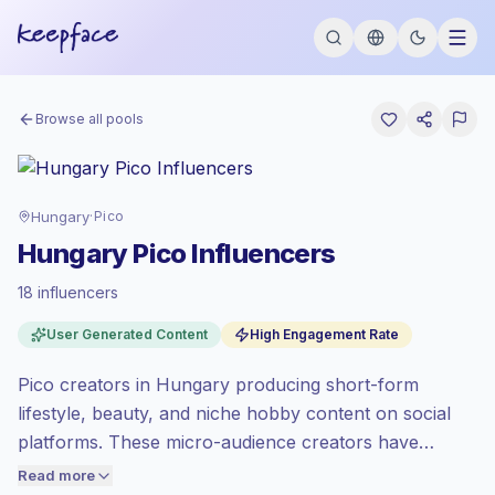
Browse all pools
Hungary
·
Pico
Hungary Pico Influencers
18 influencers
Premium market
, outreach in HU is priced
User Generated Content
High Engagement Rate
at the premium market rate set by
Keepface.
Pico creators in Hungary producing short-form
Pico reach (0-1K)
, bigger audiences =
more value per contact.
lifestyle, beauty, and niche hobby content on social
Healthy engagement
(4.2% avg ER),
platforms. These micro-audience creators have
engaged audiences convert better, so we
focused, authentic followings ideal for targeted
Read more
price accordingly.