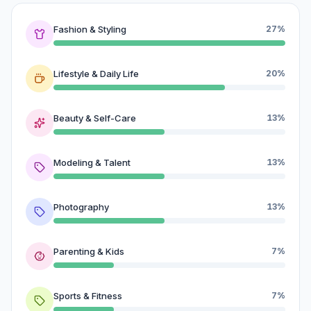
Fashion & Styling
27%
Lifestyle & Daily Life
20%
Beauty & Self-Care
13%
Modeling & Talent
13%
Photography
13%
Parenting & Kids
7%
Sports & Fitness
7%