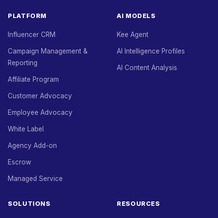
PLATFORM
AI MODELS
Influencer CRM
Kee Agent
Campaign Management &
AI Intelligence Profiles
Reporting
AI Content Analysis
Affiliate Program
Customer Advocacy
Employee Advocacy
White Label
Agency Add-on
Escrow
Managed Service
SOLUTIONS
RESOURCES