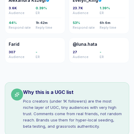
Alexandra Kszegi
Evelyn_King
3.6K
0.39%
23.7K
1.39%
Audience
ER
Audience
ER
44%
1h 42m
53%
6h 6m
Respond rate
Reply time
Respond rate
Reply time
F
@
Farid
@luna.hata
307
-
27
-
Audience
ER
Audience
ER
Why this is a UGC list
Pico creators (under 1K followers) are the most
niche layer of UGC, tiny audiences with very high
trust. Comments come from real friends, not random
reach. Brands use them for hyper-local seeding,
beta testing, and grassroots authenticity.