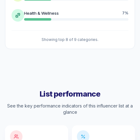
Health & Wellness
7%
Showing top 8 of 9 categories.
List performance
See the key performance indicators of this influencer list at a
glance