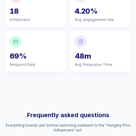
18
4.20%
Influencers
Avg. engagement rate
69%
48m
Respond Rate
Avg. Response Time
Frequently asked questions
Everything brands ask before launching outreach to the "Hungary Pico
Influencers" list.