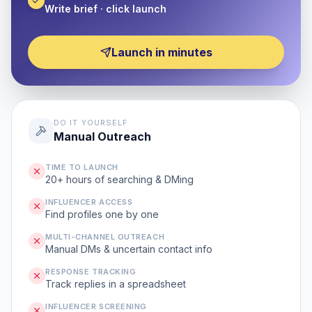
Write brief · click launch
Launch in minutes
DO IT YOURSELF
Manual Outreach
TIME TO LAUNCH
20+ hours of searching & DMing
INFLUENCER ACCESS
Find profiles one by one
MULTI-CHANNEL OUTREACH
Manual DMs & uncertain contact info
RESPONSE TRACKING
Track replies in a spreadsheet
INFLUENCER SCREENING