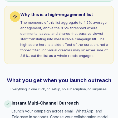
Why this is a high-engagement list
The members of this list aggregate to 4.2% average
engagement, above the 3.5% threshold where
comments, saves, and shares (not passive views)
start translating into measurable campaign lift. The
high score here is a side effect of the curation, not a
forced filter, individual creators may sit either side of
3.5%, but the list as a whole reads engaged.
What you get when you launch outreach
Everything in one click, no setup, no subscription, no surprises.
Instant Multi-Channel Outreach
Launch your campaign across email, WhatsApp, and
Telegram in seconds. Choose your collaboration model