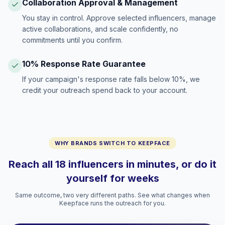
Collaboration Approval & Management
You stay in control. Approve selected influencers, manage
active collaborations, and scale confidently, no
commitments until you confirm.
10% Response Rate Guarantee
If your campaign's response rate falls below 10%, we
credit your outreach spend back to your account.
WHY BRANDS SWITCH TO KEEPFACE
Reach all 18 influencers in minutes, or do it
yourself for weeks
Same outcome, two very different paths. See what changes when
Keepface runs the outreach for you.