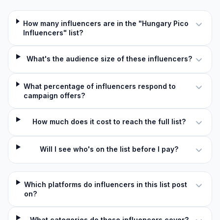
How many influencers are in the "Hungary Pico
Influencers" list?
What's the audience size of these influencers?
What percentage of influencers respond to
campaign offers?
How much does it cost to reach the full list?
Will I see who's on the list before I pay?
Which platforms do influencers in this list post
on?
What categories do these influencers cover?