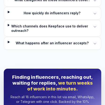
How quickly do influencers reply?
Which channels does Keepface use to deliver
outreach?
What happens after an influencer accepts?
Finding influencers, reaching out,
waiting for replies,
we turn weeks
of work into minutes.
Reach all 18 influencers in this list via email, WhatsApp,
or Telegram with one click. Backed by the 10%