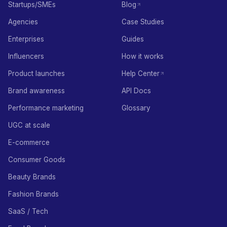
Startups/SMEs
Blog
Agencies
Case Studies
Enterprises
Guides
Influencers
How it works
Product launches
Help Center
Brand awareness
API Docs
Performance marketing
Glossary
UGC at scale
E-commerce
Consumer Goods
Beauty Brands
Fashion Brands
SaaS / Tech