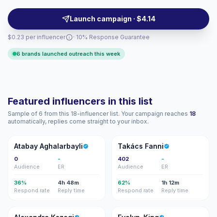
sampling, product seeding, and local awareness
campaigns. Campaign-ready, audience-matched talent.
Launch campaign · $4.14
$0.23 per influencer
· 10% Response Guarantee
6 brands launched outreach this week
Featured influencers in this list
Sample of 6 from this 18-influencer list. Your campaign reaches
18
automatically, replies come straight to your inbox.
AA
TF
Atabay Aghalarbayli
Takács Fanni
0
-
402
-
Audience
ER
Audience
ER
36%
4h 48m
62%
1h 12m
Respond rate
Reply time
Respond rate
Reply time
AK
E