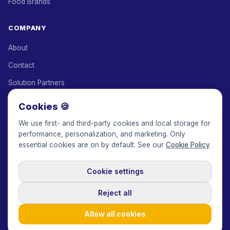
Food Brands
COMPANY
About
Contact
Solution Partners
Affiliate Program
Cookies 🍪
Pricing
We use first- and third-party cookies and local storage for
performance, personalization, and marketing. Only
Keepface for AI
essential cookies are on by default. See our
Cookie Policy
Cookie settings
© 2017-2026 Keepface Global, Inc.
Terms & Conditions
·
Privacy Policy
·
User Agreement
·
GDPR Policy
·
Cookie Policy
·
Reject all
Cookie settings
🇬🇧
English
USD
Allow all cookies