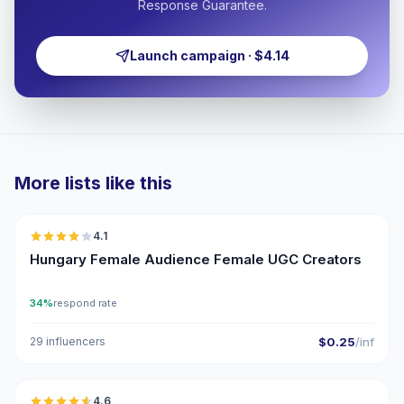
Response Guarantee.
Launch campaign · $4.14
More lists like this
🇭🇺
4.1
UGC
Hungary Female Audience Female UGC Creators
34%
respond rate
29 influencers
$0.25
/inf
🇭🇺
4.6