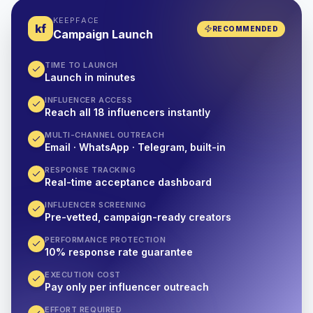
KEEPFACE
kf
RECOMMENDED
Campaign Launch
TIME TO LAUNCH
Launch in minutes
INFLUENCER ACCESS
Reach all 18 influencers instantly
MULTI-CHANNEL OUTREACH
Email · WhatsApp · Telegram, built-in
RESPONSE TRACKING
Real-time acceptance dashboard
INFLUENCER SCREENING
Pre-vetted, campaign-ready creators
PERFORMANCE PROTECTION
10% response rate guarantee
EXECUTION COST
Pay only per influencer outreach
EFFORT REQUIRED