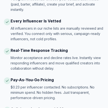
(paid, barter, affiliate), create your brief, and activate
instantly.
Every Influencer Is Vetted
All influencers in our niche lists are manually reviewed and
verified. You connect only with serious, campaign-ready
influencers, not cold profiles.
Real-Time Response Tracking
Monitor acceptance and decline rates live. Instantly view
responding influencers and move qualified creators into
collaboration without delay.
Pay-As-You-Go Pricing
$0.23 per influencer contacted. No subscriptions. No
minimum spend. No hidden fees. Just transparent,
performance-driven pricing.