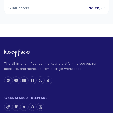
17 influencers
$0.20
/inf
The all-in-one influencer marketing platform, discover, run,
measure, and monetise from a single workspace.
ASK AI ABOUT KEEPFACE