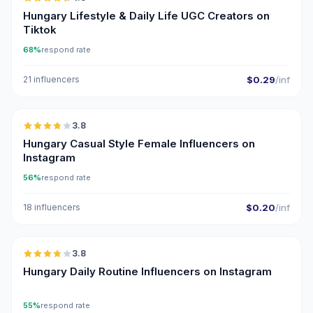
UGC
ER
Hungary Lifestyle & Daily Life UGC Creators on
Tiktok
68%
respond rate
21 influencers
$0.29
/inf
🇭🇺
3.8
Hungary Casual Style Female Influencers on
Instagram
56%
respond rate
18 influencers
$0.20
/inf
🇭🇺
3.8
Hungary Daily Routine Influencers on Instagram
55%
respond rate