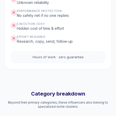
Unknown reliability
PERFORMANCE PROTECTION
No safety net if no one replies
EXECUTION COST
Hidden cost of time & effort
EFFORT REQUIRED
Research, copy, send, follow-up
Hours of work · zero guarantee
Category breakdown
Beyond their primary categories, these influencers also belong to
specialized niche clusters.