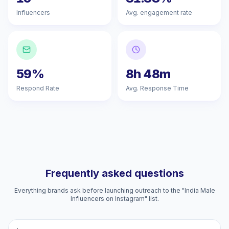
Influencers
Avg. engagement rate
59%
8h 48m
Respond Rate
Avg. Response Time
Frequently asked questions
Everything brands ask before launching outreach to the "India Male
Influencers on Instagram" list.