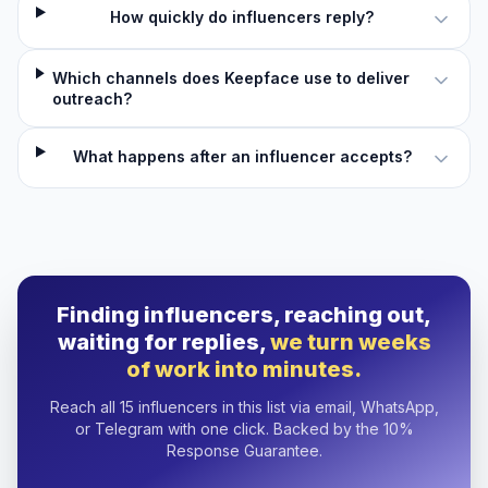
How quickly do influencers reply?
Which channels does Keepface use to deliver
outreach?
What happens after an influencer accepts?
Finding influencers, reaching out,
waiting for replies,
we turn weeks
of work into minutes.
Reach all 15 influencers in this list via email, WhatsApp,
or Telegram with one click. Backed by the 10%
Response Guarantee.