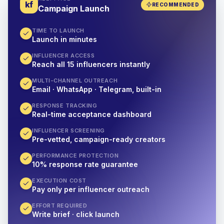
kf
RECOMMENDED
Campaign Launch
TIME TO LAUNCH
Launch in minutes
INFLUENCER ACCESS
Reach all 15 influencers instantly
MULTI-CHANNEL OUTREACH
Email · WhatsApp · Telegram, built-in
RESPONSE TRACKING
Real-time acceptance dashboard
INFLUENCER SCREENING
Pre-vetted, campaign-ready creators
PERFORMANCE PROTECTION
10% response rate guarantee
EXECUTION COST
Pay only per influencer outreach
EFFORT REQUIRED
Write brief · click launch