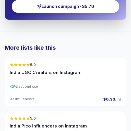
Launch campaign · $5.70
More lists like this
🇮🇳
5.0
UGC
ER
India UGC Creators on Instagram
43%
respond rate
97 influencers
$0.33
/inf
🇮🇳
5.0
UGC
ER
India Pico Influencers on Instagram