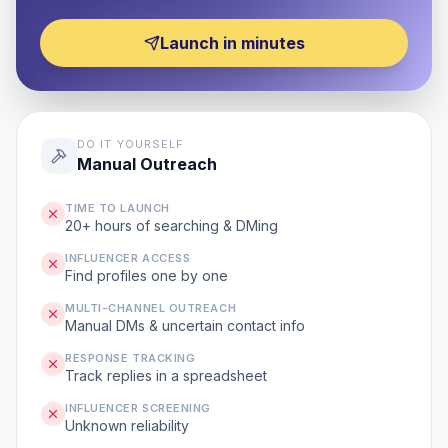
Launch in minutes
DO IT YOURSELF
Manual Outreach
TIME TO LAUNCH
20+ hours of searching & DMing
INFLUENCER ACCESS
Find profiles one by one
MULTI-CHANNEL OUTREACH
Manual DMs & uncertain contact info
RESPONSE TRACKING
Track replies in a spreadsheet
INFLUENCER SCREENING
Unknown reliability