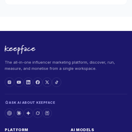
The all-in-one influencer marketing platform, discover, run,
measure, and monetise from a single workspace.
ASK AI ABOUT KEEPFACE
PLATFORM
AI MODELS