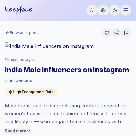
Browse all pools
India
·
Instagram
India Male Influencers on Instagram
15 influencers
Standard market
, outreach in IN is priced
High Engagement Rate
at the standard market rate set by
Keepface.
Male creators in India producing content focused on
Mixed reach
, bigger audiences = more
value per contact.
women’s topics — from fashion and fitness to career
Top-tier engagement
(31.4% avg ER),
and lifestyle — who engage female audiences with
engaged audiences convert better, so we
relatable storytelling and visual content. Outreach to
Read more
price accordingly.