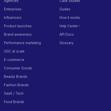
Agencies
Case Studies
Enterprises
Guides
Influencers
How it works
Product launches
Help Center
Brand awareness
API Docs
Performance marketing
Glossary
UGC at scale
E-commerce
Consumer Goods
Beauty Brands
Fashion Brands
SaaS / Tech
Food Brands