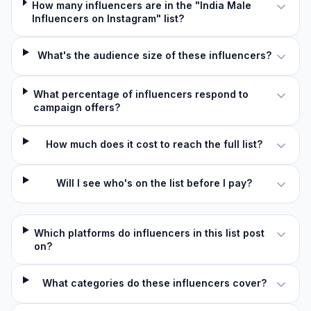
How many influencers are in the "India Male
Influencers on Instagram" list?
What's the audience size of these influencers?
What percentage of influencers respond to
campaign offers?
How much does it cost to reach the full list?
Will I see who's on the list before I pay?
Which platforms do influencers in this list post
on?
What categories do these influencers cover?