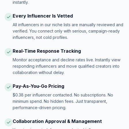
instantly.
Every Influencer Is Vetted
All influencers in our niche lists are manually reviewed and
verified. You connect only with serious, campaign-ready
influencers, not cold profiles.
Real-Time Response Tracking
Monitor acceptance and decline rates live. Instantly view
responding influencers and move qualified creators into
collaboration without delay.
Pay-As-You-Go Pricing
$0.38 per influencer contacted. No subscriptions. No
minimum spend. No hidden fees. Just transparent,
performance-driven pricing.
Collaboration Approval & Management