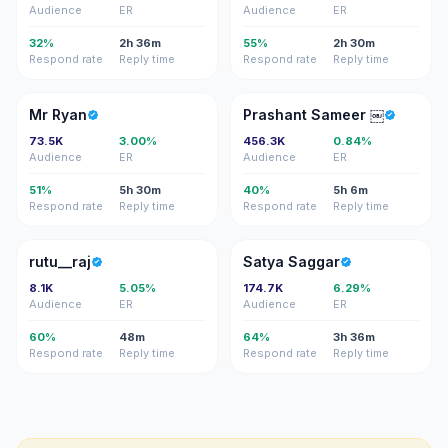
Audience
ER
Audience
ER
32%
2h 36m
55%
2h 30m
Respond rate
Reply time
Respond rate
Reply time
MR
PS
Mr Ryan
Prashant Sameer ￼
73.5K
3.00%
456.3K
0.84%
Audience
ER
Audience
ER
51%
5h 30m
40%
5h 6m
Respond rate
Reply time
Respond rate
Reply time
R
SS
rutu__raj
Satya Saggar
8.1K
5.05%
174.7K
6.29%
Audience
ER
Audience
ER
60%
48m
64%
3h 36m
Respond rate
Reply time
Respond rate
Reply time