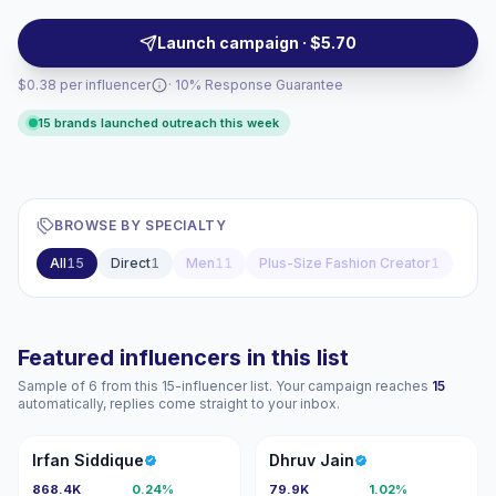
these creators for targeted campaigns that align with
female demographics and content style; campaign-
Launch campaign · $5.70
ready, verified engagement.
$0.38 per influencer
· 10% Response Guarantee
15 brands launched outreach this week
BROWSE BY SPECIALTY
All
15
Direct
1
Men
11
Plus-Size Fashion Creator
1
Featured influencers in this list
Sample of 6 from this 15-influencer list. Your campaign reaches
15
automatically, replies come straight to your inbox.
IS
DJ
Irfan Siddique
Dhruv Jain
868.4K
0.24%
79.9K
1.02%