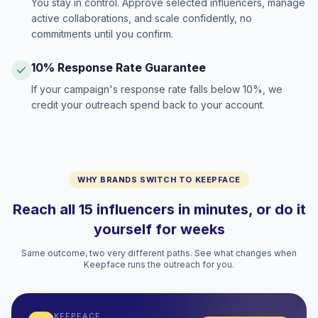
You stay in control. Approve selected influencers, manage
active collaborations, and scale confidently, no
commitments until you confirm.
10% Response Rate Guarantee
If your campaign's response rate falls below 10%, we
credit your outreach spend back to your account.
WHY BRANDS SWITCH TO KEEPFACE
Reach all 15 influencers in minutes, or do it
yourself for weeks
Same outcome, two very different paths. See what changes when
Keepface runs the outreach for you.
KEEPFACE