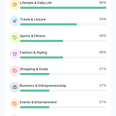
Lifestyle & Daily Life
80%
Travel & Leisure
53%
Sports & Fitness
40%
Fashion & Styling
40%
Shopping & Deals
27%
Business & Entrepreneurship
27%
Events & Entertainment
27%