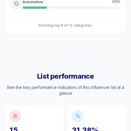
Automotive
20%
Showing top 8 of 12 categories.
List performance
See the key performance indicators of this influencer list at a
glance
15
31.38%