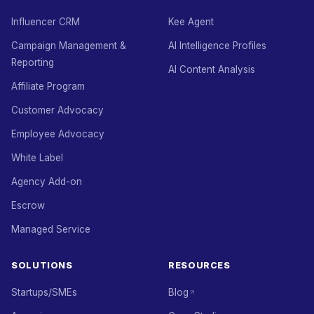
Influencer CRM
Kee Agent
Campaign Management &
AI Intelligence Profiles
Reporting
AI Content Analysis
Affiliate Program
Customer Advocacy
Employee Advocacy
White Label
Agency Add-on
Escrow
Managed Service
SOLUTIONS
RESOURCES
Startups/SMEs
Blog