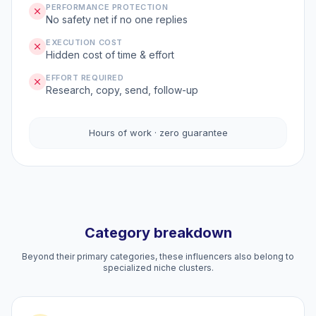
PERFORMANCE PROTECTION
No safety net if no one replies
EXECUTION COST
Hidden cost of time & effort
EFFORT REQUIRED
Research, copy, send, follow-up
Hours of work · zero guarantee
Category breakdown
Beyond their primary categories, these influencers also belong to
specialized niche clusters.