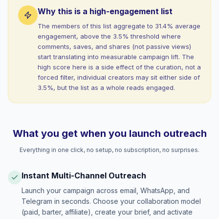
Why this is a high-engagement list
The members of this list aggregate to 31.4% average
engagement, above the 3.5% threshold where
comments, saves, and shares (not passive views)
start translating into measurable campaign lift. The
high score here is a side effect of the curation, not a
forced filter, individual creators may sit either side of
3.5%, but the list as a whole reads engaged.
What you get when you launch outreach
Everything in one click, no setup, no subscription, no surprises.
Instant Multi-Channel Outreach
Launch your campaign across email, WhatsApp, and
Telegram in seconds. Choose your collaboration model
(paid, barter, affiliate), create your brief, and activate