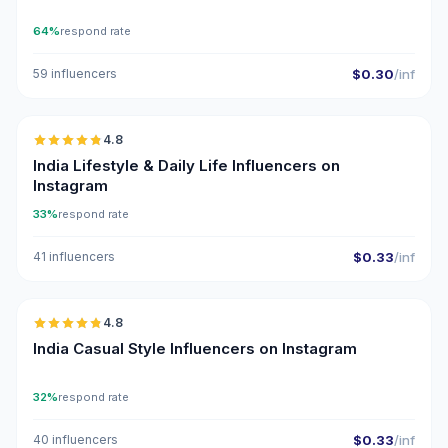
64%
respond rate
59 influencers
$0.30
/inf
🇮🇳
4.8
ER
India Lifestyle & Daily Life Influencers on
Instagram
33%
respond rate
41 influencers
$0.33
/inf
🇮🇳
4.8
ER
India Casual Style Influencers on Instagram
32%
respond rate
40 influencers
$0.33
/inf