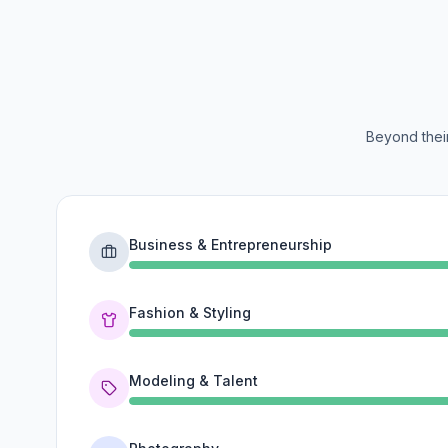
Beyond their
Business & Entrepreneurship
Fashion & Styling
Modeling & Talent