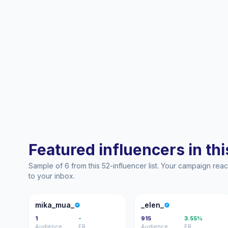
Featured influencers in this
Sample of 6 from this 52-influencer list. Your campaign re
to your inbox.
M
_
mika_mua_
_elen_
1
-
915
3.55%
Audience
ER
Audience
ER