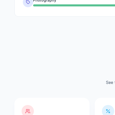
Photography
See 