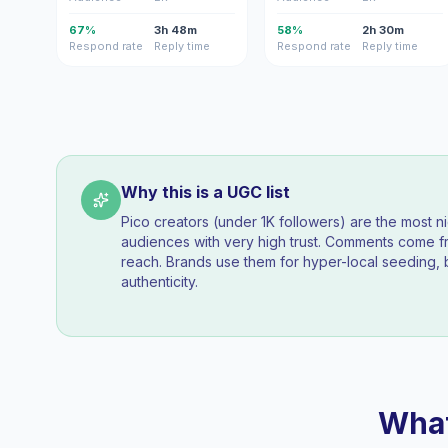
67%
3h 48m
58%
2h 30m
Respond rate
Reply time
Respond rate
Reply time
Why this is a UGC list
Pico creators (under 1K followers) are the most n
audiences with very high trust. Comments come fr
reach. Brands use them for hyper-local seeding, 
authenticity.
What