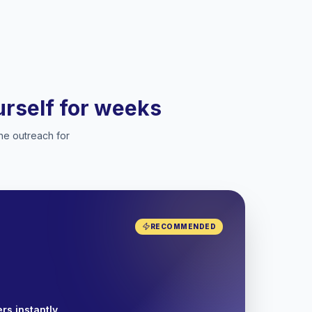
ourself for weeks
he outreach for
RECOMMENDED
rs instantly