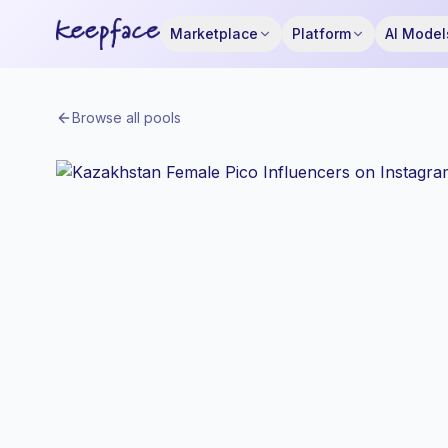
Marketplace
Platform
AI Model
Browse all pools