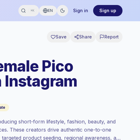
Sign in
Sign up
EN
⌘K
Save
Share
Report
emale Pico
n Instagram
ate
ucing short-form lifestyle, fashion, beauty, and
nces. These creators drive authentic one-to-one
r targeted product seeding, regional awareness, and