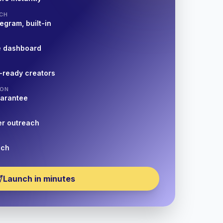
CH
egram, built-in
e dashboard
-ready creators
ION
uarantee
er outreach
nch
Launch in minutes