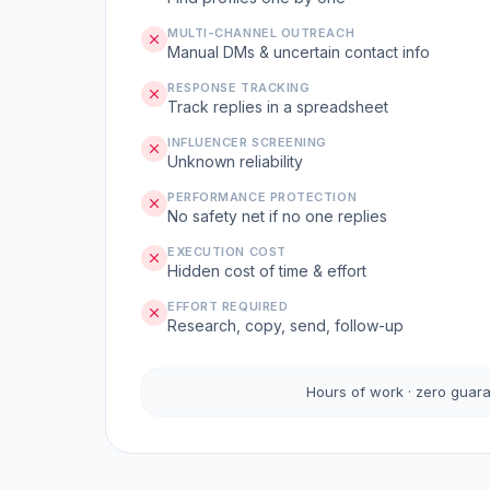
MULTI-CHANNEL OUTREACH
Manual DMs & uncertain contact info
RESPONSE TRACKING
Track replies in a spreadsheet
INFLUENCER SCREENING
Unknown reliability
PERFORMANCE PROTECTION
No safety net if no one replies
EXECUTION COST
Hidden cost of time & effort
EFFORT REQUIRED
Research, copy, send, follow-up
Hours of work · zero guar