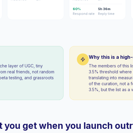
60%
5h 36m
Respond rate
Reply time
Why this is a high
iche layer of UGC, tiny
The members of this l
om real friends, not random
3.5% threshold where 
beta testing, and grassroots
translating into measur
of the curation, not a f
3.5%, but the list as 
 you get when you launch out