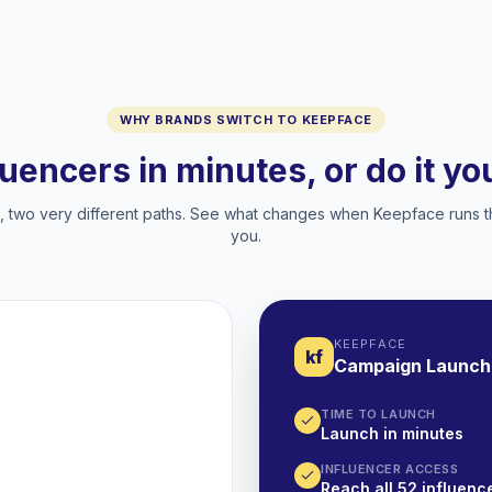
WHY BRANDS SWITCH TO KEEPFACE
luencers in minutes, or do it y
two very different paths. See what changes when Keepface runs t
you.
KEEPFACE
kf
Campaign Launch
TIME TO LAUNCH
Launch in minutes
INFLUENCER ACCESS
Reach all 52 influence