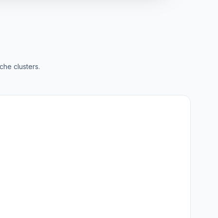
che clusters.