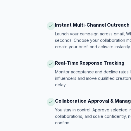
Instant Multi-Channel Outreach
Launch your campaign across email, W
seconds. Choose your collaboration model
create your brief, and activate instantly.
Real-Time Response Tracking
Monitor acceptance and decline rates l
influencers and move qualified creators
delay.
Collaboration Approval & Mana
You stay in control. Approve selected 
collaborations, and scale confidently, 
confirm.