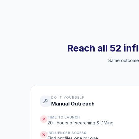
Reach all 52 inf
Same outcome, 
DO IT YOURSELF
Manual Outreach
TIME TO LAUNCH
20+ hours of searching & DMing
INFLUENCER ACCESS
Find profiles one by one