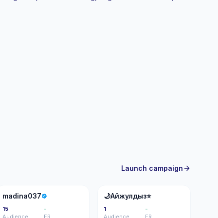
ifiable engagement.
Launch campaign
M
�
madina037
🌙Айжулдыз⭐️
15
-
1
-
Audience
ER
Audience
ER