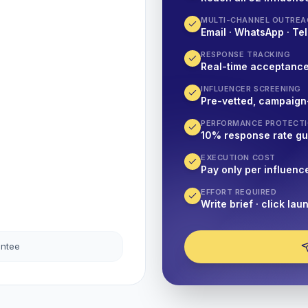
MULTI-CHANNEL OUTREA
Email · WhatsApp · Tel
RESPONSE TRACKING
Real-time acceptanc
INFLUENCER SCREENING
Pre-vetted, campaign
PERFORMANCE PROTECT
10% response rate g
EXECUTION COST
Pay only per influenc
EFFORT REQUIRED
Write brief · click lau
antee