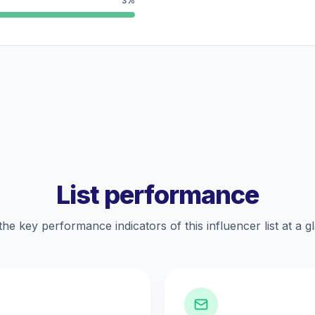
3%
List performance
the key performance indicators of this influencer list at a g