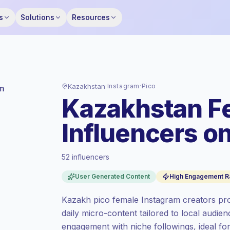
s
Solutions
Resources
Kazakhstan
·
Instagram
·
Pico
Kazakhstan F
Influencers o
52 influencers
Premium market
, outreach in KZ is priced
User Generated Content
High Engagement R
at the premium market rate set by
Keepface.
Kazakh pico female Instagram creators prod
Pico reach (0-1K)
, bigger audiences =
daily micro-content tailored to local audie
more value per contact.
engagement with niche followings, ideal fo
High engagement
(7.5% avg ER), engaged