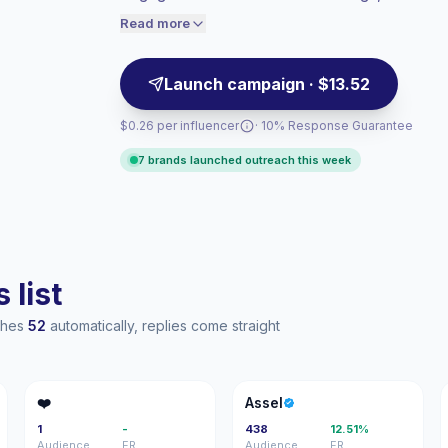
UGC-style assets. Campaign-ready with ver
audiences convert better, so we price
Read more
accordingly.
Launch campaign · $13.52
$0.26 per influencer
· 10% Response Guarantee
7 brands launched outreach this week
 list
aches
52
automatically, replies come straight
❤
A
❤️
Assel
1
-
438
12.51%
Audience
ER
Audience
ER