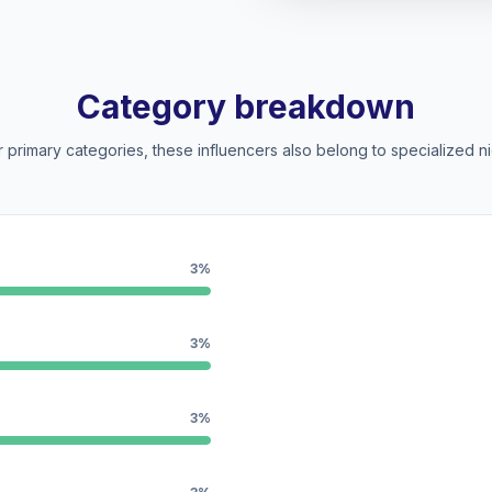
Category breakdown
 primary categories, these influencers also belong to specialized ni
3%
3%
3%