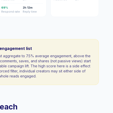
69%
2h 12m
Respond rate
Reply time
-engagement list
ist aggregate to 7.5% average engagement, above the
comments, saves, and shares (not passive views) start
able campaign lift. The high score here is a side effect
orced filter, individual creators may sit either side of
a whole reads engaged.
reach