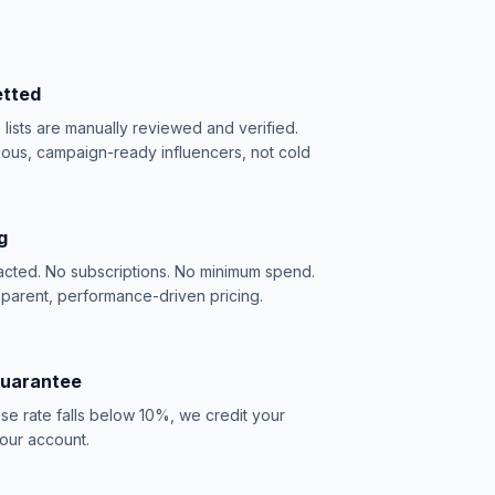
etted
e lists are manually reviewed and verified.
ious, campaign-ready influencers, not cold
g
acted. No subscriptions. No minimum spend.
sparent, performance-driven pricing.
Guarantee
se rate falls below 10%, we credit your
our account.