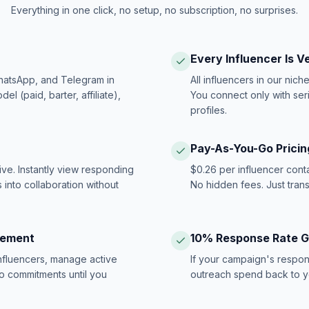
Everything in one click, no setup, no subscription, no surprises.
Every Influencer Is V
hatsApp, and Telegram in
All influencers in our nich
 (paid, barter, affiliate),
You connect only with ser
profiles.
Pay-As-You-Go Pricin
ive. Instantly view responding
$0.26 per influencer cont
 into collaboration without
No hidden fees. Just tran
gement
10% Response Rate 
influencers, manage active
If your campaign's respon
no commitments until you
outreach spend back to y