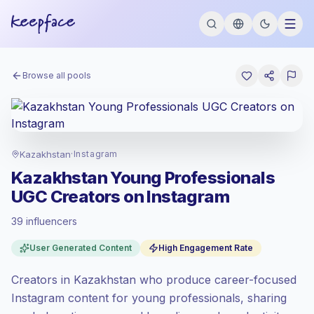
Browse all pools
Kazakhstan
·
Instagram
Kazakhstan Young Professionals
UGC Creators on Instagram
39 influencers
Standard market
, outreach in KZ is priced
User Generated Content
High Engagement Rate
at the standard market rate set by
Keepface.
Creators in Kazakhstan who produce career-focused
Mixed reach
, bigger audiences = more
value per contact.
Instagram content for young professionals, sharing
Healthy engagement
(4.2% avg ER),