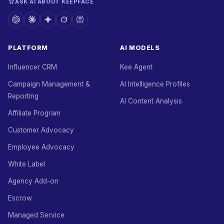
ASK AI ABOUT KEEPFACE
PLATFORM
AI MODELS
Influencer CRM
Kee Agent
Campaign Management &
AI Intelligence Profiles
Reporting
AI Content Analysis
Affiliate Program
Customer Advocacy
Employee Advocacy
White Label
Agency Add-on
Escrow
Managed Service