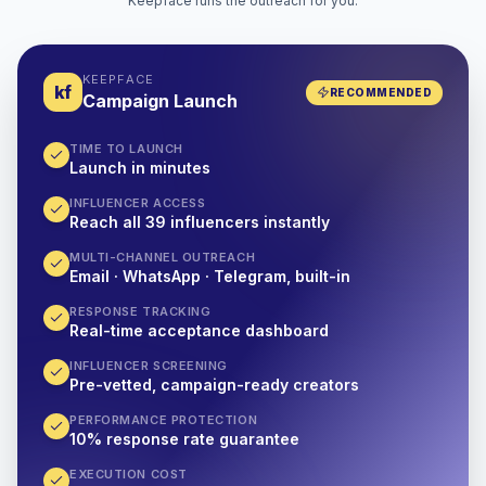
Keepface runs the outreach for you.
KEEPFACE
kf
RECOMMENDED
Campaign Launch
TIME TO LAUNCH
Launch in minutes
INFLUENCER ACCESS
Reach all 39 influencers instantly
MULTI-CHANNEL OUTREACH
Email · WhatsApp · Telegram, built-in
RESPONSE TRACKING
Real-time acceptance dashboard
INFLUENCER SCREENING
Pre-vetted, campaign-ready creators
PERFORMANCE PROTECTION
10% response rate guarantee
EXECUTION COST