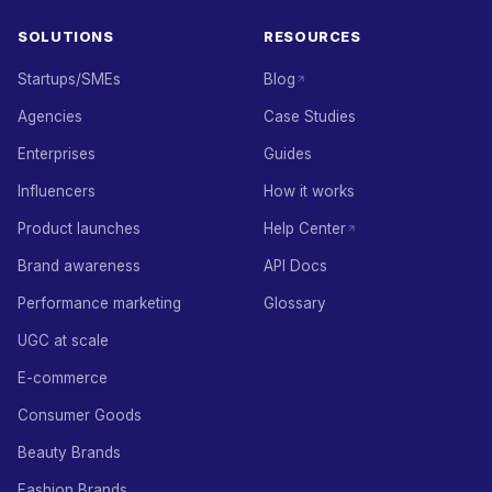
SOLUTIONS
RESOURCES
Startups/SMEs
Blog
Agencies
Case Studies
Enterprises
Guides
Influencers
How it works
Product launches
Help Center
Brand awareness
API Docs
Performance marketing
Glossary
UGC at scale
E-commerce
Consumer Goods
Beauty Brands
Fashion Brands