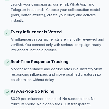
Launch your campaign across email, WhatsApp, and
Telegram in seconds. Choose your collaboration model
(paid, barter, affiliate), create your brief, and activate
instantly.
Every Influencer Is Vetted
All influencers in our niche lists are manually reviewed and
verified. You connect only with serious, campaign-ready
influencers, not cold profiles.
Real-Time Response Tracking
Monitor acceptance and decline rates live. Instantly view
responding influencers and move qualified creators into
collaboration without delay.
Pay-As-You-Go Pricing
$0.29 per influencer contacted. No subscriptions. No
minimum spend. No hidden fees. Just transparent,