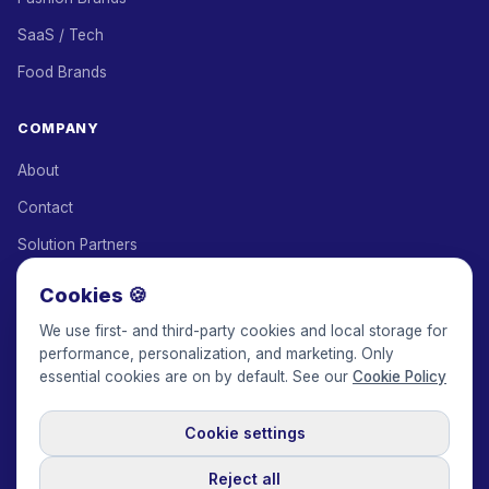
SaaS / Tech
Food Brands
COMPANY
About
Contact
Solution Partners
Affiliate Program
Cookies 🍪
Pricing
We use first- and third-party cookies and local storage for
performance, personalization, and marketing. Only
Keepface for AI
essential cookies are on by default. See our
Cookie Policy
Cookie settings
© 2017-2026 Keepface Global, Inc.
Terms & Conditions
·
Privacy Policy
·
User Agreement
·
GDPR Policy
·
Cookie Policy
·
Reject all
Cookie settings