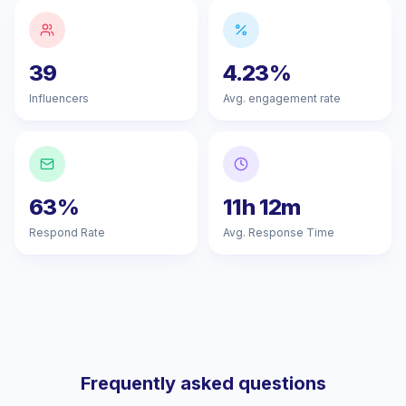
39
4.23%
Influencers
Avg. engagement rate
63%
11h 12m
Respond Rate
Avg. Response Time
Frequently asked questions