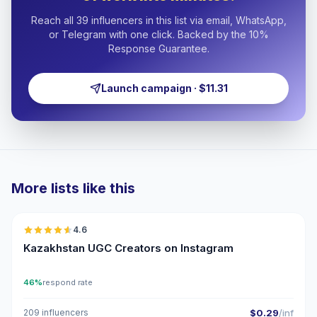
Reach all 39 influencers in this list via email, WhatsApp,
or Telegram with one click. Backed by the 10%
Response Guarantee.
Launch campaign · $11.31
More lists like this
🇰🇿
4.6
UGC
ER
Kazakhstan UGC Creators on Instagram
46%
respond rate
209 influencers
$0.29
/inf