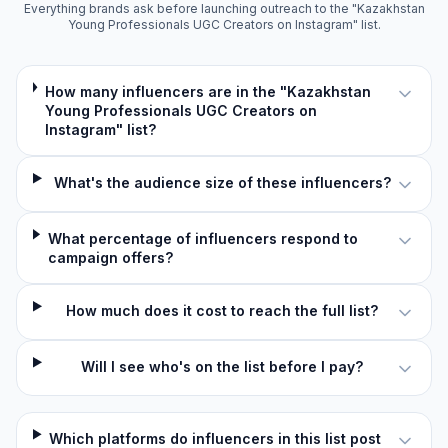
Everything brands ask before launching outreach to the "Kazakhstan
Young Professionals UGC Creators on Instagram" list.
How many influencers are in the "Kazakhstan
Young Professionals UGC Creators on
Instagram" list?
What's the audience size of these influencers?
What percentage of influencers respond to
campaign offers?
How much does it cost to reach the full list?
Will I see who's on the list before I pay?
Which platforms do influencers in this list post