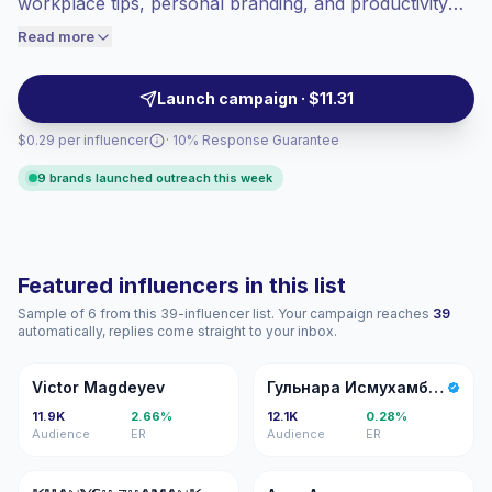
workplace tips, personal branding, and productivity
engaged audiences convert better, so we
routines. Ideal for brands targeting early-career
Read more
price accordingly.
audiences with relatable micro-video and carousel
posts that drive engagement and professional interest
Launch campaign · $11.31
—campaign-ready profiles with consistent reach and
$0.29 per influencer
· 10% Response Guarantee
audience fit.
9 brands launched outreach this week
Featured influencers in this list
Sample of 6 from this 39-influencer list. Your campaign reaches
39
automatically, replies come straight to your inbox.
VM
ГИ
Victor Magdeyev
Гульнара Исмухамбетова
11.9K
2.66%
12.1K
0.28%
Audience
ER
Audience
ER
�ℤ
AA