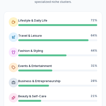
specialized niche clusters.
Lifestyle & Daily Life
72%
Travel & Leisure
64%
Fashion & Styling
44%
Events & Entertainment
31%
Business & Entrepreneurship
28%
Beauty & Self-Care
21%