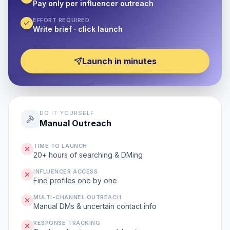
Pay only per influencer outreach
EFFORT REQUIRED
Write brief · click launch
Launch in minutes
DO IT YOURSELF
Manual Outreach
TIME TO LAUNCH
20+ hours of searching & DMing
INFLUENCER ACCESS
Find profiles one by one
MULTI-CHANNEL OUTREACH
Manual DMs & uncertain contact info
RESPONSE TRACKING