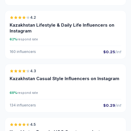
🇰🇿
4.2
Kazakhstan Lifestyle & Daily Life Influencers on
Instagram
62%
respond rate
160 influencers
$0.25
/inf
🇰🇿
4.3
ER
Kazakhstan Casual Style Influencers on Instagram
68%
respond rate
134 influencers
$0.29
/inf
🇰🇿
4.5
UGC
ER