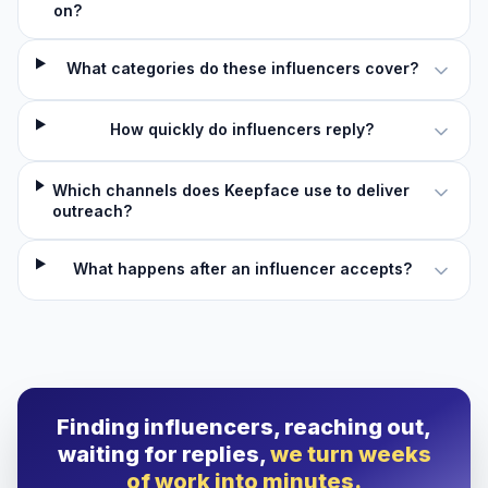
on?
What categories do these influencers cover?
How quickly do influencers reply?
Which channels does Keepface use to deliver
outreach?
What happens after an influencer accepts?
Finding influencers, reaching out,
waiting for replies,
we turn weeks
of work into minutes.