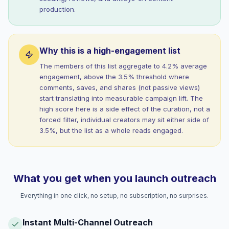
production.
Why this is a high-engagement list
The members of this list aggregate to 4.2% average
engagement, above the 3.5% threshold where
comments, saves, and shares (not passive views)
start translating into measurable campaign lift. The
high score here is a side effect of the curation, not a
forced filter, individual creators may sit either side of
3.5%, but the list as a whole reads engaged.
What you get when you launch outreach
Everything in one click, no setup, no subscription, no surprises.
Instant Multi-Channel Outreach