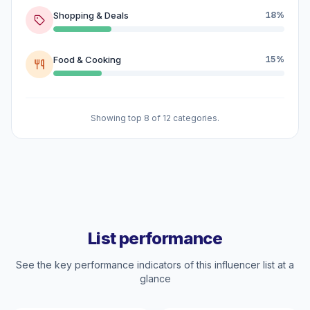
Shopping & Deals
18%
Food & Cooking
15%
Showing top 8 of 12 categories.
List performance
See the key performance indicators of this influencer list at a
glance