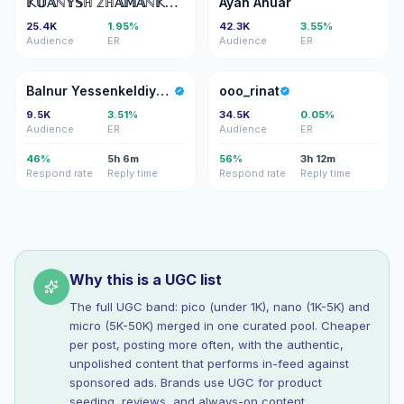
𝕂𝕌𝔸ℕ𝕐𝕊ℍ ℤℍ𝔸𝕄𝔸ℕ𝕂𝕌𝕃𝕆𝕍
Ayan Anuar
25.4K
1.95%
42.3K
3.55%
Audience
ER
Audience
ER
BY
O
Balnur Yessenkeldiyeva
ooo_rinat
9.5K
3.51%
34.5K
0.05%
Audience
ER
Audience
ER
46%
5h 6m
56%
3h 12m
Respond rate
Reply time
Respond rate
Reply time
Why this is a UGC list
The full UGC band: pico (under 1K), nano (1K-5K) and
micro (5K-50K) merged in one curated pool. Cheaper
per post, posting more often, with the authentic,
unpolished content that performs in-feed against
sponsored ads. Brands use UGC for product
seeding, reviews, and always-on content