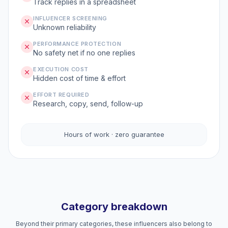
Track replies in a spreadsheet
INFLUENCER SCREENING
Unknown reliability
PERFORMANCE PROTECTION
No safety net if no one replies
EXECUTION COST
Hidden cost of time & effort
EFFORT REQUIRED
Research, copy, send, follow-up
Hours of work · zero guarantee
Category breakdown
Beyond their primary categories, these influencers also belong to