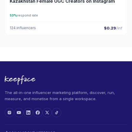
Kazakhstan Female UGC Creators on Instagram
53%
respond rate
124 influencers
$0.29
/inf
The all-in-one influencer marketing platform, discover, run,
measure, and monetise from a single workspace.