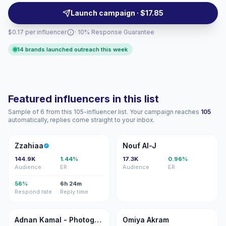
campaigns. Campaign-ready with verifiable
Launch campaign · $17.85
engagement.
$0.17 per influencer
· 10% Response Guarantee
14 brands launched outreach this week
Featured influencers in this list
Sample of 6 from this 105-influencer list. Your campaign reaches
105
automatically, replies come straight to your inbox.
Z
NA
Zzahiaa
Nouf Al-J
144.9K
1.44%
17.3K
0.96%
Audience
ER
Audience
ER
56%
6h 24m
Respond rate
Reply time
AK
OA
Adnan Kamal - Photographer
Omiya Akram