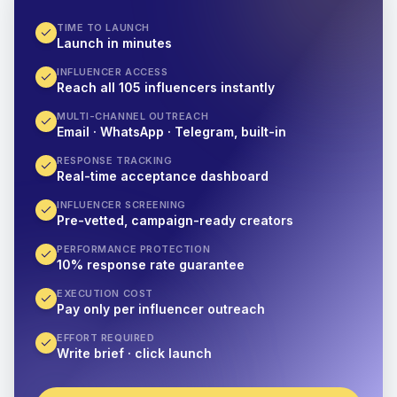
TIME TO LAUNCH
Launch in minutes
INFLUENCER ACCESS
Reach all 105 influencers instantly
MULTI-CHANNEL OUTREACH
Email · WhatsApp · Telegram, built-in
RESPONSE TRACKING
Real-time acceptance dashboard
INFLUENCER SCREENING
Pre-vetted, campaign-ready creators
PERFORMANCE PROTECTION
10% response rate guarantee
EXECUTION COST
Pay only per influencer outreach
EFFORT REQUIRED
Write brief · click launch