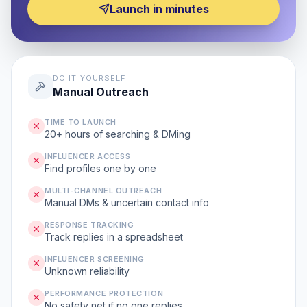
Launch in minutes
DO IT YOURSELF
Manual Outreach
TIME TO LAUNCH
20+ hours of searching & DMing
INFLUENCER ACCESS
Find profiles one by one
MULTI-CHANNEL OUTREACH
Manual DMs & uncertain contact info
RESPONSE TRACKING
Track replies in a spreadsheet
INFLUENCER SCREENING
Unknown reliability
PERFORMANCE PROTECTION
No safety net if no one replies