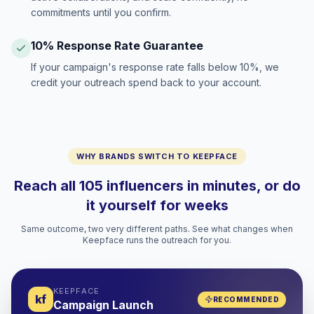
commitments until you confirm.
10% Response Rate Guarantee
If your campaign's response rate falls below 10%, we
credit your outreach spend back to your account.
WHY BRANDS SWITCH TO KEEPFACE
Reach all 105 influencers in minutes, or do
it yourself for weeks
Same outcome, two very different paths. See what changes when
Keepface runs the outreach for you.
KEEPFACE
kf
RECOMMENDED
Campaign Launch