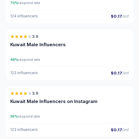
70%
respond rate
124 influencers
$0.17
/inf
🇰🇼
3.9
Kuwait Male Influencers
48%
respond rate
123 influencers
$0.17
/inf
🇰🇼
3.9
Kuwait Male Influencers on Instagram
35%
respond rate
123 influencers
$0.17
/inf