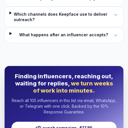
Which channels does Keepface use to deliver
outreach?
What happens after an influencer accepts?
Finding influencers, reaching out,
waiting for replies,
we turn weeks
of work into minutes.
Reach all 105 influencers in this list via email, WhatsApp,
or Telegram with one click. Backed by the 10%
Response Guarantee.
Launch campaign · $17.85