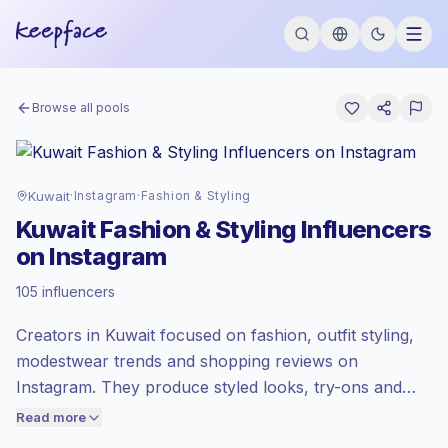
Browse all pools
Kuwait
·
Instagram
·
Fashion & Styling
Kuwait Fashion & Styling Influencers
on Instagram
Emerging market
, outreach in KW is
105 influencers
priced at the emerging market rate set by
Keepface.
Creators in Kuwait focused on fashion, outfit styling,
Mixed reach
, bigger audiences = more
value per contact.
modestwear trends and shopping reviews on
Lower engagement
(1.1% avg ER),
Instagram. They produce styled looks, try-ons and
engaged audiences convert better, so we
wardrobe tips that match local tastes and high
Read more
price accordingly.
purchase intent, useful for apparel and beauty