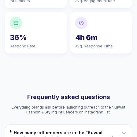
Influencers
Avg. engagement rate
36%
4h 6m
Respond Rate
Avg. Response Time
Frequently asked questions
Everything brands ask before launching outreach to the "Kuwait
Fashion & Styling Influencers on Instagram" list.
How many influencers are in the "Kuwait