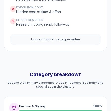
EXECUTION COST
Hidden cost of time & effort
EFFORT REQUIRED
Research, copy, send, follow-up
Hours of work · zero guarantee
Category breakdown
Beyond their primary categories, these influencers also belong to
specialized niche clusters.
Fashion & Styling
100%