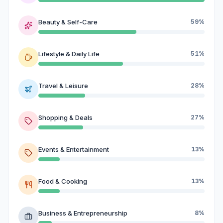
Beauty & Self-Care
59%
Lifestyle & Daily Life
51%
Travel & Leisure
28%
Shopping & Deals
27%
Events & Entertainment
13%
Food & Cooking
13%
Business & Entrepreneurship
8%