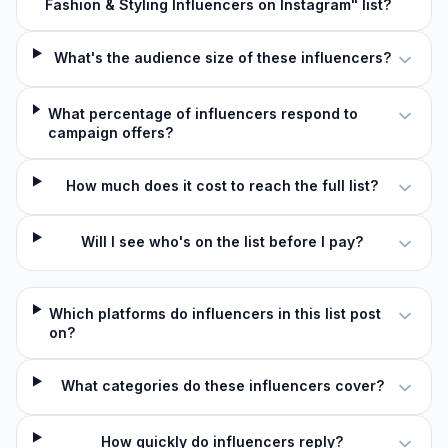
Fashion & Styling Influencers on Instagram" list?
What's the audience size of these influencers?
What percentage of influencers respond to
campaign offers?
How much does it cost to reach the full list?
Will I see who's on the list before I pay?
Which platforms do influencers in this list post
on?
What categories do these influencers cover?
How quickly do influencers reply?