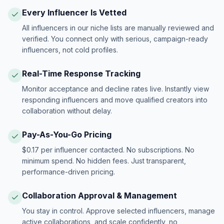
Every Influencer Is Vetted
All influencers in our niche lists are manually reviewed and
verified. You connect only with serious, campaign-ready
influencers, not cold profiles.
Real-Time Response Tracking
Monitor acceptance and decline rates live. Instantly view
responding influencers and move qualified creators into
collaboration without delay.
Pay-As-You-Go Pricing
$0.17 per influencer contacted. No subscriptions. No
minimum spend. No hidden fees. Just transparent,
performance-driven pricing.
Collaboration Approval & Management
You stay in control. Approve selected influencers, manage
active collaborations, and scale confidently, no