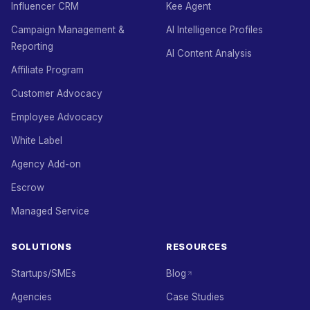
Influencer CRM
Kee Agent
Campaign Management &
AI Intelligence Profiles
Reporting
AI Content Analysis
Affiliate Program
Customer Advocacy
Employee Advocacy
White Label
Agency Add-on
Escrow
Managed Service
SOLUTIONS
RESOURCES
Startups/SMEs
Blog
Agencies
Case Studies