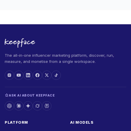
The all-in-one influencer marketing platform, discover, run,
measure, and monetise from a single workspace.
ASK AI ABOUT KEEPFACE
PLATFORM
AI MODELS