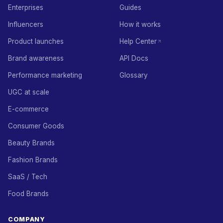
Enterprises
Guides
Influencers
How it works
Product launches
Help Center
Brand awareness
API Docs
Performance marketing
Glossary
UGC at scale
E-commerce
Consumer Goods
Beauty Brands
Fashion Brands
SaaS / Tech
Food Brands
COMPANY