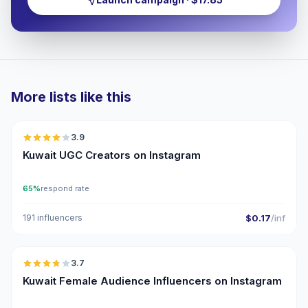
More lists like this
🇰🇼
3.9
UGC
Kuwait UGC Creators on Instagram
65%
respond rate
191 influencers
$0.17
/inf
🇰🇼
3.7
Kuwait Female Audience Influencers on Instagram