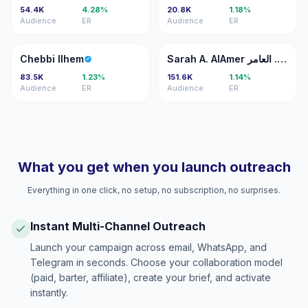
54.4K
4.28%
20.8K
1.18%
Audience
ER
Audience
ER
CI
SA
Chebbi Ilhem
Sarah A. AlAmer سارة ع. العامر
83.5K
1.23%
151.6K
1.14%
Audience
ER
Audience
ER
What you get when you launch outreach
Everything in one click, no setup, no subscription, no surprises.
Instant Multi-Channel Outreach
Launch your campaign across email, WhatsApp, and
Telegram in seconds. Choose your collaboration model
(paid, barter, affiliate), create your brief, and activate
instantly.