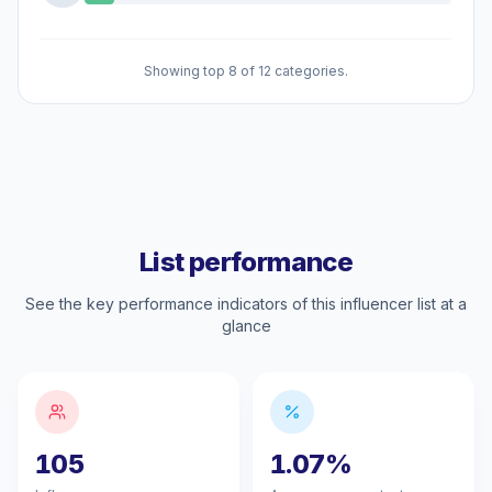
Showing top 8 of 12 categories.
List performance
See the key performance indicators of this influencer list at a
glance
105
1.07%