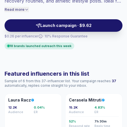
recovery routines, and athletic lifestyle posts. Ideal for
engaged audiences convert better, so we
brands seeking authentic audience fit and consistent,
Read more
price accordingly.
practical short-form content with high intent
engagement. Ready for campaign outreach with
Launch campaign · $9.62
verified audience metrics.
$0.26 per influencer
· 10% Response Guarantee
18 brands launched outreach this week
Featured influencers in this list
Sample of 6 from this 37-influencer list. Your campaign reaches
37
automatically, replies come straight to your inbox.
LR
CM
Laura Racz
Cerasela Mitruti
12.2K
0.04%
15.2K
4.83%
Audience
ER
Audience
ER
52%
7h 30m
Respond rate
Reply time