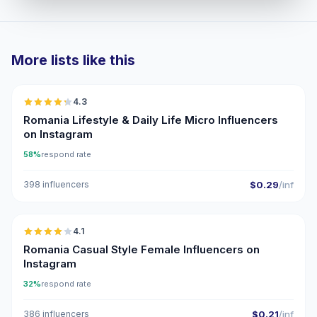
More lists like this
🇷🇴
4.3
UGC
ER
Romania Lifestyle & Daily Life Micro Influencers
on Instagram
58%
respond rate
398 influencers
$0.29
/inf
🇷🇴
4.1
Romania Casual Style Female Influencers on
Instagram
32%
respond rate
386 influencers
$0.21
/inf