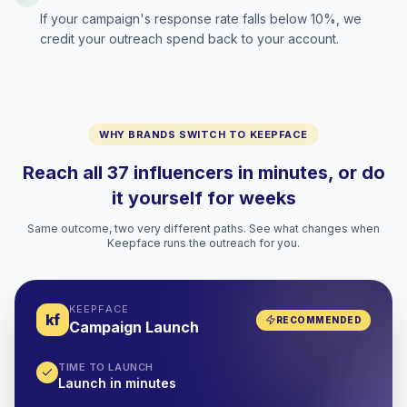
If your campaign's response rate falls below 10%, we
credit your outreach spend back to your account.
WHY BRANDS SWITCH TO KEEPFACE
Reach all 37 influencers in minutes, or do
it yourself for weeks
Same outcome, two very different paths. See what changes when
Keepface runs the outreach for you.
KEEPFACE
kf
RECOMMENDED
Campaign Launch
TIME TO LAUNCH
Launch in minutes