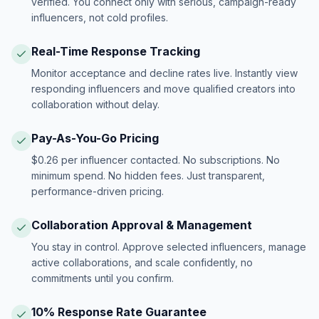
verified. You connect only with serious, campaign-ready
influencers, not cold profiles.
Real-Time Response Tracking
Monitor acceptance and decline rates live. Instantly view
responding influencers and move qualified creators into
collaboration without delay.
Pay-As-You-Go Pricing
$0.26 per influencer contacted. No subscriptions. No
minimum spend. No hidden fees. Just transparent,
performance-driven pricing.
Collaboration Approval & Management
You stay in control. Approve selected influencers, manage
active collaborations, and scale confidently, no
commitments until you confirm.
10% Response Rate Guarantee