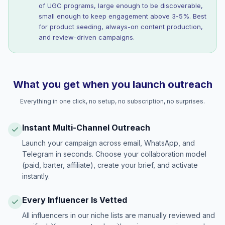
of UGC programs, large enough to be discoverable,
small enough to keep engagement above 3-5%. Best
for product seeding, always-on content production,
and review-driven campaigns.
What you get when you launch outreach
Everything in one click, no setup, no subscription, no surprises.
Instant Multi-Channel Outreach
Launch your campaign across email, WhatsApp, and
Telegram in seconds. Choose your collaboration model
(paid, barter, affiliate), create your brief, and activate
instantly.
Every Influencer Is Vetted
All influencers in our niche lists are manually reviewed and