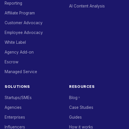
Reporting
AI Content Analysis
Affiliate Program
Customer Advocacy
Employee Advocacy
White Label
Agency Add-on
Escrow
Managed Service
SOLUTIONS
RESOURCES
Startups/SMEs
Blog
Agencies
Case Studies
Enterprises
Guides
Influencers
How it works