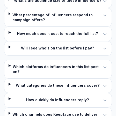
What's the audience size of these influencers?
What percentage of influencers respond to
campaign offers?
How much does it cost to reach the full list?
Will I see who's on the list before I pay?
Which platforms do influencers in this list post
on?
What categories do these influencers cover?
How quickly do influencers reply?
Which channels does Keepface use to deliver