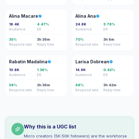
AM
AA
Alina Macare
Alina Ana
18.4K
4.47%
24.8K
3.78%
Audience
ER
Audience
ER
35%
3h 36m
70%
3h 6m
Respond rate
Reply time
Respond rate
Reply time
RM
LD
Rabatin Madalina
Larisa Dobrean
10.8K
1.36%
14.9K
0.42%
Audience
ER
Audience
ER
59%
2h 36m
68%
3h 42m
Respond rate
Reply time
Respond rate
Reply time
Why this is a UGC list
Micro creators (5K-50K followers) are the workhorse