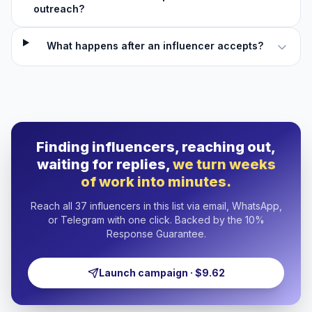
outreach?
What happens after an influencer accepts?
Finding influencers, reaching out,
waiting for replies,
we turn weeks
of work into minutes.
Reach all 37 influencers in this list via email, WhatsApp,
or Telegram with one click. Backed by the 10%
Response Guarantee.
Launch campaign · $9.62