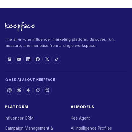
The all-in-one influencer marketing platform, discover, run,
measure, and monetise from a single workspace.
ASK AI ABOUT KEEPFACE
PLATFORM
AI MODELS
Influencer CRM
Kee Agent
Campaign Management &
AI Intelligence Profiles