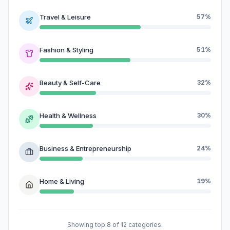
Travel & Leisure
57%
Fashion & Styling
51%
Beauty & Self-Care
32%
Health & Wellness
30%
Business & Entrepreneurship
24%
Home & Living
19%
Showing top 8 of 12 categories.