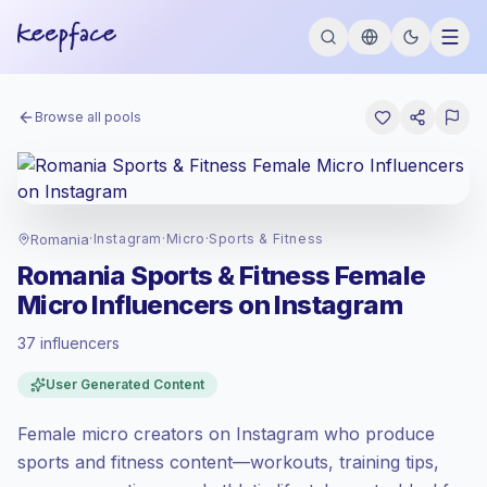
Browse all pools
Romania
·
Instagram
·
Micro
·
Sports & Fitness
Romania Sports & Fitness Female
Micro Influencers on Instagram
37 influencers
Standard market
, outreach in RO is priced
User Generated Content
at the standard market rate set by
Keepface.
Female micro creators on Instagram who produce
Micro reach (5K-50K)
, bigger audiences =
more value per contact.
sports and fitness content—workouts, training tips,
Healthy engagement
(2.6% avg ER),