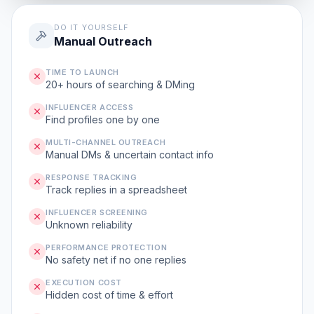
DO IT YOURSELF
Manual Outreach
TIME TO LAUNCH
20+ hours of searching & DMing
INFLUENCER ACCESS
Find profiles one by one
MULTI-CHANNEL OUTREACH
Manual DMs & uncertain contact info
RESPONSE TRACKING
Track replies in a spreadsheet
INFLUENCER SCREENING
Unknown reliability
PERFORMANCE PROTECTION
No safety net if no one replies
EXECUTION COST
Hidden cost of time & effort