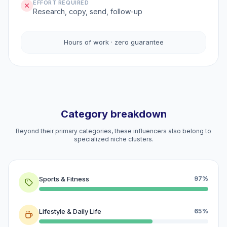
EFFORT REQUIRED
Research, copy, send, follow-up
Hours of work · zero guarantee
Category breakdown
Beyond their primary categories, these influencers also belong to
specialized niche clusters.
Sports & Fitness
97%
Lifestyle & Daily Life
65%