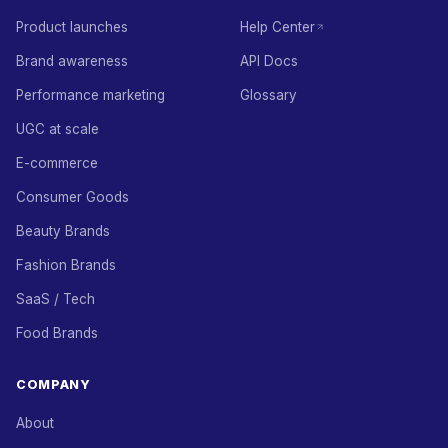
Product launches
Help Center
Brand awareness
API Docs
Performance marketing
Glossary
UGC at scale
E-commerce
Consumer Goods
Beauty Brands
Fashion Brands
SaaS / Tech
Food Brands
COMPANY
About