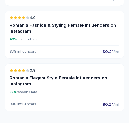
🇷🇴
4.0
Romania Fashion & Styling Female Influencers on
Instagram
49%
respond rate
378 influencers
$0.21
/inf
🇷🇴
3.9
Romania Elegant Style Female Influencers on
Instagram
37%
respond rate
348 influencers
$0.21
/inf