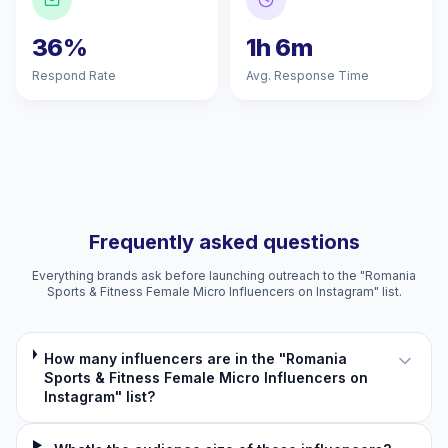
36%
1h 6m
Respond Rate
Avg. Response Time
Frequently asked questions
Everything brands ask before launching outreach to the "Romania
Sports & Fitness Female Micro Influencers on Instagram" list.
How many influencers are in the "Romania
Sports & Fitness Female Micro Influencers on
Instagram" list?