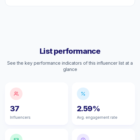
List performance
See the key performance indicators of this influencer list at a
glance
37
2.59%
Influencers
Avg. engagement rate