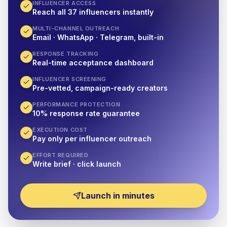
INFLUENCER ACCESS
Reach all 37 influencers instantly
MULTI-CHANNEL OUTREACH
Email · WhatsApp · Telegram, built-in
RESPONSE TRACKING
Real-time acceptance dashboard
INFLUENCER SCREENING
Pre-vetted, campaign-ready creators
PERFORMANCE PROTECTION
10% response rate guarantee
EXECUTION COST
Pay only per influencer outreach
EFFORT REQUIRED
Write brief · click launch
Launch in minutes