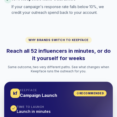
If your campaign's response rate falls below 10%, we
credit your outreach spend back to your account.
WHY BRANDS SWITCH TO KEEPFACE
Reach all 52 influencers in minutes, or do
it yourself for weeks
Same outcome, two very different paths. See what changes when
Keepface runs the outreach for you.
KEEPFACE
kf
RECOMMENDED
Campaign Launch
TIME TO LAUNCH
Launch in minutes