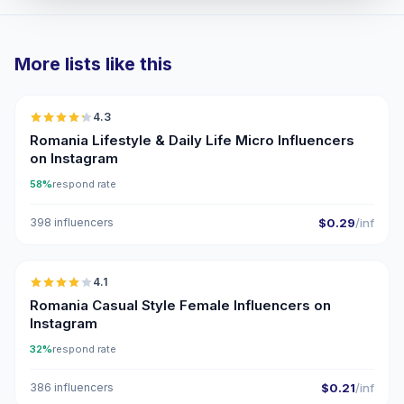
More lists like this
🇷🇴
4.3
UGC
ER
Romania Lifestyle & Daily Life Micro Influencers
on Instagram
58%
respond rate
398 influencers
$0.29
/inf
🇷🇴
4.1
Romania Casual Style Female Influencers on
Instagram
32%
respond rate
386 influencers
$0.21
/inf
🇷🇴