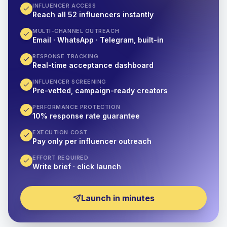
INFLUENCER ACCESS
Reach all 52 influencers instantly
MULTI-CHANNEL OUTREACH
Email · WhatsApp · Telegram, built-in
RESPONSE TRACKING
Real-time acceptance dashboard
INFLUENCER SCREENING
Pre-vetted, campaign-ready creators
PERFORMANCE PROTECTION
10% response rate guarantee
EXECUTION COST
Pay only per influencer outreach
EFFORT REQUIRED
Write brief · click launch
Launch in minutes