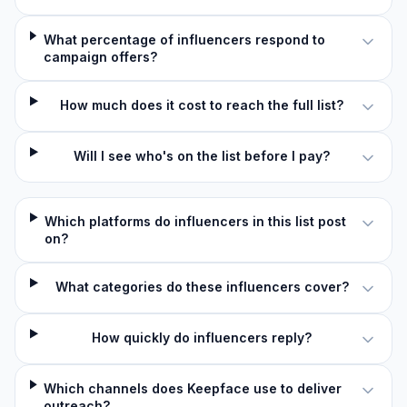
What percentage of influencers respond to
campaign offers?
How much does it cost to reach the full list?
Will I see who's on the list before I pay?
Which platforms do influencers in this list post
on?
What categories do these influencers cover?
How quickly do influencers reply?
Which channels does Keepface use to deliver
outreach?