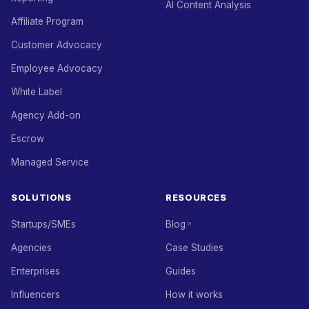
AI Content Analysis
Affiliate Program
Customer Advocacy
Employee Advocacy
White Label
Agency Add-on
Escrow
Managed Service
SOLUTIONS
RESOURCES
Startups/SMEs
Blog
Agencies
Case Studies
Enterprises
Guides
Influencers
How it works