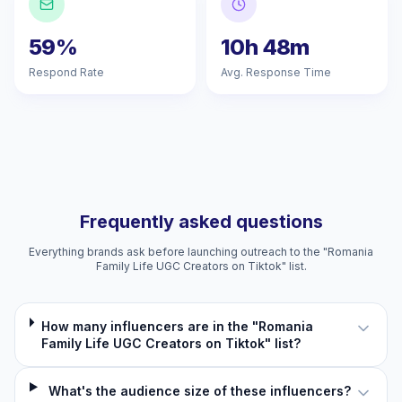
59%
10h 48m
Respond Rate
Avg. Response Time
Frequently asked questions
Everything brands ask before launching outreach to the "Romania
Family Life UGC Creators on Tiktok" list.
How many influencers are in the "Romania
Family Life UGC Creators on Tiktok" list?
What's the audience size of these influencers?