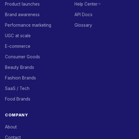
Product launches
Help Center
Brand awareness
API Docs
Performance marketing
Glossary
UGC at scale
E-commerce
Consumer Goods
Beauty Brands
Fashion Brands
SaaS / Tech
Food Brands
COMPANY
About
Contact