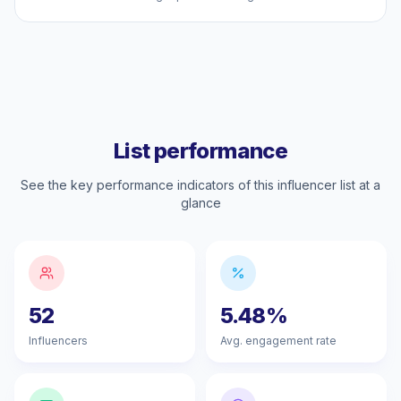
List performance
See the key performance indicators of this influencer list at a
glance
52
5.48%
Influencers
Avg. engagement rate