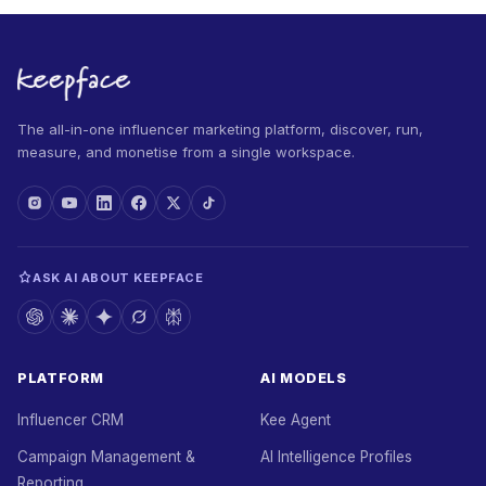
The all-in-one influencer marketing platform, discover, run,
measure, and monetise from a single workspace.
ASK AI ABOUT KEEPFACE
PLATFORM
AI MODELS
Influencer CRM
Kee Agent
Campaign Management &
AI Intelligence Profiles
Reporting