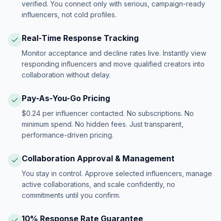
verified. You connect only with serious, campaign-ready
influencers, not cold profiles.
Real-Time Response Tracking
Monitor acceptance and decline rates live. Instantly view
responding influencers and move qualified creators into
collaboration without delay.
Pay-As-You-Go Pricing
$0.24 per influencer contacted. No subscriptions. No
minimum spend. No hidden fees. Just transparent,
performance-driven pricing.
Collaboration Approval & Management
You stay in control. Approve selected influencers, manage
active collaborations, and scale confidently, no
commitments until you confirm.
10% Response Rate Guarantee