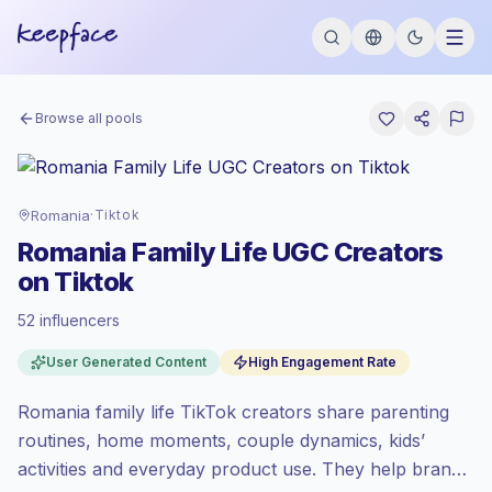
Browse all pools
Romania
·
Tiktok
Romania Family Life UGC Creators
on Tiktok
52 influencers
Emerging market
, outreach in RO is priced
User Generated Content
High Engagement Rate
at the emerging market rate set by
Keepface.
Romania family life TikTok creators share parenting
Mixed reach
, bigger audiences = more
value per contact.
routines, home moments, couple dynamics, kids’
High engagement
(5.5% avg ER), engaged
activities and everyday product use. They help brands
audiences convert better, so we price