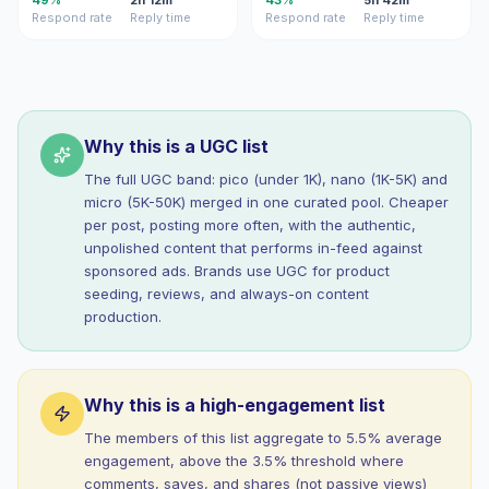
49%
2h 12m
43%
5h 42m
Respond rate
Reply time
Respond rate
Reply time
Why this is a UGC list
The full UGC band: pico (under 1K), nano (1K-5K) and
micro (5K-50K) merged in one curated pool. Cheaper
per post, posting more often, with the authentic,
unpolished content that performs in-feed against
sponsored ads. Brands use UGC for product
seeding, reviews, and always-on content
production.
Why this is a high-engagement list
The members of this list aggregate to 5.5% average
engagement, above the 3.5% threshold where
comments, saves, and shares (not passive views)