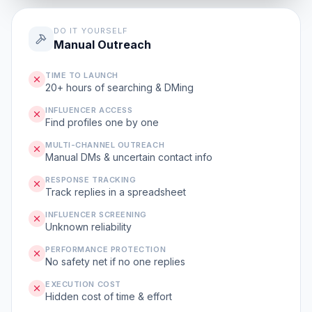
DO IT YOURSELF
Manual Outreach
TIME TO LAUNCH
20+ hours of searching & DMing
INFLUENCER ACCESS
Find profiles one by one
MULTI-CHANNEL OUTREACH
Manual DMs & uncertain contact info
RESPONSE TRACKING
Track replies in a spreadsheet
INFLUENCER SCREENING
Unknown reliability
PERFORMANCE PROTECTION
No safety net if no one replies
EXECUTION COST
Hidden cost of time & effort