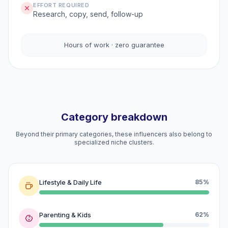
EFFORT REQUIRED
Research, copy, send, follow-up
Hours of work · zero guarantee
Category breakdown
Beyond their primary categories, these influencers also belong to
specialized niche clusters.
Lifestyle & Daily Life
85%
Parenting & Kids
62%