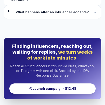
What happens after an influencer accepts?
Finding influencers, reaching out,
waiting for replies,
we turn weeks
of work into minutes.
Reach all 52 influencers in this list via email, WhatsApp,
or Telegram with one click. Backed by the 10%
Response Guarantee.
Launch campaign · $12.48