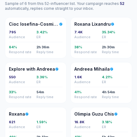
Sample of 6 from this 52-influencer list. Your campaign reaches
52
automatically, replies come straight to your inbox.
CI
RL
Cioc Iosefina-Cosmina-Anne-Marie
Roxana Lixandru
795
3.42%
7.4K
35.34%
Audience
ER
Audience
ER
64%
2h 36m
38%
2h 30m
Respond rate
Reply time
Respond rate
Reply time
EW
AM
Explore with Andreea
Andreea Mihaila
550
3.36%
1.6K
4.21%
Audience
ER
Audience
ER
33%
54m
41%
4h 54m
Respond rate
Reply time
Respond rate
Reply time
R
OG
Roxana
Olimpia Guzu Chis
621
1.59%
16.8K
3.18%
Audience
ER
Audience
ER