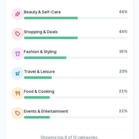
Beauty & Self-Care
44%
Shopping & Deals
44%
Fashion & Styling
35%
Travel & Leisure
23%
Food & Cooking
21%
Events & Entertainment
21%
Showing top 8 of 12 categories.