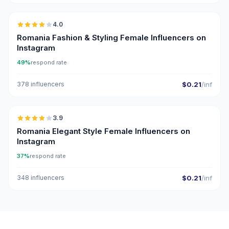
4.0
Romania Fashion & Styling Female Influencers on
Instagram
49%
respond rate
378 influencers
$0.21
/inf
🇷🇴
3.9
Romania Elegant Style Female Influencers on
Instagram
37%
respond rate
348 influencers
$0.21
/inf