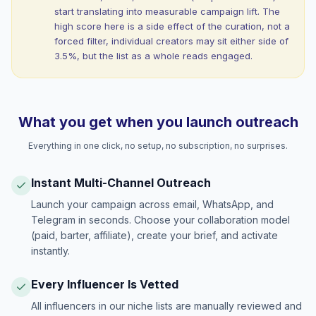
start translating into measurable campaign lift. The
high score here is a side effect of the curation, not a
forced filter, individual creators may sit either side of
3.5%, but the list as a whole reads engaged.
What you get when you launch outreach
Everything in one click, no setup, no subscription, no surprises.
Instant Multi-Channel Outreach
Launch your campaign across email, WhatsApp, and
Telegram in seconds. Choose your collaboration model
(paid, barter, affiliate), create your brief, and activate
instantly.
Every Influencer Is Vetted
All influencers in our niche lists are manually reviewed and