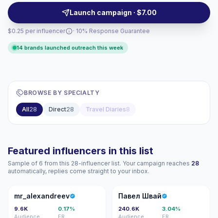
and targeted regional reach — campaign-ready
Launch campaign · $7.00
creators.
$0.25 per influencer
· 10% Response Guarantee
14 brands launched outreach this week
BROWSE BY SPECIALTY
All
28
Direct
28
Travel Diaries
8
Featured influencers in this list
Sample of 6 from this 28-influencer list. Your campaign reaches
28
automatically, replies come straight to your inbox.
M
ПШ
mr_alexandreev
Павел Швай
9.6K
0.17%
240.6K
3.04%
Audience
ER
Audience
ER