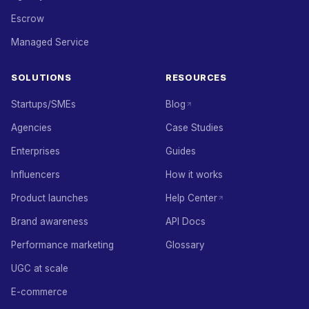
Escrow
Managed Service
SOLUTIONS
RESOURCES
Startups/SMEs
Blog
Agencies
Case Studies
Enterprises
Guides
Influencers
How it works
Product launches
Help Center
Brand awareness
API Docs
Performance marketing
Glossary
UGC at scale
E-commerce