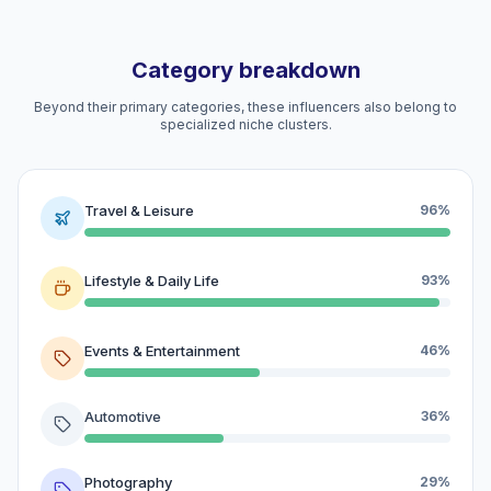
Category breakdown
Beyond their primary categories, these influencers also belong to
specialized niche clusters.
Travel & Leisure
96%
Lifestyle & Daily Life
93%
Events & Entertainment
46%
Automotive
36%
Photography
29%