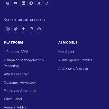
ASK AI ABOUT KEEPFACE
PLATFORM
AI MODELS
Influencer CRM
Kee Agent
Campaign Management &
AI Intelligence Profiles
Reporting
AI Content Analysis
Affiliate Program
Customer Advocacy
Employee Advocacy
White Label
Agency Add-on