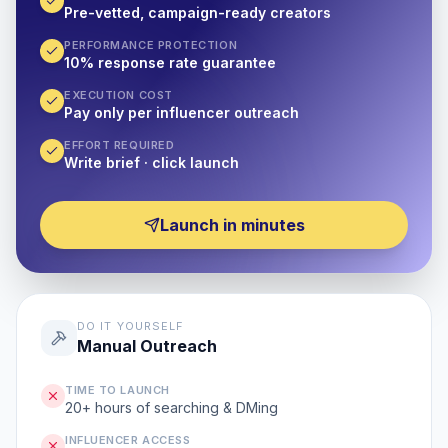
Pre-vetted, campaign-ready creators
PERFORMANCE PROTECTION
10% response rate guarantee
EXECUTION COST
Pay only per influencer outreach
EFFORT REQUIRED
Write brief · click launch
Launch in minutes
DO IT YOURSELF
Manual Outreach
TIME TO LAUNCH
20+ hours of searching & DMing
INFLUENCER ACCESS