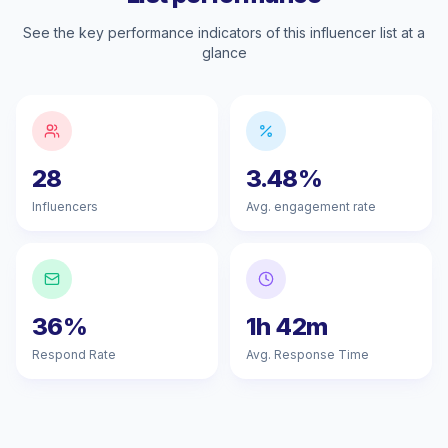
See the key performance indicators of this influencer list at a
glance
28
3.48%
Influencers
Avg. engagement rate
36%
1h 42m
Respond Rate
Avg. Response Time