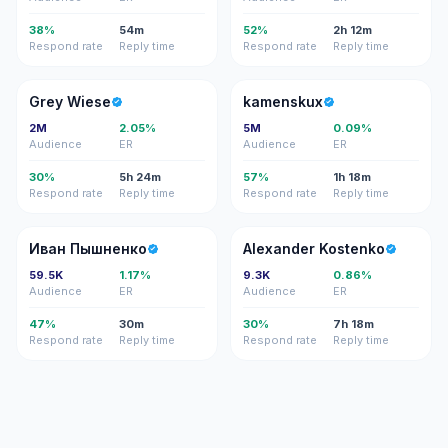
38%
54m
52%
2h 12m
Respond rate
Reply time
Respond rate
Reply time
GW
K
Grey Wiese
kamenskux
2M
2.05%
5M
0.09%
Audience
ER
Audience
ER
30%
5h 24m
57%
1h 18m
Respond rate
Reply time
Respond rate
Reply time
ИП
AK
Иван Пышненко
Alexander Kostenko
59.5K
1.17%
9.3K
0.86%
Audience
ER
Audience
ER
47%
30m
30%
7h 18m
Respond rate
Reply time
Respond rate
Reply time