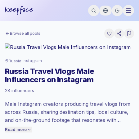
Browse all pools
Russia
·
Instagram
Russia Travel Vlogs Male
Influencers on Instagram
Standard market
, outreach in RU is priced
28 influencers
at the standard market rate set by
Keepface.
Male Instagram creators producing travel vlogs from
Mixed reach
, bigger audiences = more
value per contact.
across Russia, sharing destination tips, local culture,
Healthy engagement
(3.5% avg ER),
and on-the-ground footage that resonates with
engaged audiences convert better, so we
mobile-first audiences. Brands should outreach for
Read more
price accordingly.
authentic location storytelling, high visual consistency,