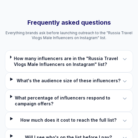
Frequently asked questions
Everything brands ask before launching outreach to the "Russia Travel
Vlogs Male Influencers on Instagram" list.
How many influencers are in the "Russia Travel
Vlogs Male Influencers on Instagram" list?
What's the audience size of these influencers?
What percentage of influencers respond to
campaign offers?
How much does it cost to reach the full list?
Will I see who's on the list before I pay?