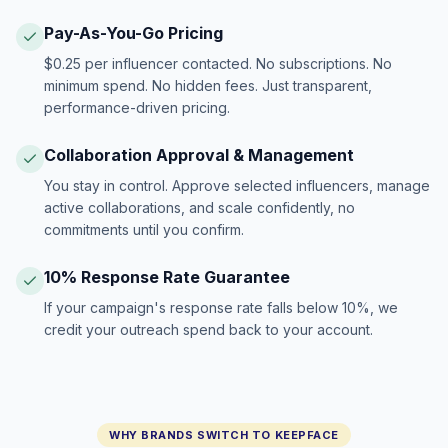
Pay-As-You-Go Pricing
$0.25 per influencer contacted. No subscriptions. No
minimum spend. No hidden fees. Just transparent,
performance-driven pricing.
Collaboration Approval & Management
You stay in control. Approve selected influencers, manage
active collaborations, and scale confidently, no
commitments until you confirm.
10% Response Rate Guarantee
If your campaign's response rate falls below 10%, we
credit your outreach spend back to your account.
WHY BRANDS SWITCH TO KEEPFACE