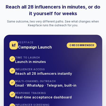
Reach all 28 influencers in minutes, or do
it yourself for weeks
Same outcome, two very different paths. See what changes when
Keepface runs the outreach for you.
KEEPFACE
kf
RECOMMENDED
Campaign Launch
TIME TO LAUNCH
Launch in minutes
INFLUENCER ACCESS
Reach all 28 influencers instantly
MULTI-CHANNEL OUTREACH
Email · WhatsApp · Telegram, built-in
RESPONSE TRACKING
Real-time acceptance dashboard
INFLUENCER SCREENING