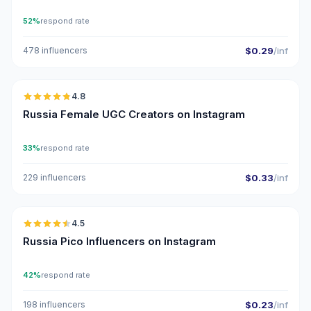
52%
respond rate
478 influencers
$0.29
/inf
🇷🇺
4.8
UGC
ER
Russia Female UGC Creators on Instagram
33%
respond rate
229 influencers
$0.33
/inf
🇷🇺
4.5
UGC
ER
Russia Pico Influencers on Instagram
42%
respond rate
198 influencers
$0.23
/inf