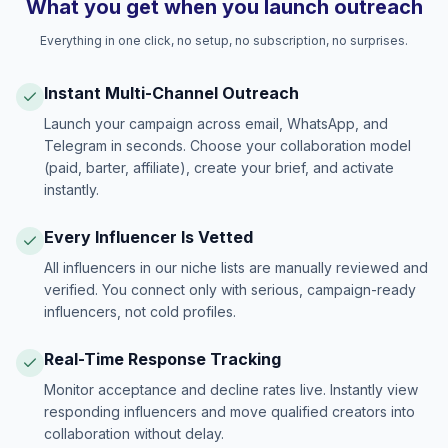
What you get when you launch outreach
Everything in one click, no setup, no subscription, no surprises.
Instant Multi-Channel Outreach
Launch your campaign across email, WhatsApp, and
Telegram in seconds. Choose your collaboration model
(paid, barter, affiliate), create your brief, and activate
instantly.
Every Influencer Is Vetted
All influencers in our niche lists are manually reviewed and
verified. You connect only with serious, campaign-ready
influencers, not cold profiles.
Real-Time Response Tracking
Monitor acceptance and decline rates live. Instantly view
responding influencers and move qualified creators into
collaboration without delay.