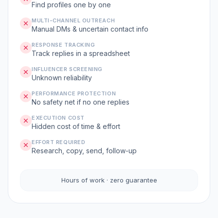
Find profiles one by one
MULTI-CHANNEL OUTREACH
Manual DMs & uncertain contact info
RESPONSE TRACKING
Track replies in a spreadsheet
INFLUENCER SCREENING
Unknown reliability
PERFORMANCE PROTECTION
No safety net if no one replies
EXECUTION COST
Hidden cost of time & effort
EFFORT REQUIRED
Research, copy, send, follow-up
Hours of work · zero guarantee