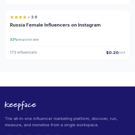
🇷🇺
3.9
Russia Female Influencers on Instagram
32%
respond rate
173 influencers
$0.20
/inf
The all-in-one influencer marketing platform, discover, run,
measure, and monetise from a single workspace.