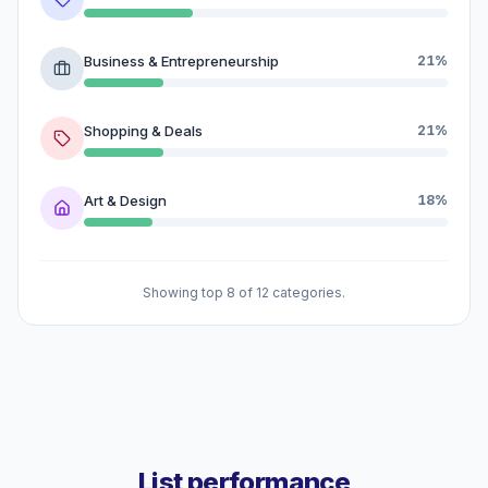
Business & Entrepreneurship
21%
Shopping & Deals
21%
Art & Design
18%
Showing top 8 of 12 categories.
List performance