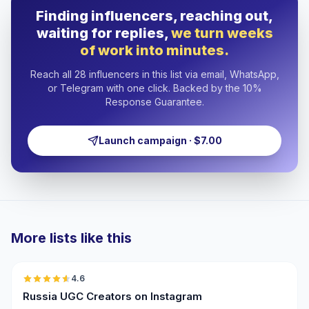
Finding influencers, reaching out,
waiting for replies,
we turn weeks
of work into minutes.
Reach all 28 influencers in this list via email, WhatsApp,
or Telegram with one click. Backed by the 10%
Response Guarantee.
Launch campaign · $7.00
More lists like this
🇷🇺
4.6
UGC
ER
Russia UGC Creators on Instagram