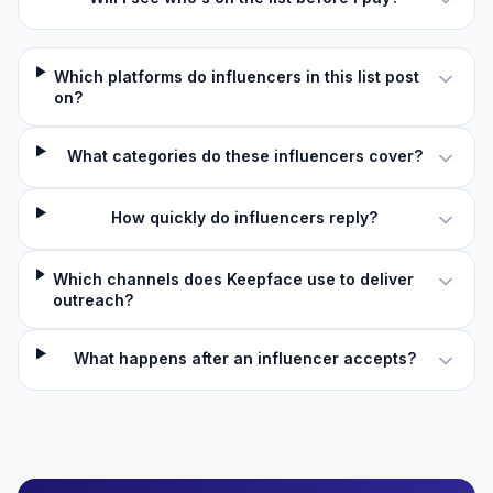
Which platforms do influencers in this list post
on?
What categories do these influencers cover?
How quickly do influencers reply?
Which channels does Keepface use to deliver
outreach?
What happens after an influencer accepts?