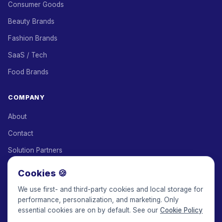
Consumer Goods
Beauty Brands
Fashion Brands
SaaS / Tech
Food Brands
COMPANY
About
Contact
Solution Partners
Affiliate Program
Cookies 🍪
Pricing
We use first- and third-party cookies and local storage for
performance, personalization, and marketing. Only
Keepface for AI
essential cookies are on by default. See our
Cookie Policy