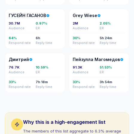
ГГ
GW
ГУСЕЙН ГАСАНОВ
Grey Wiese
30.7M
0.97%
2M
2.05%
Audience
ER
Audience
ER
64%
6h
30%
5h 24m
Respond rate
Reply time
Respond rate
Reply time
Д
ПМ
Дмитрий
Пейзулла Магомедов
76.7K
10.59%
91.3K
51.53%
Audience
ER
Audience
ER
33%
7h 18m
33%
3h 54m
Respond rate
Reply time
Respond rate
Reply time
Why this is a high-engagement list
The members of this list aggregate to 6.3% average