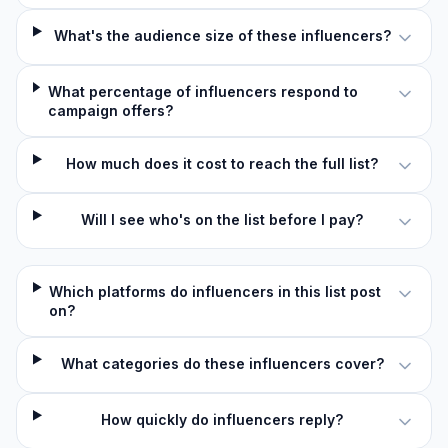
What's the audience size of these influencers?
What percentage of influencers respond to
campaign offers?
How much does it cost to reach the full list?
Will I see who's on the list before I pay?
Which platforms do influencers in this list post
on?
What categories do these influencers cover?
How quickly do influencers reply?