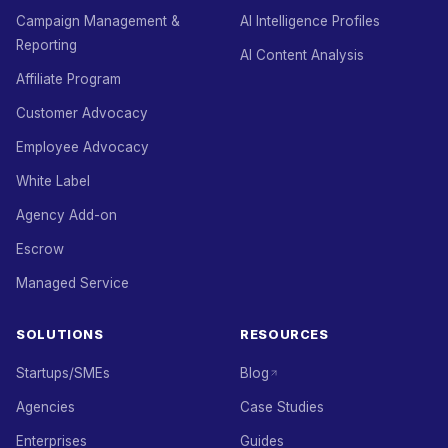
Campaign Management &
AI Intelligence Profiles
Reporting
AI Content Analysis
Affiliate Program
Customer Advocacy
Employee Advocacy
White Label
Agency Add-on
Escrow
Managed Service
SOLUTIONS
RESOURCES
Startups/SMEs
Blog
Agencies
Case Studies
Enterprises
Guides