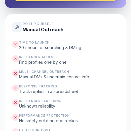
DO IT YOURSELF
Manual Outreach
TIME TO LAUNCH
20+ hours of searching & DMing
INFLUENCER ACCESS
Find profiles one by one
MULTI-CHANNEL OUTREACH
Manual DMs & uncertain contact info
RESPONSE TRACKING
Track replies in a spreadsheet
INFLUENCER SCREENING
Unknown reliability
PERFORMANCE PROTECTION
No safety net if no one replies
EXECUTION COST