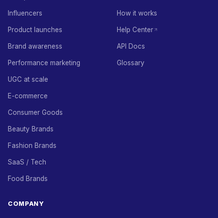
Influencers
How it works
Product launches
Help Center
Brand awareness
API Docs
Performance marketing
Glossary
UGC at scale
E-commerce
Consumer Goods
Beauty Brands
Fashion Brands
SaaS / Tech
Food Brands
COMPANY