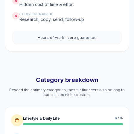
Hidden cost of time & effort
EFFORT REQUIRED
Research, copy, send, follow-up
Hours of work · zero guarantee
Category breakdown
Beyond their primary categories, these influencers also belong to
specialized niche clusters.
Lifestyle & Daily Life
67%