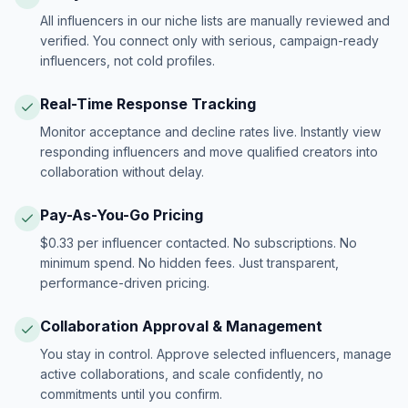
All influencers in our niche lists are manually reviewed and
verified. You connect only with serious, campaign-ready
influencers, not cold profiles.
Real-Time Response Tracking
Monitor acceptance and decline rates live. Instantly view
responding influencers and move qualified creators into
collaboration without delay.
Pay-As-You-Go Pricing
$0.33 per influencer contacted. No subscriptions. No
minimum spend. No hidden fees. Just transparent,
performance-driven pricing.
Collaboration Approval & Management
You stay in control. Approve selected influencers, manage
active collaborations, and scale confidently, no
commitments until you confirm.