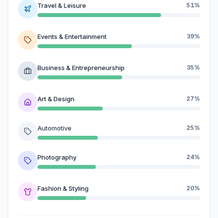
Travel & Leisure
51%
Events & Entertainment
39%
Business & Entrepreneurship
35%
Art & Design
27%
Automotive
25%
Photography
24%
Fashion & Styling
20%