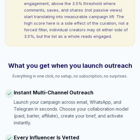
engagement, above the 3.5% threshold where
comments, saves, and shares (not passive views)
start translating into measurable campaign lift. The
high score here is a side effect of the curation, not a
forced filter, individual creators may sit either side of
3.5%, but the list as a whole reads engaged.
What you get when you launch outreach
Everything in one click, no setup, no subscription, no surprises.
Instant Multi-Channel Outreach
Launch your campaign across email, WhatsApp, and
Telegram in seconds. Choose your collaboration model
(paid, barter, affiliate), create your brief, and activate
instantly.
Every Influencer Is Vetted