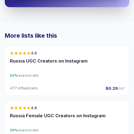
More lists like this
🇷🇺
4.6
UGC
ER
Russia UGC Creators on Instagram
52%
respond rate
477 influencers
$0.29
/inf
🇷🇺
4.8
UGC
ER
Russia Female UGC Creators on Instagram
33%
respond rate