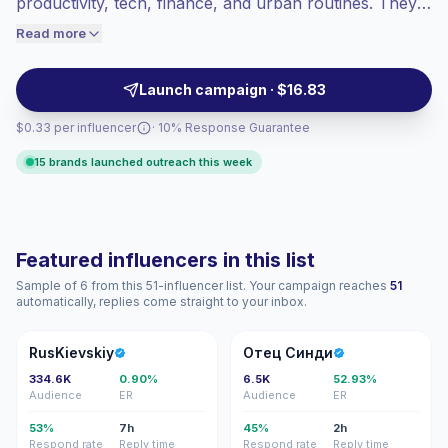
productivity, tech, finance, and urban routines. They
engaged audiences convert better, so we
help brands reach ambitious early-career audiences
Read more
price accordingly.
with practical posts, Reels, and authentic workplace-
led storytelling, campaign-ready.
Launch campaign · $16.83
$0.33 per influencer
· 10% Response Guarantee
15 brands launched outreach this week
Featured influencers in this list
Sample of 6 from this 51-influencer list. Your campaign reaches
51
automatically, replies come straight to your inbox.
R
ОС
RusKievskiy
Отец Синди
334.6K
0.90%
6.5K
52.93%
Audience
ER
Audience
ER
53%
7h
45%
2h
Respond rate
Reply time
Respond rate
Reply time