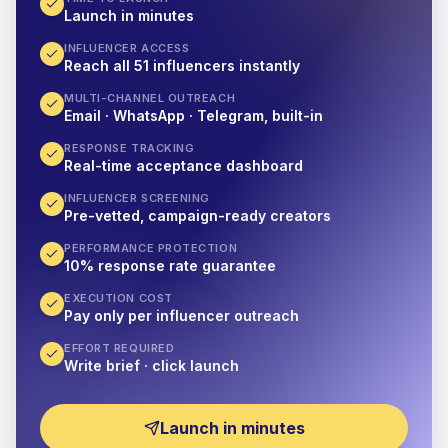
Launch in minutes
INFLUENCER ACCESS
Reach all 51 influencers instantly
MULTI-CHANNEL OUTREACH
Email · WhatsApp · Telegram, built-in
RESPONSE TRACKING
Real-time acceptance dashboard
INFLUENCER SCREENING
Pre-vetted, campaign-ready creators
PERFORMANCE PROTECTION
10% response rate guarantee
EXECUTION COST
Pay only per influencer outreach
EFFORT REQUIRED
Write brief · click launch
Launch in minutes