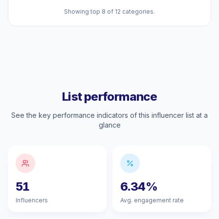
Showing top 8 of 12 categories.
List performance
See the key performance indicators of this influencer list at a
glance
51
6.34%
Influencers
Avg. engagement rate