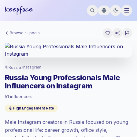
Browse all pools
Russia
·
Instagram
Russia Young Professionals Male
Influencers on Instagram
51 influencers
Standard market
, outreach in RU is priced
High Engagement Rate
at the standard market rate set by
Keepface.
Male Instagram creators in Russia focused on young
Mixed reach
, bigger audiences = more
value per contact.
professional life: career growth, office style,
High engagement
(6.3% avg ER),