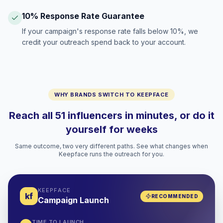
10% Response Rate Guarantee
If your campaign's response rate falls below 10%, we
credit your outreach spend back to your account.
WHY BRANDS SWITCH TO KEEPFACE
Reach all 51 influencers in minutes, or do it
yourself for weeks
Same outcome, two very different paths. See what changes when
Keepface runs the outreach for you.
KEEPFACE
kf
RECOMMENDED
Campaign Launch
TIME TO LAUNCH