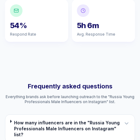
54%
5h 6m
Respond Rate
Avg. Response Time
Frequently asked questions
Everything brands ask before launching outreach to the "Russia Young
Professionals Male Influencers on Instagram" list.
How many influencers are in the "Russia Young
Professionals Male Influencers on Instagram"
list?