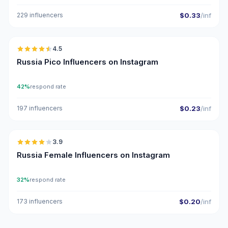
229 influencers
$0.33
/inf
🇷🇺
4.5
UGC
ER
Russia Pico Influencers on Instagram
42%
respond rate
197 influencers
$0.23
/inf
🇷🇺
3.9
Russia Female Influencers on Instagram
32%
respond rate
173 influencers
$0.20
/inf