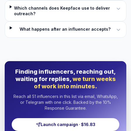
Which channels does Keepface use to deliver
outreach?
What happens after an influencer accepts?
Finding influencers, reaching out,
waiting for replies,
we turn weeks
of work into minutes.
Reach all 51 influencers in this list via email, WhatsApp,
or Telegram with one click. Backed by the 10%
Response Guarantee.
Launch campaign · $16.83