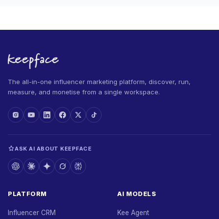
The all-in-one influencer marketing platform, discover, run,
measure, and monetise from a single workspace.
ASK AI ABOUT KEEPFACE
PLATFORM
AI MODELS
Influencer CRM
Kee Agent