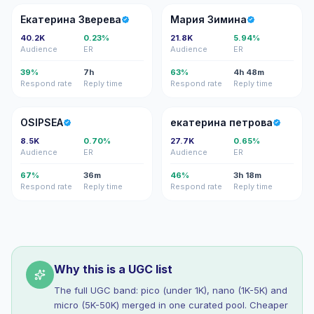
ЕЗ
МЗ
Екатерина Зверева
Мария Зимина
40.2K
0.23%
21.8K
5.94%
Audience
ER
Audience
ER
39%
7h
63%
4h 48m
Respond rate
Reply time
Respond rate
Reply time
O
ЕП
OSIPSEA
екатерина петрова
8.5K
0.70%
27.7K
0.65%
Audience
ER
Audience
ER
67%
36m
46%
3h 18m
Respond rate
Reply time
Respond rate
Reply time
Why this is a UGC list
The full UGC band: pico (under 1K), nano (1K-5K) and
micro (5K-50K) merged in one curated pool. Cheaper