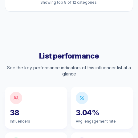
Showing top 8 of 12 categories.
List performance
See the key performance indicators of this influencer list at a
glance
38
3.04%
Influencers
Avg. engagement rate