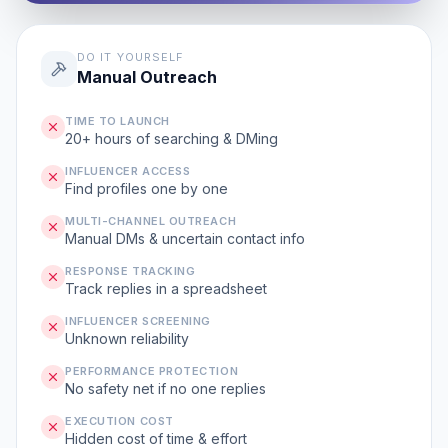
DO IT YOURSELF
Manual Outreach
TIME TO LAUNCH
20+ hours of searching & DMing
INFLUENCER ACCESS
Find profiles one by one
MULTI-CHANNEL OUTREACH
Manual DMs & uncertain contact info
RESPONSE TRACKING
Track replies in a spreadsheet
INFLUENCER SCREENING
Unknown reliability
PERFORMANCE PROTECTION
No safety net if no one replies
EXECUTION COST
Hidden cost of time & effort