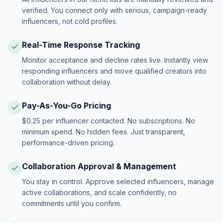
verified. You connect only with serious, campaign-ready
influencers, not cold profiles.
Real-Time Response Tracking
Monitor acceptance and decline rates live. Instantly view
responding influencers and move qualified creators into
collaboration without delay.
Pay-As-You-Go Pricing
$0.25 per influencer contacted. No subscriptions. No
minimum spend. No hidden fees. Just transparent,
performance-driven pricing.
Collaboration Approval & Management
You stay in control. Approve selected influencers, manage
active collaborations, and scale confidently, no
commitments until you confirm.