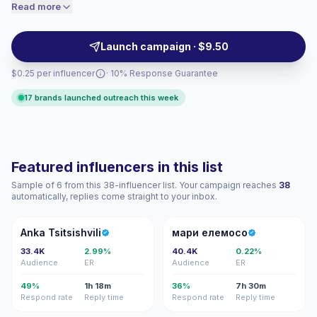
relatable short-form posts, stories and reels with
Read more
price accordingly.
conversational tone and practical tips — ideal for
brands targeting millennial behaviors and purchases.
Launch campaign · $9.50
Campaign-ready with verifiable engagement.
$0.25 per influencer
· 10% Response Guarantee
17 brands launched outreach this week
Featured influencers in this list
Sample of 6 from this 38-influencer list. Your campaign reaches
38
automatically, replies come straight to your inbox.
AT
МЕ
Anka Tsitsishvili
мари елемосо
33.4K
2.99%
40.4K
0.22%
Audience
ER
Audience
ER
49%
1h 18m
36%
7h 30m
Respond rate
Reply time
Respond rate
Reply time