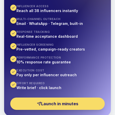
INFLUENCER ACCESS
Reach all 38 influencers instantly
MULTI-CHANNEL OUTREACH
Email · WhatsApp · Telegram, built-in
RESPONSE TRACKING
Real-time acceptance dashboard
INFLUENCER SCREENING
Pre-vetted, campaign-ready creators
PERFORMANCE PROTECTION
10% response rate guarantee
EXECUTION COST
Pay only per influencer outreach
EFFORT REQUIRED
Write brief · click launch
Launch in minutes