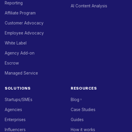
Reporting
AI Content Analysis
Affiliate Program
Customer Advocacy
Employee Advocacy
White Label
Agency Add-on
Escrow
Managed Service
SOLUTIONS
RESOURCES
Startups/SMEs
Blog
Agencies
Case Studies
Enterprises
Guides
Influencers
How it works