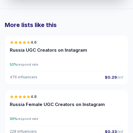
More lists like this
🇷🇺
4.6
UGC
ER
Russia UGC Creators on Instagram
52%
respond rate
476 influencers
$0.29
/inf
🇷🇺
4.8
UGC
ER
Russia Female UGC Creators on Instagram
33%
respond rate
228 influencers
$0.33
/inf