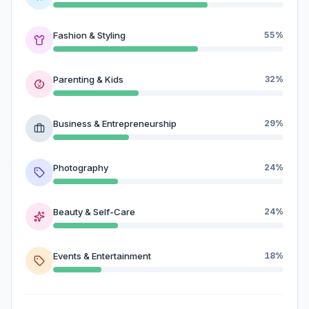
Fashion & Styling
55%
Parenting & Kids
32%
Business & Entrepreneurship
29%
Photography
24%
Beauty & Self-Care
24%
Events & Entertainment
18%