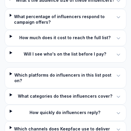
What's the audience size of these influencers?
What percentage of influencers respond to
campaign offers?
How much does it cost to reach the full list?
Will I see who's on the list before I pay?
Which platforms do influencers in this list post
on?
What categories do these influencers cover?
How quickly do influencers reply?
Which channels does Keepface use to deliver