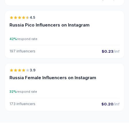
🇷🇺
4.5
UGC
ER
Russia Pico Influencers on Instagram
42%
respond rate
197 influencers
$0.23
/inf
🇷🇺
3.9
Russia Female Influencers on Instagram
32%
respond rate
173 influencers
$0.20
/inf