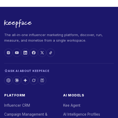
The all-in-one influencer marketing platform, discover, run,
measure, and monetise from a single workspace.
ASK AI ABOUT KEEPFACE
PLATFORM
AI MODELS
Influencer CRM
Kee Agent
Campaign Management &
AI Intelligence Profiles