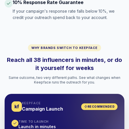
10% Response Rate Guarantee
If your campaign's response rate falls below 10%, we
credit your outreach spend back to your account.
WHY BRANDS SWITCH TO KEEPFACE
Reach all 38 influencers in minutes, or do
it yourself for weeks
Same outcome, two very different paths. See what changes when
Keepface runs the outreach for you.
KEEPFACE
kf
RECOMMENDED
Campaign Launch
TIME TO LAUNCH
Launch in minutes