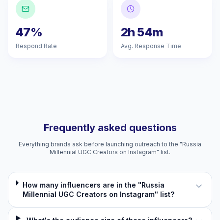
47%
2h 54m
Respond Rate
Avg. Response Time
Frequently asked questions
Everything brands ask before launching outreach to the "Russia
Millennial UGC Creators on Instagram" list.
How many influencers are in the "Russia
Millennial UGC Creators on Instagram" list?