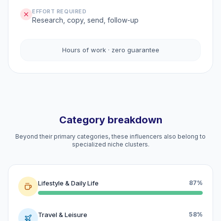
EFFORT REQUIRED
Research, copy, send, follow-up
Hours of work · zero guarantee
Category breakdown
Beyond their primary categories, these influencers also belong to
specialized niche clusters.
Lifestyle & Daily Life
87%
Travel & Leisure
58%