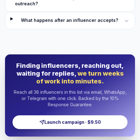
outreach?
What happens after an influencer accepts?
Finding influencers, reaching out,
waiting for replies,
we turn weeks
of work into minutes.
Reach all 38 influencers in this list via email, WhatsApp,
or Telegram with one click. Backed by the 10%
Response Guarantee.
Launch campaign · $9.50