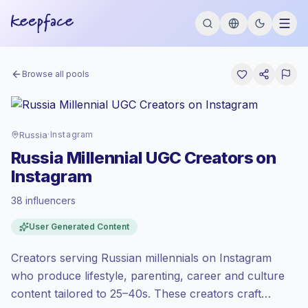
Browse all pools
Russia
·
Instagram
Russia Millennial UGC Creators on
Instagram
38 influencers
Standard market
, outreach in RU is priced
User Generated Content
at the standard market rate set by
Keepface.
Creators serving Russian millennials on Instagram
Mixed reach
, bigger audiences = more
value per contact.
who produce lifestyle, parenting, career and culture
Healthy engagement
(3.0% avg ER),
content tailored to 25–40s. These creators craft
engaged audiences convert better, so we