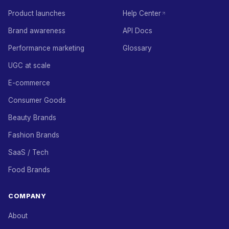
Product launches
Help Center
Brand awareness
API Docs
Performance marketing
Glossary
UGC at scale
E-commerce
Consumer Goods
Beauty Brands
Fashion Brands
SaaS / Tech
Food Brands
COMPANY
About