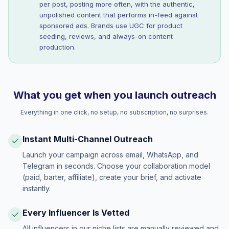
per post, posting more often, with the authentic,
unpolished content that performs in-feed against
sponsored ads. Brands use UGC for product
seeding, reviews, and always-on content
production.
What you get when you launch outreach
Everything in one click, no setup, no subscription, no surprises.
Instant Multi-Channel Outreach
Launch your campaign across email, WhatsApp, and
Telegram in seconds. Choose your collaboration model
(paid, barter, affiliate), create your brief, and activate
instantly.
Every Influencer Is Vetted
All influencers in our niche lists are manually reviewed and