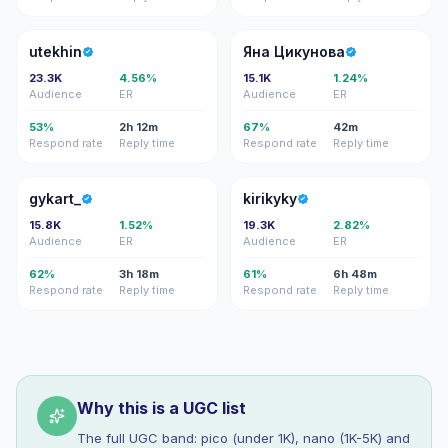
U
ЯЦ
utekhin
Яна Цикунова
23.3K
4.56%
15.1K
1.24%
Audience
ER
Audience
ER
53%
2h 12m
67%
42m
Respond rate
Reply time
Respond rate
Reply time
G
K
gykart_
kirikyky
15.8K
1.52%
19.3K
2.82%
Audience
ER
Audience
ER
62%
3h 18m
61%
6h 48m
Respond rate
Reply time
Respond rate
Reply time
Why this is a UGC list
The full UGC band: pico (under 1K), nano (1K-5K) and