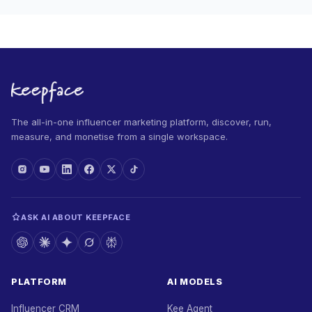
The all-in-one influencer marketing platform, discover, run,
measure, and monetise from a single workspace.
ASK AI ABOUT KEEPFACE
PLATFORM
AI MODELS
Influencer CRM
Kee Agent