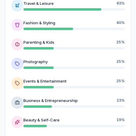
Travel & Leisure
63%
Fashion & Styling
40%
Parenting & Kids
25%
Photography
25%
Events & Entertainment
25%
Business & Entrepreneurship
23%
Beauty & Self-Care
19%