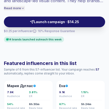
and landscape-led visual content. They help brands
engaged audiences convert better, so we
reach active, sustainability-minded audiences with
Read more
price accordingly.
authentic posts, reels, and trip storytelling backed by
verified engagement.
Launch campaign · $14.25
$0.25 per influencer
· 10% Response Guarantee
14 brands launched outreach this week
Featured influencers in this list
Sample of 6 from this 57-influencer list. Your campaign reaches
57
automatically, replies come straight to your inbox.
МД
E
Мария Дуглас
Eva
7.9K
3.81%
9.1K
1.15%
Audience
ER
Audience
ER
54%
6h 30m
67%
5h 24m
Respond rate
Reply time
Respond rate
Reply time