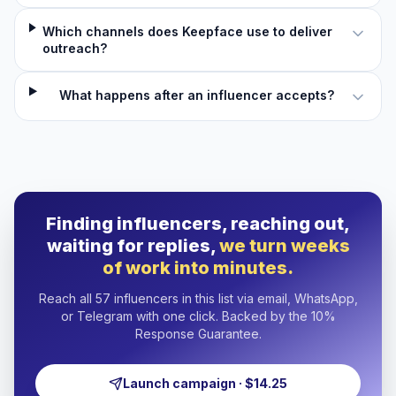
Which channels does Keepface use to deliver
outreach?
What happens after an influencer accepts?
Finding influencers, reaching out,
waiting for replies,
we turn weeks
of work into minutes.
Reach all 57 influencers in this list via email, WhatsApp,
or Telegram with one click. Backed by the 10%
Response Guarantee.
Launch campaign · $14.25