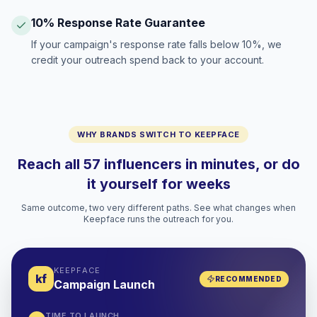
10% Response Rate Guarantee
If your campaign's response rate falls below 10%, we
credit your outreach spend back to your account.
WHY BRANDS SWITCH TO KEEPFACE
Reach all 57 influencers in minutes, or do
it yourself for weeks
Same outcome, two very different paths. See what changes when
Keepface runs the outreach for you.
KEEPFACE
kf
RECOMMENDED
Campaign Launch
TIME TO LAUNCH