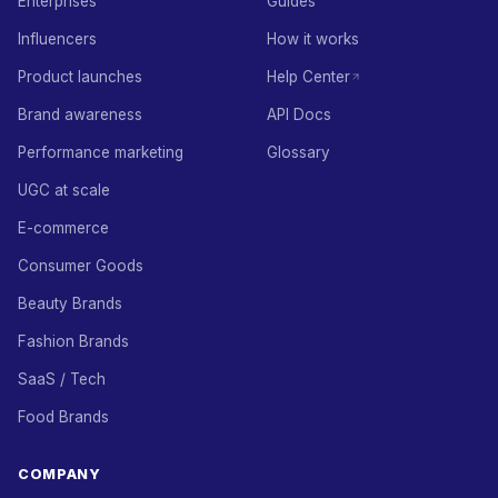
Enterprises
Guides
Influencers
How it works
Product launches
Help Center
Brand awareness
API Docs
Performance marketing
Glossary
UGC at scale
E-commerce
Consumer Goods
Beauty Brands
Fashion Brands
SaaS / Tech
Food Brands
COMPANY