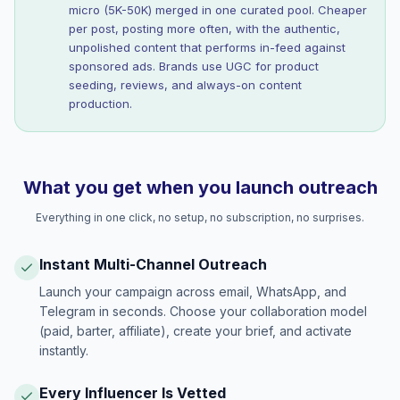
micro (5K-50K) merged in one curated pool. Cheaper
per post, posting more often, with the authentic,
unpolished content that performs in-feed against
sponsored ads. Brands use UGC for product
seeding, reviews, and always-on content
production.
What you get when you launch outreach
Everything in one click, no setup, no subscription, no surprises.
Instant Multi-Channel Outreach
Launch your campaign across email, WhatsApp, and
Telegram in seconds. Choose your collaboration model
(paid, barter, affiliate), create your brief, and activate
instantly.
Every Influencer Is Vetted