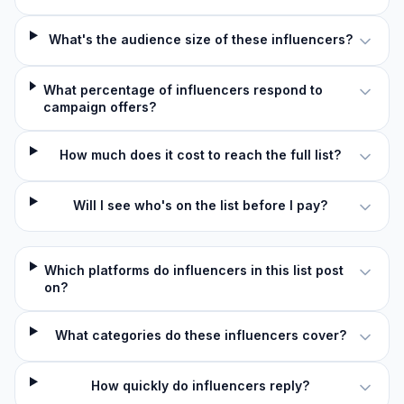
What's the audience size of these influencers?
What percentage of influencers respond to
campaign offers?
How much does it cost to reach the full list?
Will I see who's on the list before I pay?
Which platforms do influencers in this list post
on?
What categories do these influencers cover?
How quickly do influencers reply?