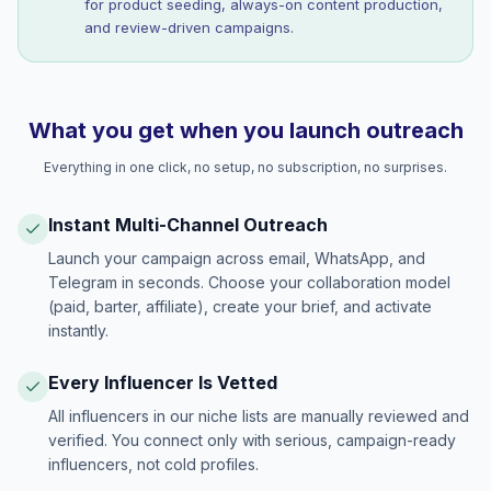
for product seeding, always-on content production,
and review-driven campaigns.
What you get when you launch outreach
Everything in one click, no setup, no subscription, no surprises.
Instant Multi-Channel Outreach
Launch your campaign across email, WhatsApp, and
Telegram in seconds. Choose your collaboration model
(paid, barter, affiliate), create your brief, and activate
instantly.
Every Influencer Is Vetted
All influencers in our niche lists are manually reviewed and
verified. You connect only with serious, campaign-ready
influencers, not cold profiles.