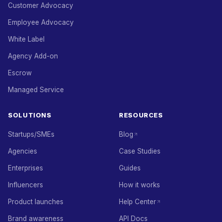
Customer Advocacy
Employee Advocacy
White Label
Agency Add-on
Escrow
Managed Service
SOLUTIONS
RESOURCES
Startups/SMEs
Blog
Agencies
Case Studies
Enterprises
Guides
Influencers
How it works
Product launches
Help Center
Brand awareness
API Docs