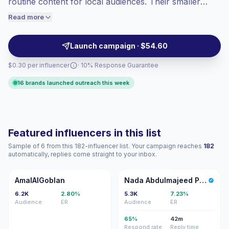
routine content for local audiences. Their smaller
engaged audiences convert better, so we
communities help brands test products, seed UGC,
Read more
price accordingly.
and reach Arabic-speaking shoppers with relatable
posts, Reels, and Stories. Campaign-ready with
Launch campaign · $54.60
verified engagement.
$0.30 per influencer
· 10% Response Guarantee
16 brands launched outreach this week
Featured influencers in this list
Sample of 6 from this 182-influencer list. Your campaign reaches
182
automatically, replies come straight to your inbox.
A
NA
AmalAlGoblan
Nada Abdulmajeed Photography
6.2K
2.80%
5.3K
7.23%
Audience
ER
Audience
ER
65%
42m
Respond rate
Reply time