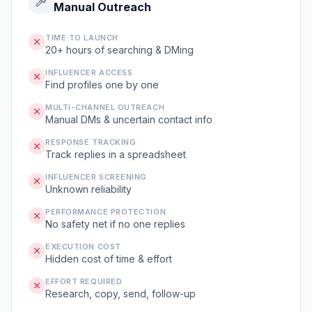
Manual Outreach
TIME TO LAUNCH
20+ hours of searching & DMing
INFLUENCER ACCESS
Find profiles one by one
MULTI-CHANNEL OUTREACH
Manual DMs & uncertain contact info
RESPONSE TRACKING
Track replies in a spreadsheet
INFLUENCER SCREENING
Unknown reliability
PERFORMANCE PROTECTION
No safety net if no one replies
EXECUTION COST
Hidden cost of time & effort
EFFORT REQUIRED
Research, copy, send, follow-up