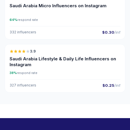
Saudi Arabia Micro Influencers on Instagram
64%
respond rate
332 influencers
$0.30
/inf
🇸🇦
3.9
Saudi Arabia Lifestyle & Daily Life Influencers on
Instagram
38%
respond rate
327 influencers
$0.25
/inf