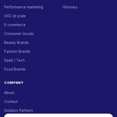
Performance marketing
Glossary
UGC at scale
E-commerce
Consumer Goods
Beauty Brands
Fashion Brands
SaaS / Tech
Food Brands
COMPANY
About
Contact
Solution Partners