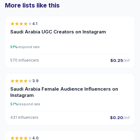
More lists like this
🇸🇦
4.1
UGC
Saudi Arabia UGC Creators on Instagram
51%
respond rate
570 influencers
$0.25
/inf
🇸🇦
3.9
Saudi Arabia Female Audience Influencers on
Instagram
57%
respond rate
431 influencers
$0.20
/inf
🇸🇦
4.0
UGC