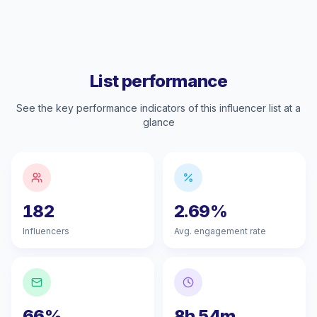
List performance
See the key performance indicators of this influencer list at a
glance
182
2.69%
Influencers
Avg. engagement rate
66%
8h 54m