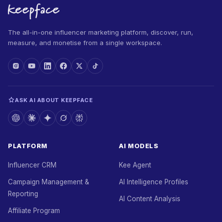
The all-in-one influencer marketing platform, discover, run,
measure, and monetise from a single workspace.
ASK AI ABOUT KEEPFACE
PLATFORM
AI MODELS
Influencer CRM
Kee Agent
Campaign Management &
AI Intelligence Profiles
Reporting
AI Content Analysis
Affiliate Program