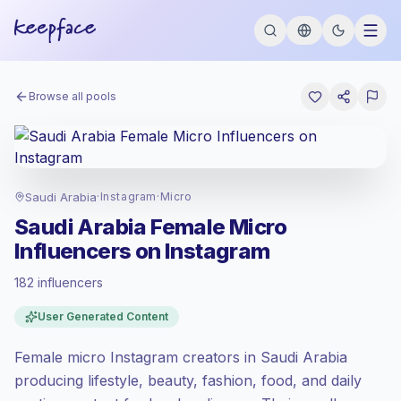
Browse all pools
Saudi Arabia
·
Instagram
·
Micro
Saudi Arabia Female Micro
Influencers on Instagram
182 influencers
Standard market
, outreach in SA is priced
User Generated Content
at the standard market rate set by
Keepface.
Female micro Instagram creators in Saudi Arabia
Micro reach (5K-50K)
, bigger audiences =
more value per contact.
producing lifestyle, beauty, fashion, food, and daily
Healthy engagement
(2.7% avg ER),