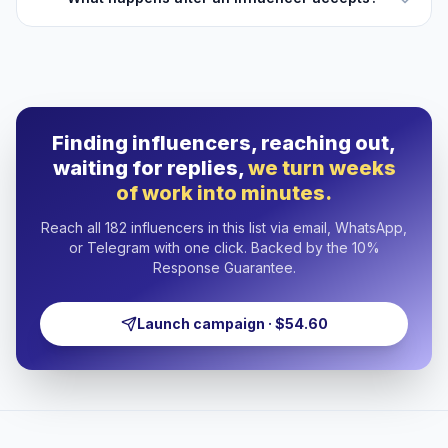
Finding influencers, reaching out,
waiting for replies,
we turn weeks
of work into minutes.
Reach all 182 influencers in this list via email, WhatsApp,
or Telegram with one click. Backed by the 10%
Response Guarantee.
Launch campaign · $54.60