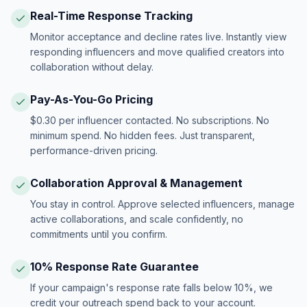
Real-Time Response Tracking
Monitor acceptance and decline rates live. Instantly view
responding influencers and move qualified creators into
collaboration without delay.
Pay-As-You-Go Pricing
$0.30 per influencer contacted. No subscriptions. No
minimum spend. No hidden fees. Just transparent,
performance-driven pricing.
Collaboration Approval & Management
You stay in control. Approve selected influencers, manage
active collaborations, and scale confidently, no
commitments until you confirm.
10% Response Rate Guarantee
If your campaign's response rate falls below 10%, we
credit your outreach spend back to your account.