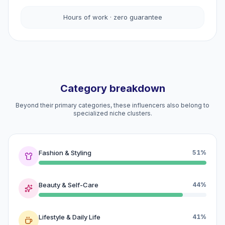
Hours of work · zero guarantee
Category breakdown
Beyond their primary categories, these influencers also belong to
specialized niche clusters.
Fashion & Styling
51%
Beauty & Self-Care
44%
Lifestyle & Daily Life
41%