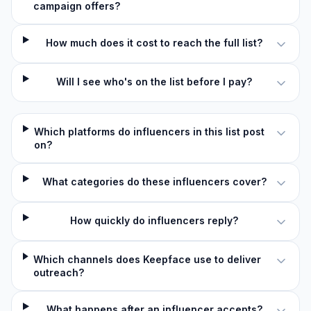
campaign offers?
How much does it cost to reach the full list?
Will I see who's on the list before I pay?
Which platforms do influencers in this list post
on?
What categories do these influencers cover?
How quickly do influencers reply?
Which channels does Keepface use to deliver
outreach?
What happens after an influencer accepts?