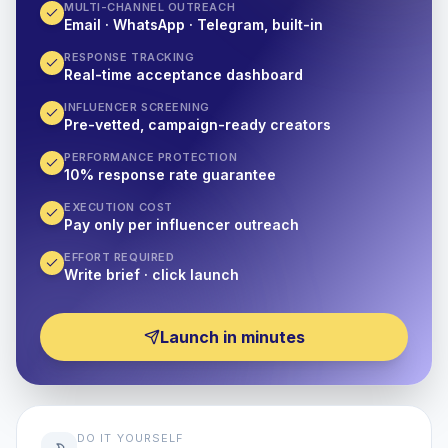
MULTI-CHANNEL OUTREACH
Email · WhatsApp · Telegram, built-in
RESPONSE TRACKING
Real-time acceptance dashboard
INFLUENCER SCREENING
Pre-vetted, campaign-ready creators
PERFORMANCE PROTECTION
10% response rate guarantee
EXECUTION COST
Pay only per influencer outreach
EFFORT REQUIRED
Write brief · click launch
Launch in minutes
DO IT YOURSELF