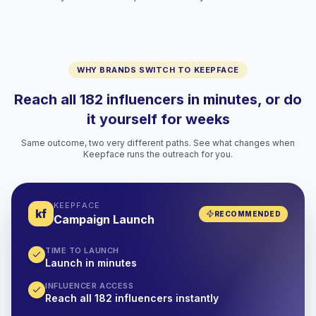
WHY BRANDS SWITCH TO KEEPFACE
Reach all 182 influencers in minutes, or do
it yourself for weeks
Same outcome, two very different paths. See what changes when
Keepface runs the outreach for you.
KEEPFACE
kf
RECOMMENDED
Campaign Launch
TIME TO LAUNCH
Launch in minutes
INFLUENCER ACCESS
Reach all 182 influencers instantly