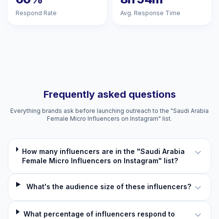
Respond Rate
Avg. Response Time
Frequently asked questions
Everything brands ask before launching outreach to the "Saudi Arabia
Female Micro Influencers on Instagram" list.
How many influencers are in the "Saudi Arabia
Female Micro Influencers on Instagram" list?
What's the audience size of these influencers?
What percentage of influencers respond to