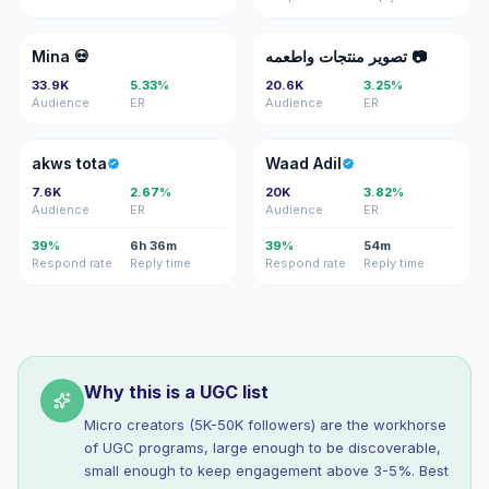
M�
تم
Mina 💀
تصوير منتجات واطعمه 📷
33.9K
5.33%
20.6K
3.25%
Audience
ER
Audience
ER
AT
WA
akws tota
Waad Adil
7.6K
2.67%
20K
3.82%
Audience
ER
Audience
ER
39%
6h 36m
39%
54m
Respond rate
Reply time
Respond rate
Reply time
Why this is a UGC list
Micro creators (5K-50K followers) are the workhorse
of UGC programs, large enough to be discoverable,
small enough to keep engagement above 3-5%. Best