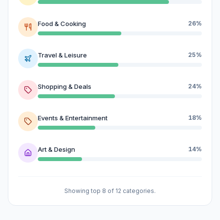
Food & Cooking
26%
Travel & Leisure
25%
Shopping & Deals
24%
Events & Entertainment
18%
Art & Design
14%
Showing top 8 of 12 categories.