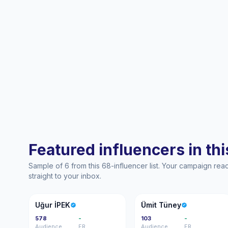
Featured influencers in this
Sample of 6 from this 68-influencer list. Your campaign re
straight to your inbox.
Uİ
ÜT
Uğur İPEK
Ümit Tüney
578
-
103
-
Audience
ER
Audience
ER