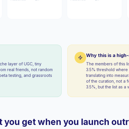
Why this is a high
iche layer of UGC, tiny
The members of this l
om real friends, not random
3.5% threshold where 
beta testing, and grassroots
translating into measur
of the curation, not a f
3.5%, but the list as 
 you get when you launch out