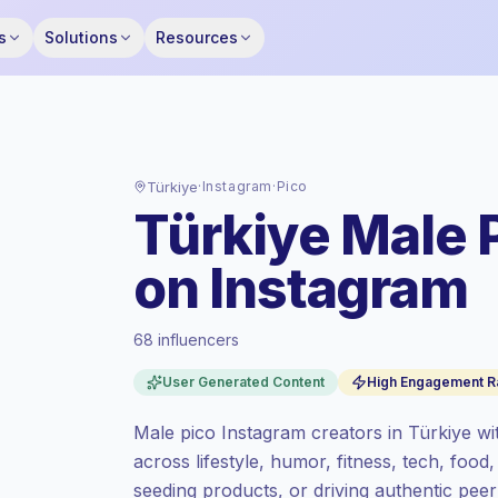
s
Solutions
Resources
Türkiye
·
Instagram
·
Pico
Türkiye Male 
on Instagram
68 influencers
Premium market
, outreach in TR is priced
User Generated Content
High Engagement R
at the premium market rate set by
Keepface.
Male pico Instagram creators in Türkiye wi
Pico reach (0-1K)
, bigger audiences =
across lifestyle, humor, fitness, tech, food,
more value per contact.
seeding products, or driving authentic pe
Healthy engagement
(4.2% avg ER),