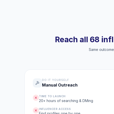
Reach all 68 inf
Same outcome, 
DO IT YOURSELF
Manual Outreach
TIME TO LAUNCH
20+ hours of searching & DMing
INFLUENCER ACCESS
Find profiles one by one