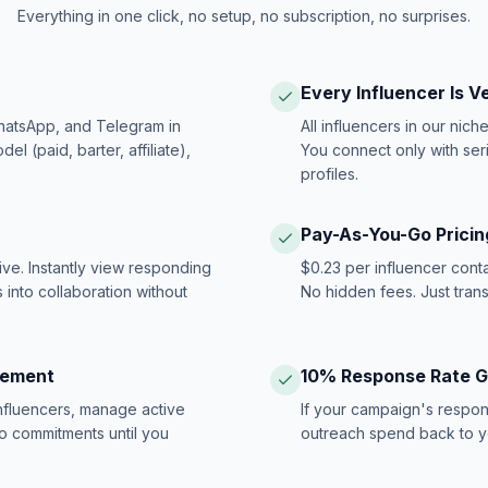
Everything in one click, no setup, no subscription, no surprises.
Every Influencer Is V
hatsApp, and Telegram in
All influencers in our nich
 (paid, barter, affiliate),
You connect only with ser
profiles.
Pay-As-You-Go Pricin
ive. Instantly view responding
$0.23 per influencer cont
 into collaboration without
No hidden fees. Just tran
gement
10% Response Rate 
influencers, manage active
If your campaign's respon
no commitments until you
outreach spend back to y