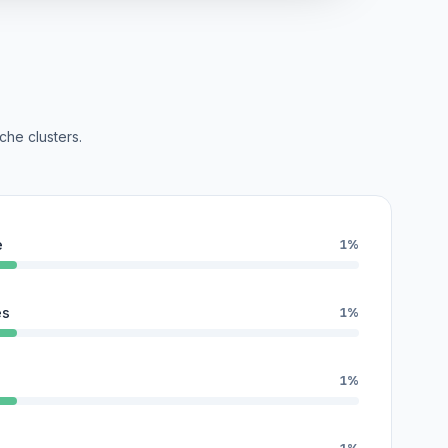
che clusters.
e
1%
es
1%
1%