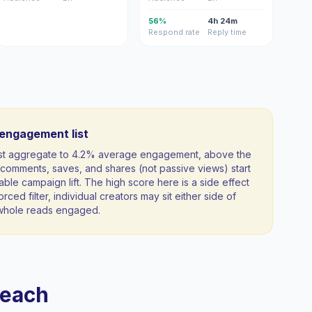
56%
4h 24m
Respond rate
Reply time
-engagement list
ist aggregate to 4.2% average engagement, above the
comments, saves, and shares (not passive views) start
able campaign lift. The high score here is a side effect
orced filter, individual creators may sit either side of
a whole reads engaged.
reach