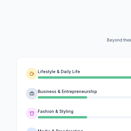
Beyond their
Lifestyle & Daily Life
Business & Entrepreneurship
Fashion & Styling