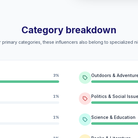
Category breakdown
 primary categories, these influencers also belong to specialized ni
Outdoors & Adventur
3%
Politics & Social Issu
1%
Science & Education
1%