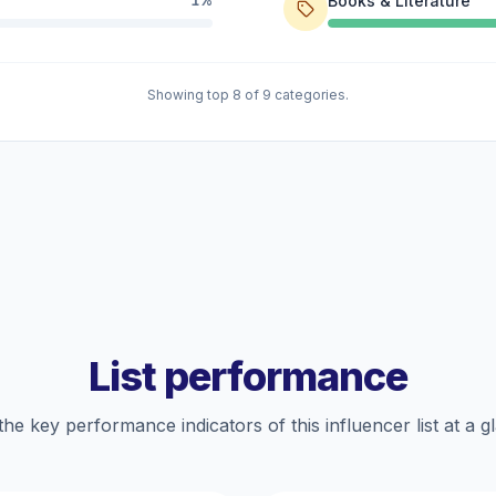
Books & Literature
1%
Showing top 8 of 9 categories.
List performance
the key performance indicators of this influencer list at a g