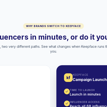
WHY BRANDS SWITCH TO KEEPFACE
luencers in minutes, or do it y
two very different paths. See what changes when Keepface runs t
you.
KEEPFACE
kf
Campaign Launch
TIME TO LAUNCH
Launch in minutes
INFLUENCER ACCESS
Reach all 68 influence