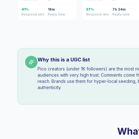
41%
18m
37%
7h 24m
Respond rate
Reply time
Respond rate
Reply time
Why this is a UGC list
Pico creators (under 1K followers) are the most n
audiences with very high trust. Comments come fr
reach. Brands use them for hyper-local seeding, 
authenticity.
What