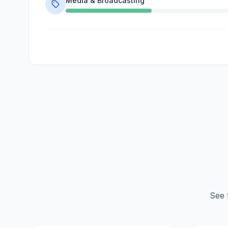
Media & Broadcasting
See 