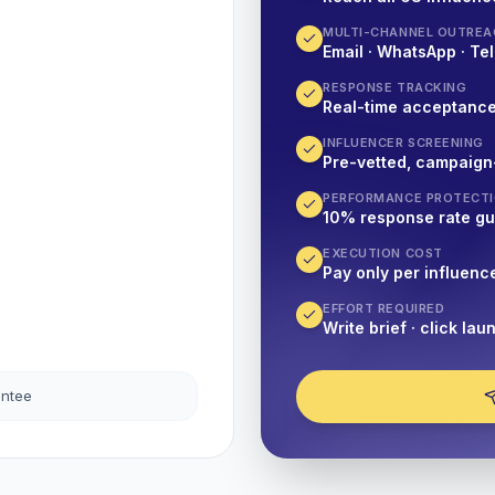
MULTI-CHANNEL OUTREA
Email · WhatsApp · Tel
RESPONSE TRACKING
Real-time acceptanc
INFLUENCER SCREENING
Pre-vetted, campaign
PERFORMANCE PROTECT
10% response rate g
EXECUTION COST
Pay only per influenc
EFFORT REQUIRED
Write brief · click lau
antee