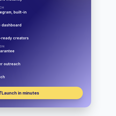
CH
egram, built-in
e dashboard
-ready creators
ION
uarantee
er outreach
nch
Launch in minutes