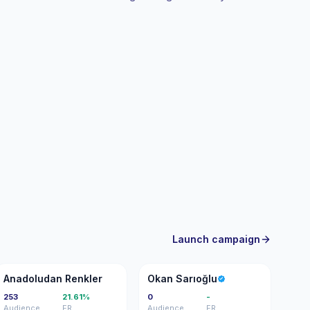
gagement.
Launch campaign
AR
OS
Anadoludan Renkler
Okan Sarıoğlu
253
21.61%
0
-
Audience
ER
Audience
ER