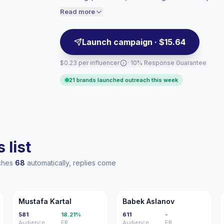
outreach, campaign-ready with verified en
engaged audiences convert better, so we
Read more
price accordingly.
Launch campaign · $15.64
$0.23 per influencer
· 10% Response Guarantee
21 brands launched outreach this week
 list
aches
68
automatically, replies come
MK
BA
Mustafa Kartal
Babek Aslanov
581
18.21%
611
-
Audience
ER
Audience
ER