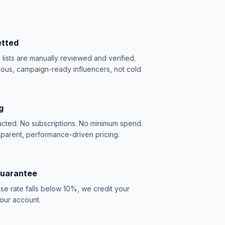
etted
e lists are manually reviewed and verified.
ious, campaign-ready influencers, not cold
g
acted. No subscriptions. No minimum spend.
sparent, performance-driven pricing.
Guarantee
se rate falls below 10%, we credit your
our account.