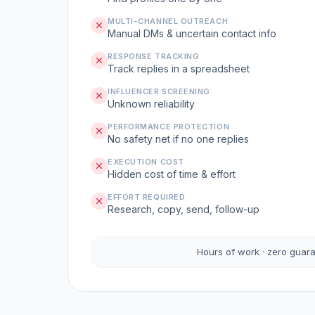
MULTI-CHANNEL OUTREACH
Manual DMs & uncertain contact info
RESPONSE TRACKING
Track replies in a spreadsheet
INFLUENCER SCREENING
Unknown reliability
PERFORMANCE PROTECTION
No safety net if no one replies
EXECUTION COST
Hidden cost of time & effort
EFFORT REQUIRED
Research, copy, send, follow-up
Hours of work · zero guar