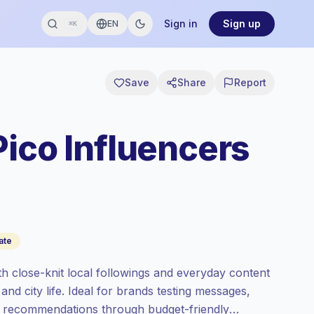
Sign in
Sign up
EN
⌘K
Save
Share
Report
Pico Influencers
ate
th close-knit local followings and everyday content
 and city life. Ideal for brands testing messages,
er recommendations through budget-friendly