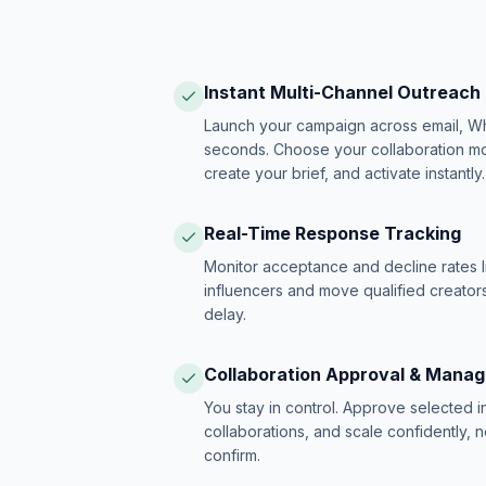
Instant Multi-Channel Outreach
Launch your campaign across email, W
seconds. Choose your collaboration model
create your brief, and activate instantly.
Real-Time Response Tracking
Monitor acceptance and decline rates l
influencers and move qualified creators
delay.
Collaboration Approval & Mana
You stay in control. Approve selected 
collaborations, and scale confidently, 
confirm.