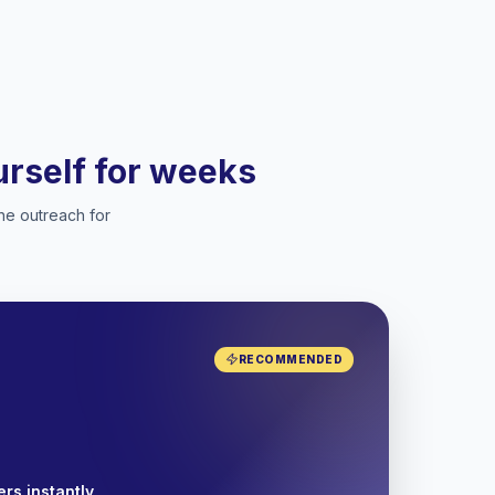
ourself for weeks
he outreach for
RECOMMENDED
rs instantly