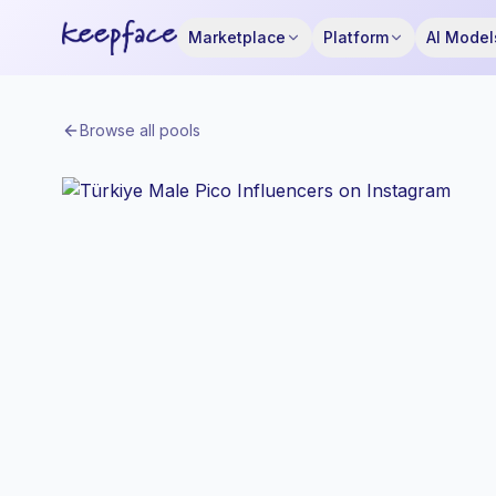
Marketplace
Platform
AI Model
Browse all pools