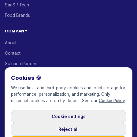
SaaS / Tech
Food Brands
COMPANY
About
Contact
Solution Partners
Affiliate Program
Cookies 🍪
Pricing
We use first- and third-party cookies and local storage for
performance, personalization, and marketing. Only
Keepface for AI
essential cookies are on by default. See our
Cookie Policy
Cookie settings
© 2017-2026 Keepface Global, Inc.
Terms & Conditions
·
Privacy Policy
·
User Agreement
·
GDPR Policy
·
Cookie Policy
·
Reject all
Cookie settings