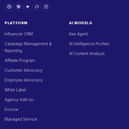
PLATFORM
AI MODELS
Influencer CRM
Kee Agent
Campaign Management &
AI Intelligence Profiles
Reporting
AI Content Analysis
Affiliate Program
Customer Advocacy
Employee Advocacy
White Label
Agency Add-on
Escrow
Managed Service