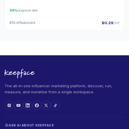
49%
respond rate
810 influencers
$0.29
/inf
The all-in-one influencer marketing platform, discover, run,
measure, and monetise from a single workspace.
ASK AI ABOUT KEEPFACE