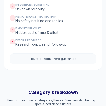
INFLUENCER SCREENING
Unknown reliability
PERFORMANCE PROTECTION
No safety net if no one replies
EXECUTION COST
Hidden cost of time & effort
EFFORT REQUIRED
Research, copy, send, follow-up
Hours of work · zero guarantee
Category breakdown
Beyond their primary categories, these influencers also belong to
specialized niche clusters.