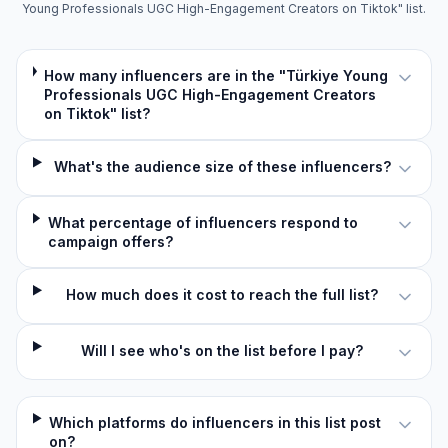
Young Professionals UGC High-Engagement Creators on Tiktok" list.
How many influencers are in the "Türkiye Young
Professionals UGC High-Engagement Creators
on Tiktok" list?
What's the audience size of these influencers?
What percentage of influencers respond to
campaign offers?
How much does it cost to reach the full list?
Will I see who's on the list before I pay?
Which platforms do influencers in this list post
on?