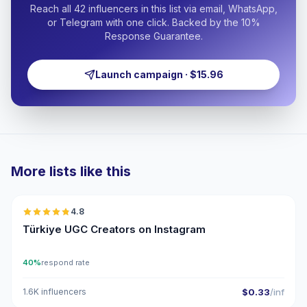
Reach all 42 influencers in this list via email, WhatsApp,
or Telegram with one click. Backed by the 10%
Response Guarantee.
Launch campaign · $15.96
More lists like this
🇹🇷
4.8
UGC
ER
Türkiye UGC Creators on Instagram
40%
respond rate
1.6K influencers
$0.33
/inf
🇹🇷