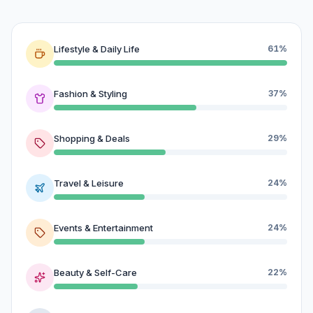
Lifestyle & Daily Life
61%
Fashion & Styling
37%
Shopping & Deals
29%
Travel & Leisure
24%
Events & Entertainment
24%
Beauty & Self-Care
22%