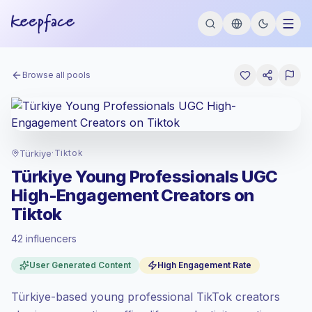
Browse all pools
Türkiye
·
Tiktok
Türkiye Young Professionals UGC
High-Engagement Creators on
Tiktok
42 influencers
Standard market
, outreach in TR is priced
User Generated Content
High Engagement Rate
at the standard market rate set by
Keepface.
Türkiye-based young professional TikTok creators
Mixed reach
, bigger audiences = more
value per contact.