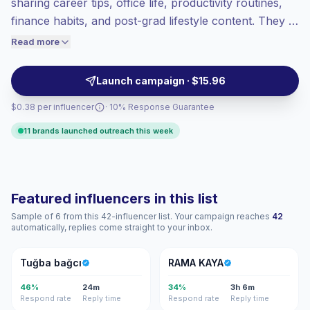
sharing career tips, office life, productivity routines,
Top-tier engagement
(55.6% avg ER),
finance habits, and post-grad lifestyle content. They fit
engaged audiences convert better, so we
brands targeting ambitious students and early-career
Read more
price accordingly.
audiences with relatable short-form videos and
verified engagement.
Launch campaign · $15.96
$0.38 per influencer
· 10% Response Guarantee
11 brands launched outreach this week
Featured influencers in this list
Sample of 6 from this 42-influencer list. Your campaign reaches
42
automatically, replies come straight to your inbox.
TB
RK
Tuğba bağcı
RAMA KAYA
46%
24m
34%
3h 6m
Respond rate
Reply time
Respond rate
Reply time