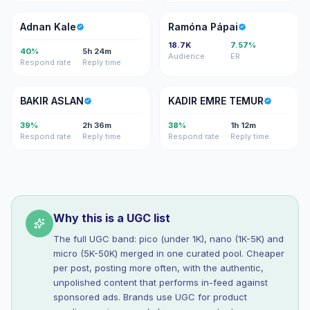
AK
RP
Adnan Kale
Ramóna Pápai
18.7K
7.57%
40%
5h 24m
Audience
ER
Respond rate
Reply time
BA
KE
BAKIR ASLAN
KADIR EMRE TEMUR
39%
2h 36m
38%
1h 12m
Respond rate
Reply time
Respond rate
Reply time
Why this is a UGC list
The full UGC band: pico (under 1K), nano (1K-5K) and
micro (5K-50K) merged in one curated pool. Cheaper
per post, posting more often, with the authentic,
unpolished content that performs in-feed against
sponsored ads. Brands use UGC for product