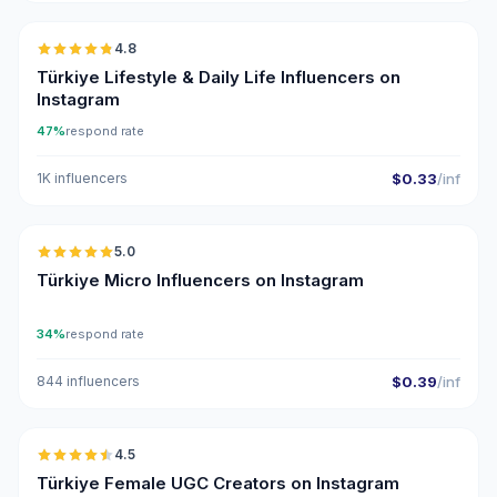
4.8
ER
Türkiye Lifestyle & Daily Life Influencers on
Instagram
47%
respond rate
1K influencers
$0.33
/inf
🇹🇷
5.0
UGC
ER
Türkiye Micro Influencers on Instagram
34%
respond rate
844 influencers
$0.39
/inf
🇹🇷
4.5
UGC
ER
Türkiye Female UGC Creators on Instagram