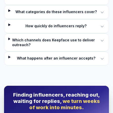
What categories do these influencers cover?
How quickly do influencers reply?
Which channels does Keepface use to deliver
outreach?
What happens after an influencer accepts?
Finding influencers, reaching out,
waiting for replies,
we turn weeks
of work into minutes.