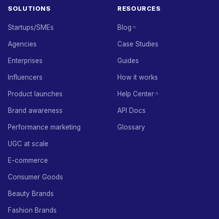
SOLUTIONS
RESOURCES
Startups/SMEs
Blog
Agencies
Case Studies
Enterprises
Guides
Influencers
How it works
Product launches
Help Center
Brand awareness
API Docs
Performance marketing
Glossary
UGC at scale
E-commerce
Consumer Goods
Beauty Brands
Fashion Brands