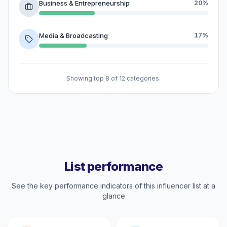
Business & Entrepreneurship
20%
Media & Broadcasting
17%
Showing top 8 of 12 categories.
List performance
See the key performance indicators of this influencer list at a
glance