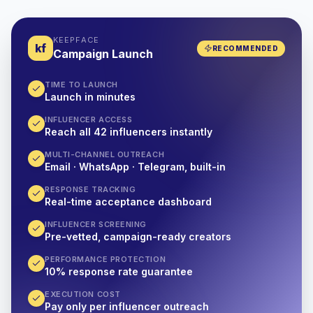
KEEPFACE
kf
RECOMMENDED
Campaign Launch
TIME TO LAUNCH
Launch in minutes
INFLUENCER ACCESS
Reach all 42 influencers instantly
MULTI-CHANNEL OUTREACH
Email · WhatsApp · Telegram, built-in
RESPONSE TRACKING
Real-time acceptance dashboard
INFLUENCER SCREENING
Pre-vetted, campaign-ready creators
PERFORMANCE PROTECTION
10% response rate guarantee
EXECUTION COST
Pay only per influencer outreach