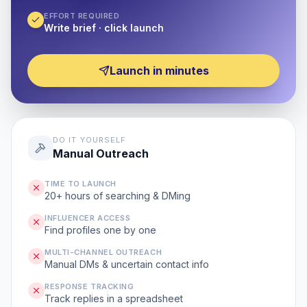
EFFORT REQUIRED
Write brief · click launch
Launch in minutes
DO IT YOURSELF
Manual Outreach
TIME TO LAUNCH
20+ hours of searching & DMing
INFLUENCER ACCESS
Find profiles one by one
MULTI-CHANNEL OUTREACH
Manual DMs & uncertain contact info
RESPONSE TRACKING
Track replies in a spreadsheet