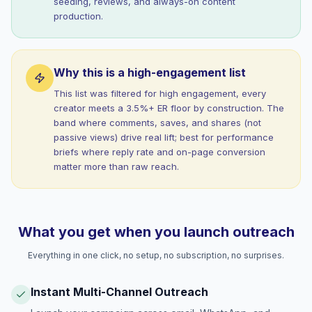
seeding, reviews, and always-on content
production.
Why this is a high-engagement list
This list was filtered for high engagement, every
creator meets a 3.5%+ ER floor by construction. The
band where comments, saves, and shares (not
passive views) drive real lift; best for performance
briefs where reply rate and on-page conversion
matter more than raw reach.
What you get when you launch outreach
Everything in one click, no setup, no subscription, no surprises.
Instant Multi-Channel Outreach