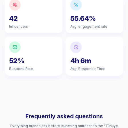
42
55.64%
Influencers
Avg. engagement rate
52%
4h 6m
Respond Rate
Avg. Response Time
Frequently asked questions
Everything brands ask before launching outreach to the "Türkiye