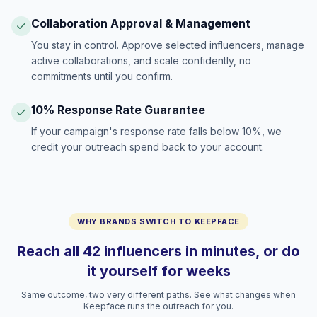
Collaboration Approval & Management
You stay in control. Approve selected influencers, manage
active collaborations, and scale confidently, no
commitments until you confirm.
10% Response Rate Guarantee
If your campaign's response rate falls below 10%, we
credit your outreach spend back to your account.
WHY BRANDS SWITCH TO KEEPFACE
Reach all 42 influencers in minutes, or do
it yourself for weeks
Same outcome, two very different paths. See what changes when
Keepface runs the outreach for you.