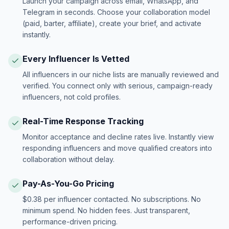
Launch your campaign across email, WhatsApp, and
Telegram in seconds. Choose your collaboration model
(paid, barter, affiliate), create your brief, and activate
instantly.
Every Influencer Is Vetted
All influencers in our niche lists are manually reviewed and
verified. You connect only with serious, campaign-ready
influencers, not cold profiles.
Real-Time Response Tracking
Monitor acceptance and decline rates live. Instantly view
responding influencers and move qualified creators into
collaboration without delay.
Pay-As-You-Go Pricing
$0.38 per influencer contacted. No subscriptions. No
minimum spend. No hidden fees. Just transparent,
performance-driven pricing.