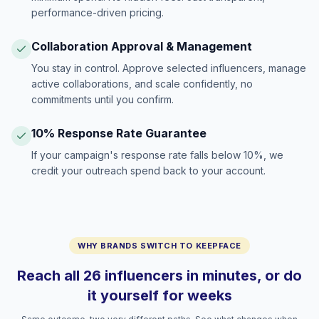
performance-driven pricing.
Collaboration Approval & Management
You stay in control. Approve selected influencers, manage
active collaborations, and scale confidently, no
commitments until you confirm.
10% Response Rate Guarantee
If your campaign's response rate falls below 10%, we
credit your outreach spend back to your account.
WHY BRANDS SWITCH TO KEEPFACE
Reach all 26 influencers in minutes, or do
it yourself for weeks