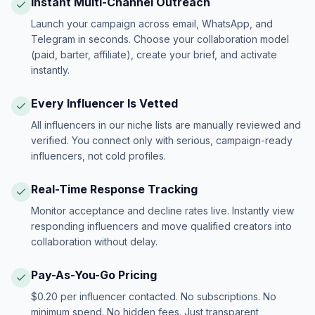
Instant Multi-Channel Outreach
Launch your campaign across email, WhatsApp, and
Telegram in seconds. Choose your collaboration model
(paid, barter, affiliate), create your brief, and activate
instantly.
Every Influencer Is Vetted
All influencers in our niche lists are manually reviewed and
verified. You connect only with serious, campaign-ready
influencers, not cold profiles.
Real-Time Response Tracking
Monitor acceptance and decline rates live. Instantly view
responding influencers and move qualified creators into
collaboration without delay.
Pay-As-You-Go Pricing
$0.20 per influencer contacted. No subscriptions. No
minimum spend. No hidden fees. Just transparent,