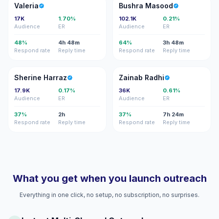
V
BM
Valeria
Bushra Masood
17K
1.70%
102.1K
0.21%
Audience
ER
Audience
ER
48%
4h 48m
64%
3h 48m
Respond rate
Reply time
Respond rate
Reply time
SH
ZR
Sherine Harraz
Zainab Radhi
17.9K
0.17%
36K
0.61%
Audience
ER
Audience
ER
37%
2h
37%
7h 24m
Respond rate
Reply time
Respond rate
Reply time
What you get when you launch outreach
Everything in one click, no setup, no subscription, no surprises.