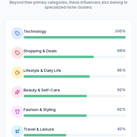
Beyond their primary categories, these influencers also belong to
specialized niche clusters.
Technology
100%
Shopping & Deals
69%
Lifestyle & Daily Life
65%
Beauty & Self-Care
62%
Fashion & Styling
62%
Travel & Leisure
42%