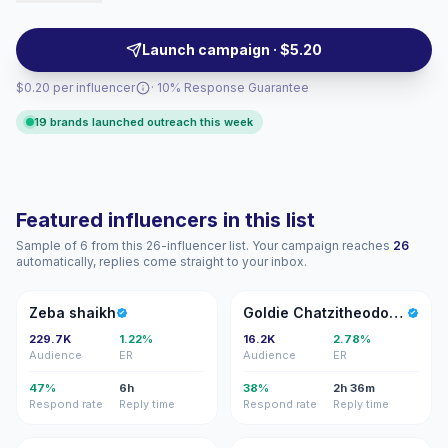
saves, making them suitable for awareness and
conversion-focused campaigns. Campaign-ready with
Launch campaign · $5.20
verifiable engagement.
$0.20 per influencer
· 10% Response Guarantee
19 brands launched outreach this week
Featured influencers in this list
Sample of 6 from this 26-influencer list. Your campaign reaches
26
automatically, replies come straight to your inbox.
ZS
GC
Zeba shaikh
Goldie Chatzitheodorou
229.7K
1.22%
16.2K
2.78%
Audience
ER
Audience
ER
47%
6h
38%
2h 36m
Respond rate
Reply time
Respond rate
Reply time