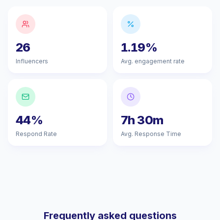
26
1.19%
Influencers
Avg. engagement rate
44%
7h 30m
Respond Rate
Avg. Response Time
Frequently asked questions