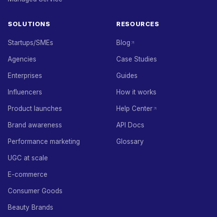
SOLUTIONS
RESOURCES
Startups/SMEs
Blog
Agencies
Case Studies
Enterprises
Guides
Influencers
How it works
Product launches
Help Center
Brand awareness
API Docs
Performance marketing
Glossary
UGC at scale
E-commerce
Consumer Goods
Beauty Brands