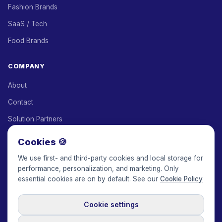
Fashion Brands
SaaS / Tech
Food Brands
COMPANY
About
Contact
Solution Partners
Affiliate Program
Cookies 🍪
Pricing
We use first- and third-party cookies and local storage for
performance, personalization, and marketing. Only
Keepface for AI
essential cookies are on by default. See our
Cookie Policy
Cookie settings
© 2017-2026 Keepface Global, Inc.
Terms & Conditions
·
Privacy Policy
·
User Agreement
·
GDPR Policy
·
Cookie Policy
·