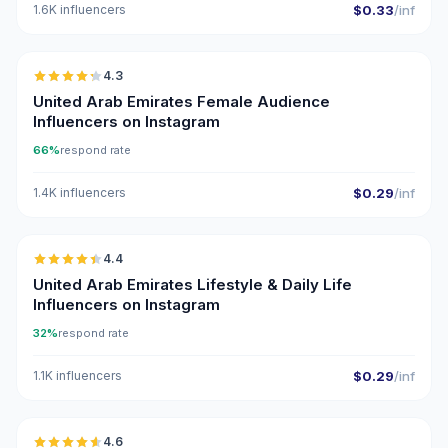
1.6K influencers
$0.33
/inf
🇦🇪
4.3
ER
United Arab Emirates Female Audience
Influencers on Instagram
66%
respond rate
1.4K influencers
$0.29
/inf
🇦🇪
4.4
ER
United Arab Emirates Lifestyle & Daily Life
Influencers on Instagram
32%
respond rate
1.1K influencers
$0.29
/inf
🇦🇪
4.6
UGC
ER