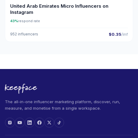
United Arab Emirates Micro Influencers on
Instagram
43%
respond rate
952 influencers
$0.35
/inf
The all-in-one influencer marketing platform, discover, run,
measure, and monetise from a single workspace.