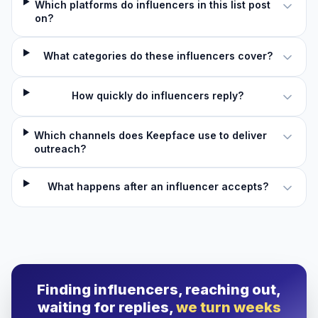
Which platforms do influencers in this list post
on?
What categories do these influencers cover?
How quickly do influencers reply?
Which channels does Keepface use to deliver
outreach?
What happens after an influencer accepts?
Finding influencers, reaching out,
waiting for replies,
we turn weeks