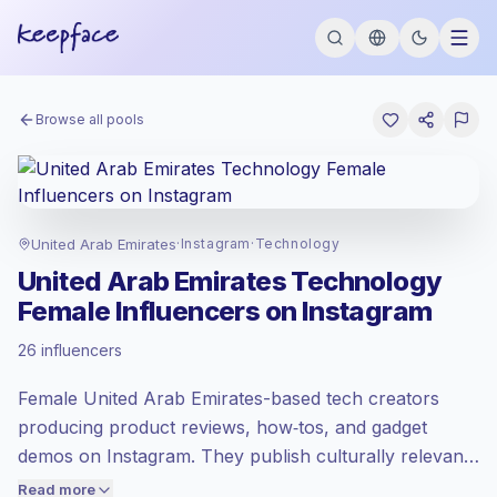
Browse all pools
United Arab Emirates
·
Instagram
·
Technology
United Arab Emirates Technology
Female Influencers on Instagram
Emerging market
, outreach in AE is priced
26 influencers
at the emerging market rate set by
Keepface.
Female United Arab Emirates-based tech creators
Mixed reach
, bigger audiences = more
value per contact.
producing product reviews, how‑tos, and gadget
Lower engagement
(1.2% avg ER),
demos on Instagram. They publish culturally relevant
engaged audiences convert better, so we
Arabic and English content that drives comments and
Read more
price accordingly.