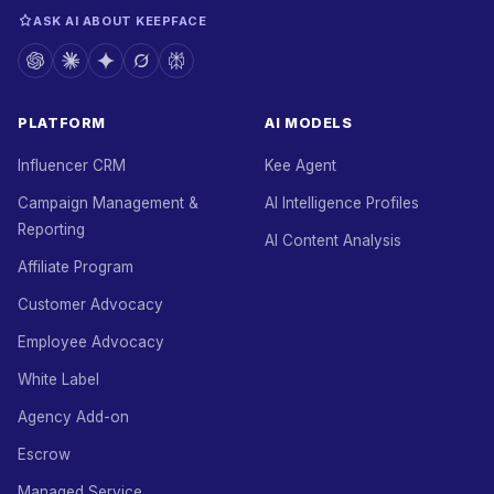
ASK AI ABOUT KEEPFACE
PLATFORM
AI MODELS
Influencer CRM
Kee Agent
Campaign Management &
AI Intelligence Profiles
Reporting
AI Content Analysis
Affiliate Program
Customer Advocacy
Employee Advocacy
White Label
Agency Add-on
Escrow
Managed Service