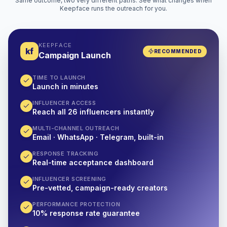
Same outcome, two very different paths. See what changes when
Keepface runs the outreach for you.
KEEPFACE
kf
RECOMMENDED
Campaign Launch
TIME TO LAUNCH
Launch in minutes
INFLUENCER ACCESS
Reach all 26 influencers instantly
MULTI-CHANNEL OUTREACH
Email · WhatsApp · Telegram, built-in
RESPONSE TRACKING
Real-time acceptance dashboard
INFLUENCER SCREENING
Pre-vetted, campaign-ready creators
PERFORMANCE PROTECTION
10% response rate guarantee