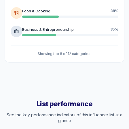
Food & Cooking
38%
Business & Entrepreneurship
35%
Showing top 8 of 12 categories.
List performance
See the key performance indicators of this influencer list at a
glance