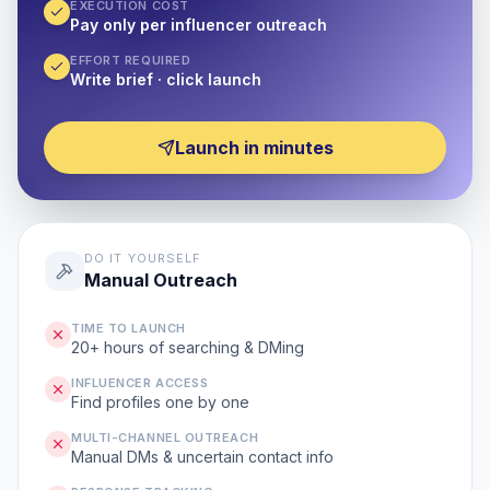
EXECUTION COST
Pay only per influencer outreach
EFFORT REQUIRED
Write brief · click launch
Launch in minutes
DO IT YOURSELF
Manual Outreach
TIME TO LAUNCH
20+ hours of searching & DMing
INFLUENCER ACCESS
Find profiles one by one
MULTI-CHANNEL OUTREACH
Manual DMs & uncertain contact info