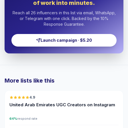
of work into minutes.
Reach all 26 influencers in this list via email, WhatsApp,
or Telegram with one click. Backed by the 10%
Response Guarantee.
Launch campaign · $5.20
More lists like this
🇦🇪
4.9
UGC
ER
United Arab Emirates UGC Creators on Instagram
64%
respond rate