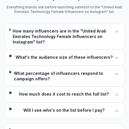
Everything brands ask before launching outreach to the "United Arab
Emirates Technology Female Influencers on Instagram" list.
How many influencers are in the "United Arab
Emirates Technology Female Influencers on
Instagram" list?
What's the audience size of these influencers?
What percentage of influencers respond to
campaign offers?
How much does it cost to reach the full list?
Will I see who's on the list before I pay?