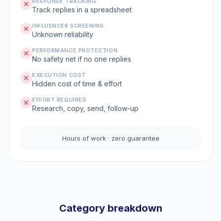
RESPONSE TRACKING
Track replies in a spreadsheet
INFLUENCER SCREENING
Unknown reliability
PERFORMANCE PROTECTION
No safety net if no one replies
EXECUTION COST
Hidden cost of time & effort
EFFORT REQUIRED
Research, copy, send, follow-up
Hours of work · zero guarantee
Category breakdown