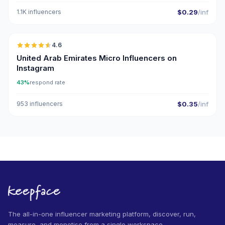
1.1K influencers
$0.29
/inf
🇦🇪
4.6
UGC
ER
United Arab Emirates Micro Influencers on
Instagram
43%
respond rate
953 influencers
$0.35
/inf
The all-in-one influencer marketing platform, discover, run,
measure, and monetise from a single workspace.