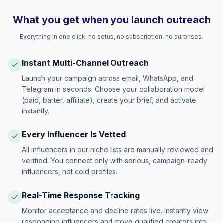
What you get when you launch outreach
Everything in one click, no setup, no subscription, no surprises.
Instant Multi-Channel Outreach
Launch your campaign across email, WhatsApp, and
Telegram in seconds. Choose your collaboration model
(paid, barter, affiliate), create your brief, and activate
instantly.
Every Influencer Is Vetted
All influencers in our niche lists are manually reviewed and
verified. You connect only with serious, campaign-ready
influencers, not cold profiles.
Real-Time Response Tracking
Monitor acceptance and decline rates live. Instantly view
responding influencers and move qualified creators into