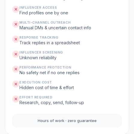
INFLUENCER ACCESS
Find profiles one by one
MULTI-CHANNEL OUTREACH
Manual DMs & uncertain contact info
RESPONSE TRACKING
Track replies in a spreadsheet
INFLUENCER SCREENING
Unknown reliability
PERFORMANCE PROTECTION
No safety net if no one replies
EXECUTION COST
Hidden cost of time & effort
EFFORT REQUIRED
Research, copy, send, follow-up
Hours of work · zero guarantee