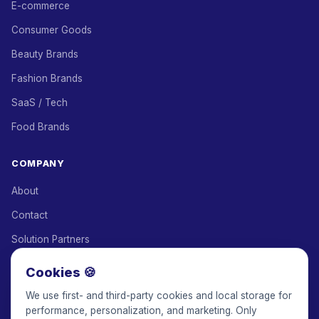
E-commerce
Consumer Goods
Beauty Brands
Fashion Brands
SaaS / Tech
Food Brands
COMPANY
About
Contact
Solution Partners
Affiliate Program
Cookies 🍪
Pricing
We use first- and third-party cookies and local storage for
performance, personalization, and marketing. Only
Keepface for AI