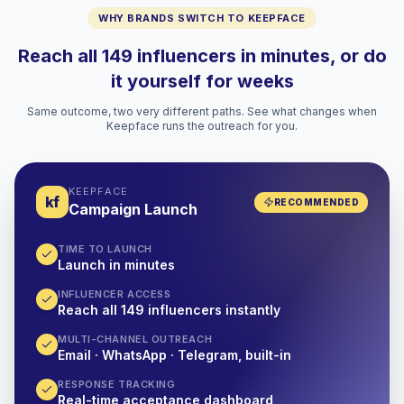
WHY BRANDS SWITCH TO KEEPFACE
Reach all 149 influencers in minutes, or do
it yourself for weeks
Same outcome, two very different paths. See what changes when
Keepface runs the outreach for you.
KEEPFACE
kf
RECOMMENDED
Campaign Launch
TIME TO LAUNCH
Launch in minutes
INFLUENCER ACCESS
Reach all 149 influencers instantly
MULTI-CHANNEL OUTREACH
Email · WhatsApp · Telegram, built-in
RESPONSE TRACKING
Real-time acceptance dashboard