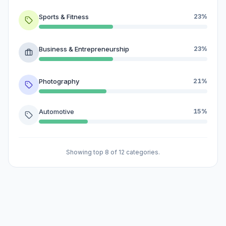
Sports & Fitness
23%
Business & Entrepreneurship
23%
Photography
21%
Automotive
15%
Showing top 8 of 12 categories.