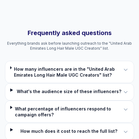
Frequently asked questions
Everything brands ask before launching outreach to the "United Arab
Emirates Long Hair Male UGC Creators" list.
How many influencers are in the "United Arab
Emirates Long Hair Male UGC Creators" list?
What's the audience size of these influencers?
What percentage of influencers respond to
campaign offers?
How much does it cost to reach the full list?