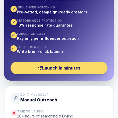
INFLUENCER SCREENING
Pre-vetted, campaign-ready creators
PERFORMANCE PROTECTION
10% response rate guarantee
EXECUTION COST
Pay only per influencer outreach
EFFORT REQUIRED
Write brief · click launch
Launch in minutes
DO IT YOURSELF
Manual Outreach
TIME TO LAUNCH
20+ hours of searching & DMing