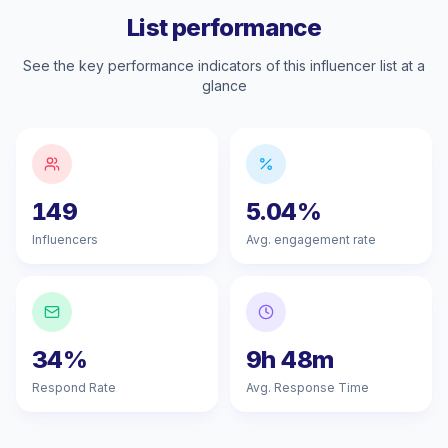
List performance
See the key performance indicators of this influencer list at a
glance
149
5.04%
Influencers
Avg. engagement rate
34%
9h 48m
Respond Rate
Avg. Response Time