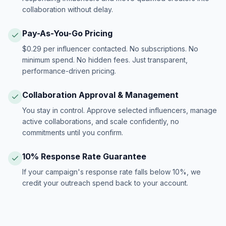
collaboration without delay.
Pay-As-You-Go Pricing
$0.29 per influencer contacted. No subscriptions. No
minimum spend. No hidden fees. Just transparent,
performance-driven pricing.
Collaboration Approval & Management
You stay in control. Approve selected influencers, manage
active collaborations, and scale confidently, no
commitments until you confirm.
10% Response Rate Guarantee
If your campaign's response rate falls below 10%, we
credit your outreach spend back to your account.