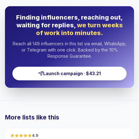
Finding influencers, reaching out,
waiting for replies,
we turn weeks
of work into minutes.
Reach all 149 influencers in this list via email, WhatsApp,
or Telegram with one click. Backed by the 10%
Response Guarantee.
Launch campaign · $43.21
More lists like this
🇦🇪
4.9
UGC
ER