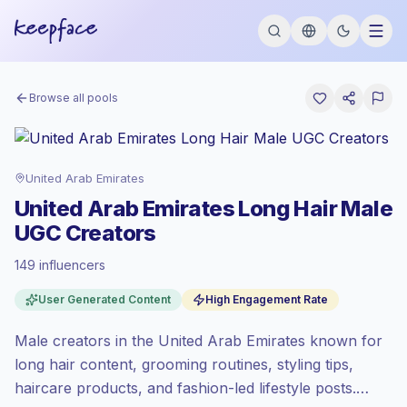
Browse all pools
United Arab Emirates
United Arab Emirates Long Hair Male
UGC Creators
149 influencers
Standard market
, outreach in AE is priced
User Generated Content
High Engagement Rate
at the standard market rate set by
Keepface.
Male creators in the United Arab Emirates known for
Mixed reach
, bigger audiences = more
value per contact.
long hair content, grooming routines, styling tips,
High engagement
(5.0% avg ER),
haircare products, and fashion-led lifestyle posts.
engaged audiences convert better, so we