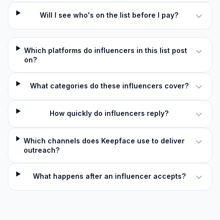
Will I see who's on the list before I pay?
Which platforms do influencers in this list post
on?
What categories do these influencers cover?
How quickly do influencers reply?
Which channels does Keepface use to deliver
outreach?
What happens after an influencer accepts?