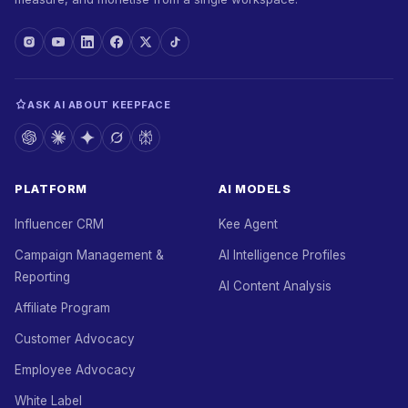
ASK AI ABOUT KEEPFACE
PLATFORM
AI MODELS
Influencer CRM
Kee Agent
Campaign Management &
AI Intelligence Profiles
Reporting
AI Content Analysis
Affiliate Program
Customer Advocacy
Employee Advocacy
White Label