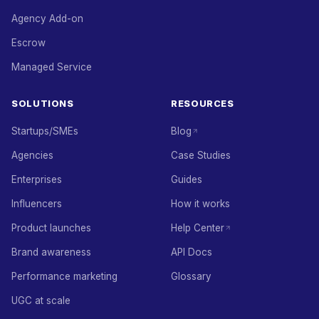
Agency Add-on
Escrow
Managed Service
SOLUTIONS
RESOURCES
Startups/SMEs
Blog
Agencies
Case Studies
Enterprises
Guides
Influencers
How it works
Product launches
Help Center
Brand awareness
API Docs
Performance marketing
Glossary
UGC at scale