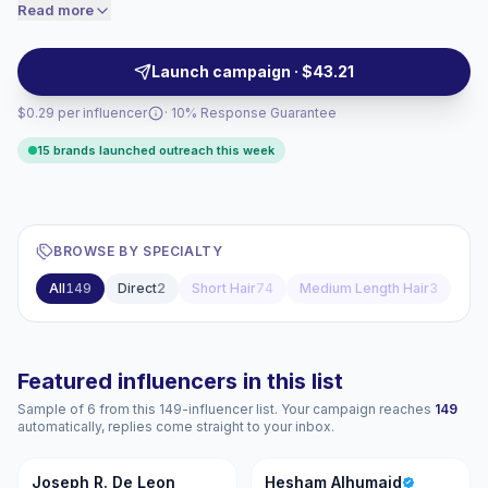
Ideal for men’s grooming, beauty, salon, and apparel
Read more
price accordingly.
brands seeking authentic visuals and audience-
matched collaborations with verified engagement.
Launch campaign · $43.21
$0.29 per influencer
· 10% Response Guarantee
15 brands launched outreach this week
BROWSE BY SPECIALTY
All
149
Direct
2
Short Hair
74
Medium Length Hair
3
Featured influencers in this list
Sample of 6 from this 149-influencer list. Your campaign reaches
149
automatically, replies come straight to your inbox.
JR
HA
Joseph R. De Leon
Hesham Alhumaid