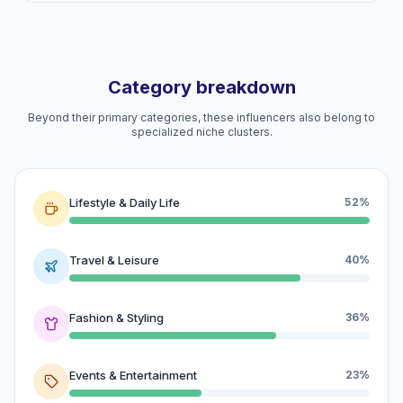
Category breakdown
Beyond their primary categories, these influencers also belong to
specialized niche clusters.
Lifestyle & Daily Life
52%
Travel & Leisure
40%
Fashion & Styling
36%
Events & Entertainment
23%