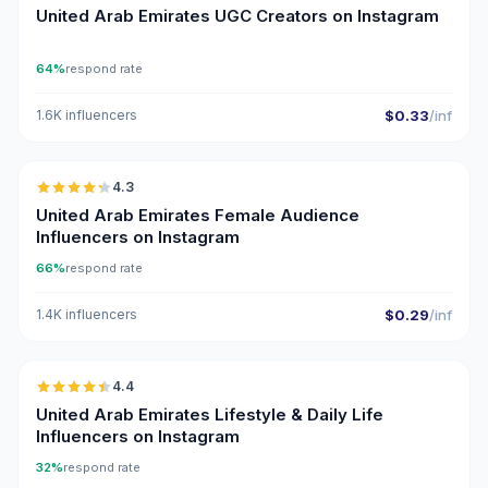
United Arab Emirates UGC Creators on Instagram
64%
respond rate
1.6K influencers
$0.33
/inf
🇦🇪
4.3
ER
United Arab Emirates Female Audience
Influencers on Instagram
66%
respond rate
1.4K influencers
$0.29
/inf
🇦🇪
4.4
ER
United Arab Emirates Lifestyle & Daily Life
Influencers on Instagram
32%
respond rate