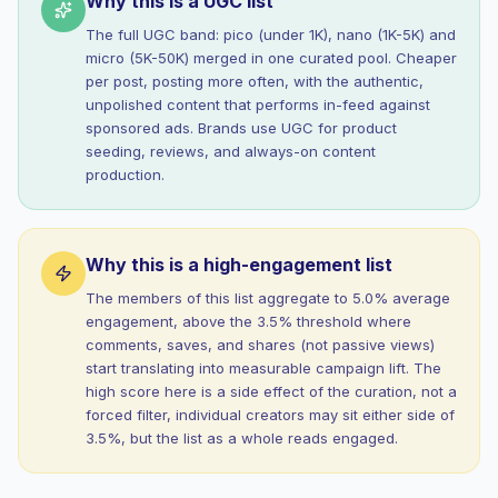
Why this is a UGC list
The full UGC band: pico (under 1K), nano (1K-5K) and
micro (5K-50K) merged in one curated pool. Cheaper
per post, posting more often, with the authentic,
unpolished content that performs in-feed against
sponsored ads. Brands use UGC for product
seeding, reviews, and always-on content
production.
Why this is a high-engagement list
The members of this list aggregate to 5.0% average
engagement, above the 3.5% threshold where
comments, saves, and shares (not passive views)
start translating into measurable campaign lift. The
high score here is a side effect of the curation, not a
forced filter, individual creators may sit either side of
3.5%, but the list as a whole reads engaged.