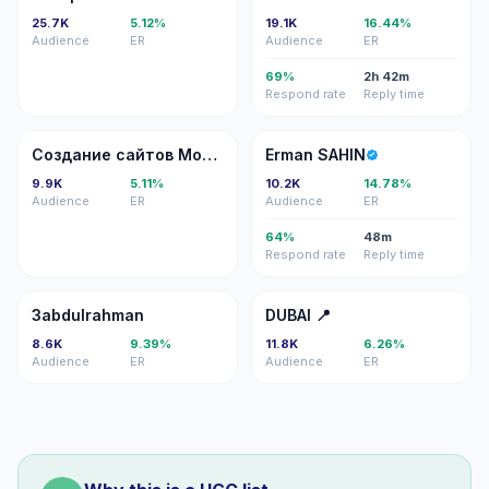
25.7K
5.12%
19.1K
16.44%
Audience
ER
Audience
ER
69%
2h 42m
Respond rate
Reply time
СС
ES
Создание сайтов Москва
Erman SAHIN
9.9K
5.11%
10.2K
14.78%
Audience
ER
Audience
ER
64%
48m
Respond rate
Reply time
3
D�
3abdulrahman
DUBAI 📍
8.6K
9.39%
11.8K
6.26%
Audience
ER
Audience
ER