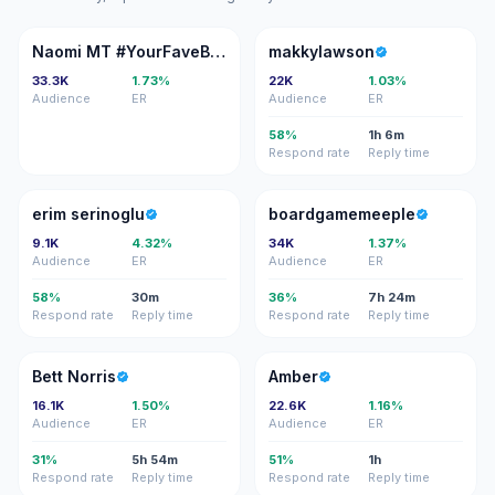
NM
M
Naomi MT #YourFaveBaddie 🇯🇲🇩🇪
makkylawson
33.3K
1.73%
22K
1.03%
Audience
ER
Audience
ER
58%
1h 6m
Respond rate
Reply time
ES
B
erim serinoglu
boardgamemeeple
9.1K
4.32%
34K
1.37%
Audience
ER
Audience
ER
58%
30m
36%
7h 24m
Respond rate
Reply time
Respond rate
Reply time
BN
A
Bett Norris
Amber
16.1K
1.50%
22.6K
1.16%
Audience
ER
Audience
ER
31%
5h 54m
51%
1h
Respond rate
Reply time
Respond rate
Reply time