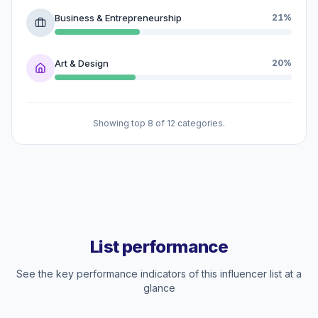
Business & Entrepreneurship
21%
Art & Design
20%
Showing top 8 of 12 categories.
List performance
See the key performance indicators of this influencer list at a
glance