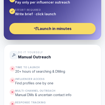
Pay only per influencer outreach
EFFORT REQUIRED
Write brief · click launch
Launch in minutes
DO IT YOURSELF
Manual Outreach
TIME TO LAUNCH
20+ hours of searching & DMing
INFLUENCER ACCESS
Find profiles one by one
MULTI-CHANNEL OUTREACH
Manual DMs & uncertain contact info
RESPONSE TRACKING