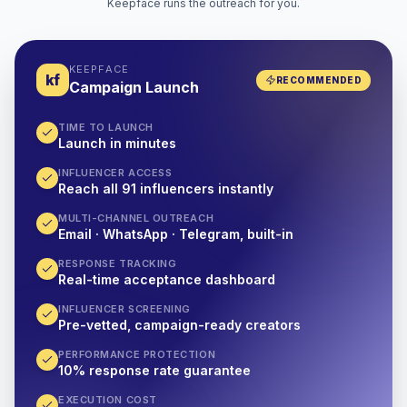
Keepface runs the outreach for you.
KEEPFACE
kf
RECOMMENDED
Campaign Launch
TIME TO LAUNCH
Launch in minutes
INFLUENCER ACCESS
Reach all 91 influencers instantly
MULTI-CHANNEL OUTREACH
Email · WhatsApp · Telegram, built-in
RESPONSE TRACKING
Real-time acceptance dashboard
INFLUENCER SCREENING
Pre-vetted, campaign-ready creators
PERFORMANCE PROTECTION
10% response rate guarantee
EXECUTION COST