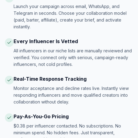
Launch your campaign across email, WhatsApp, and
Telegram in seconds. Choose your collaboration model
(paid, barter, affiliate), create your brief, and activate
instantly.
Every Influencer Is Vetted
All influencers in our niche lists are manually reviewed and
verified. You connect only with serious, campaign-ready
influencers, not cold profiles.
Real-Time Response Tracking
Monitor acceptance and decline rates live. Instantly view
responding influencers and move qualified creators into
collaboration without delay.
Pay-As-You-Go Pricing
$0.38 per influencer contacted. No subscriptions. No
minimum spend. No hidden fees. Just transparent,