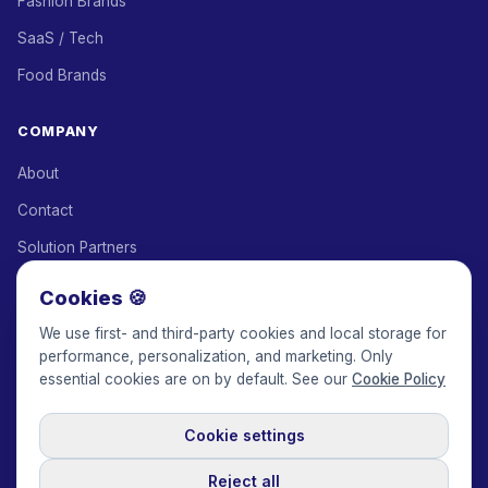
Fashion Brands
SaaS / Tech
Food Brands
COMPANY
About
Contact
Solution Partners
Affiliate Program
Cookies 🍪
Pricing
We use first- and third-party cookies and local storage for
performance, personalization, and marketing. Only
Keepface for AI
essential cookies are on by default. See our
Cookie Policy
Cookie settings
© 2017-2026 Keepface Global, Inc.
Terms & Conditions
·
Privacy Policy
·
User Agreement
·
GDPR Policy
·
Cookie Policy
·
Reject all