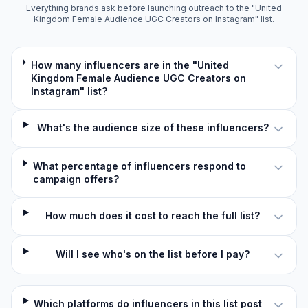
Everything brands ask before launching outreach to the "United
Kingdom Female Audience UGC Creators on Instagram" list.
How many influencers are in the "United
Kingdom Female Audience UGC Creators on
Instagram" list?
What's the audience size of these influencers?
What percentage of influencers respond to
campaign offers?
How much does it cost to reach the full list?
Will I see who's on the list before I pay?
Which platforms do influencers in this list post