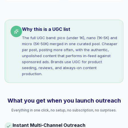
Why this is a UGC list
The full UGC band: pico (under 1K), nano (1K-5K) and
micro (5K-50K) merged in one curated pool. Cheaper
per post, posting more often, with the authentic,
unpolished content that performs in-feed against
sponsored ads. Brands use UGC for product
seeding, reviews, and always-on content
production.
What you get when you launch outreach
Everything in one click, no setup, no subscription, no surprises.
Instant Multi-Channel Outreach