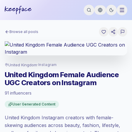
Browse all pools
United Kingdom
·
Instagram
United Kingdom Female Audience
UGC Creators on Instagram
91 influencers
Premium market
, outreach in GB is priced
User Generated Content
at the premium market rate set by
Keepface.
United Kingdom Instagram creators with female-
Mixed reach
, bigger audiences = more
value per contact.
skewing audiences across beauty, fashion, lifestyle,
Healthy engagement
(2.2% avg ER),