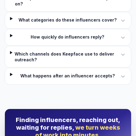
on?
What categories do these influencers cover?
How quickly do influencers reply?
Which channels does Keepface use to deliver
outreach?
What happens after an influencer accepts?
Finding influencers, reaching out,
waiting for replies,
we turn weeks
of work into minutes.