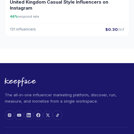
United Kingdom Casual Style Influencers on
Instagram
46%
respond rate
131 influencers
$0.30
/inf
The all-in-one influencer marketing platform, discover, run,
measure, and monetise from a single workspace.