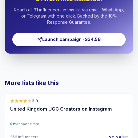
Reach all 91 influencers in this list via email, WhatsApp,
or Telegram with one click. Backed by the 10%
Response Guarantee.
Launch campaign · $34.58
More lists like this
🇬🇧
3.9
UGC
United Kingdom UGC Creators on Instagram
51%
respond rate
266 influencers
$0.38
/inf