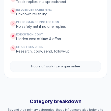
Track replies in a spreadsheet
INFLUENCER SCREENING
Unknown reliability
PERFORMANCE PROTECTION
No safety net if no one replies
EXECUTION COST
Hidden cost of time & effort
EFFORT REQUIRED
Research, copy, send, follow-up
Hours of work · zero guarantee
Category breakdown
Beyond their primary categories, these influencers also belong to