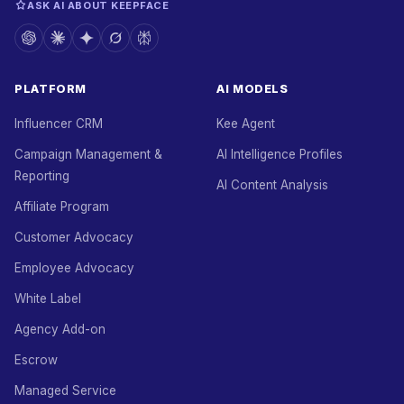
ASK AI ABOUT KEEPFACE
PLATFORM
AI MODELS
Influencer CRM
Kee Agent
Campaign Management &
AI Intelligence Profiles
Reporting
AI Content Analysis
Affiliate Program
Customer Advocacy
Employee Advocacy
White Label
Agency Add-on
Escrow
Managed Service