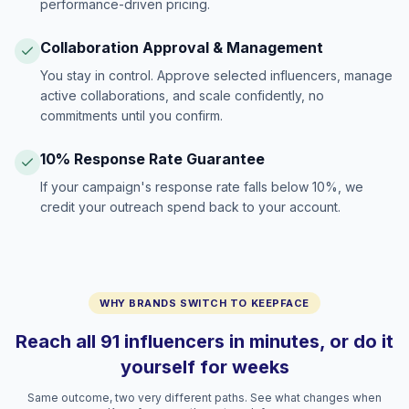
performance-driven pricing.
Collaboration Approval & Management
You stay in control. Approve selected influencers, manage
active collaborations, and scale confidently, no
commitments until you confirm.
10% Response Rate Guarantee
If your campaign's response rate falls below 10%, we
credit your outreach spend back to your account.
WHY BRANDS SWITCH TO KEEPFACE
Reach all 91 influencers in minutes, or do it
yourself for weeks
Same outcome, two very different paths. See what changes when