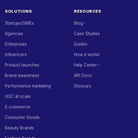
SOLUTIONS
RESOURCES
Startups/SMEs
Blog
Agencies
Case Studies
Enterprises
Guides
Influencers
How it works
Product launches
Help Center
Brand awareness
API Docs
Performance marketing
Glossary
UGC at scale
E-commerce
Consumer Goods
Beauty Brands