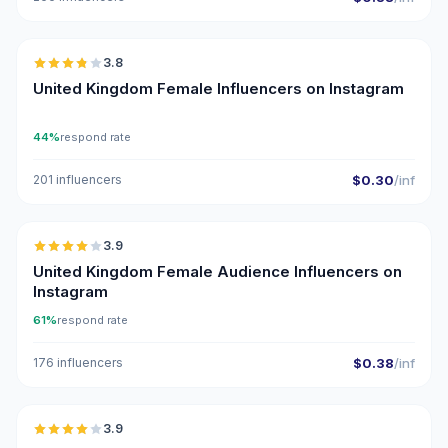
🇬🇧
3.8
United Kingdom Female Influencers on Instagram
44%
respond rate
201 influencers
$0.30
/inf
🇬🇧
3.9
United Kingdom Female Audience Influencers on
Instagram
61%
respond rate
176 influencers
$0.38
/inf
🇬🇧
3.9