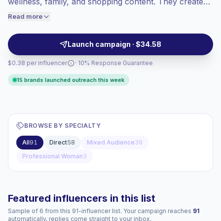
wellness, family, and shopping content. They create
engaged audiences convert better, so we
Reels, Stories, product demos, GRWM posts, and
Read more
price accordingly.
reviews that help brands reach women through
relatable visuals and clear purchase cues. Campaign-
Launch campaign · $34.58
ready.
$0.38 per influencer
· 10% Response Guarantee
15 brands launched outreach this week
BROWSE BY SPECIALTY
All
91
Direct
58
Mixed Audience
39
Professional Woman
3
Featured influencers in this list
Sample of 6 from this 91-influencer list. Your campaign reaches
91
automatically, replies come straight to your inbox.