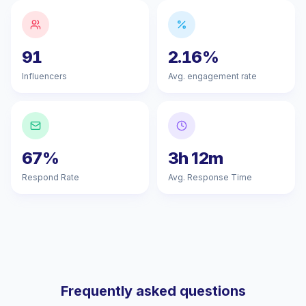
91
2.16%
Influencers
Avg. engagement rate
67%
3h 12m
Respond Rate
Avg. Response Time
Frequently asked questions