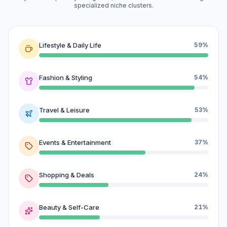
specialized niche clusters.
Lifestyle & Daily Life
59%
Fashion & Styling
54%
Travel & Leisure
53%
Events & Entertainment
37%
Shopping & Deals
24%
Beauty & Self-Care
21%