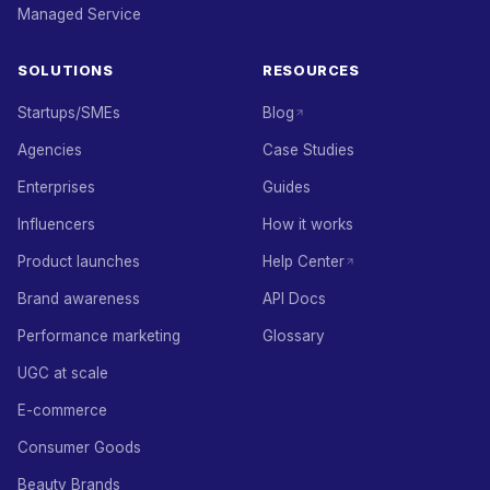
Managed Service
SOLUTIONS
RESOURCES
Startups/SMEs
Blog
Agencies
Case Studies
Enterprises
Guides
Influencers
How it works
Product launches
Help Center
Brand awareness
API Docs
Performance marketing
Glossary
UGC at scale
E-commerce
Consumer Goods
Beauty Brands