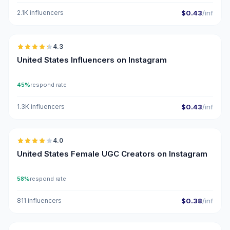
2.1K influencers
$0.43
/inf
🇺🇸
4.3
ER
United States Influencers on Instagram
45%
respond rate
1.3K influencers
$0.43
/inf
🇺🇸
4.0
UGC
United States Female UGC Creators on Instagram
58%
respond rate
811 influencers
$0.38
/inf
🇺🇸