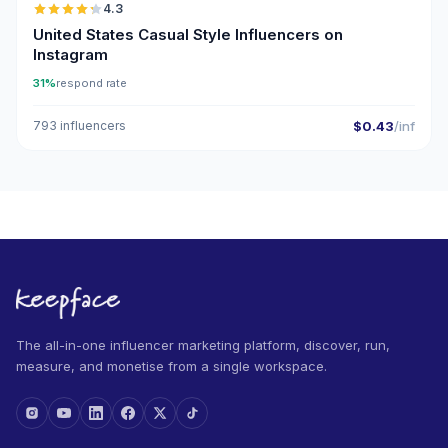
4.3
ER
United States Casual Style Influencers on
Instagram
31%
respond rate
793 influencers
$0.43
/inf
The all-in-one influencer marketing platform, discover, run,
measure, and monetise from a single workspace.