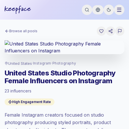
Browse all pools
United States
·
Instagram
·
Photography
United States Studio Photography
Female Influencers on Instagram
23 influencers
Premium market
, outreach in US is priced
High Engagement Rate
at the premium market rate set by
Keepface.
Female Instagram creators focused on studio
Mixed reach
, bigger audiences = more
value per contact.
photography producing styled portraits, product
Top-tier engagement
(10.1% avg ER),