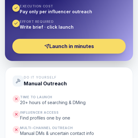
EXECUTION COST
Pay only per influencer outreach
EFFORT REQUIRED
Write brief · click launch
Launch in minutes
DO IT YOURSELF
Manual Outreach
TIME TO LAUNCH
20+ hours of searching & DMing
INFLUENCER ACCESS
Find profiles one by one
MULTI-CHANNEL OUTREACH
Manual DMs & uncertain contact info