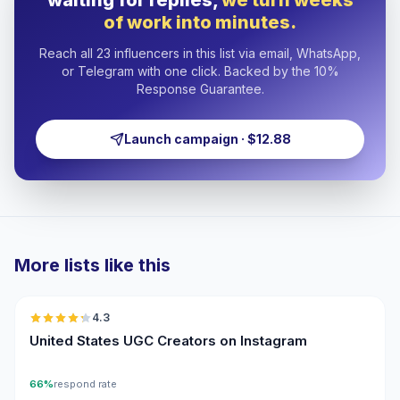
waiting for replies,
we turn weeks
of work into minutes.
Reach all 23 influencers in this list via email, WhatsApp,
or Telegram with one click. Backed by the 10%
Response Guarantee.
Launch campaign · $12.88
More lists like this
🇺🇸
4.3
UGC
ER
United States UGC Creators on Instagram
66%
respond rate