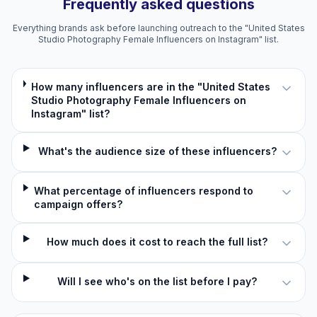
Frequently asked questions
Everything brands ask before launching outreach to the "United States
Studio Photography Female Influencers on Instagram" list.
How many influencers are in the "United States
Studio Photography Female Influencers on
Instagram" list?
What's the audience size of these influencers?
What percentage of influencers respond to
campaign offers?
How much does it cost to reach the full list?
Will I see who's on the list before I pay?