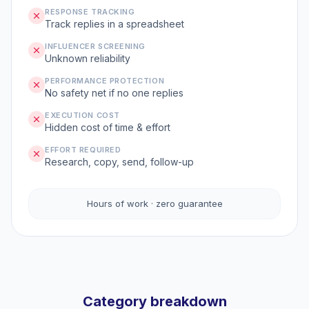
RESPONSE TRACKING
Track replies in a spreadsheet
INFLUENCER SCREENING
Unknown reliability
PERFORMANCE PROTECTION
No safety net if no one replies
EXECUTION COST
Hidden cost of time & effort
EFFORT REQUIRED
Research, copy, send, follow-up
Hours of work · zero guarantee
Category breakdown