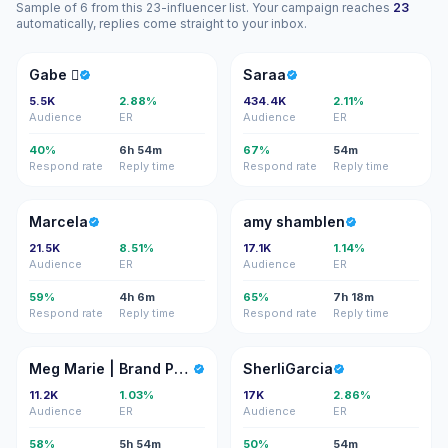
Sample of 6 from this 23-influencer list. Your campaign reaches
23
automatically, replies come straight to your inbox.
G
S
Gabe 
Saraa
5.5K
2.88%
434.4K
2.11%
Audience
ER
Audience
ER
40%
6h 54m
67%
54m
Respond rate
Reply time
Respond rate
Reply time
M
AS
Marcela
amy shamblen
21.5K
8.51%
17.1K
1.14%
Audience
ER
Audience
ER
59%
4h 6m
65%
7h 18m
Respond rate
Reply time
Respond rate
Reply time
MM
S
Meg Marie | Brand Photographer
SherliGarcia
11.2K
1.03%
17K
2.86%
Audience
ER
Audience
ER
58%
5h 54m
50%
54m