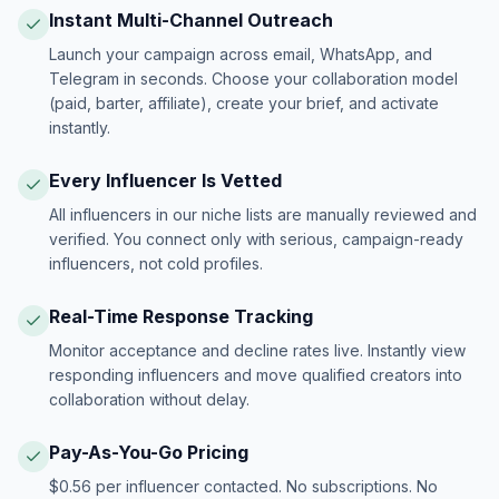
Instant Multi-Channel Outreach
Launch your campaign across email, WhatsApp, and
Telegram in seconds. Choose your collaboration model
(paid, barter, affiliate), create your brief, and activate
instantly.
Every Influencer Is Vetted
All influencers in our niche lists are manually reviewed and
verified. You connect only with serious, campaign-ready
influencers, not cold profiles.
Real-Time Response Tracking
Monitor acceptance and decline rates live. Instantly view
responding influencers and move qualified creators into
collaboration without delay.
Pay-As-You-Go Pricing
$0.56 per influencer contacted. No subscriptions. No