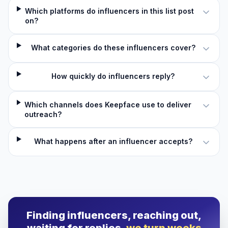
Which platforms do influencers in this list post
on?
What categories do these influencers cover?
How quickly do influencers reply?
Which channels does Keepface use to deliver
outreach?
What happens after an influencer accepts?
Finding influencers, reaching out,