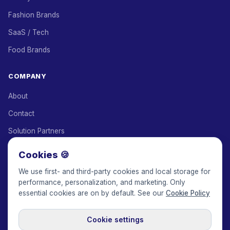
Fashion Brands
SaaS / Tech
Food Brands
COMPANY
About
Contact
Solution Partners
Affiliate Program
Cookies 🍪
Pricing
We use first- and third-party cookies and local storage for
performance, personalization, and marketing. Only
Keepface for AI
essential cookies are on by default. See our
Cookie Policy
Cookie settings
© 2017-2026 Keepface Global, Inc.
Terms & Conditions
·