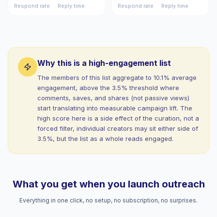
Respond rate
Reply time
Respond rate
Reply time
Why this is a high-engagement list
The members of this list aggregate to 10.1% average
engagement, above the 3.5% threshold where
comments, saves, and shares (not passive views)
start translating into measurable campaign lift. The
high score here is a side effect of the curation, not a
forced filter, individual creators may sit either side of
3.5%, but the list as a whole reads engaged.
What you get when you launch outreach
Everything in one click, no setup, no subscription, no surprises.