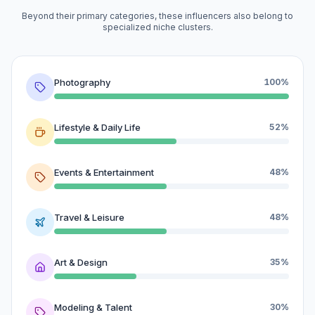
Beyond their primary categories, these influencers also belong to
specialized niche clusters.
Photography
100%
Lifestyle & Daily Life
52%
Events & Entertainment
48%
Travel & Leisure
48%
Art & Design
35%
Modeling & Talent
30%