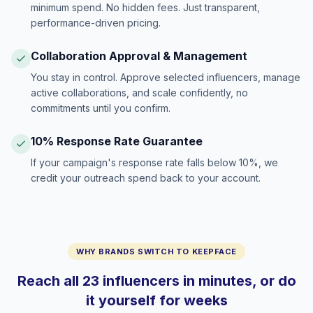
minimum spend. No hidden fees. Just transparent,
performance-driven pricing.
Collaboration Approval & Management
You stay in control. Approve selected influencers, manage
active collaborations, and scale confidently, no
commitments until you confirm.
10% Response Rate Guarantee
If your campaign's response rate falls below 10%, we
credit your outreach spend back to your account.
WHY BRANDS SWITCH TO KEEPFACE
Reach all 23 influencers in minutes, or do
it yourself for weeks