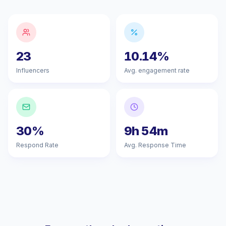
23
10.14%
Influencers
Avg. engagement rate
30%
9h 54m
Respond Rate
Avg. Response Time