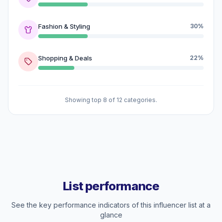
Fashion & Styling
30%
Shopping & Deals
22%
Showing top 8 of 12 categories.
List performance
See the key performance indicators of this influencer list at a
glance