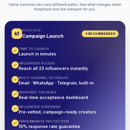
Same outcome, two very different paths. See what changes when
Keepface runs the outreach for you.
KEEPFACE
kf
RECOMMENDED
Campaign Launch
TIME TO LAUNCH
Launch in minutes
INFLUENCER ACCESS
Reach all 23 influencers instantly
MULTI-CHANNEL OUTREACH
Email · WhatsApp · Telegram, built-in
RESPONSE TRACKING
Real-time acceptance dashboard
INFLUENCER SCREENING
Pre-vetted, campaign-ready creators
PERFORMANCE PROTECTION
10% response rate guarantee