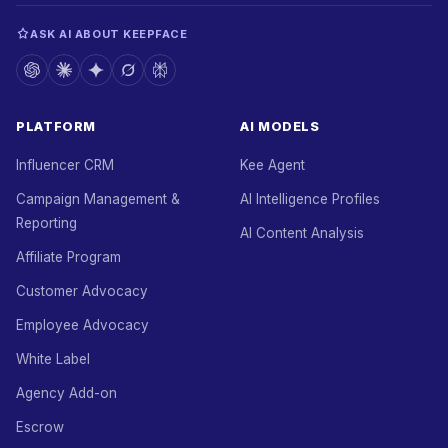
ASK AI ABOUT KEEPFACE
PLATFORM
AI MODELS
Influencer CRM
Kee Agent
Campaign Management &
AI Intelligence Profiles
Reporting
AI Content Analysis
Affiliate Program
Customer Advocacy
Employee Advocacy
White Label
Agency Add-on
Escrow