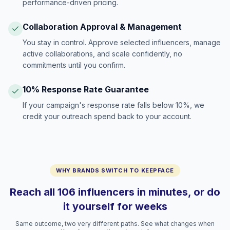
performance-driven pricing.
Collaboration Approval & Management
You stay in control. Approve selected influencers, manage
active collaborations, and scale confidently, no
commitments until you confirm.
10% Response Rate Guarantee
If your campaign's response rate falls below 10%, we
credit your outreach spend back to your account.
WHY BRANDS SWITCH TO KEEPFACE
Reach all 106 influencers in minutes, or do
it yourself for weeks
Same outcome, two very different paths. See what changes when