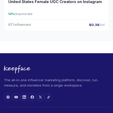
United States Female UGC Creators on Instagram
58%
respond rate
871 influencers
$0.38
/inf
The all-in-one influencer marketing platform, discover, run,
measure, and monetise from a single workspace.