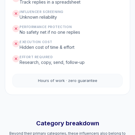
Track replies in a spreadsheet
INFLUENCER SCREENING
Unknown reliability
PERFORMANCE PROTECTION
No safety net if no one replies
EXECUTION COST
Hidden cost of time & effort
EFFORT REQUIRED
Research, copy, send, follow-up
Hours of work · zero guarantee
Category breakdown
Beyond their primary categories, these influencers also belong to