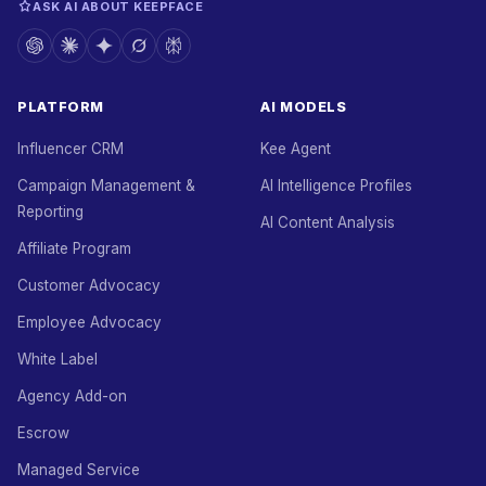
ASK AI ABOUT KEEPFACE
PLATFORM
AI MODELS
Influencer CRM
Kee Agent
Campaign Management &
AI Intelligence Profiles
Reporting
AI Content Analysis
Affiliate Program
Customer Advocacy
Employee Advocacy
White Label
Agency Add-on
Escrow
Managed Service