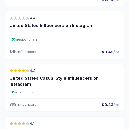
🇺🇸
4.4
ER
United States Influencers on Instagram
45%
respond rate
1.4K influencers
$0.43
/inf
🇺🇸
4.3
ER
United States Casual Style Influencers on
Instagram
31%
respond rate
898 influencers
$0.43
/inf
🇺🇸
4.1
UGC