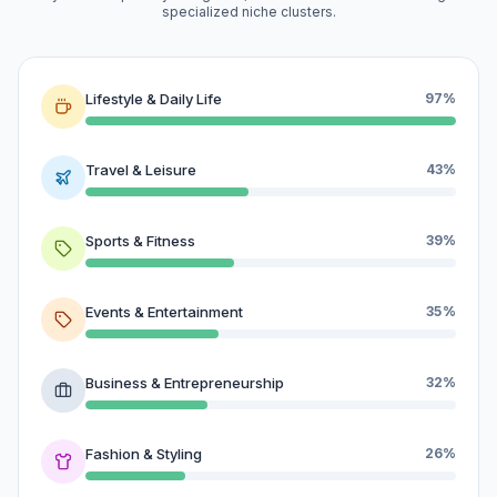
specialized niche clusters.
Lifestyle & Daily Life
97%
Travel & Leisure
43%
Sports & Fitness
39%
Events & Entertainment
35%
Business & Entrepreneurship
32%
Fashion & Styling
26%