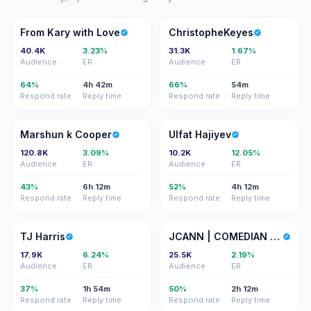
FK
C
From Kary with Love
ChristopheKeyes
40.4K
3.23%
31.3K
1.67%
Audience
ER
Audience
ER
64%
4h 42m
66%
54m
Respond rate
Reply time
Respond rate
Reply time
MK
UH
Marshun k Cooper
Ulfat Hajiyev
120.8K
3.09%
10.2K
12.05%
Audience
ER
Audience
ER
43%
6h 12m
52%
4h 12m
Respond rate
Reply time
Respond rate
Reply time
TH
J|
TJ Harris
JCANN | COMEDIAN GURU
17.9K
6.24%
25.5K
2.19%
Audience
ER
Audience
ER
37%
1h 54m
50%
2h 12m
Respond rate
Reply time
Respond rate
Reply time