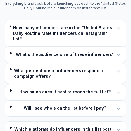
Everything brands ask before launching outreach to the "United States
Daily Routine Male Influencers on Instagram" list.
How many influencers are in the "United States
Daily Routine Male Influencers on Instagram"
list?
What's the audience size of these influencers?
What percentage of influencers respond to
campaign offers?
How much does it cost to reach the full list?
Will I see who's on the list before I pay?
Which platforms do influencers in this list post