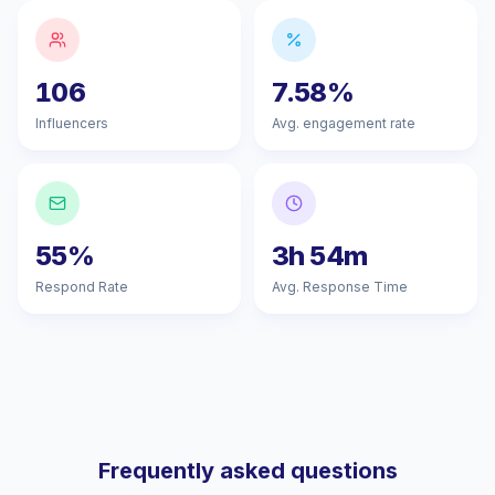
106
7.58%
Influencers
Avg. engagement rate
55%
3h 54m
Respond Rate
Avg. Response Time
Frequently asked questions