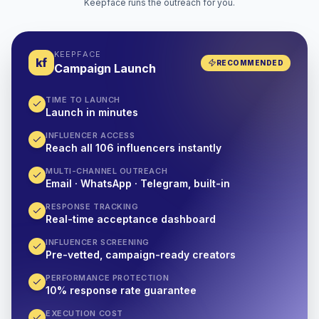
Keepface runs the outreach for you.
KEEPFACE
kf
RECOMMENDED
Campaign Launch
TIME TO LAUNCH
Launch in minutes
INFLUENCER ACCESS
Reach all 106 influencers instantly
MULTI-CHANNEL OUTREACH
Email · WhatsApp · Telegram, built-in
RESPONSE TRACKING
Real-time acceptance dashboard
INFLUENCER SCREENING
Pre-vetted, campaign-ready creators
PERFORMANCE PROTECTION
10% response rate guarantee
EXECUTION COST