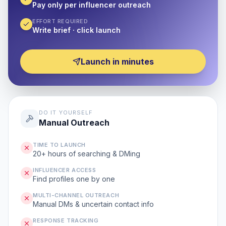
Pay only per influencer outreach
EFFORT REQUIRED
Write brief · click launch
Launch in minutes
DO IT YOURSELF
Manual Outreach
TIME TO LAUNCH
20+ hours of searching & DMing
INFLUENCER ACCESS
Find profiles one by one
MULTI-CHANNEL OUTREACH
Manual DMs & uncertain contact info
RESPONSE TRACKING