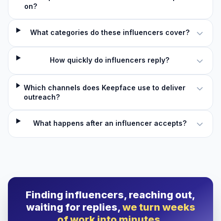
on?
What categories do these influencers cover?
How quickly do influencers reply?
Which channels does Keepface use to deliver
outreach?
What happens after an influencer accepts?
Finding influencers, reaching out,
waiting for replies,
we turn weeks
of work into minutes.