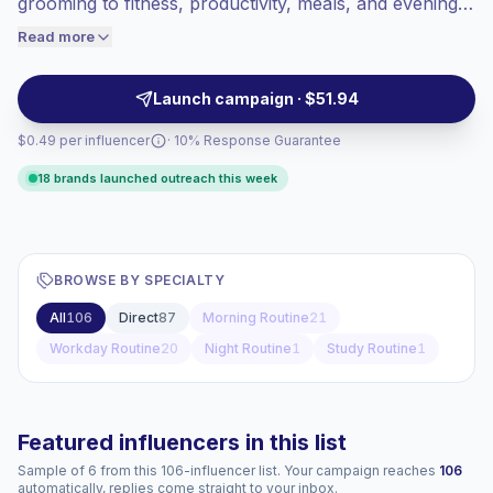
grooming to fitness, productivity, meals, and evening
engaged audiences convert better, so we
resets. Strong fit for lifestyle, wellness, apparel,
Read more
price accordingly.
personal care, and tech brands seeking relatable
content and audience alignment, campaign-ready.
Launch campaign · $51.94
$0.49 per influencer
· 10% Response Guarantee
18 brands launched outreach this week
BROWSE BY SPECIALTY
All
106
Direct
87
Morning Routine
21
Workday Routine
20
Night Routine
1
Study Routine
1
Featured influencers in this list
Sample of 6 from this 106-influencer list. Your campaign reaches
106
automatically, replies come straight to your inbox.