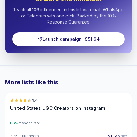
Reach all 106 influencers in this list via email, WhatsApp,
or Telegram with one click. Backed by the 10%
Response Guarantee.
Launch campaign · $51.94
More lists like this
🇺🇸
4.4
UGC
ER
United States UGC Creators on Instagram
66%
respond rate
2.2K influencers
$0.43
/inf