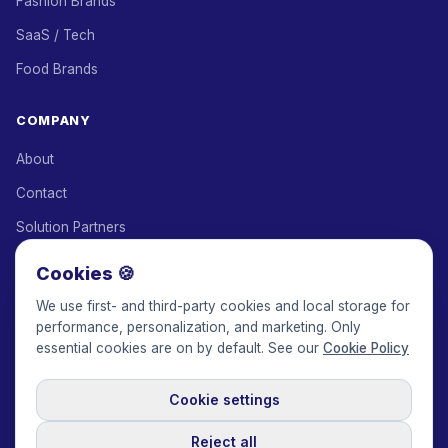
Fashion Brands
SaaS / Tech
Food Brands
COMPANY
About
Contact
Solution Partners
Affiliate Program
Cookies 🍪
Pricing
We use first- and third-party cookies and local storage for
performance, personalization, and marketing. Only
Keepface for AI
essential cookies are on by default. See our
Cookie Policy
Cookie settings
© 2017-2026 Keepface Global, Inc.
Terms & Conditions
·
Privacy Policy
·
User Agreement
·
GDPR Policy
·
Cookie Policy
·
Reject all