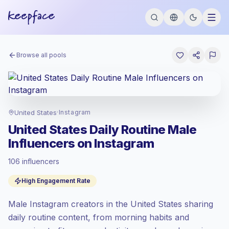
Browse all pools
United States
·
Instagram
United States Daily Routine Male
Influencers on Instagram
106 influencers
Premium market
, outreach in US is priced
High Engagement Rate
at the premium market rate set by
Keepface.
Male Instagram creators in the United States sharing
Mixed reach
, bigger audiences = more
value per contact.
daily routine content, from morning habits and
High engagement
(7.6% avg ER),