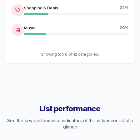
Shopping & Deals
22%
Music
20%
Showing top 8 of 12 categories.
List performance
See the key performance indicators of this influencer list at a
glance