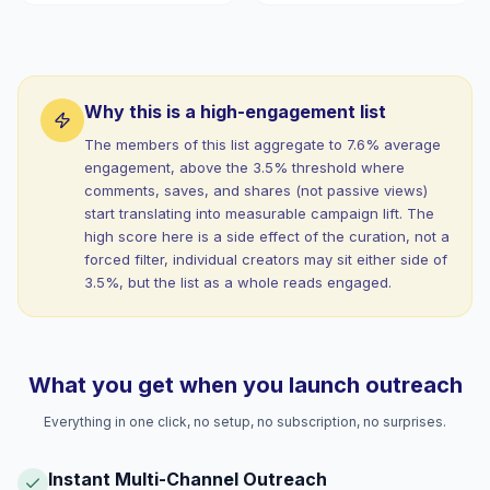
Why this is a high-engagement list
The members of this list aggregate to 7.6% average
engagement, above the 3.5% threshold where
comments, saves, and shares (not passive views)
start translating into measurable campaign lift. The
high score here is a side effect of the curation, not a
forced filter, individual creators may sit either side of
3.5%, but the list as a whole reads engaged.
What you get when you launch outreach
Everything in one click, no setup, no subscription, no surprises.
Instant Multi-Channel Outreach