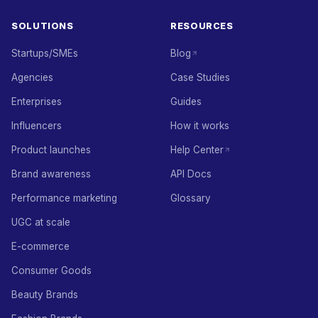
SOLUTIONS
RESOURCES
Startups/SMEs
Blog
Agencies
Case Studies
Enterprises
Guides
Influencers
How it works
Product launches
Help Center
Brand awareness
API Docs
Performance marketing
Glossary
UGC at scale
E-commerce
Consumer Goods
Beauty Brands