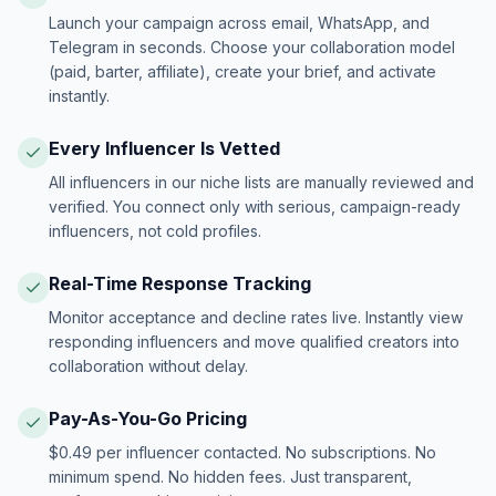
Launch your campaign across email, WhatsApp, and
Telegram in seconds. Choose your collaboration model
(paid, barter, affiliate), create your brief, and activate
instantly.
Every Influencer Is Vetted
All influencers in our niche lists are manually reviewed and
verified. You connect only with serious, campaign-ready
influencers, not cold profiles.
Real-Time Response Tracking
Monitor acceptance and decline rates live. Instantly view
responding influencers and move qualified creators into
collaboration without delay.
Pay-As-You-Go Pricing
$0.49 per influencer contacted. No subscriptions. No
minimum spend. No hidden fees. Just transparent,