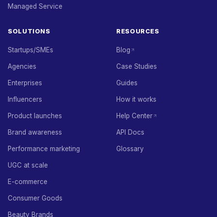
Managed Service
SOLUTIONS
RESOURCES
Startups/SMEs
Blog
Agencies
Case Studies
Enterprises
Guides
Influencers
How it works
Product launches
Help Center
Brand awareness
API Docs
Performance marketing
Glossary
UGC at scale
E-commerce
Consumer Goods
Beauty Brands