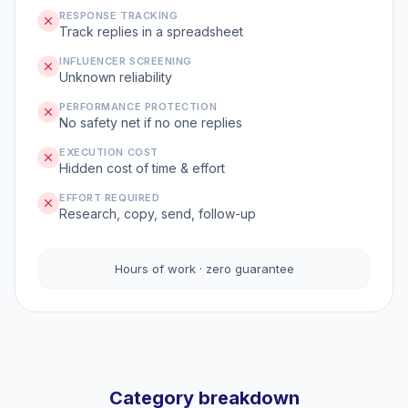
RESPONSE TRACKING
Track replies in a spreadsheet
INFLUENCER SCREENING
Unknown reliability
PERFORMANCE PROTECTION
No safety net if no one replies
EXECUTION COST
Hidden cost of time & effort
EFFORT REQUIRED
Research, copy, send, follow-up
Hours of work · zero guarantee
Category breakdown