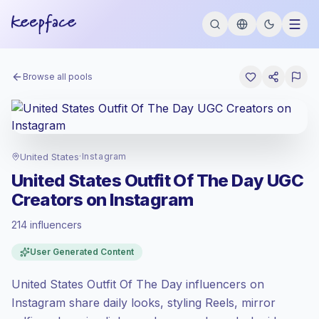
Browse all pools
United States
·
Instagram
United States Outfit Of The Day UGC
Creators on Instagram
214 influencers
Premium market
, outreach in US is priced
User Generated Content
at the premium market rate set by
Keepface.
United States Outfit Of The Day influencers on
Mixed reach
, bigger audiences = more
value per contact.
Instagram share daily looks, styling Reels, mirror
Healthy engagement
(3.4% avg ER),