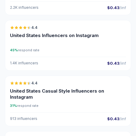
2.2K influencers
$0.43
/inf
🇺🇸
4.4
ER
United States Influencers on Instagram
45%
respond rate
1.4K influencers
$0.43
/inf
🇺🇸
4.4
ER
United States Casual Style Influencers on
Instagram
31%
respond rate
913 influencers
$0.43
/inf
🇺🇸