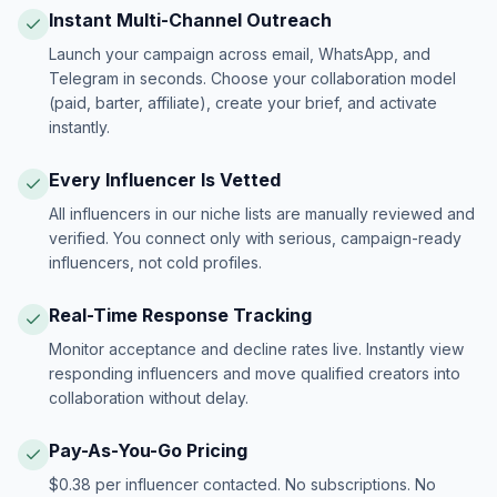
Instant Multi-Channel Outreach
Launch your campaign across email, WhatsApp, and
Telegram in seconds. Choose your collaboration model
(paid, barter, affiliate), create your brief, and activate
instantly.
Every Influencer Is Vetted
All influencers in our niche lists are manually reviewed and
verified. You connect only with serious, campaign-ready
influencers, not cold profiles.
Real-Time Response Tracking
Monitor acceptance and decline rates live. Instantly view
responding influencers and move qualified creators into
collaboration without delay.
Pay-As-You-Go Pricing
$0.38 per influencer contacted. No subscriptions. No