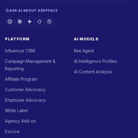
ASK AI ABOUT KEEPFACE
PLATFORM
AI MODELS
Influencer CRM
Kee Agent
Campaign Management &
AI Intelligence Profiles
Reporting
AI Content Analysis
Affiliate Program
Customer Advocacy
Employee Advocacy
White Label
Agency Add-on
Escrow