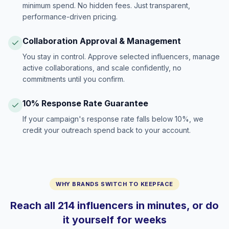
minimum spend. No hidden fees. Just transparent,
performance-driven pricing.
Collaboration Approval & Management
You stay in control. Approve selected influencers, manage
active collaborations, and scale confidently, no
commitments until you confirm.
10% Response Rate Guarantee
If your campaign's response rate falls below 10%, we
credit your outreach spend back to your account.
WHY BRANDS SWITCH TO KEEPFACE
Reach all 214 influencers in minutes, or do
it yourself for weeks