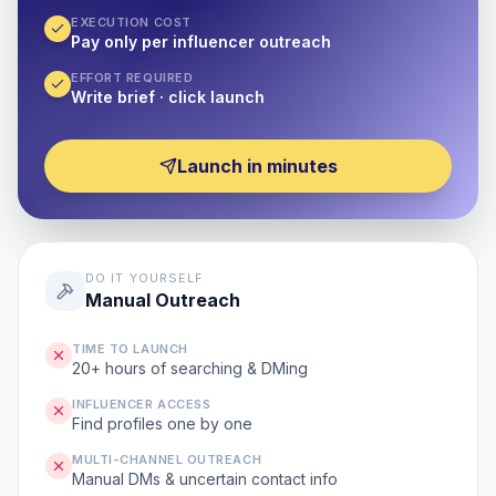
EXECUTION COST
Pay only per influencer outreach
EFFORT REQUIRED
Write brief · click launch
Launch in minutes
DO IT YOURSELF
Manual Outreach
TIME TO LAUNCH
20+ hours of searching & DMing
INFLUENCER ACCESS
Find profiles one by one
MULTI-CHANNEL OUTREACH
Manual DMs & uncertain contact info