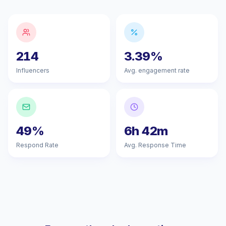
214
3.39%
Influencers
Avg. engagement rate
49%
6h 42m
Respond Rate
Avg. Response Time