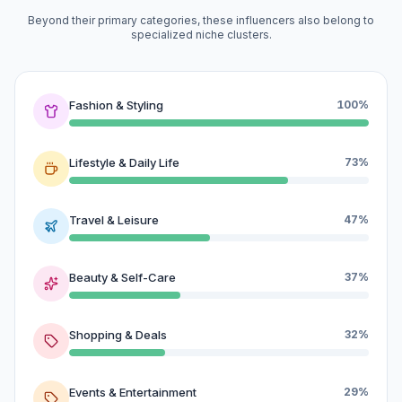
Beyond their primary categories, these influencers also belong to
specialized niche clusters.
Fashion & Styling
100%
Lifestyle & Daily Life
73%
Travel & Leisure
47%
Beauty & Self-Care
37%
Shopping & Deals
32%
Events & Entertainment
29%