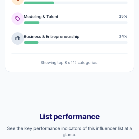
Modeling & Talent
15%
Business & Entrepreneurship
14%
Showing top 8 of 12 categories.
List performance
See the key performance indicators of this influencer list at a
glance