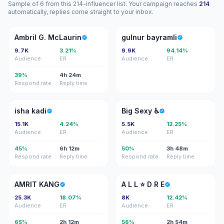
Sample of 6 from this 214-influencer list. Your campaign reaches
214
automatically, replies come straight to your inbox.
AG
GB
Ambril G. McLaurin
gulnur bayramli
9.7K
3.21%
9.9K
94.14%
Audience
ER
Audience
ER
39%
4h 24m
Respond rate
Reply time
IK
BS
isha kadi
Big Sexy ♿️
15.1K
4.24%
5.5K
12.25%
Audience
ER
Audience
ER
45%
6h 12m
50%
3h 48m
Respond rate
Reply time
Respond rate
Reply time
AK
AL
AMRIT KANG
A L L ⭐️ D R E
25.3K
18.07%
8K
12.42%
Audience
ER
Audience
ER
65%
2h 12m
56%
2h 54m