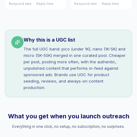
Respond rate
Reply time
Respond rate
Reply time
Why this is a UGC list
The full UGC band: pico (under 1K), nano (1K-5K) and
micro (5K-50K) merged in one curated pool. Cheaper
per post, posting more often, with the authentic,
unpolished content that performs in-feed against
sponsored ads. Brands use UGC for product
seeding, reviews, and always-on content
production.
What you get when you launch outreach
Everything in one click, no setup, no subscription, no surprises.