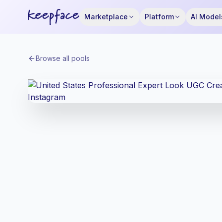
Marketplace
Platform
AI Model
Browse all pools