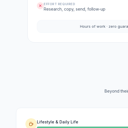
EFFORT REQUIRED
Research, copy, send, follow-up
Hours of work · zero guar
Beyond their
Lifestyle & Daily Life