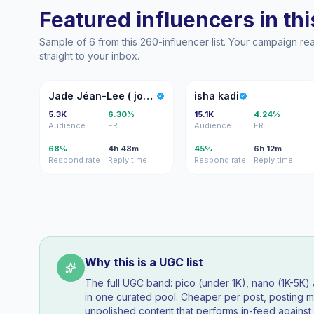
Featured influencers in this
Sample of 6 from this 260-influencer list. Your campaign r
straight to your inbox.
JJ
IK
Jade Jéan-Lee ( john-lee)
isha kadi
5.3K
6.30%
15.1K
4.24%
Audience
ER
Audience
ER
68%
4h 48m
45%
6h 12m
Respond rate
Reply time
Respond rate
Reply time
Why this is a UGC list
The full UGC band: pico (under 1K), nano (1K-5K
in one curated pool. Cheaper per post, posting mo
unpolished content that performs in-feed agains