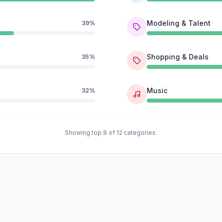
Modeling & Talent
39%
Shopping & Deals
35%
Music
32%
Showing top 8 of 12 categories.