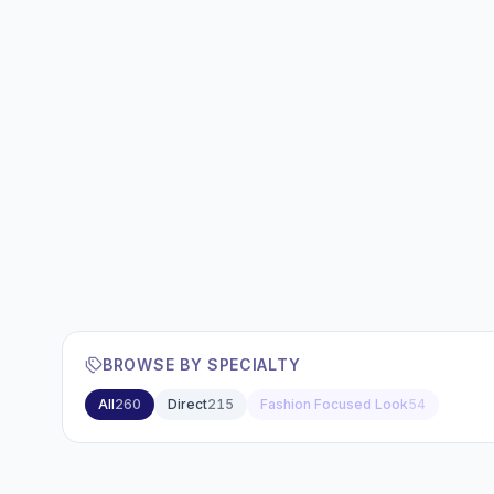
BROWSE BY SPECIALTY
All
260
Direct
215
Fashion Focused Look
54