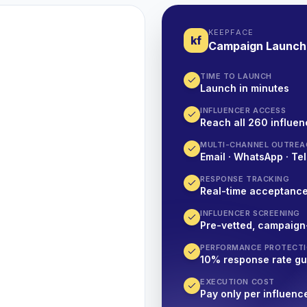
KEEPFACE
kf
Campaign Launch
TIME TO LAUNCH
Launch in minutes
INFLUENCER ACCESS
Reach all 260 influen
MULTI-CHANNEL OUTREA
Email · WhatsApp · Tel
RESPONSE TRACKING
Real-time acceptanc
INFLUENCER SCREENING
Pre-vetted, campaign
PERFORMANCE PROTECT
10% response rate g
EXECUTION COST
Pay only per influenc