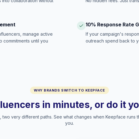
 into collaboration without
No hidden fees. Just tran
gement
10% Response Rate 
influencers, manage active
If your campaign's respon
no commitments until you
outreach spend back to y
WHY BRANDS SWITCH TO KEEPFACE
fluencers in minutes, or do it y
two very different paths. See what changes when Keepface runs t
you.