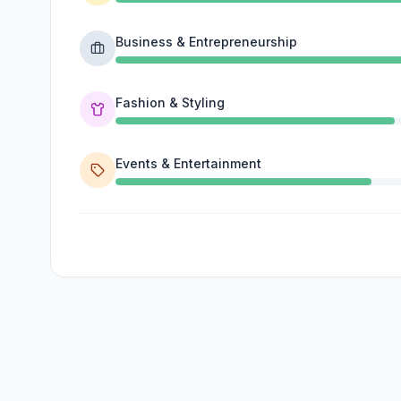
Business & Entrepreneurship
Fashion & Styling
Events & Entertainment