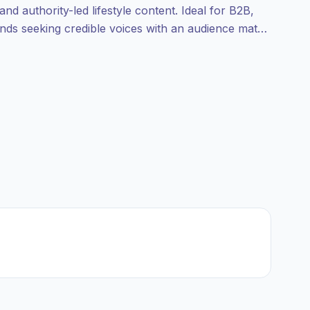
and authority-led lifestyle content. Ideal for B2B,
nds seeking credible voices with an audience match