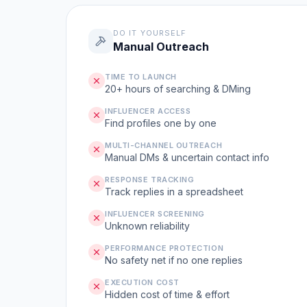
DO IT YOURSELF
Manual Outreach
TIME TO LAUNCH
20+ hours of searching & DMing
INFLUENCER ACCESS
Find profiles one by one
MULTI-CHANNEL OUTREACH
Manual DMs & uncertain contact info
RESPONSE TRACKING
Track replies in a spreadsheet
INFLUENCER SCREENING
Unknown reliability
PERFORMANCE PROTECTION
No safety net if no one replies
EXECUTION COST
Hidden cost of time & effort