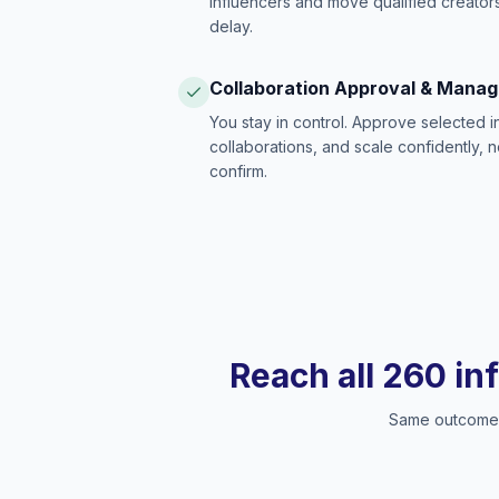
influencers and move qualified creators
delay.
Collaboration Approval & Mana
You stay in control. Approve selected 
collaborations, and scale confidently, 
confirm.
Reach all 260 in
Same outcome, 