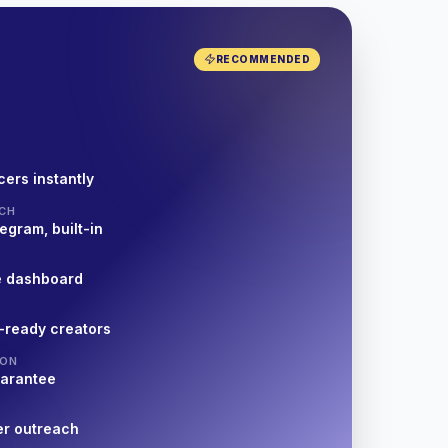
RECOMMENDED
cers instantly
CH
egram, built-in
e dashboard
-ready creators
ION
uarantee
er outreach