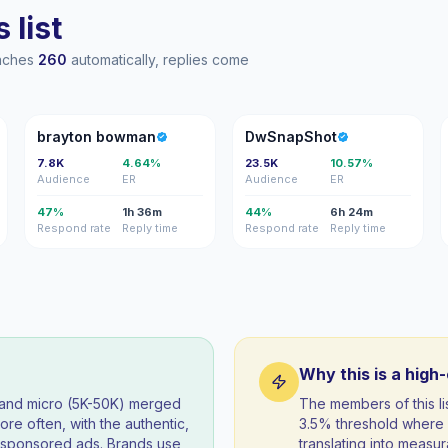
 list
eaches
260
automatically, replies come
BB
D
brayton bowman
DwSnapShot
7.8K
4.64%
23.5K
10.57%
Audience
ER
Audience
ER
47%
1h 36m
44%
6h 24m
Respond rate
Reply time
Respond rate
Reply time
Why this is a high
) and micro (5K-50K) merged
The members of this l
re often, with the authentic,
3.5% threshold where 
t sponsored ads. Brands use
translating into measur