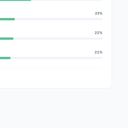
23%
22%
21%