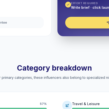
EFFORT REQUIRED
Write brief · click lau
antee
Category breakdown
 primary categories, these influencers also belong to specialized ni
Travel & Leisure
57%