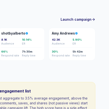
Launch campaign
S
AA
shotbyalberto
Amy Andrews
8.1K
10.14%
42.3K
5.90%
Audience
ER
Audience
ER
66%
7h 30m
30%
5h 42m
Respond rate
Reply time
Respond rate
Reply time
-engagement list
ist aggregate to 3.5% average engagement, above the
comments, saves, and shares (not passive views) start
able campaign lift. The high score here is a side effect