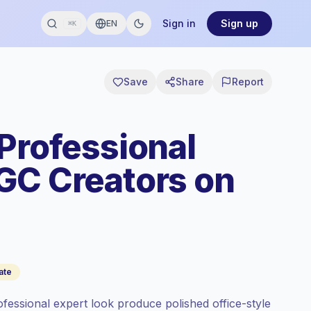
Sign in
Sign up
EN
⌘K
Save
Share
Report
 Professional
GC Creators on
ate
ofessional expert look produce polished office-style