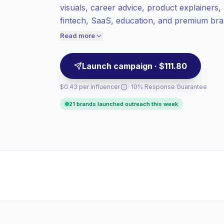
visuals, career advice, product explainers, 
value per contact.
fintech, SaaS, education, and premium bra
Healthy engagement
(3.5% avg ER),
and clean content style, campaign-ready.
engaged audiences convert better, so we
Read more
price accordingly.
Launch campaign · $111.80
$0.43 per influencer
· 10% Response Guarantee
21 brands launched outreach this week