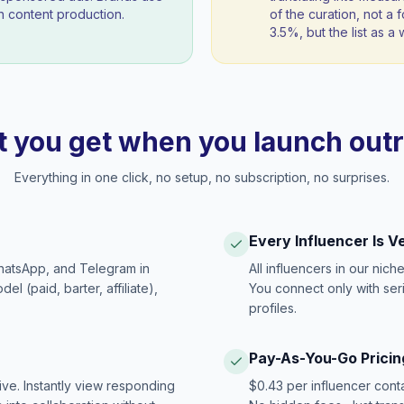
 content production.
of the curation, not a f
3.5%, but the list as 
 you get when you launch out
Everything in one click, no setup, no subscription, no surprises.
Every Influencer Is V
hatsApp, and Telegram in
All influencers in our nich
 (paid, barter, affiliate),
You connect only with ser
profiles.
Pay-As-You-Go Pricin
ive. Instantly view responding
$0.43 per influencer cont