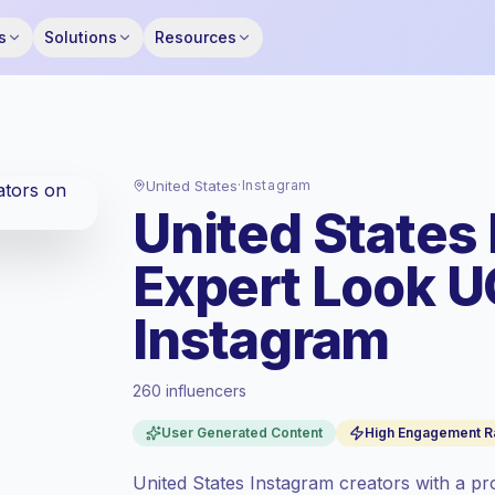
s
Solutions
Resources
United States
·
Instagram
United States
Expert Look U
Instagram
260 influencers
Premium market
, outreach in US is priced
User Generated Content
High Engagement R
at the premium market rate set by
Keepface.
United States Instagram creators with a pr
Mixed reach
, bigger audiences = more