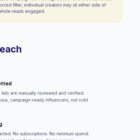
orced filter, individual creators may sit either side of
a whole reads engaged.
reach
etted
e lists are manually reviewed and verified.
ious, campaign-ready influencers, not cold
g
acted. No subscriptions. No minimum spend.