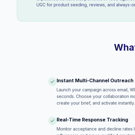
UGC for product seeding, reviews, and always-on
What
Instant Multi-Channel Outreach
Launch your campaign across email, W
seconds. Choose your collaboration model
create your brief, and activate instantly.
Real-Time Response Tracking
Monitor acceptance and decline rates l