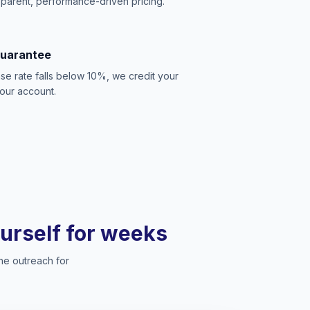
sparent, performance-driven pricing.
Guarantee
se rate falls below 10%, we credit your
our account.
ourself for weeks
he outreach for