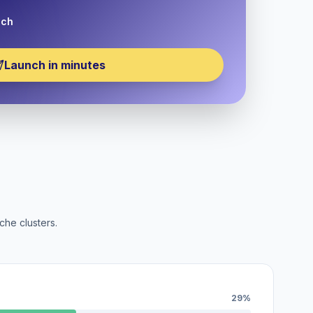
nch
Launch in minutes
che clusters.
29%