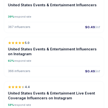
ER
United States Events & Entertainment Influencers
39%
respond rate
367 influencers
$0.49
/inf
🇺🇸
5.0
ER
United States Events & Entertainment Influencers
on Instagram
62%
respond rate
366 influencers
$0.49
/inf
🇺🇸
4.4
ER
United States Events & Entertainment Live Event
Coverage Influencers on Instagram
58%
respond rate