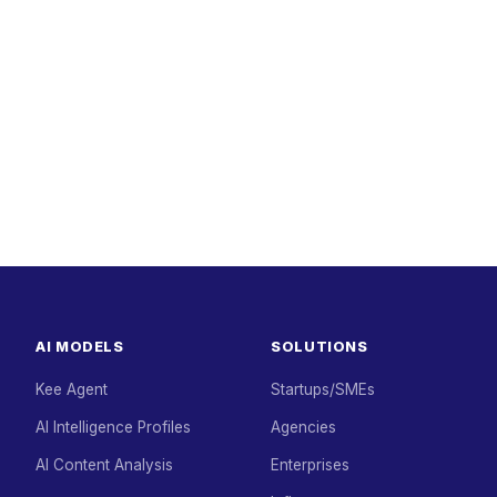
AI MODELS
SOLUTIONS
Kee Agent
Startups/SMEs
AI Intelligence Profiles
Agencies
AI Content Analysis
Enterprises