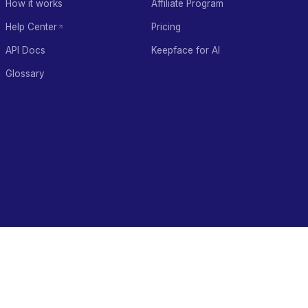
How it works
Affiliate Program
Help Center
Pricing
API Docs
Keepface for AI
Glossary