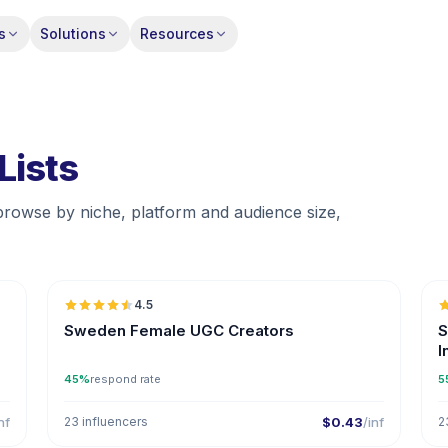
s
Solutions
Resources
Lists
browse by niche, platform and audience size,

🇸🇪
4.5
UGC
ER
Sweden Female UGC Creators
S
I
45%
respond rate
5
nf
23 influencers
$0.43
/inf
2

🇸🇪