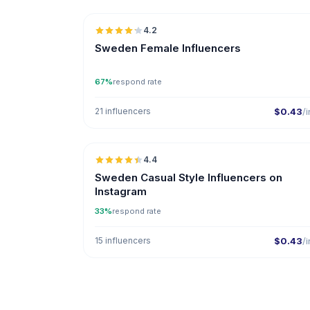
4.2
ER
Sweden Female Influencers
67%
respond rate
21 influencers
$0.43
/i
🇸
4.4
ER
Sweden Casual Style Influencers on
Instagram
33%
respond rate
15 influencers
$0.43
/i