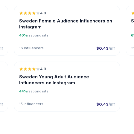
4.3
ER
Sweden Female Audience Influencers on
S
Instagram
40%
respond rate
6
nf
16 influencers
$0.43
/inf
1

🇸🇪
4.3
ER
Sweden Young Adult Audience
Influencers on Instagram
44%
respond rate
nf
15 influencers
$0.43
/inf