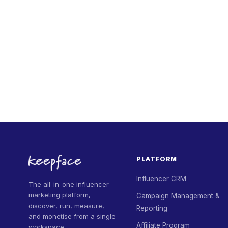
PLATFORM
Influencer CRM
The all-in-one influencer
marketing platform,
Campaign Management &
discover, run, measure,
Reporting
and monetise from a single
Affiliate Program
workspace.