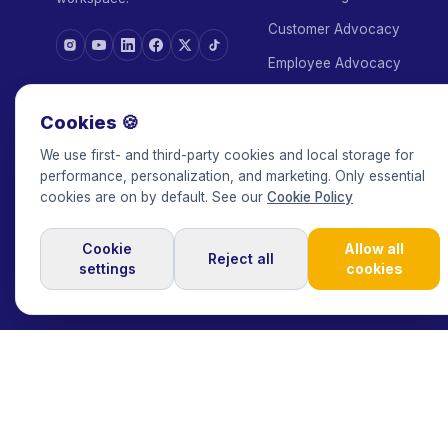
Customer Advocacy
Employee Advocacy
White Label
ASK AI ABOUT KEEPFACE
Cookies 🍪
Agency Add-on
We use first- and third-party cookies and local storage for
Escrow
performance, personalization, and marketing. Only essential
cookies are on by default. See our
Cookie Policy
Managed Service
Cookie
Allow all
Reject all
settings
cookies