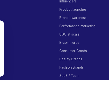
Influencers
Product launches
Brand awareness
Performance marketing
UGC at scale
E-commerce
Consumer Goods
Beauty Brands
Fashion Brands
SaaS / Tech
Food Brands