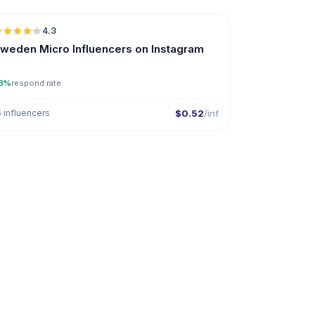
4.3
UGC
ER
weden Micro Influencers on Instagram
3%
respond rate
5 influencers
$0.52
/inf