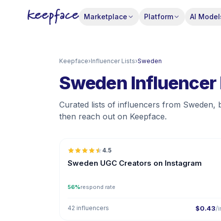
Marketplace
Platform
AI Model
Keepface
›
Influencer Lists
›
Sweden
Sweden Influencer 
Curated lists of influencers from Sweden, 
then reach out on Keepface.
🇸
4.5
UGC
ER
Sweden UGC Creators on Instagram
56%
respond rate
42 influencers
$0.43
/i
🇸