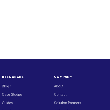
RESOURCES
COMPANY
Blog
About
Case Studies
Contact
Guides
Solution Partners