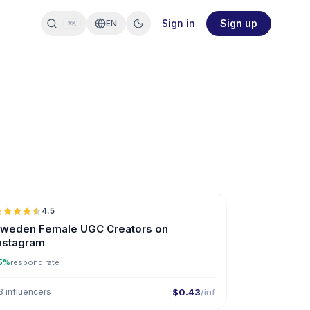
Sign in
Sign up
EN
⌘K
🇸🇪
4.5
UGC
ER
weden Female UGC Creators on
nstagram
5%
respond rate
3 influencers
$0.43
/inf
🇸🇪