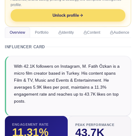
profile.
Unlock profile
Overview
Portfolio
Identity
Content
Audience
INFLUENCER CARD
With 42.1K followers on Instagram, M. Fatih Özkan is a
micro film creator based in Turkey. His content spans
Film & TV, Music and Events & Entertainment. He
averages 5.9K likes per post, maintains a 11.3%
engagement rate and reaches up to 43.7K likes on top
posts.
ENGAGEMENT RATE
PEAK PERFORMANCE
11.31
%
43.7K