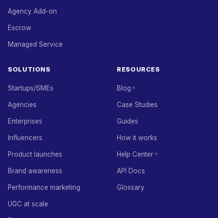
Agency Add-on
Escrow
Managed Service
SOLUTIONS
RESOURCES
Startups/SMEs
Blog
Agencies
Case Studies
Enterprises
Guides
Influencers
How it works
Product launches
Help Center
Brand awareness
API Docs
Performance marketing
Glossary
UGC at scale