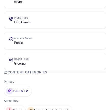
micro
Profile Type
Film Creator
Account Status
Public
Reach Level
Growing
CONTENT CATEGORIES
Primary
🎉
Film & TV
Secondary