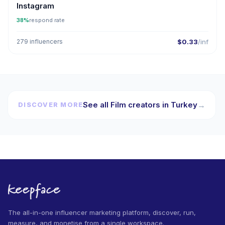
Instagram
38%
respond rate
279 influencers
$0.33
/inf
See all Film creators in Turkey
→
DISCOVER MORE
The all-in-one influencer marketing platform, discover, run,
measure, and monetise from a single workspace.