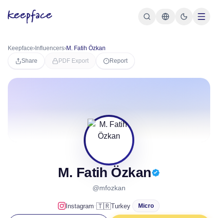
Keepface
›
Influencers
›
M. Fatih Özkan
Share
PDF Export
Report
M. Fatih Özkan
@mfozkan
·
🇹🇷
Instagram
Turkey
Micro