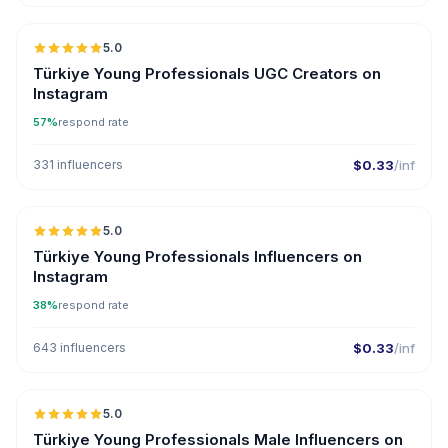
5.0
ER
Türkiye Young Professionals UGC Creators on
Instagram
57%
respond rate
331 influencers
$0.33
/inf
5.0
ER
Türkiye Young Professionals Influencers on
Instagram
38%
respond rate
643 influencers
$0.33
/inf
5.0
ER
Türkiye Young Professionals Male Influencers on