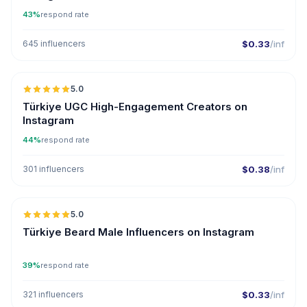
43%
respond rate
645 influencers
$0.33
/inf
5.0
ER
Türkiye UGC High-Engagement Creators on
Instagram
44%
respond rate
301 influencers
$0.38
/inf
5.0
ER
Türkiye Beard Male Influencers on Instagram
39%
respond rate
321 influencers
$0.33
/inf