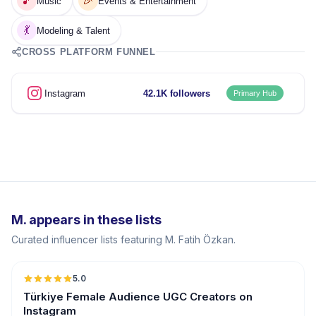
🎵
🎉
Music
Events & Entertainment
💃
Modeling & Talent
CROSS PLATFORM FUNNEL
Instagram
42.1K followers
Primary Hub
M. appears in these lists
Curated influencer lists featuring M. Fatih Özkan.
5.0
ER
Türkiye Female Audience UGC Creators on
Instagram