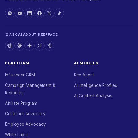
ASK AI ABOUT KEEPFACE
PLATFORM
AI MODELS
Influencer CRM
Kee Agent
Campaign Management &
AI Intelligence Profiles
Reporting
AI Content Analysis
Affiliate Program
Customer Advocacy
Employee Advocacy
White Label