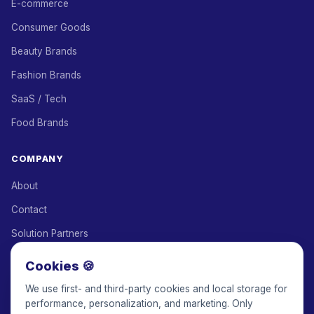
E-commerce
Consumer Goods
Beauty Brands
Fashion Brands
SaaS / Tech
Food Brands
COMPANY
About
Contact
Solution Partners
Affiliate Program
Cookies 🍪
Pricing
We use first- and third-party cookies and local storage for
performance, personalization, and marketing. Only
Keepface for AI