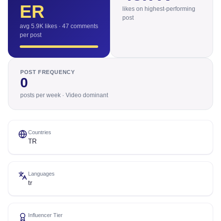
ER
likes on highest-performing
post
avg 5.9K likes · 47 comments
per post
POST FREQUENCY
0
posts per week · Video dominant
Countries
TR
Languages
tr
Influencer Tier