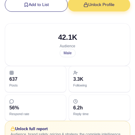
Add to List
Unlock Profile
42.1K
Audience
Male
637
3.3K
Posts
Following
56%
6.2h
Respond rate
Reply time
Unlock full report
Audience, brand safety, pricing & strategy, the complete intelligence