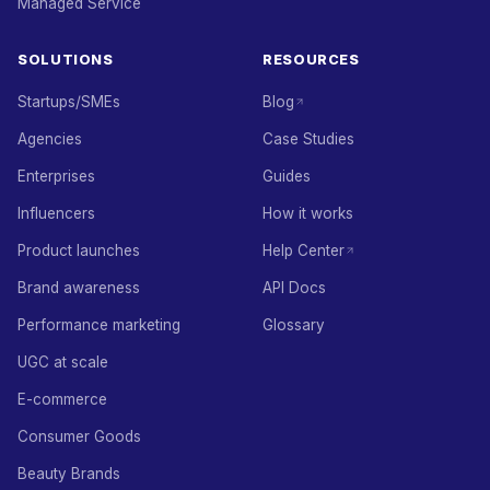
Managed Service
SOLUTIONS
RESOURCES
Startups/SMEs
Blog
Agencies
Case Studies
Enterprises
Guides
Influencers
How it works
Product launches
Help Center
Brand awareness
API Docs
Performance marketing
Glossary
UGC at scale
E-commerce
Consumer Goods
Beauty Brands