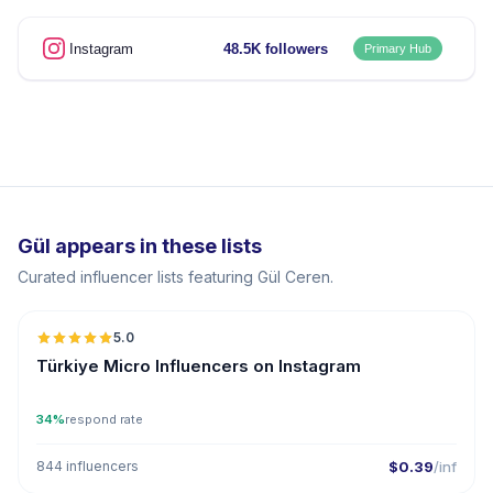
Instagram
48.5K followers
Primary Hub
Gül appears in these lists
Curated influencer lists featuring Gül Ceren.
5.0
UGC
ER
Türkiye Micro Influencers on Instagram
34%
respond rate
844 influencers
$0.39
/inf