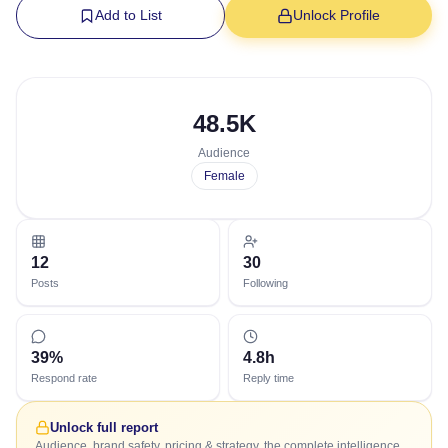
Add to List
Unlock Profile
48.5K
Audience
Female
12
30
Posts
Following
39%
4.8h
Respond rate
Reply time
Unlock full report
Audience, brand safety, pricing & strategy, the complete intelligence