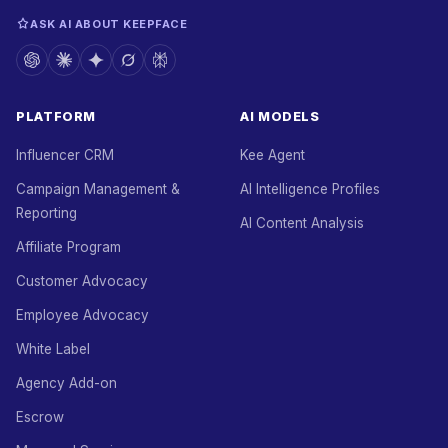
ASK AI ABOUT KEEPFACE
PLATFORM
AI MODELS
Influencer CRM
Kee Agent
Campaign Management &
AI Intelligence Profiles
Reporting
AI Content Analysis
Affiliate Program
Customer Advocacy
Employee Advocacy
White Label
Agency Add-on
Escrow