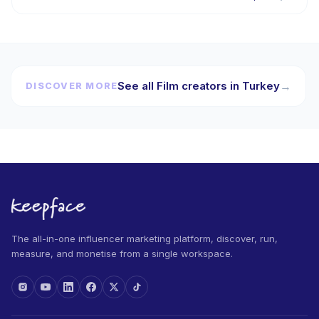
See all Film creators in Turkey
→
DISCOVER MORE
The all-in-one influencer marketing platform, discover, run,
measure, and monetise from a single workspace.