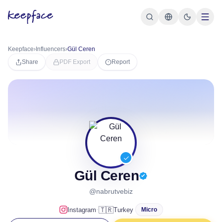
Keepface
›
Influencers
›
Gül Ceren
Share
PDF Export
Report
Gül Ceren
@nabrutvebiz
·
🇹🇷
Instagram
Turkey
Micro