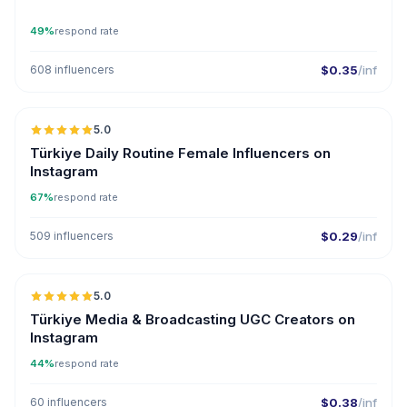
49%
respond rate
608 influencers
$0.35
/inf
5.0
ER
Türkiye Daily Routine Female Influencers on
Instagram
67%
respond rate
509 influencers
$0.29
/inf
5.0
ER
Türkiye Media & Broadcasting UGC Creators on
Instagram
44%
respond rate
60 influencers
$0.38
/inf