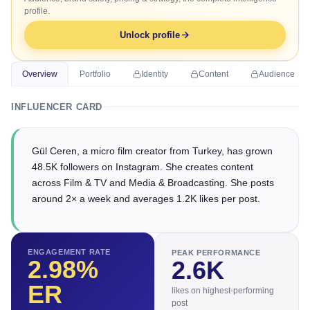
profile.
Unlock profile
Overview
Portfolio
Identity
Content
Audience
INFLUENCER CARD
Gül Ceren, a micro film creator from Turkey, has grown
48.5K followers on Instagram. She creates content
across Film & TV and Media & Broadcasting. She posts
around 2× a week and averages 1.2K likes per post.
ENGAGEMENT RATE
PEAK PERFORMANCE
2.98
%
2.6K
ER
likes on highest-performing
post