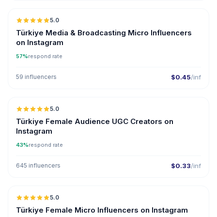
5.0
UGC
ER
Türkiye Media & Broadcasting Micro Influencers
on Instagram
57%
respond rate
59 influencers
$0.45
/inf
5.0
ER
Türkiye Female Audience UGC Creators on
Instagram
43%
respond rate
645 influencers
$0.33
/inf
5.0
UGC
ER
Türkiye Female Micro Influencers on Instagram