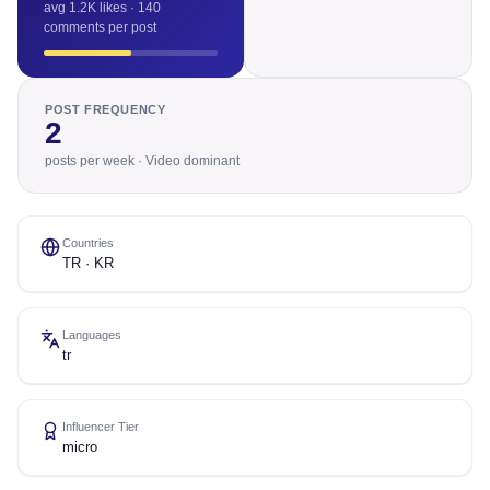
avg 1.2K likes · 140
comments per post
POST FREQUENCY
2
posts per week · Video dominant
Countries
TR · KR
Languages
tr
Influencer Tier
micro