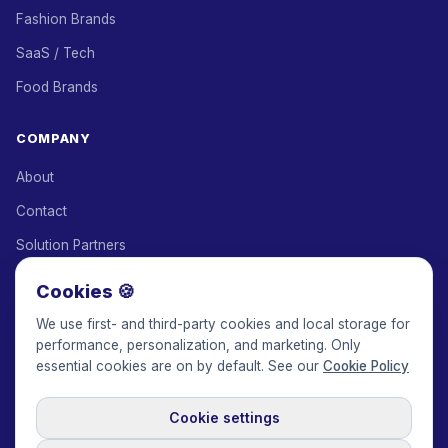
Fashion Brands
SaaS / Tech
Food Brands
COMPANY
About
Contact
Solution Partners
Affiliate Program
Cookies 🍪
Pricing
We use first- and third-party cookies and local storage for
performance, personalization, and marketing. Only
Keepface for AI
essential cookies are on by default. See our
Cookie Policy
Cookie settings
© 2017-2026 Keepface Global, Inc.
Terms & Conditions
·