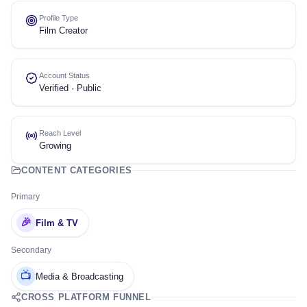
Profile Type
Film Creator
Account Status
Verified · Public
Reach Level
Growing
CONTENT CATEGORIES
Primary
🎉
Film & TV
Secondary
📺
Media & Broadcasting
CROSS PLATFORM FUNNEL