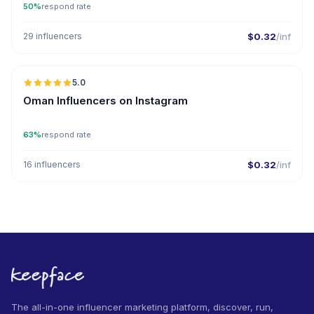
50%
respond rate
29 influencers
$0.32
/inf
🇴🇲
5.0
ER
Oman Influencers on Instagram
63%
respond rate
16 influencers
$0.32
/inf
The all-in-one influencer marketing platform, discover, run,