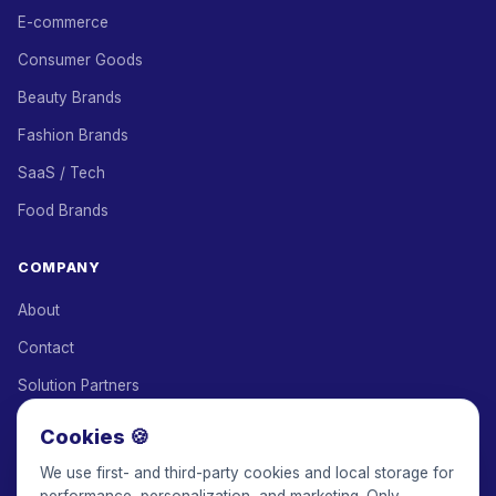
E-commerce
Consumer Goods
Beauty Brands
Fashion Brands
SaaS / Tech
Food Brands
COMPANY
About
Contact
Solution Partners
Affiliate Program
Cookies 🍪
Pricing
We use first- and third-party cookies and local storage for