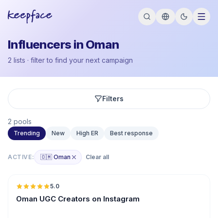
Influencers in Oman
2 lists · filter to find your next campaign
Filters
2 pools
Trending
New
High ER
Best response
ACTIVE:
🇴🇲 Oman
Clear all
🇴🇲
5.0
UGC
ER
Oman UGC Creators on Instagram