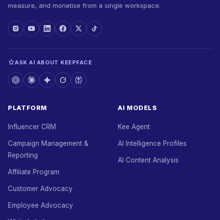
measure, and monetise from a single workspace.
ASK AI ABOUT KEEPFACE
PLATFORM
AI MODELS
Influencer CRM
Kee Agent
Campaign Management &
AI Intelligence Profiles
Reporting
AI Content Analysis
Affiliate Program
Customer Advocacy
Employee Advocacy