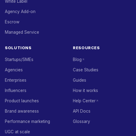
White Label
Agency Add-on
Escrow
Managed Service
SOLUTIONS
RESOURCES
Startups/SMEs
Blog
Agencies
Case Studies
Enterprises
Guides
Influencers
How it works
Product launches
Help Center
Brand awareness
API Docs
Performance marketing
Glossary
UGC at scale