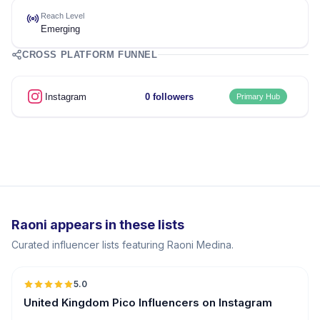
Reach Level
Emerging
CROSS PLATFORM FUNNEL
Instagram
0 followers
Primary Hub
Raoni appears in these lists
Curated influencer lists featuring Raoni Medina.
5.0
UGC
United Kingdom Pico Influencers on Instagram