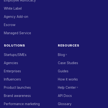
Employee Advocacy
White Label
Agency Add-on
Escrow
Managed Service
SOLUTIONS
RESOURCES
Startups/SMEs
Blog
Agencies
Case Studies
Enterprises
Guides
Influencers
How it works
Product launches
Help Center
Brand awareness
API Docs
Performance marketing
Glossary