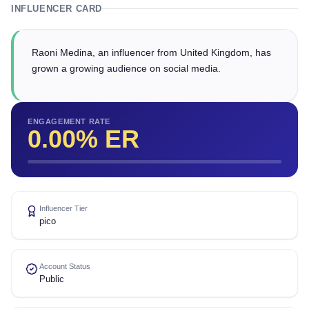
INFLUENCER CARD
Raoni Medina, an influencer from United Kingdom, has
grown a growing audience on social media.
ENGAGEMENT RATE
0.00
% ER
Influencer Tier
pico
Account Status
Public