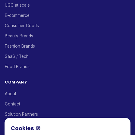
UGC at scale
E-commerce
Consumer Goods
Beauty Brands
Fashion Brands
SaaS / Tech
Food Brands
COMPANY
About
Contact
Solution Partners
Affiliate Program
Cookies 🍪
Pricing