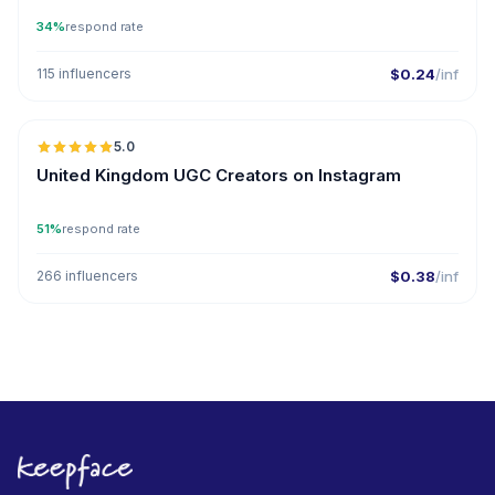
34%
respond rate
115 influencers
$0.24
/inf
5.0
United Kingdom UGC Creators on Instagram
51%
respond rate
266 influencers
$0.38
/inf