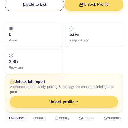
Add to List
Unlock Profile
0
53%
Posts
Respond rate
3.3h
Reply time
Unlock full report
Audience, brand safety, pricing & strategy, the complete intelligence
profile.
Unlock profile
Overview
Portfolio
Identity
Content
Audience