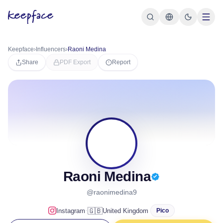
Keepface
›
Influencers
›
Raoni Medina
Share
PDF Export
Report
RM
Raoni Medina
@raonimedina9
·
🇬🇧
Instagram
United Kingdom
Pico