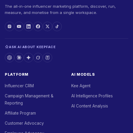
The all-in-one influencer marketing platform, discover, run,
measure, and monetise from a single workspace.
ASK AI ABOUT KEEPFACE
PLATFORM
AI MODELS
Influencer CRM
Kee Agent
Campaign Management &
AI Intelligence Profiles
Reporting
AI Content Analysis
Affiliate Program
Customer Advocacy