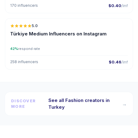
170 influencers
$0.40
/inf
5.0
ER
Türkiye Medium Influencers on Instagram
42%
respond rate
258 influencers
$0.46
/inf
See all Fashion creators in
DISCOVER
→
MORE
Turkey