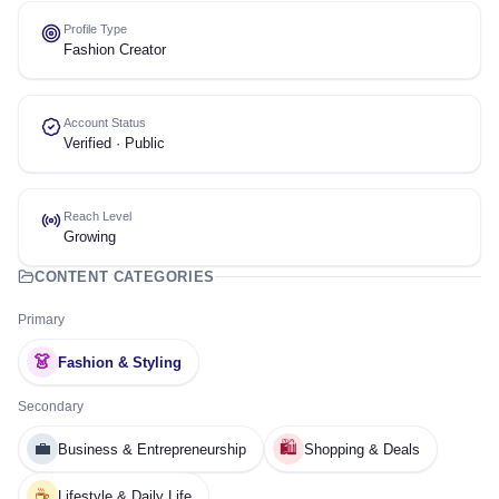
Profile Type
Fashion Creator
Account Status
Verified · Public
Reach Level
Growing
CONTENT CATEGORIES
Primary
👗
Fashion & Styling
Secondary
💼
🛍️
Business & Entrepreneurship
Shopping & Deals
☕
Lifestyle & Daily Life