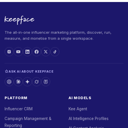
The all-in-one influencer marketing platform, discover, run,
measure, and monetise from a single workspace.
ASK AI ABOUT KEEPFACE
PLATFORM
AI MODELS
Influencer CRM
Kee Agent
Campaign Management &
AI Intelligence Profiles
Reporting