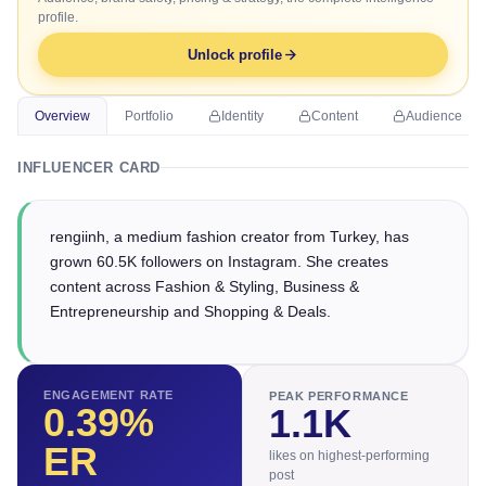
profile.
Unlock profile
Overview
Portfolio
Identity
Content
Audience
INFLUENCER CARD
rengiinh, a medium fashion creator from Turkey, has
grown 60.5K followers on Instagram. She creates
content across Fashion & Styling, Business &
Entrepreneurship and Shopping & Deals.
ENGAGEMENT RATE
PEAK PERFORMANCE
0.39
%
1.1K
ER
likes on highest-performing
post