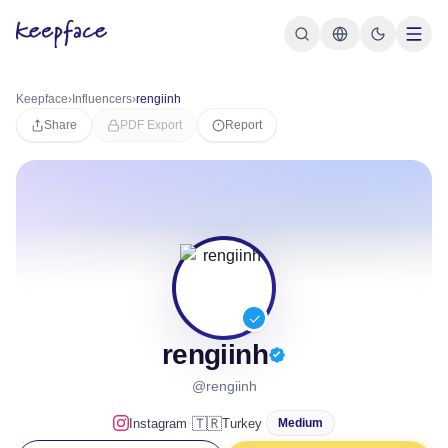
Keepface
›
Influencers
›
rengiinh
Share
PDF Export
Report
rengiinh
@rengiinh
·
🇹🇷
Instagram
Turkey
Medium