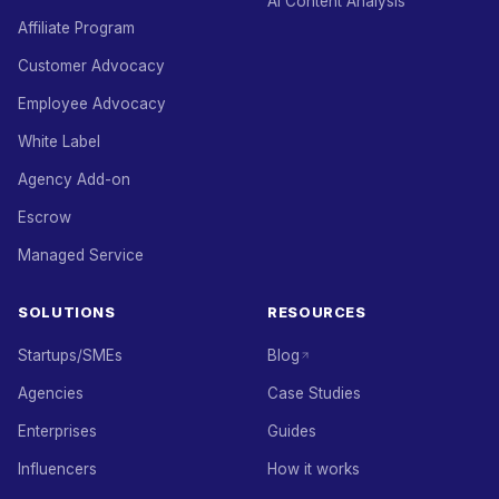
AI Content Analysis
Affiliate Program
Customer Advocacy
Employee Advocacy
White Label
Agency Add-on
Escrow
Managed Service
SOLUTIONS
RESOURCES
Startups/SMEs
Blog
Agencies
Case Studies
Enterprises
Guides
Influencers
How it works