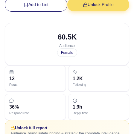
Add to List
Unlock Profile
60.5K
Audience
Female
12
1.2K
Posts
Following
36%
1.9h
Respond rate
Reply time
Unlock full report
Audience, brand safety, pricing & strategy, the complete intelligence