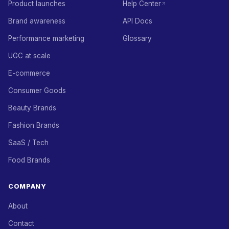
Product launches
Help Center
Brand awareness
API Docs
Performance marketing
Glossary
UGC at scale
E-commerce
Consumer Goods
Beauty Brands
Fashion Brands
SaaS / Tech
Food Brands
COMPANY
About
Contact