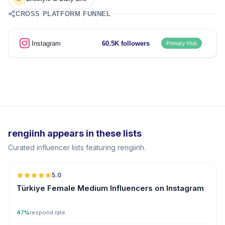
CROSS PLATFORM FUNNEL
Instagram
60.5K followers
Primary Hub
rengiinh appears in these lists
Curated influencer lists featuring rengiinh.
5.0
Türkiye Female Medium Influencers on Instagram
47%
respond rate