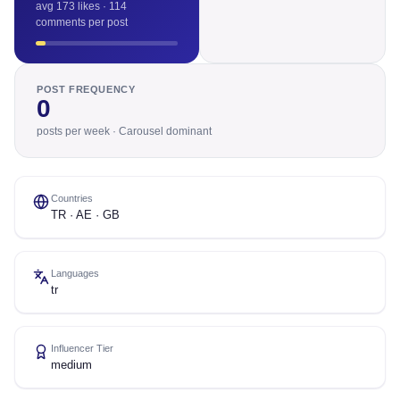
avg 173 likes · 114
comments per post
POST FREQUENCY
0
posts per week · Carousel dominant
Countries
TR · AE · GB
Languages
tr
Influencer Tier
medium