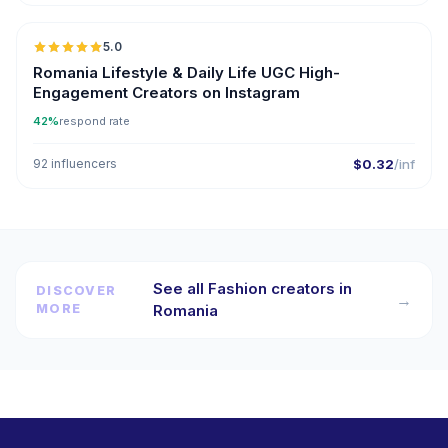
5.0
ER
Romania Lifestyle & Daily Life UGC High-
Engagement Creators on Instagram
42%
respond rate
92 influencers
$0.32
/inf
See all Fashion creators in
DISCOVER
→
MORE
Romania