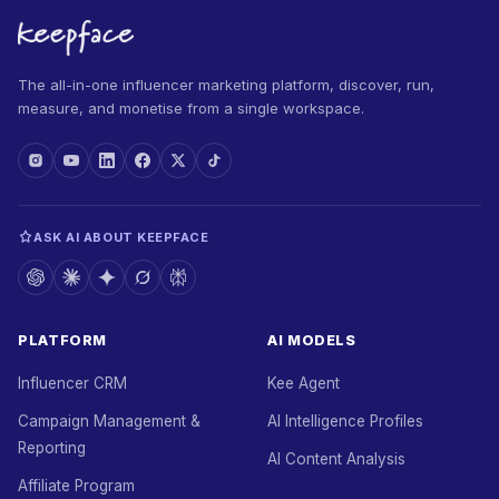
The all-in-one influencer marketing platform, discover, run,
measure, and monetise from a single workspace.
ASK AI ABOUT KEEPFACE
PLATFORM
AI MODELS
Influencer CRM
Kee Agent
Campaign Management &
AI Intelligence Profiles
Reporting
AI Content Analysis
Affiliate Program