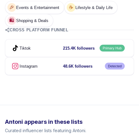
🎉
☕
Events & Entertainment
Lifestyle & Daily Life
🛍️
Shopping & Deals
CROSS PLATFORM FUNNEL
Tiktok
215.4K followers
Primary Hub
Instagram
48.6K followers
Detected
Antoni appears in these lists
Curated influencer lists featuring Antoni.