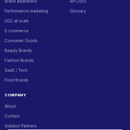
Brand awareness
API Docs
Performance marketing
Glossary
UGC at scale
E-commerce
Consumer Goods
Beauty Brands
Fashion Brands
SaaS / Tech
Food Brands
COMPANY
About
Contact
Solution Partners