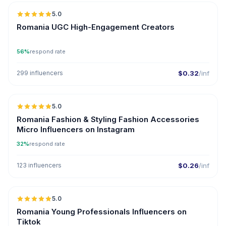
5.0
ER
Romania UGC High-Engagement Creators
56%
respond rate
299 influencers
$0.32
/inf
5.0
UGC
Romania Fashion & Styling Fashion Accessories
Micro Influencers on Instagram
32%
respond rate
123 influencers
$0.26
/inf
5.0
ER
Romania Young Professionals Influencers on
Tiktok