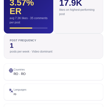
3.57
%
17.9K
ER
likes on highest-performing
post
avg 7.3K likes · 35 comments
per post
POST FREQUENCY
1
posts per week · Video dominant
Countries
RO · RO
Languages
ro