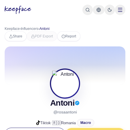
Keepface
›
Influencers
›
Antoni
Share
PDF Export
Report
Antoni
@rosaantoni
·
🇷🇴
Tiktok
Romania
Macro