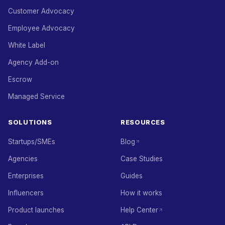
Customer Advocacy
Employee Advocacy
White Label
Agency Add-on
Escrow
Managed Service
SOLUTIONS
RESOURCES
Startups/SMEs
Blog
Agencies
Case Studies
Enterprises
Guides
Influencers
How it works
Product launches
Help Center