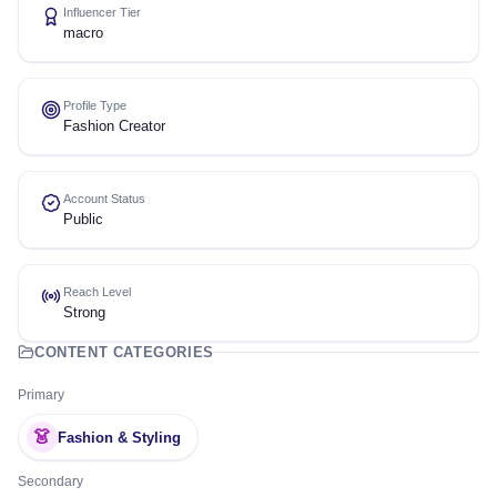
Influencer Tier
macro
Profile Type
Fashion Creator
Account Status
Public
Reach Level
Strong
CONTENT CATEGORIES
Primary
👗
Fashion & Styling
Secondary