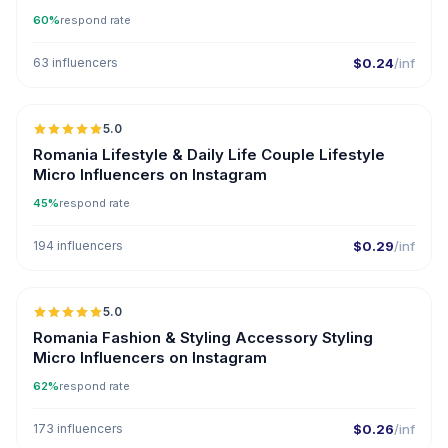
60%
respond rate
63 influencers
$0.24
/inf
5.0
UGC
ER
Romania Lifestyle & Daily Life Couple Lifestyle
Micro Influencers on Instagram
45%
respond rate
194 influencers
$0.29
/inf
5.0
UGC
Romania Fashion & Styling Accessory Styling
Micro Influencers on Instagram
62%
respond rate
173 influencers
$0.26
/inf