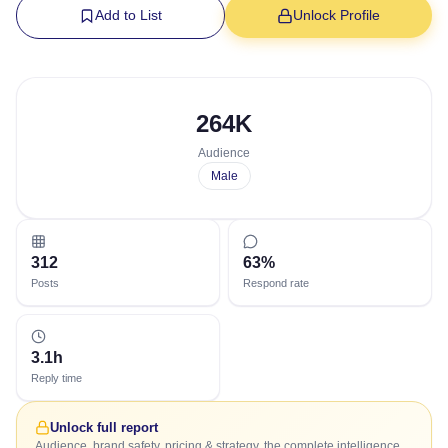
Add to List
Unlock Profile
264K
Audience
Male
312
63%
Posts
Respond rate
3.1h
Reply time
Unlock full report
Audience, brand safety, pricing & strategy, the complete intelligence