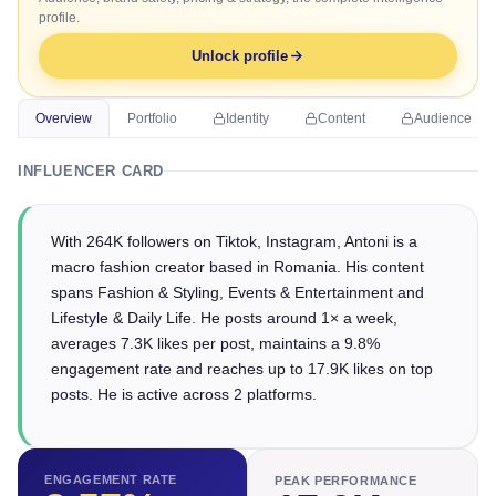
profile.
Unlock profile
Overview
Portfolio
Identity
Content
Audience
INFLUENCER CARD
With 264K followers on Tiktok, Instagram, Antoni is a
macro fashion creator based in Romania. His content
spans Fashion & Styling, Events & Entertainment and
Lifestyle & Daily Life. He posts around 1× a week,
averages 7.3K likes per post, maintains a 9.8%
engagement rate and reaches up to 17.9K likes on top
posts. He is active across 2 platforms.
ENGAGEMENT RATE
PEAK PERFORMANCE